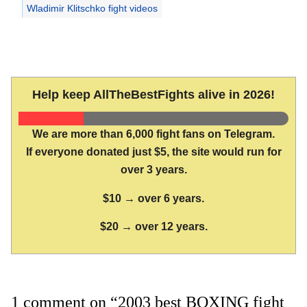
Wladimir Klitschko fight videos
Help keep AllTheBestFights alive in 2026!
We are more than 6,000 fight fans on Telegram.
If everyone donated just $5, the site would run for
over 3 years.
$10 → over 6 years.
$20 → over 12 years.
1 comment on “2003 best BOXING fight