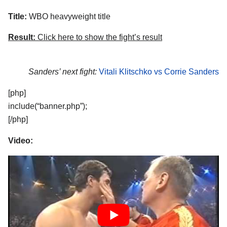
Title:
WBO heavyweight title
Result:
Click here to show the fight’s result
Sanders’ next fight:
Vitali Klitschko vs Corrie Sanders
[php]
include(“banner.php”);
[/php]
Video: