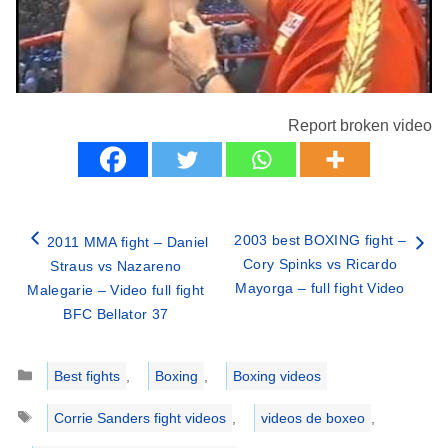
Report broken video
2003 best BOXING fight –
2011 MMA fight – Daniel
Cory Spinks vs Ricardo
Straus vs Nazareno
Mayorga – full fight Video
Malegarie – Video full fight
BFC Bellator 37
Categories
Best fights
,
Boxing
,
Boxing videos
Tags
Corrie Sanders fight videos
,
videos de boxeo
,