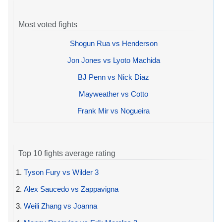
Most voted fights
Shogun Rua vs Henderson
Jon Jones vs Lyoto Machida
BJ Penn vs Nick Diaz
Mayweather vs Cotto
Frank Mir vs Nogueira
Top 10 fights average rating
1.
Tyson Fury vs Wilder 3
2.
Alex Saucedo vs Zappavigna
3.
Weili Zhang vs Joanna