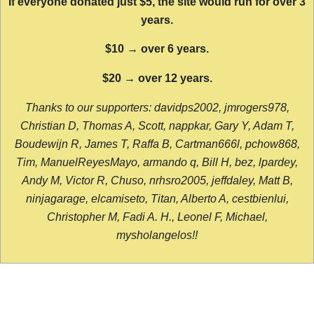
If everyone donated just $5, the site would run for over 3
years.
$10 → over 6 years.
$20 → over 12 years.
Thanks to our supporters: davidps2002, jmrogers978,
Christian D, Thomas A, Scott, nappkar, Gary Y, Adam T,
Boudewijn R, James T, Raffa B, Cartman666l, pchow868,
Tim, ManuelReyesMayo, armando q, Bill H, bez, lpardey,
Andy M, Victor R, Chuso, nrhsro2005, jeffdaley, Matt B,
ninjagarage, elcamiseto, Titan, Alberto A, cestbienlui,
Christopher M, Fadi A. H., Leonel F, Michael,
mysholangelos!!