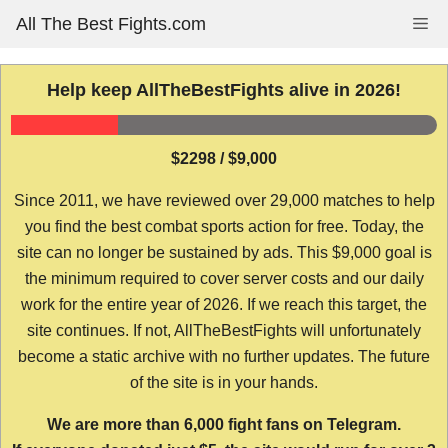
Skip
All The Best Fights.com
Me
to
content
Help keep AllTheBestFights alive in 2026!
$2298 / $9,000
Since 2011, we have reviewed over 29,000 matches to help
you find the best combat sports action for free. Today, the
site can no longer be sustained by ads. This $9,000 goal is
the minimum required to cover server costs and our daily
work for the entire year of 2026. If we reach this target, the
site continues. If not, AllTheBestFights will unfortunately
become a static archive with no further updates. The future
of the site is in your hands.
We are more than 6,000 fight fans on Telegram.