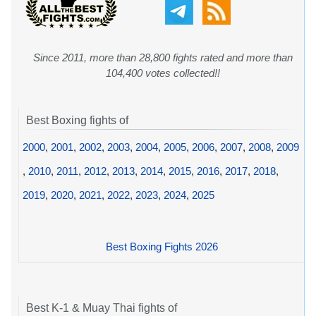
Since 2011, more than 28,800 fights rated and more than
104,400 votes collected!!
Best Boxing fights of
2000
,
2001
,
2002
,
2003
,
2004
,
2005
,
2006
,
2007
,
2008
,
2009
,
2010
,
2011
,
2012
,
2013
,
2014
,
2015
,
2016
,
2017
,
2018
,
2019
,
2020
,
2021
,
2022
,
2023
,
2024
,
2025
Best Boxing Fights 2026
Best K-1 & Muay Thai fights of