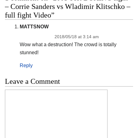
– Corrie Sanders vs Wladimir Klitschko –
full fight Video”
MATTSNOW
2018/05/18 at 3:14 am
Wow what a destruction! The crowd is totally
stunned!
Reply
Leave a Comment
Comment