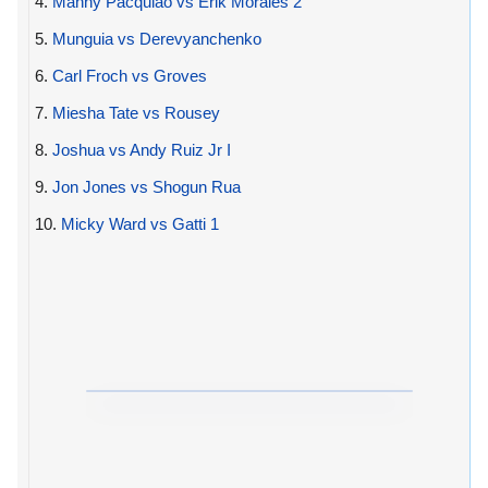
4.
Manny Pacquiao vs Erik Morales 2
5.
Munguia vs Derevyanchenko
6.
Carl Froch vs Groves
7.
Miesha Tate vs Rousey
8.
Joshua vs Andy Ruiz Jr I
9.
Jon Jones vs Shogun Rua
10.
Micky Ward vs Gatti 1