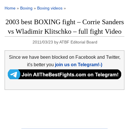
Home
»
Boxing
»
Boxing videos
»
2003 best BOXING fight – Corrie Sanders
vs Wladimir Klitschko – full fight Video
2011/03/23
by
ATBF Editorial Board
Since we have been blocked on Facebook and Twitter,
it's better you
join us on Telegram!-)