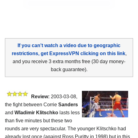
If you can't watch a video due to geographic
restrictions, get ExpressVPN clicking on this link
,
and you receive 3 extra months free (30 day money-
back guarantee).
Review:
2003-03-08,
the fight between Corrie
Sanders
and
Wladimir Klitschko
lasts less
than five minutes but these two
rounds are very spectacular. The younger Klitschko had
already lost once (against Ross Puritty in 1998) but in this