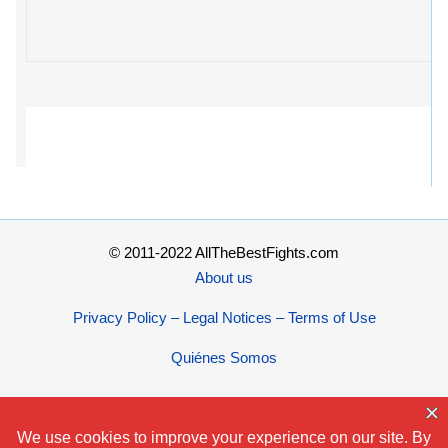
© 2011-2022 AllTheBestFights.com
About us
Privacy Policy – Legal Notices – Terms of Use
Quiénes Somos