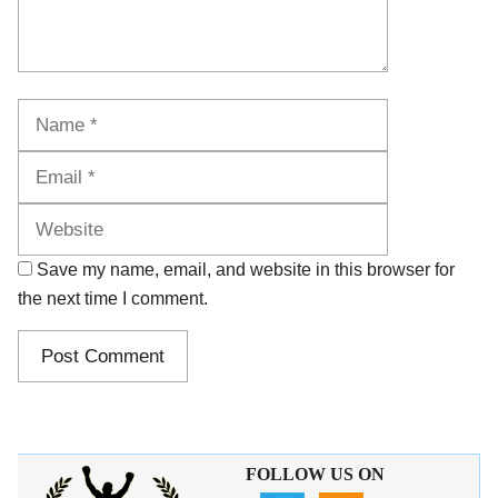
Name
Email
Website
Save my name, email, and website in this browser for
the next time I comment.
FOLLOW US ON