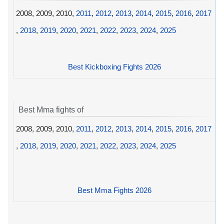
2008, 2009, 2010,
2011
,
2012
,
2013
,
2014
,
2015
,
2016
,
2017
,
2018
,
2019
,
2020
,
2021
,
2022
,
2023
,
2024
,
2025
Best Kickboxing Fights 2026
Best Mma fights of
2008, 2009, 2010,
2011
,
2012
,
2013
,
2014
,
2015
,
2016
,
2017
,
2018
,
2019
,
2020
,
2021
,
2022
,
2023
,
2024
,
2025
Best Mma Fights 2026