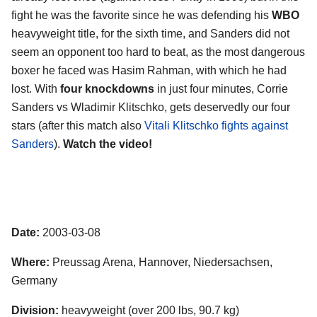
fight he was the favorite since he was defending his
WBO
heavyweight title, for the sixth time, and Sanders did not
seem an opponent too hard to beat, as the most dangerous
boxer he faced was Hasim Rahman, with which he had
lost. With
four knockdowns
in just four minutes, Corrie
Sanders vs Wladimir Klitschko, gets deservedly our four
stars (after this match also
Vitali Klitschko fights against
Sanders
).
Watch the video!
Date:
2003-03-08
Where:
Preussag Arena, Hannover, Niedersachsen,
Germany
Division:
heavyweight (over 200 lbs, 90.7 kg)