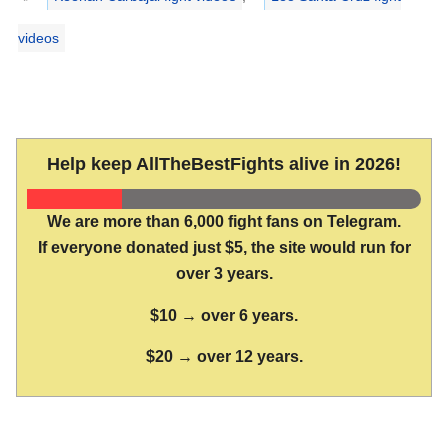
videos
Help keep AllTheBestFights alive in 2026!
We are more than 6,000 fight fans on Telegram.
If everyone donated just $5, the site would run for
over 3 years.
$10 → over 6 years.
$20 → over 12 years.