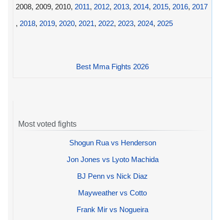
2008, 2009, 2010,
2011
,
2012
,
2013
,
2014
,
2015
,
2016
,
2017
,
2018
,
2019
,
2020
,
2021
,
2022
,
2023
,
2024
,
2025
Best Mma Fights 2026
Most voted fights
Shogun Rua vs Henderson
Jon Jones vs Lyoto Machida
BJ Penn vs Nick Diaz
Mayweather vs Cotto
Frank Mir vs Nogueira