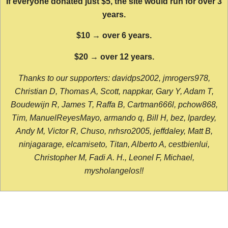
If everyone donated just $5, the site would run for over 3
years.
$10 → over 6 years.
$20 → over 12 years.
Thanks to our supporters: davidps2002, jmrogers978,
Christian D, Thomas A, Scott, nappkar, Gary Y, Adam T,
Boudewijn R, James T, Raffa B, Cartman666l, pchow868,
Tim, ManuelReyesMayo, armando q, Bill H, bez, lpardey,
Andy M, Victor R, Chuso, nrhsro2005, jeffdaley, Matt B,
ninjagarage, elcamiseto, Titan, Alberto A, cestbienlui,
Christopher M, Fadi A. H., Leonel F, Michael,
mysholangelos!!