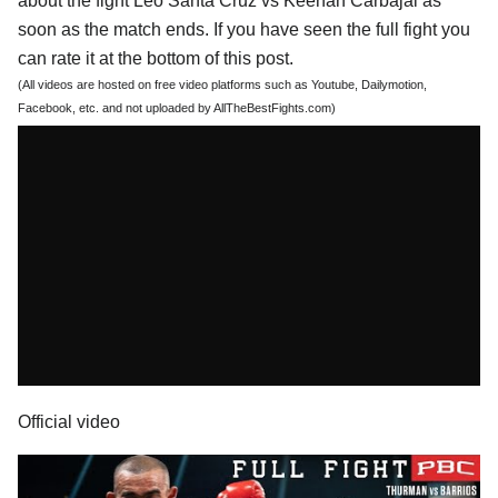
about the fight Leo Santa Cruz vs Keenan Carbajal as
soon as the match ends. If you have seen the full fight you
can rate it at the bottom of this post.
(All videos are hosted on free video platforms such as Youtube, Dailymotion,
Facebook, etc. and not uploaded by AllTheBestFights.com)
Official video