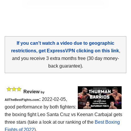
If you can't watch a video due to geographic
restrictions, get ExpressVPN clicking on this link
,
and you receive 3 extra months free (30 day money-
back guarantee).
Review
by
:
2022-02-05,
AllTheBestFights.com
good performance by both fighters:
the boxing fight Leo Santa Cruz vs Keenan Carbajal gets
three stars (take a look at our ranking of the
Best Boxing
Fights of 2022
).