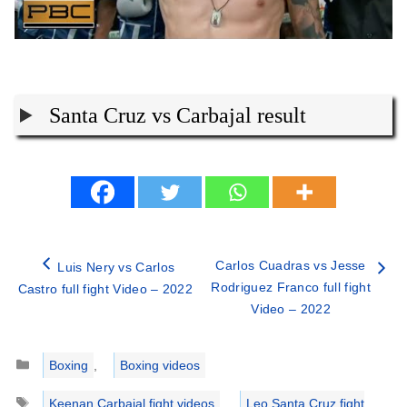
Santa Cruz vs Carbajal result
Carlos Cuadras vs Jesse
Luis Nery vs Carlos
Rodriguez Franco full fight
Castro full fight Video – 2022
Video – 2022
Categories
Boxing
,
Boxing videos
Tags
Keenan Carbajal fight videos
,
Leo Santa Cruz fight