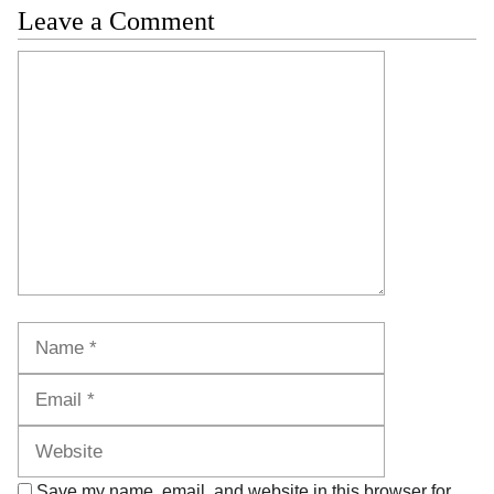
Leave a Comment
Comment
Name
Email
Website
Save my name, email, and website in this browser for