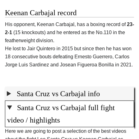
Keenan Carbajal record
His opponent, Keenan Carbajal, has a boxing record of
23-
2-1
(15 knockouts) and he entered as the No.110 in the
featherweight division.
He lost to Jair Quintero in 2015 but since then he has won
18 consecutive bouts defeating Ernesto Guerrero, Carlos
Jorge Luis Sardinez and Josean Figueroa Bonilla in 2021.
Santa Cruz vs Carbajal info
Santa Cruz vs Carbajal full fight
video / highlights
Here we are going to post a selection of the best videos