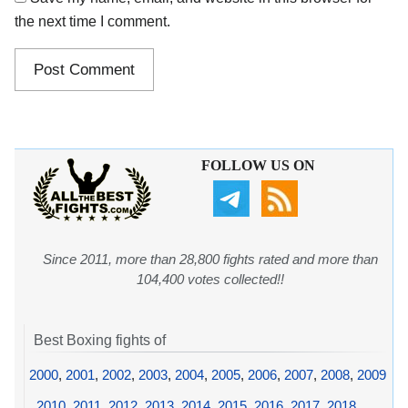
the next time I comment.
FOLLOW US ON
Since 2011, more than 28,800 fights rated and more than
104,400 votes collected!!
Best Boxing fights of
2000
,
2001
,
2002
,
2003
,
2004
,
2005
,
2006
,
2007
,
2008
,
2009
,
2010
,
2011
,
2012
,
2013
,
2014
,
2015
,
2016
,
2017
,
2018
,