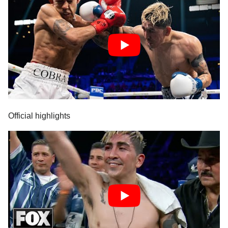
Official highlights