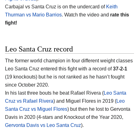
Carbajal vs Santa Cruz is on the undercard of
Keith
Thurman vs Mario Barrios
. Watch the video and
rate this
fight!
Leo Santa Cruz record
The former world champion in four different weight classes
Leo Santa Cruz entered this fight with a record of
37-2-1
(19 knockouts) but he is not ranked as he hasn’t fought
since October 2020.
In his last three bouts he beat Rafael Rivera (
Leo Santa
Cruz vs Rafael Rivera
) and Miguel Flores in 2019 (
Leo
Santa Cruz vs Miguel Flores
) but then he lost to Gervonta
Davis in 2020 (4-stars and Knockout of the Year 2020,
Gervonta Davis vs Leo Santa Cruz
).