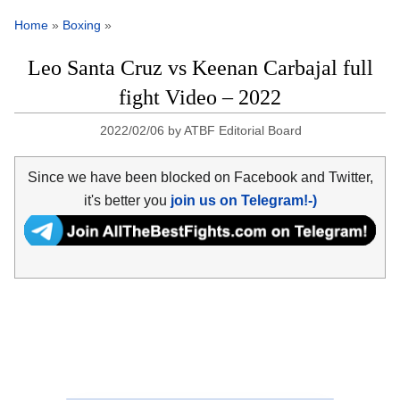
Home
»
Boxing
»
Leo Santa Cruz vs Keenan Carbajal full
fight Video – 2022
2022/02/06
by
ATBF Editorial Board
Since we have been blocked on Facebook and Twitter,
it's better you
join us on Telegram!-)