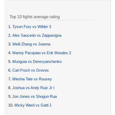
Top 10 fights average rating
1.
Tyson Fury vs Wilder 3
2.
Alex Saucedo vs Zappavigna
3.
Weili Zhang vs Joanna
4.
Manny Pacquiao vs Erik Morales 2
5.
Munguia vs Derevyanchenko
6.
Carl Froch vs Groves
7.
Miesha Tate vs Rousey
8.
Joshua vs Andy Ruiz Jr I
9.
Jon Jones vs Shogun Rua
10.
Micky Ward vs Gatti 1