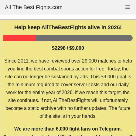
Skip
All The Best Fights.com
Me
to
content
Help keep AllTheBestFights alive in 2026!
$2298 / $9,000
Since 2011, we have reviewed over 29,000 matches to help
you find the best combat sports action for free. Today, the
site can no longer be sustained by ads. This $9,000 goal is
the minimum required to cover server costs and our daily
work for the entire year of 2026. If we reach this target, the
site continues. If not, AllTheBestFights will unfortunately
become a static archive with no further updates. The future
of the site is in your hands.
We are more than 6,000 fight fans on Telegram.