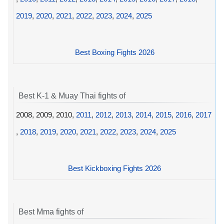
2019
,
2020
,
2021
,
2022
,
2023
,
2024
,
2025
Best Boxing Fights 2026
Best K-1 & Muay Thai fights of
2008, 2009, 2010,
2011
,
2012
,
2013
,
2014
,
2015
,
2016
,
2017
,
2018
,
2019
,
2020
,
2021
,
2022
,
2023
,
2024
,
2025
Best Kickboxing Fights 2026
Best Mma fights of