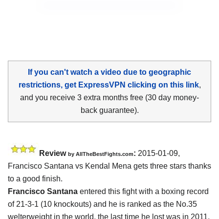
If you can't watch a video due to geographic
restrictions, get ExpressVPN clicking on this link
,
and you receive 3 extra months free (30 day money-
back guarantee).
Review
:
2015-01-09,
by
AllTheBestFights.com
Francisco Santana vs Kendal Mena
gets three stars thanks
to a good finish.
Francisco Santana
entered this fight with a boxing record
of 21-3-1 (10 knockouts) and he is ranked as the No.35
welterweight in the world, the last time he lost was in 2011,