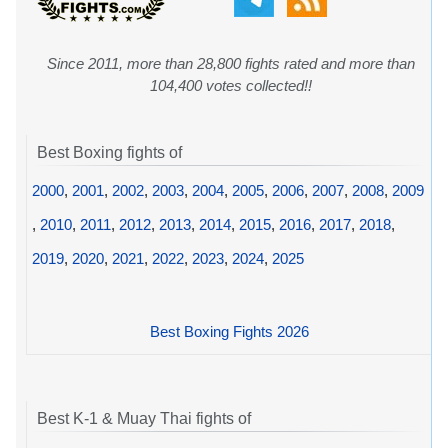
Since 2011, more than 28,800 fights rated and more than
104,400 votes collected!!
Best Boxing fights of
2000
,
2001
,
2002
,
2003
,
2004
,
2005
,
2006
,
2007
,
2008
,
2009
,
2010
,
2011
,
2012
,
2013
,
2014
,
2015
,
2016
,
2017
,
2018
,
2019
,
2020
,
2021
,
2022
,
2023
,
2024
,
2025
Best Boxing Fights 2026
Best K-1 & Muay Thai fights of