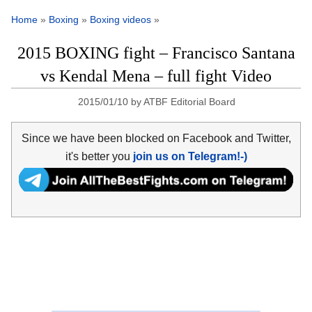
Home
»
Boxing
»
Boxing videos
»
2015 BOXING fight – Francisco Santana
vs Kendal Mena – full fight Video
2015/01/10
by
ATBF Editorial Board
Since we have been blocked on Facebook and Twitter,
it's better you
join us on Telegram!-)