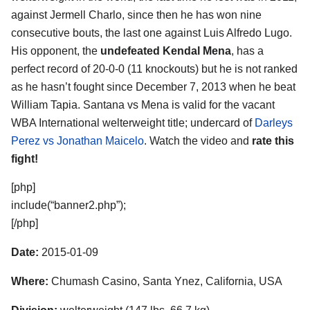
against Jermell Charlo, since then he has won nine
consecutive bouts, the last one against Luis Alfredo Lugo.
His opponent, the
undefeated Kendal Mena
, has a
perfect record of 20-0-0 (11 knockouts) but he is not ranked
as he hasn’t fought since December 7, 2013 when he beat
William Tapia. Santana vs Mena is valid for the vacant
WBA International welterweight title; undercard of
Darleys
Perez vs Jonathan Maicelo
. Watch the video and
rate this
fight!
[php]
include(“banner2.php”);
[/php]
Date:
2015-01-09
Where:
Chumash Casino, Santa Ynez, California, USA