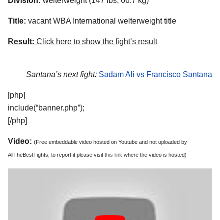
Division:
welterweight (147 lbs, 66.7 kg)
Title:
vacant WBA International welterweight title
Result:
Click here to show the fight’s result
Santana’s next fight:
Sadam Ali vs Francisco Santana
[php]
include(“banner.php”);
[/php]
Video:
(Free embeddable video hosted on Youtube and not uploaded by
AllTheBestFights, to report it please visit
this link
where the video is hosted)