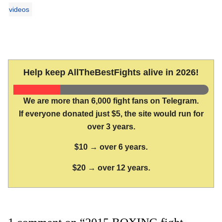
videos
Help keep AllTheBestFights alive in 2026!
We are more than 6,000 fight fans on Telegram.
If everyone donated just $5, the site would run for
over 3 years.
$10 → over 6 years.
$20 → over 12 years.