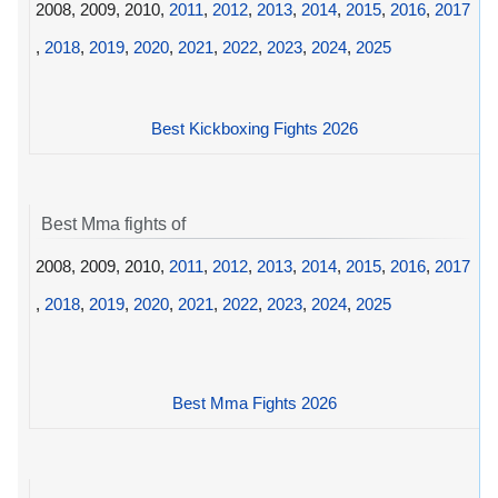
2008, 2009, 2010,
2011
,
2012
,
2013
,
2014
,
2015
,
2016
,
2017
,
2018
,
2019
,
2020
,
2021
,
2022
,
2023
,
2024
,
2025
Best Kickboxing Fights 2026
Best Mma fights of
2008, 2009, 2010,
2011
,
2012
,
2013
,
2014
,
2015
,
2016
,
2017
,
2018
,
2019
,
2020
,
2021
,
2022
,
2023
,
2024
,
2025
Best Mma Fights 2026