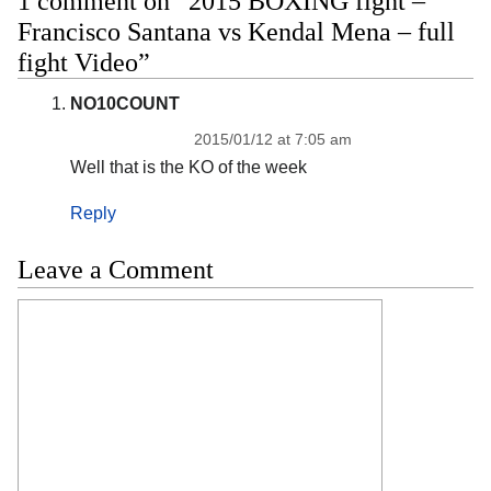
1 comment on “2015 BOXING fight –
Francisco Santana vs Kendal Mena – full
fight Video”
NO10COUNT
2015/01/12 at 7:05 am
Well that is the KO of the week
Reply
Leave a Comment
Comment