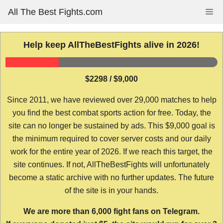
Skip
All The Best Fights.com
Me
to
content
Help keep AllTheBestFights alive in 2026!
$2298 / $9,000
Since 2011, we have reviewed over 29,000 matches to help
you find the best combat sports action for free. Today, the
site can no longer be sustained by ads. This $9,000 goal is
the minimum required to cover server costs and our daily
work for the entire year of 2026. If we reach this target, the
site continues. If not, AllTheBestFights will unfortunately
become a static archive with no further updates. The future
of the site is in your hands.
We are more than 6,000 fight fans on Telegram.