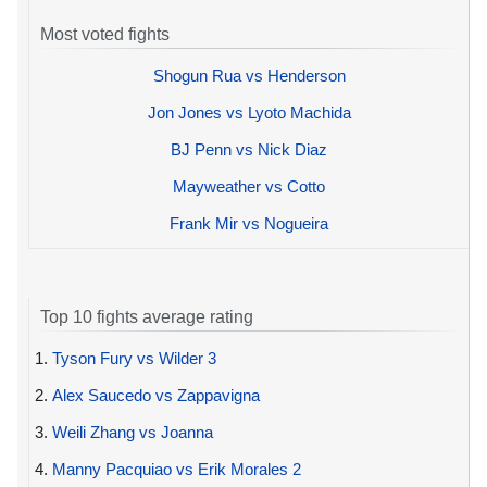
Most voted fights
Shogun Rua vs Henderson
Jon Jones vs Lyoto Machida
BJ Penn vs Nick Diaz
Mayweather vs Cotto
Frank Mir vs Nogueira
Top 10 fights average rating
1.
Tyson Fury vs Wilder 3
2.
Alex Saucedo vs Zappavigna
3.
Weili Zhang vs Joanna
4.
Manny Pacquiao vs Erik Morales 2