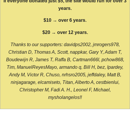
If everyone donated just $5, the site would run for over 3
years.
$10 → over 6 years.
$20 → over 12 years.
Thanks to our supporters: davidps2002, jmrogers978,
Christian D, Thomas A, Scott, nappkar, Gary Y, Adam T,
Boudewijn R, James T, Raffa B, Cartman666l, pchow868,
Tim, ManuelReyesMayo, armando q, Bill H, bez, lpardey,
Andy M, Victor R, Chuso, nrhsro2005, jeffdaley, Matt B,
ninjagarage, elcamiseto, Titan, Alberto A, cestbienlui,
Christopher M, Fadi A. H., Leonel F, Michael,
mysholangelos!!