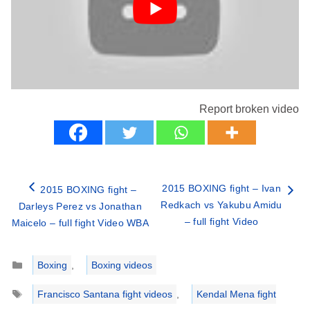
Report broken video
2015 BOXING fight – Ivan
2015 BOXING fight –
Redkach vs Yakubu Amidu
Darleys Perez vs Jonathan
– full fight Video
Maicelo – full fight Video WBA
Categories
Boxing
,
Boxing videos
Tags
Francisco Santana fight videos
,
Kendal Mena fight