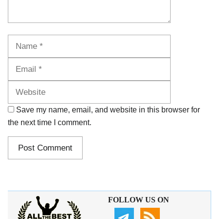
Name
Email
Website
Save my name, email, and website in this browser for
the next time I comment.
FOLLOW US ON