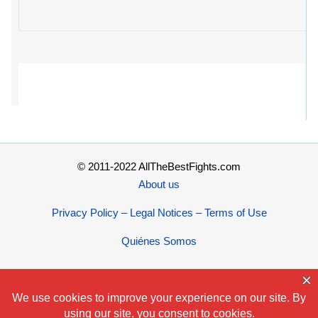
© 2011-2022 AllTheBestFights.com
About us
Privacy Policy – Legal Notices – Terms of Use
Quiénes Somos