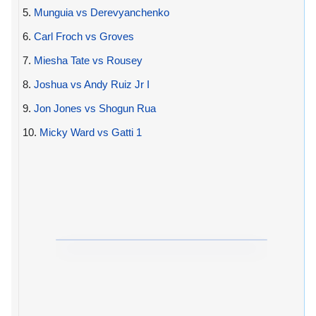
5.
Munguia vs Derevyanchenko
6.
Carl Froch vs Groves
7.
Miesha Tate vs Rousey
8.
Joshua vs Andy Ruiz Jr I
9.
Jon Jones vs Shogun Rua
10.
Micky Ward vs Gatti 1