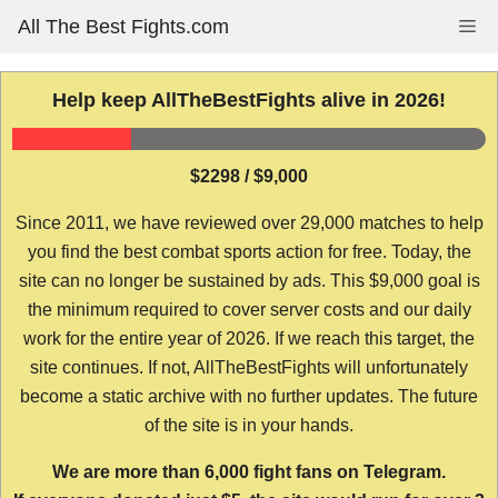
Skip
All The Best Fights.com
Me
to
content
Help keep AllTheBestFights alive in 2026!
$2298 / $9,000
Since 2011, we have reviewed over 29,000 matches to help
you find the best combat sports action for free. Today, the
site can no longer be sustained by ads. This $9,000 goal is
the minimum required to cover server costs and our daily
work for the entire year of 2026. If we reach this target, the
site continues. If not, AllTheBestFights will unfortunately
become a static archive with no further updates. The future
of the site is in your hands.
We are more than 6,000 fight fans on Telegram.