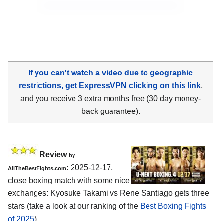
If you can't watch a video due to geographic
restrictions, get ExpressVPN clicking on this link
,
and you receive 3 extra months free (30 day money-
back guarantee).
Review
by
:
2025-12-17,
AllTheBestFights.com
close boxing match with some nice
exchanges: Kyosuke Takami vs Rene Santiago gets three
stars (take a look at our ranking of the
Best Boxing Fights
of 2025
).