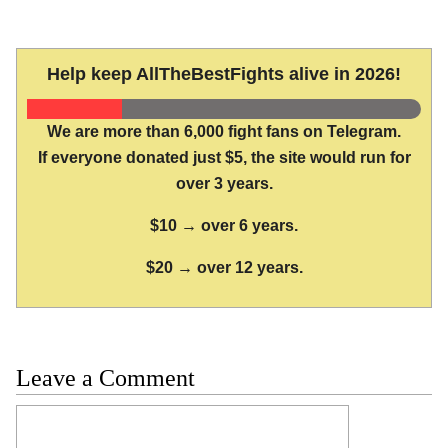
Help keep AllTheBestFights alive in 2026!
We are more than 6,000 fight fans on Telegram.
If everyone donated just $5, the site would run for
over 3 years.
$10 → over 6 years.
$20 → over 12 years.
Leave a Comment
Comment