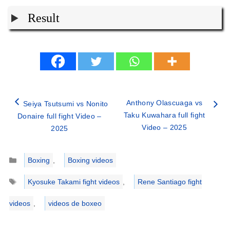
Result
Anthony Olascuaga vs
Seiya Tsutsumi vs Nonito
Taku Kuwahara full fight
Donaire full fight Video –
Video – 2025
2025
Categories
Boxing
,
Boxing videos
Tags
Kyosuke Takami fight videos
,
Rene Santiago fight
videos
,
videos de boxeo