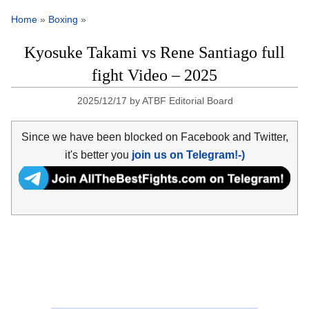
Home
»
Boxing
»
Kyosuke Takami vs Rene Santiago full
fight Video – 2025
2025/12/17
by
ATBF Editorial Board
Since we have been blocked on Facebook and Twitter,
it's better you
join us on Telegram!-)