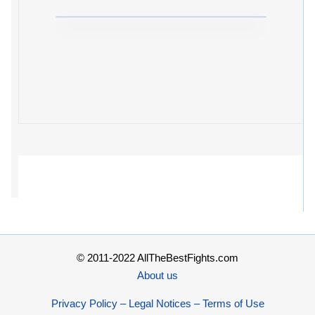
© 2011-2022 AllTheBestFights.com
About us
Privacy Policy – Legal Notices – Terms of Use