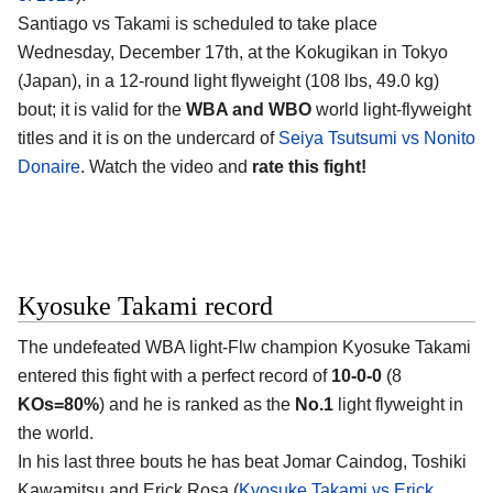
Santiago vs Takami is scheduled to take place
Wednesday, December 17th, at the
Kokugikan in Tokyo
(Japan)
, in a 12-round light flyweight (108 lbs, 49.0 kg)
bout; it is valid for the
WBA and WBO
world light-flyweight
titles and it is on the undercard of
Seiya Tsutsumi vs Nonito
Donaire
. Watch the video and
rate this fight!
Kyosuke Takami record
The undefeated WBA light-Flw champion
Kyosuke Takami
entered this fight with a perfect record of
10-0-0
(8
KOs=80%
) and he is ranked as the
No.1
light flyweight in
the world.
In his last three bouts he has beat Jomar Caindog, Toshiki
Kawamitsu and Erick Rosa (
Kyosuke Takami vs Erick