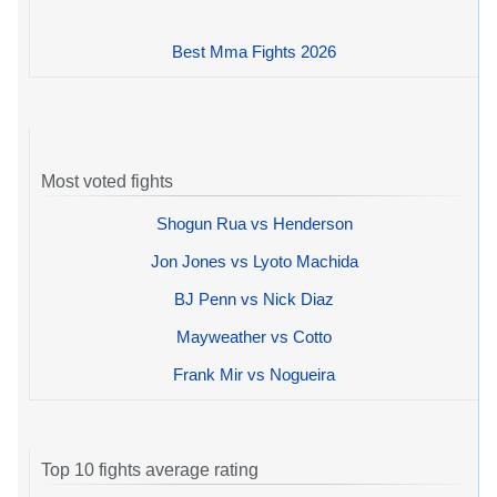
Best Mma Fights 2026
Most voted fights
Shogun Rua vs Henderson
Jon Jones vs Lyoto Machida
BJ Penn vs Nick Diaz
Mayweather vs Cotto
Frank Mir vs Nogueira
Top 10 fights average rating