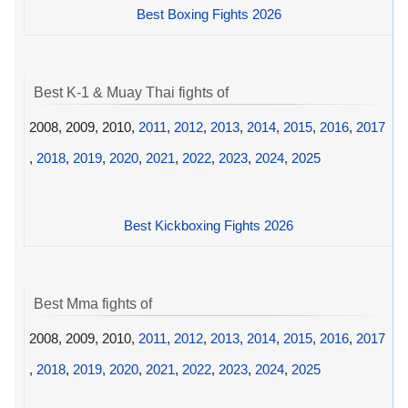
Best Boxing Fights 2026
Best K-1 & Muay Thai fights of
2008, 2009, 2010,
2011
,
2012
,
2013
,
2014
,
2015
,
2016
,
2017
,
2018
,
2019
,
2020
,
2021
,
2022
,
2023
,
2024
,
2025
Best Kickboxing Fights 2026
Best Mma fights of
2008, 2009, 2010,
2011
,
2012
,
2013
,
2014
,
2015
,
2016
,
2017
,
2018
,
2019
,
2020
,
2021
,
2022
,
2023
,
2024
,
2025