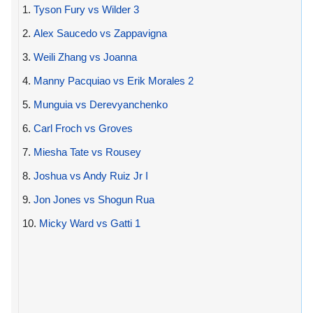
1.
Tyson Fury vs Wilder 3
2.
Alex Saucedo vs Zappavigna
3.
Weili Zhang vs Joanna
4.
Manny Pacquiao vs Erik Morales 2
5.
Munguia vs Derevyanchenko
6.
Carl Froch vs Groves
7.
Miesha Tate vs Rousey
8.
Joshua vs Andy Ruiz Jr I
9.
Jon Jones vs Shogun Rua
10.
Micky Ward vs Gatti 1