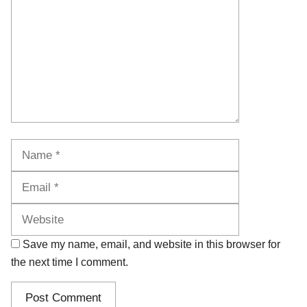
Name
Email
Website
Save my name, email, and website in this browser for
the next time I comment.