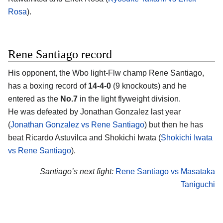
Rosa
).
Rene Santiago record
His opponent, the Wbo light-Flw champ
Rene Santiago
,
has a boxing record of
14-4-0
(9 knockouts) and he
entered as the
No.7
in the light flyweight division.
He was defeated by Jonathan Gonzalez last year
(
Jonathan Gonzalez vs Rene Santiago
) but then he has
beat Ricardo Astuvilca and Shokichi Iwata (
Shokichi Iwata
vs Rene Santiago
).
Santiago’s next fight:
Rene Santiago vs Masataka
Taniguchi