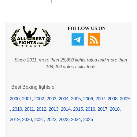
FOLLOW US ON
Since 2011, more than 28,800 fights rated and more than
104,400 votes collected!!
Best Boxing fights of
2000
,
2001
,
2002
,
2003
,
2004
,
2005
,
2006
,
2007
,
2008
,
2009
,
2010
,
2011
,
2012
,
2013
,
2014
,
2015
,
2016
,
2017
,
2018
,
2019
,
2020
,
2021
,
2022
,
2023
,
2024
,
2025