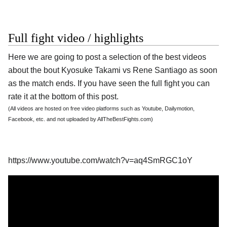
Full fight video / highlights
Here we are going to post a selection of the best videos
about the bout Kyosuke Takami vs Rene Santiago as soon
as the match ends. If you have seen the full fight you can
rate it at the bottom of this post.
(All videos are hosted on free video platforms such as Youtube, Dailymotion,
Facebook, etc. and not uploaded by AllTheBestFights.com)
https://www.youtube.com/watch?v=aq4SmRGC1oY