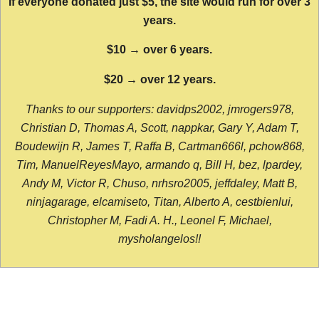
If everyone donated just $5, the site would run for over 3
years.
$10 → over 6 years.
$20 → over 12 years.
Thanks to our supporters: davidps2002, jmrogers978,
Christian D, Thomas A, Scott, nappkar, Gary Y, Adam T,
Boudewijn R, James T, Raffa B, Cartman666l, pchow868,
Tim, ManuelReyesMayo, armando q, Bill H, bez, lpardey,
Andy M, Victor R, Chuso, nrhsro2005, jeffdaley, Matt B,
ninjagarage, elcamiseto, Titan, Alberto A, cestbienlui,
Christopher M, Fadi A. H., Leonel F, Michael,
mysholangelos!!