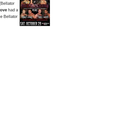
(Bellator
rove
had a
the Bellator