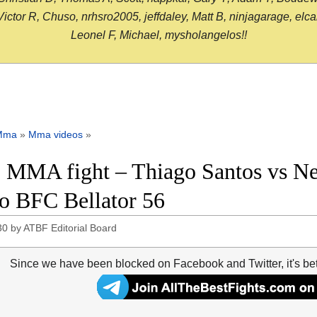
or R, Chuso, nrhsro2005, jeffdaley, Matt B, ninjagarage, elcami
Leonel F, Michael, mysholangelos!!
Mma
»
Mma videos
»
 MMA fight – Thiago Santos vs Neil
o BFC Bellator 56
30
by
ATBF Editorial Board
Since we have been blocked on Facebook and Twitter, it's be