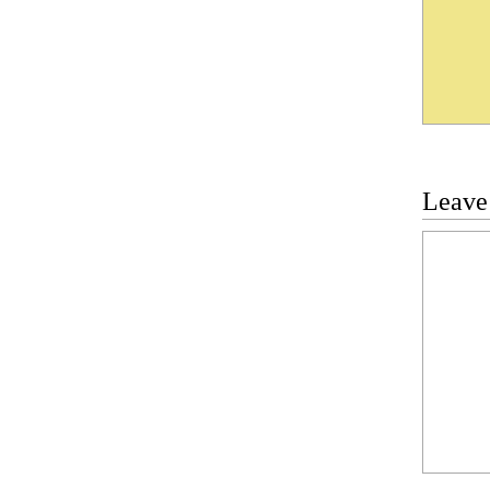
Leave
Commen