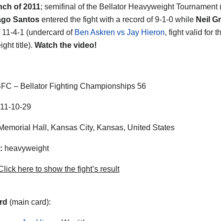
nch of 2011
; semifinal of the Bellator Heavyweight Tournament 
ago Santos
entered the fight with a record of 9-1-0 while
Neil G
f 11-4-1 (undercard of
Ben Askren vs Jay Hieron
, fight valid for 
ght title).
Watch the video!
FC – Bellator Fighting Championships 56
11-10-29
emorial Hall, Kansas City, Kansas, United States
:
heavyweight
lick here to show the fight’s result
rd
(main card):