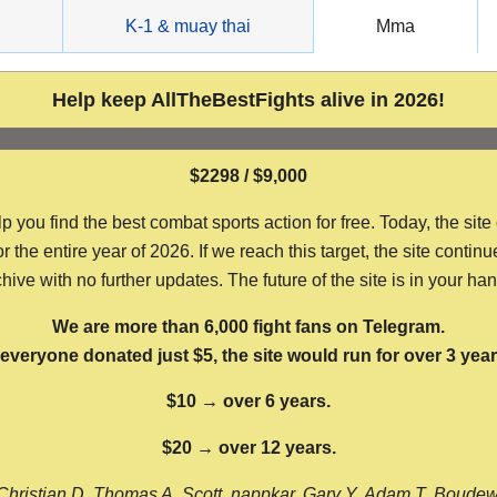
g
K-1 & muay thai
Mma
Help keep AllTheBestFights alive in 2026!
$2298 / $9,000
ou find the best combat sports action for free. Today, the site
the entire year of 2026. If we reach this target, the site continu
hive with no further updates. The future of the site is in your ha
We are more than 6,000 fight fans on Telegram.
f everyone donated just $5, the site would run for over 3 year
$10 → over 6 years.
$20 → over 12 years.
Christian D, Thomas A, Scott, nappkar, Gary Y, Adam T, Boude