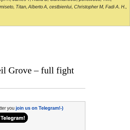
seto, Titan, Alberto A, cestbienlui, Christopher M, Fadi A. H.,
 Grove – full fight
tter you
join us on Telegram!-)