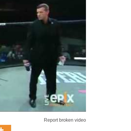
Report broken video