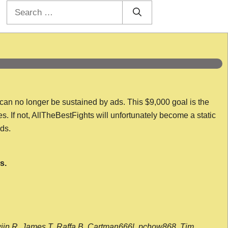
Search
for:
 can no longer be sustained by ads. This $9,000 goal is the
es. If not, AllTheBestFights will unfortunately become a static
nds.
s.
wijn R, James T, Raffa B, Cartman666l, pchow868, Tim,