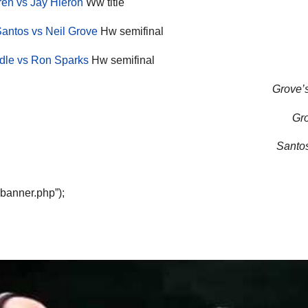
en vs Jay Hieron
Ww title
antos vs Neil Grove
Hw semifinal
ndle vs Ron Sparks
Hw semifinal
Grove’s
Gro
Santos
“banner.php”);