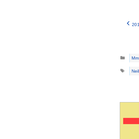
201
Catego
Mm
Tags
Nei