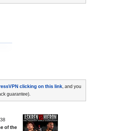
ressVPN clicking on this link
, and you
ack guarantee).
 38
e of the