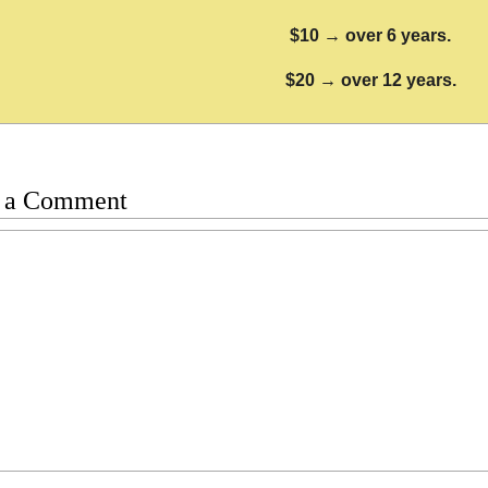
$10 → over 6 years.
$20 → over 12 years.
 a Comment
t