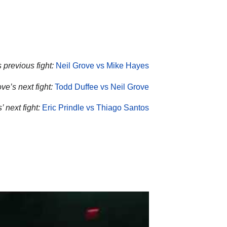
 previous fight:
Neil Grove vs Mike Hayes
ve’s next fight:
Todd Duffee vs Neil Grove
’ next fight:
Eric Prindle vs Thiago Santos