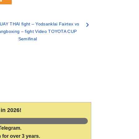
AY THAI fight – Yodsanklai Fairtex vs
angboxing – fight Video TOYOTA CUP
Semifinal
in 2026!
Telegram.
 for over 3 years.