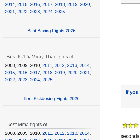
2014
,
2015
,
2016
,
2017
,
2018
,
2019
,
2020
,
2021
,
2022
,
2023
,
2024
,
2025
Best Boxing Fights 2026
Best K-1 & Muay Thai fights of
2008, 2009, 2010,
2011
,
2012
,
2013
,
2014
,
2015
,
2016
,
2017
,
2018
,
2019
,
2020
,
2021
,
2022
,
2023
,
2024
,
2025
If you
Best Kickboxing Fights 2026
Best Mma fights of
2008, 2009, 2010,
2011
,
2012
,
2013
,
2014
,
seconds 