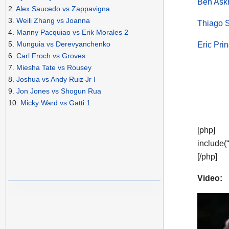
Ben Askr
2.
Alex Saucedo vs Zappavigna
3.
Weili Zhang vs Joanna
Thiago S
4.
Manny Pacquiao vs Erik Morales 2
5.
Munguia vs Derevyanchenko
Eric Pri
6.
Carl Froch vs Groves
7.
Miesha Tate vs Rousey
8.
Joshua vs Andy Ruiz Jr I
9.
Jon Jones vs Shogun Rua
10.
Micky Ward vs Gatti 1
[php]
include(
[/php]
Video: