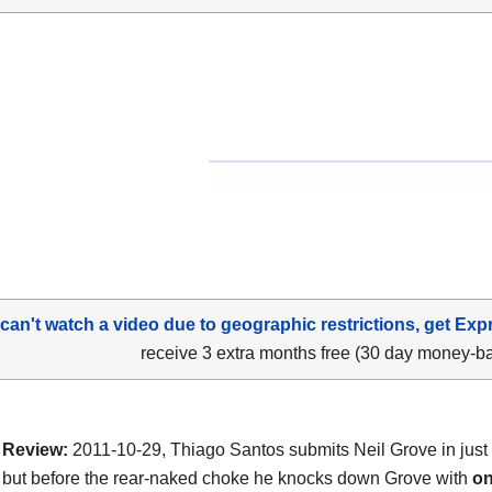
 can't watch a video due to geographic restrictions, get Exp
receive 3 extra months free (30 day money-b
Review:
2011-10-29, Thiago Santos submits Neil Grove in just
but before the rear-naked choke he knocks down Grove with
on