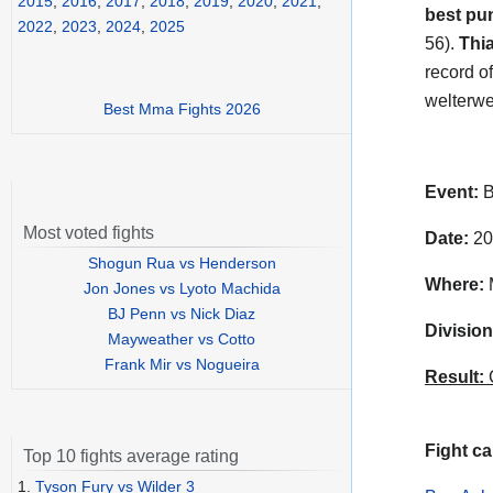
2015
,
2016
,
2017
,
2018
,
2019
,
2020
,
2021
,
best pu
2022
,
2023
,
2024
,
2025
56).
Thi
record o
welterwei
Best Mma Fights 2026
Event:
B
Most voted fights
Date:
20
Shogun Rua vs Henderson
Where:
M
Jon Jones vs Lyoto Machida
BJ Penn vs Nick Diaz
Division
Mayweather vs Cotto
Frank Mir vs Nogueira
Result:
C
Fight ca
Top 10 fights average rating
1.
Tyson Fury vs Wilder 3