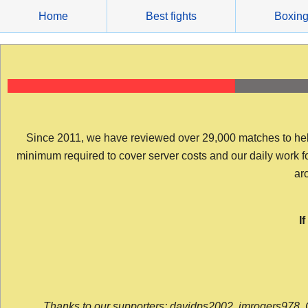
Skip
Home
Best fights
Boxin
to
content
Since 2011, we have reviewed over 29,000 matches to help y
minimum required to cover server costs and our daily work for 
arc
I
Thanks to our supporters: davidps2002, jmrogers978, 