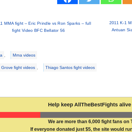
2011 K-1 MU
1 MMA fight – Eric Prindle vs Ron Sparks – full
Antuan Si
fight Video BFC Bellator 56
ries
a
,
Mma videos
l Grove fight videos
,
Thiago Santos fight videos
Help keep AllTheBestFights alive 
We are more than 6,000 fight fans on 
If everyone donated just $5, the site would run