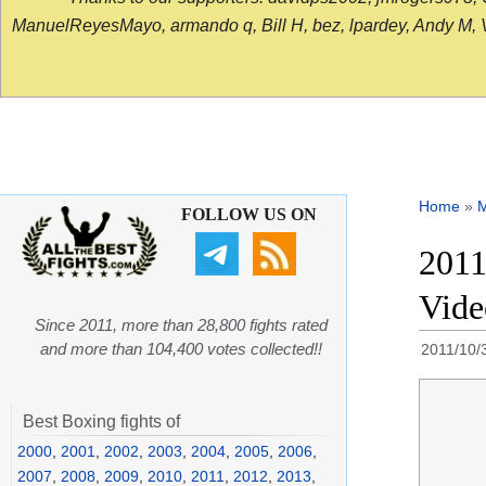
ManuelReyesMayo, armando q, Bill H, bez, lpardey, Andy M, Vict
Home
»
FOLLOW US ON
2011
Vide
Since 2011, more than 28,800 fights rated
and more than 104,400 votes collected!!
2011/10/
Best Boxing fights of
2000
,
2001
,
2002
,
2003
,
2004
,
2005
,
2006
,
2007
,
2008
,
2009
,
2010
,
2011
,
2012
,
2013
,