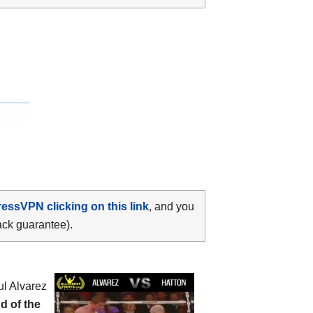
ressVPN clicking on this link
, and you
ack guarantee).
ul Alvarez
d of the