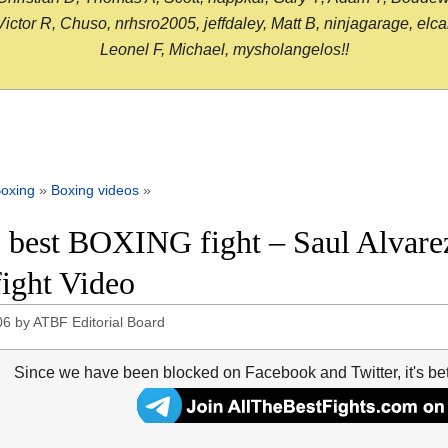
or R, Chuso, nrhsro2005, jeffdaley, Matt B, ninjagarage, elcami
Leonel F, Michael, mysholangelos!!
oxing
»
Boxing videos
»
 best BOXING fight – Saul Alvare
fight Video
06
by
ATBF Editorial Board
Since we have been blocked on Facebook and Twitter, it's be