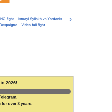
G fight – Ismayl Syllakh vs Yordanis
Despaigne – Video full fight
in 2026!
Telegram.
 for over 3 years.