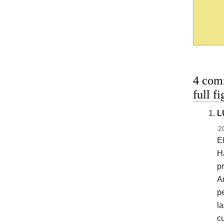
4 com
full f
L
2
E
Ha
pr
An
pe
la
cu