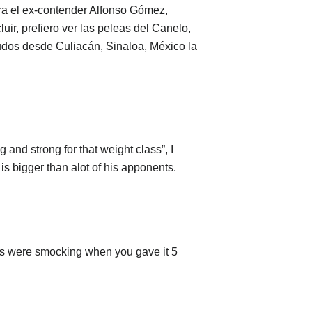
ra el ex-contender Alfonso Gómez,
uir, prefiero ver las peleas del Canelo,
udos desde Culiacán, Sinaloa, México la
g and strong for that weight class”, I
is bigger than alot of his apponents.
uys were smocking when you gave it 5