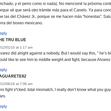
inchado, y el perro como si nada). No mencioné la próxima cont
rque sé que será otro trámite más para el Canelo. Ya para concl
ue las del Chávez Jr., porque se me hacen más “honestas”. Sal
erra del boxeo mexicano.
eply
HE TRU BLUE
012/01/15 at 1:17 am
varez did alright against a nobody, But I would say this, ” he’s bi
uld like to see him to middle weight and fight, because Alvarez 
eply
AGUARETE82
012/06/16 at 7:06 am
is fight s*cked, total mismatch, I really don’t know what you g
ars.
eply