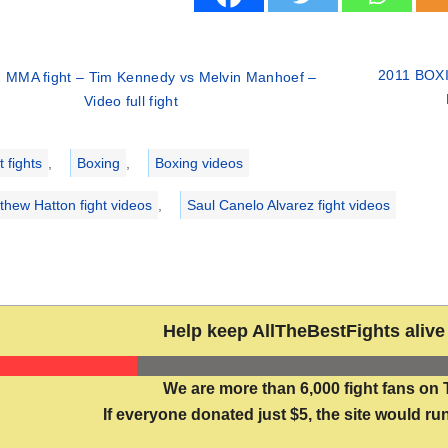
2011 BOXIN
 MMA fight – Tim Kennedy vs Melvin Manhoef –
Video full fight
ries
 fights
,
Boxing
,
Boxing videos
thew Hatton fight videos
,
Saul Canelo Alvarez fight videos
Help keep AllTheBestFights alive 
We are more than 6,000 fight fans on 
If everyone donated just $5, the site would run