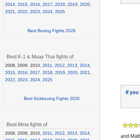
2014
,
2015
,
2016
,
2017
,
2018
,
2019
,
2020
,
2021
,
2022
,
2023
,
2024
,
2025
Best Boxing Fights 2026
Best K-1 & Muay Thai fights of
2008, 2009, 2010,
2011
,
2012
,
2013
,
2014
,
2015
,
2016
,
2017
,
2018
,
2019
,
2020
,
2021
,
2022
,
2023
,
2024
,
2025
If you
Best Kickboxing Fights 2026
Best Mma fights of
2008, 2009, 2010,
2011
,
2012
,
2013
,
2014
,
and Matt