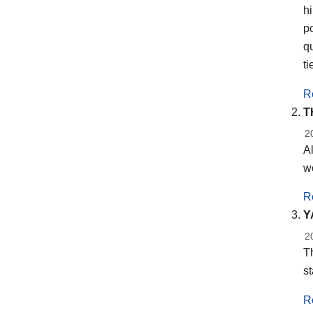
h
po
q
ti
R
T
2
Al
wo
R
Y
2
Th
st
R