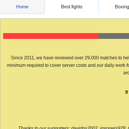
Skip
Home
Best fights
Boxin
to
content
Since 2011, we have reviewed over 29,000 matches to help y
minimum required to cover server costs and our daily work for 
arc
I
Thanks to our supporters: davidps2002, jmrogers978, 