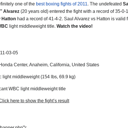
efinitely one of the
best boxing fights of 2011
. The undefeated
Sa
” Alvarez
(20 years old) entered the fight with a record of 35-0-
 Hatton
had a record of 41-4-2. Saul Alvarez vs Hatton is valid f
WBC
light middleweight title.
Watch the video!
11-03-05
onda Center, Anaheim, California, United States
:
light middleweight (154 lbs, 69.9 kg)
ant WBC light middleweight title
lick here to show the fight’s result
“banner.php”);