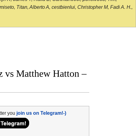
seto, Titan, Alberto A, cestbienlui, Christopher M, Fadi A. H.,
z vs Matthew Hatton –
tter you
join us on Telegram!-)