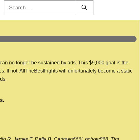
Search
for:
 can no longer be sustained by ads. This $9,000 goal is the
es. If not, AllTheBestFights will unfortunately become a static
nds.
s.
wijn R, James T, Raffa B, Cartman666l, pchow868, Tim,