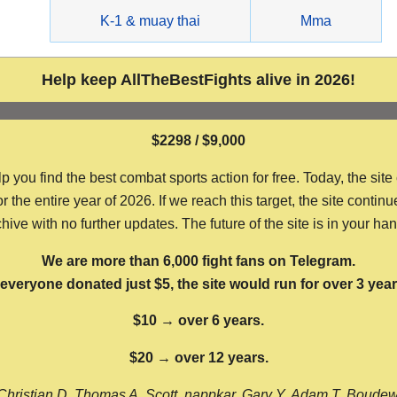
g
K-1 & muay thai
Mma
Help keep AllTheBestFights alive in 2026!
$2298 / $9,000
ou find the best combat sports action for free. Today, the site
the entire year of 2026. If we reach this target, the site continu
hive with no further updates. The future of the site is in your ha
We are more than 6,000 fight fans on Telegram.
f everyone donated just $5, the site would run for over 3 year
$10 → over 6 years.
$20 → over 12 years.
Christian D, Thomas A, Scott, nappkar, Gary Y, Adam T, Boude