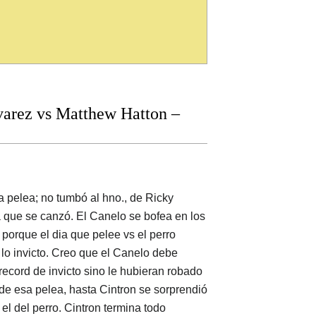
arez vs Matthew Hatton –
 pelea; no tumbó al hno., de Ricky
ta que se canzó. El Canelo se bofea en los
porque el dia que pelee vs el perro
 lo invicto. Creo que el Canelo debe
record de invicto sino le hubieran robado
 de esa pelea, hasta Cintron se sorprendió
 el del perro. Cintron termina todo