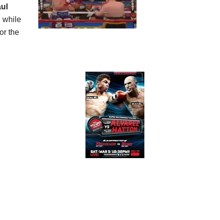
ul
1 while
or the