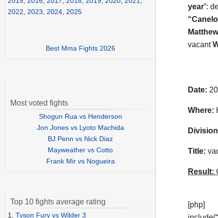
2015
,
2016
,
2017
,
2018
,
2019
,
2020
,
2021
,
year
”: d
2022
,
2023
,
2024
,
2025
“Canelo
Matthew
vacant
Best Mma Fights 2026
Date:
20
Most voted fights
Where:
H
Shogun Rua vs Henderson
Jon Jones vs Lyoto Machida
Division
BJ Penn vs Nick Diaz
Mayweather vs Cotto
Title:
vac
Frank Mir vs Nogueira
Result:
C
Top 10 fights average rating
[php]
1.
Tyson Fury vs Wilder 3
include(