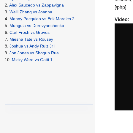
2.
Alex Saucedo vs Zappavigna
[/php]
3.
Weili Zhang vs Joanna
4.
Manny Pacquiao vs Erik Morales 2
Video:
5.
Munguia vs Derevyanchenko
6.
Carl Froch vs Groves
7.
Miesha Tate vs Rousey
8.
Joshua vs Andy Ruiz Jr I
9.
Jon Jones vs Shogun Rua
10.
Micky Ward vs Gatti 1