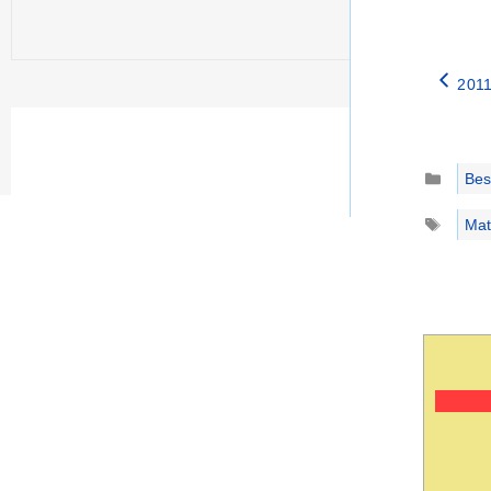
2011
Catego
Best
Tags
Mat