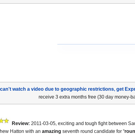
 can't watch a video due to geographic restrictions, get Exp
receive 3 extra months free (30 day money-b
Review:
2011-03-05, exciting and tough fight between Sa
hew Hatton with an
amazing
seventh round candidate for “
roun