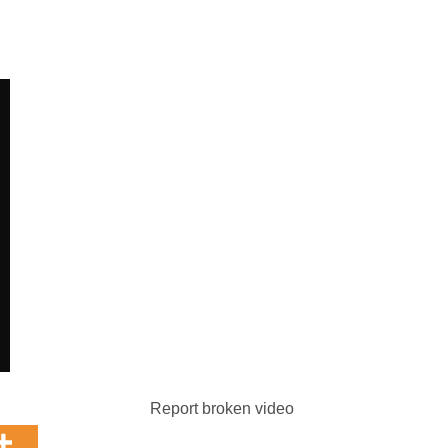
Report broken video