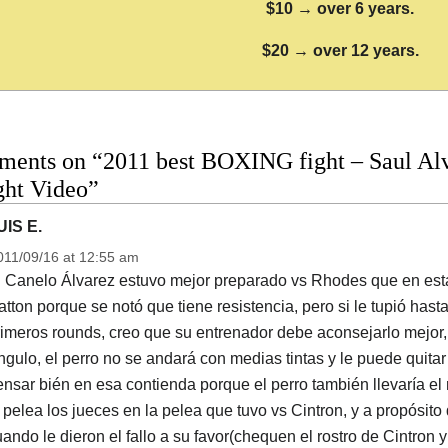
$10 → over 6 years.
$20 → over 12 years.
ments on “2011 best BOXING fight – Saul Alv
ight Video”
UIS E.
011/09/16 at 12:55 am
l Canelo Álvarez estuvo mejor preparado vs Rhodes que en esta
tton porque se notó que tiene resistencia, pero si le tupió has
imeros rounds, creo que su entrenador debe aconsejarlo mejor, 
gulo, el perro no se andará con medias tintas y le puede quitar
nsar bién en esa contienda porque el perro también llevaría el 
 pelea los jueces en la pelea que tuvo vs Cintron, y a propósito
ando le dieron el fallo a su favor(chequen el rostro de Cintron y