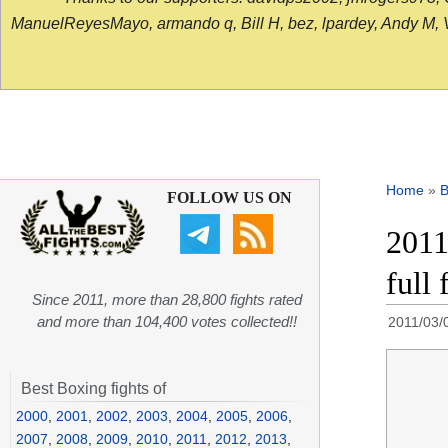
ManuelReyesMayo, armando q, Bill H, bez, lpardey, Andy M, Vict
Home
»
B
FOLLOW US ON
2011
full 
Since 2011, more than 28,800 fights rated
and more than 104,400 votes collected!!
2011/03/
Best Boxing fights of
2000
,
2001
,
2002
,
2003
,
2004
,
2005
,
2006
,
2007
,
2008
,
2009
,
2010
,
2011
,
2012
,
2013
,