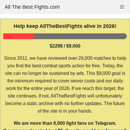
Skip
All The Best Fights.com
Me
to
content
Help keep AllTheBestFights alive in 2026!
$2298 / $9,000
Since 2011, we have reviewed over 29,000 matches to help
you find the best combat sports action for free. Today, the
site can no longer be sustained by ads. This $9,000 goal is
the minimum required to cover server costs and our daily
work for the entire year of 2026. If we reach this target, the
site continues. If not, AllTheBestFights will unfortunately
become a static archive with no further updates. The future
of the site is in your hands.
We are more than 6,000 fight fans on Telegram.