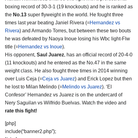
boxing record of 30-3-1 (19 knockouts) and he is ranked as
the
No.13
super flyweight in the world. He fought three
times last year beating Janiel Rivera (=
Hernandez vs
Rivera
) and Armando Torres, but between these two bouts
he was defeated by Naoya Inoue losing his Wbc light-Flw
title (=
Hernandez vs Inoue
).
His opponent,
Saul Juarez
, has an official record of 20-4-0
(11 knockouts) and he entered as the No.47 in the same
weight class. He also fought three times in 2014 winning
over Luis Ceja (=
Ceja vs Juarez
) and Erick Lopez but then
he lost to Milan Melindo (=
Melindo vs Juarez
). ‘El
Confesor’ Hernandez vs Juarez is on the undercard of
Nery Saguilan vs Wilfrido Buelvas. Watch the video and
rate this fight!
[php]
include(“banner2.php”);