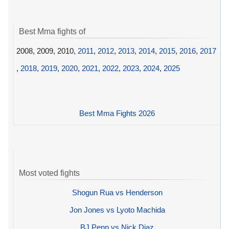
Best Mma fights of
2008, 2009, 2010,
2011
,
2012
,
2013
,
2014
,
2015
,
2016
,
2017
,
2018
,
2019
,
2020
,
2021
,
2022
,
2023
,
2024
,
2025
Best Mma Fights 2026
Most voted fights
Shogun Rua vs Henderson
Jon Jones vs Lyoto Machida
BJ Penn vs Nick Diaz