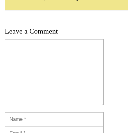
Leave a Comment
Comment
Name
Email
Website