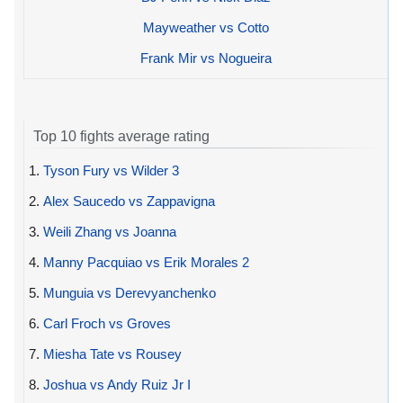
Mayweather vs Cotto
Frank Mir vs Nogueira
Top 10 fights average rating
1.
Tyson Fury vs Wilder 3
2.
Alex Saucedo vs Zappavigna
3.
Weili Zhang vs Joanna
4.
Manny Pacquiao vs Erik Morales 2
5.
Munguia vs Derevyanchenko
6.
Carl Froch vs Groves
7.
Miesha Tate vs Rousey
8.
Joshua vs Andy Ruiz Jr I