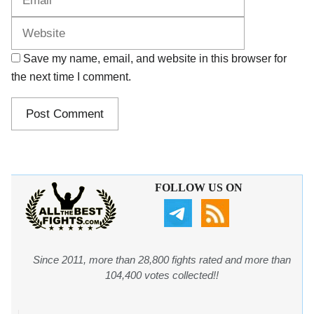
Save my name, email, and website in this browser for
the next time I comment.
FOLLOW US ON
Since 2011, more than 28,800 fights rated and more than
104,400 votes collected!!