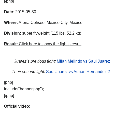
[/php]
Date:
2015-05-30
Where:
Arena Coliseo, Mexico City, Mexico
Division:
super flyweight (115 lbs, 52.2 kg)
Result:
Click here to show the fight’s result
Juarez’s previous fight:
Milan Melindo vs Saul Juarez
Their second fight:
Saul Juarez vs Adrian Hernandez 2
[php]
include(“banner.php”);
[/php]
Official video: