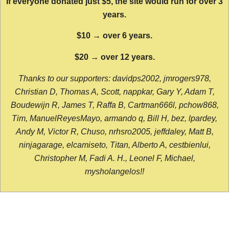
If everyone donated just $5, the site would run for over 3
years.
$10 → over 6 years.
$20 → over 12 years.
Thanks to our supporters: davidps2002, jmrogers978,
Christian D, Thomas A, Scott, nappkar, Gary Y, Adam T,
Boudewijn R, James T, Raffa B, Cartman666l, pchow868,
Tim, ManuelReyesMayo, armando q, Bill H, bez, lpardey,
Andy M, Victor R, Chuso, nrhsro2005, jeffdaley, Matt B,
ninjagarage, elcamiseto, Titan, Alberto A, cestbienlui,
Christopher M, Fadi A. H., Leonel F, Michael,
mysholangelos!!