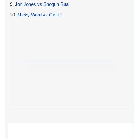
9.
Jon Jones vs Shogun Rua
10.
Micky Ward vs Gatti 1