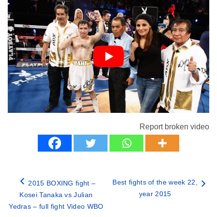
Report broken video
Best fights of the week 22,
2015 BOXING fight –
year 2015
Kosei Tanaka vs Julian
Yedras – full fight Video WBO