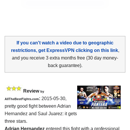
If you can't watch a video due to geographic
restrictions, get ExpressVPN clicking on this link
,
and you receive 3 extra months free (30 day money-
back guarantee).
Review
by
:
2015-05-30,
AllTheBestFights.com
pretty good fight between
Adrian
Hernandez and Saul Juarez
: it gets
three stars.
Adrian Hernandez
entered this fight with a professional