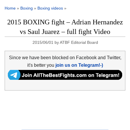
Home
»
Boxing
»
Boxing videos
»
2015 BOXING fight – Adrian Hernandez
vs Saul Juarez – full fight Video
2015/06/01
by
ATBF Editorial Board
Since we have been blocked on Facebook and Twitter,
it's better you
join us on Telegram!-)