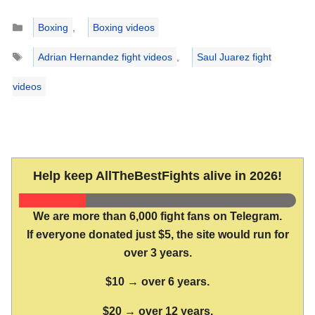
Categories
Boxing
,
Boxing videos
Tags
Adrian Hernandez fight videos
,
Saul Juarez fight
videos
Help keep AllTheBestFights alive in 2026!
We are more than 6,000 fight fans on Telegram.
If everyone donated just $5, the site would run for
over 3 years.
$10 → over 6 years.
$20 → over 12 years.