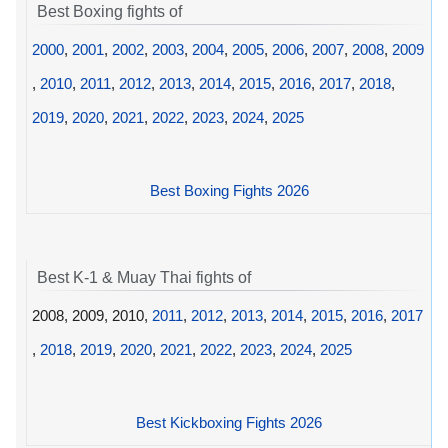
Best Boxing fights of
2000
,
2001
,
2002
,
2003
,
2004
,
2005
,
2006
,
2007
,
2008
,
2009
,
2010
,
2011
,
2012
,
2013
,
2014
,
2015
,
2016
,
2017
,
2018
,
2019
,
2020
,
2021
,
2022
,
2023
,
2024
,
2025
Best Boxing Fights 2026
Best K-1 & Muay Thai fights of
2008, 2009, 2010,
2011
,
2012
,
2013
,
2014
,
2015
,
2016
,
2017
,
2018
,
2019
,
2020
,
2021
,
2022
,
2023
,
2024
,
2025
Best Kickboxing Fights 2026