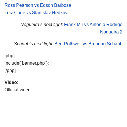
Ross Pearson vs Edson Barboza
Luiz Cane vs Stanislav Nedkov
Nogueira’s next fight:
Frank Mir vs Antonio Rodrigo
Nogueira 2
Schaub’s next fight:
Ben Rothwell vs Brendan Schaub
[php]
include(“banner.php”);
[/php]
Video:
Official video