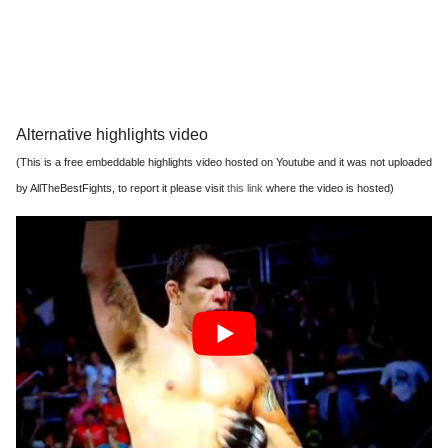
Alternative highlights video
(This is a free embeddable highlights video hosted on Youtube and it was not uploaded
by AllTheBestFights, to report it please visit
this link
where the video is hosted)