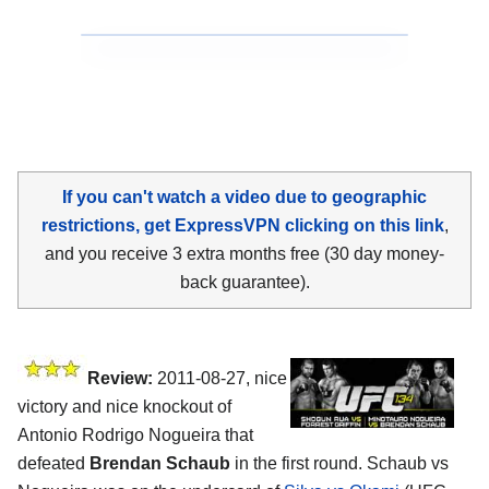
If you can't watch a video due to geographic
restrictions, get ExpressVPN clicking on this link
,
and you receive 3 extra months free (30 day money-
back guarantee).
Review:
2011-08-27, nice
victory and nice knockout of
Antonio Rodrigo Nogueira that
defeated
Brendan Schaub
in the first round. Schaub vs