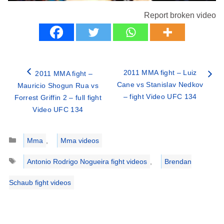
Report broken video
2011 MMA fight – Luiz
2011 MMA fight –
Cane vs Stanislav Nedkov
Mauricio Shogun Rua vs
– fight Video UFC 134
Forrest Griffin 2 – full fight
Video UFC 134
Categories
Mma
,
Mma videos
Tags
Antonio Rodrigo Nogueira fight videos
,
Brendan
Schaub fight videos