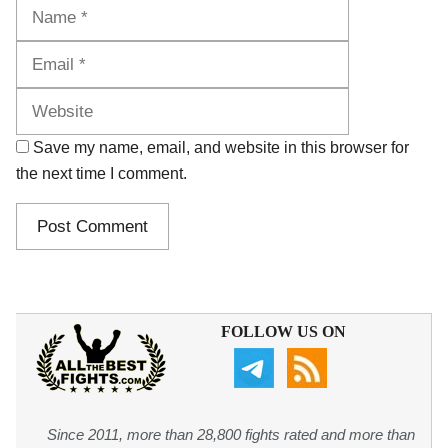
Name
Email
Website
Save my name, email, and website in this browser for
the next time I comment.
FOLLOW US ON
Since 2011, more than 28,800 fights rated and more than