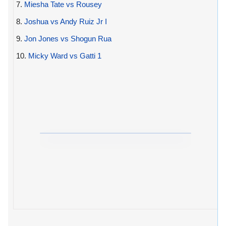
7.
Miesha Tate vs Rousey
8.
Joshua vs Andy Ruiz Jr I
9.
Jon Jones vs Shogun Rua
10.
Micky Ward vs Gatti 1