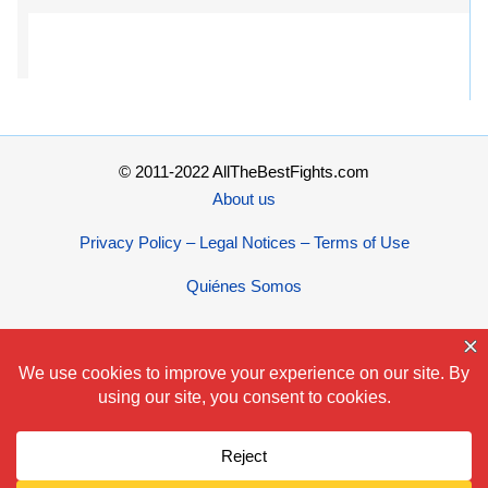
© 2011-2022 AllTheBestFights.com
About us
Privacy Policy – Legal Notices – Terms of Use
Quiénes Somos