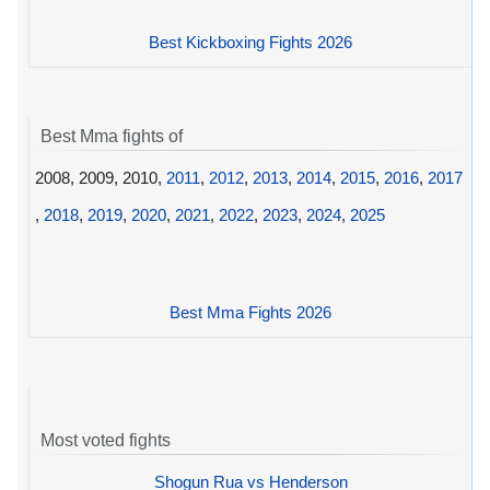
Best Kickboxing Fights 2026
Best Mma fights of
2008, 2009, 2010,
2011
,
2012
,
2013
,
2014
,
2015
,
2016
,
2017
,
2018
,
2019
,
2020
,
2021
,
2022
,
2023
,
2024
,
2025
Best Mma Fights 2026
Most voted fights
Shogun Rua vs Henderson