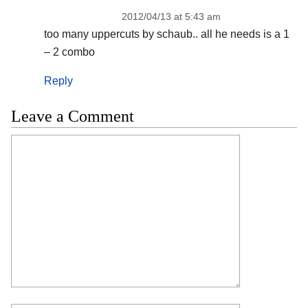
2012/04/13 at 5:43 am
too many uppercuts by schaub.. all he needs is a 1
– 2 combo
Reply
Leave a Comment
Comment