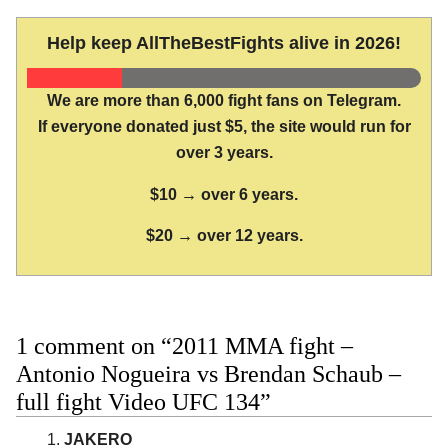
Help keep AllTheBestFights alive in 2026!
We are more than 6,000 fight fans on Telegram.
If everyone donated just $5, the site would run for
over 3 years.
$10 → over 6 years.
$20 → over 12 years.
1 comment on “2011 MMA fight –
Antonio Nogueira vs Brendan Schaub –
full fight Video UFC 134”
JAKERO