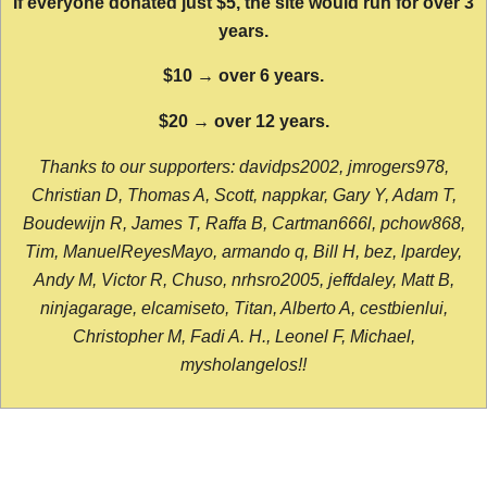
If everyone donated just $5, the site would run for over 3
years.
$10 → over 6 years.
$20 → over 12 years.
Thanks to our supporters: davidps2002, jmrogers978,
Christian D, Thomas A, Scott, nappkar, Gary Y, Adam T,
Boudewijn R, James T, Raffa B, Cartman666l, pchow868,
Tim, ManuelReyesMayo, armando q, Bill H, bez, lpardey,
Andy M, Victor R, Chuso, nrhsro2005, jeffdaley, Matt B,
ninjagarage, elcamiseto, Titan, Alberto A, cestbienlui,
Christopher M, Fadi A. H., Leonel F, Michael,
mysholangelos!!