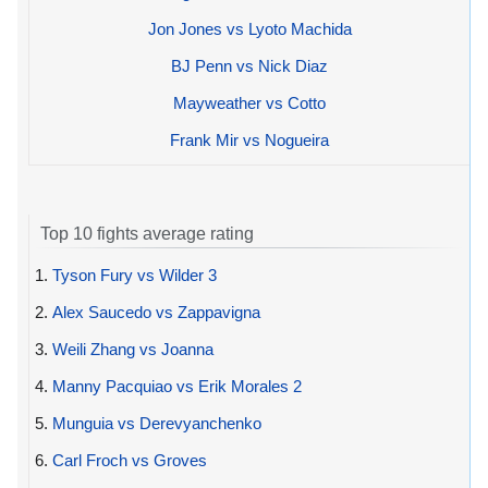
Jon Jones vs Lyoto Machida
BJ Penn vs Nick Diaz
Mayweather vs Cotto
Frank Mir vs Nogueira
Top 10 fights average rating
1.
Tyson Fury vs Wilder 3
2.
Alex Saucedo vs Zappavigna
3.
Weili Zhang vs Joanna
4.
Manny Pacquiao vs Erik Morales 2
5.
Munguia vs Derevyanchenko
6.
Carl Froch vs Groves