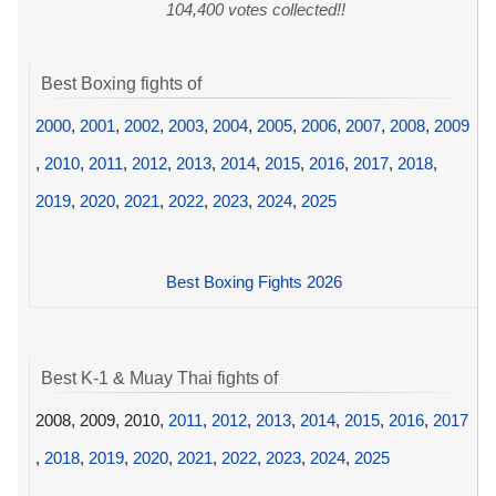
104,400 votes collected!!
Best Boxing fights of
2000
,
2001
,
2002
,
2003
,
2004
,
2005
,
2006
,
2007
,
2008
,
2009
,
2010
,
2011
,
2012
,
2013
,
2014
,
2015
,
2016
,
2017
,
2018
,
2019
,
2020
,
2021
,
2022
,
2023
,
2024
,
2025
Best Boxing Fights 2026
Best K-1 & Muay Thai fights of
2008, 2009, 2010,
2011
,
2012
,
2013
,
2014
,
2015
,
2016
,
2017
,
2018
,
2019
,
2020
,
2021
,
2022
,
2023
,
2024
,
2025