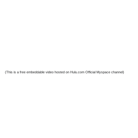
(This is a free embeddable video hosted on Hulu.com Official Myspace channel)