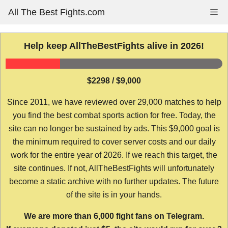
Skip
All The Best Fights.com
Me
to
content
Help keep AllTheBestFights alive in 2026!
$2298 / $9,000
Since 2011, we have reviewed over 29,000 matches to help
you find the best combat sports action for free. Today, the
site can no longer be sustained by ads. This $9,000 goal is
the minimum required to cover server costs and our daily
work for the entire year of 2026. If we reach this target, the
site continues. If not, AllTheBestFights will unfortunately
become a static archive with no further updates. The future
of the site is in your hands.
We are more than 6,000 fight fans on Telegram.