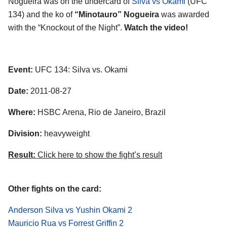
Nogueira was on the undercard of
Silva vs Okami
(UFC
134) and the ko of
“Minotauro” Nogueira
was awarded
with the “Knockout of the Night”.
Watch the video!
Event:
UFC 134: Silva vs. Okami
Date:
2011-08-27
Where:
HSBC Arena, Rio de Janeiro, Brazil
Division:
heavyweight
Result:
Click here to show the fight’s result
Other fights on the card:
Anderson Silva vs Yushin Okami 2
Mauricio Rua vs Forrest Griffin 2