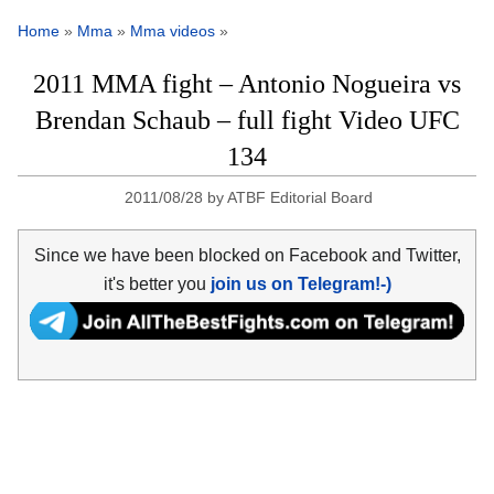
Home
»
Mma
»
Mma videos
»
2011 MMA fight – Antonio Nogueira vs
Brendan Schaub – full fight Video UFC
134
2011/08/28
by
ATBF Editorial Board
Since we have been blocked on Facebook and Twitter,
it's better you
join us on Telegram!-)