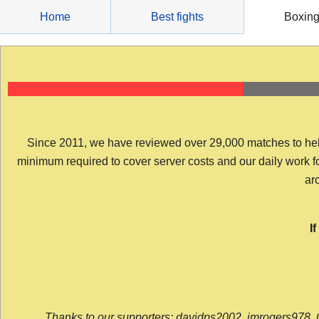
Skip
Home
Best fights
Boxin
to
content
Since 2011, we have reviewed over 29,000 matches to help y
minimum required to cover server costs and our daily work for 
arc
I
Thanks to our supporters: davidps2002, jmrogers978, 