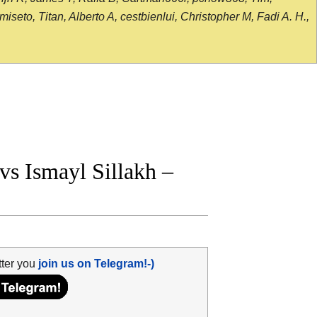
seto, Titan, Alberto A, cestbienlui, Christopher M, Fadi A. H.,
s Ismayl Sillakh –
tter you
join us on Telegram!-)