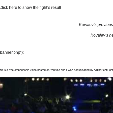
lick here to show the fight’s result
Kovalev’s previous 
Kovalev’s nex
“banner.php”);
this is a free embeddable video hosted on Youtube and it was not uploaded by AllTheBestFights,