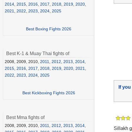
2014
,
2015
,
2016
,
2017
,
2018
,
2019
,
2020
,
2021
,
2022
,
2023
,
2024
,
2025
Best Boxing Fights 2026
Best K-1 & Muay Thai fights of
2008, 2009, 2010,
2011
,
2012
,
2013
,
2014
,
2015
,
2016
,
2017
,
2018
,
2019
,
2020
,
2021
,
2022
,
2023
,
2024
,
2025
If you
Best Kickboxing Fights 2026
Best Mma fights of
2008, 2009, 2010,
2011
,
2012
,
2013
,
2014
,
Sillakh g