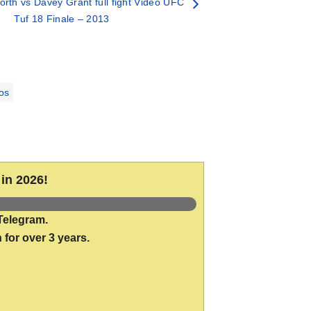
orth vs Davey Grant full fight Video UFC
Tuf 18 Finale – 2013
os
in 2026!
Telegram.
 for over 3 years.