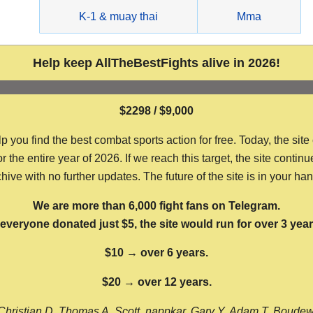
g
K-1 & muay thai
Mma
Help keep AllTheBestFights alive in 2026!
$2298 / $9,000
ou find the best combat sports action for free. Today, the site
the entire year of 2026. If we reach this target, the site continu
hive with no further updates. The future of the site is in your ha
We are more than 6,000 fight fans on Telegram.
f everyone donated just $5, the site would run for over 3 year
$10 → over 6 years.
$20 → over 12 years.
Christian D, Thomas A, Scott, nappkar, Gary Y, Adam T, Boude