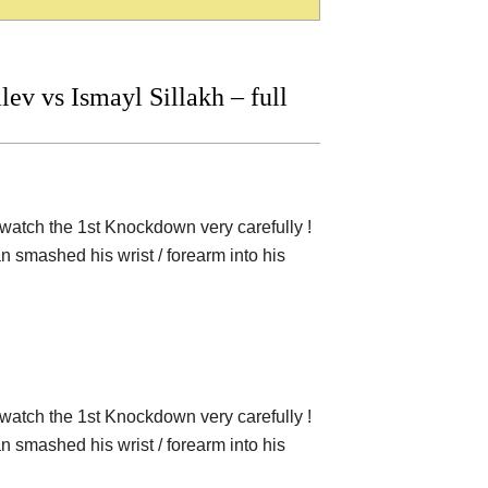
v vs Ismayl Sillakh – full
watch the 1st Knockdown very carefully !
 smashed his wrist / forearm into his
watch the 1st Knockdown very carefully !
 smashed his wrist / forearm into his