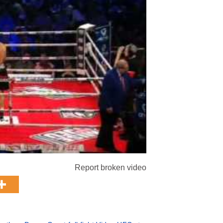
Report broken video