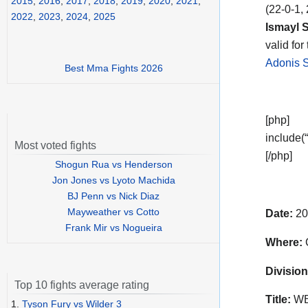
2015
,
2016
,
2017
,
2018
,
2019
,
2020
,
2021
,
(22-0-1,
2022
,
2023
,
2024
,
2025
Ismayl S
valid for
Adonis S
Best Mma Fights 2026
[php]
include(“
Most voted fights
[/php]
Shogun Rua vs Henderson
Jon Jones vs Lyoto Machida
BJ Penn vs Nick Diaz
Mayweather vs Cotto
Date:
20
Frank Mir vs Nogueira
Where:
C
Division
Top 10 fights average rating
Title:
WBO
1.
Tyson Fury vs Wilder 3