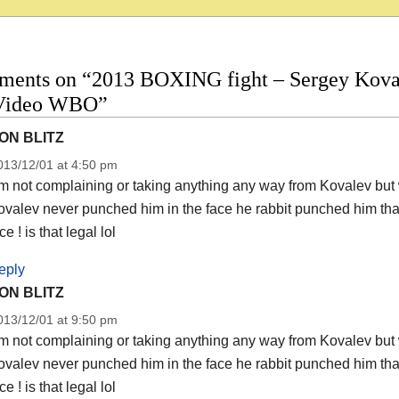
ments on “2013 BOXING fight – Sergey Kovale
 Video WBO”
ON BLITZ
013/12/01 at 4:50 pm
m not complaining or taking anything any way from Kovalev but 
valev never punched him in the face he rabbit punched him than
ce ! is that legal lol
eply
ON BLITZ
013/12/01 at 9:50 pm
m not complaining or taking anything any way from Kovalev but 
valev never punched him in the face he rabbit punched him than
ce ! is that legal lol