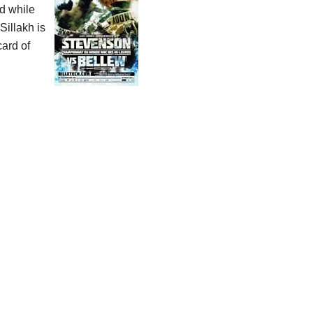
ld while
Sillakh is
card of