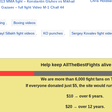
Chris Holdsw
013 MMA fight – Konstantin Gluhov vs Mikhail
Gazaev – full fight Video M-1 Chall 44
ries
ing
,
Boxing videos
yl Sillakh fight videos
,
KO punches
,
Sergey Kovalev fight vide
Help keep AllTheBestFights alive 
We are more than 6,000 fight fans on 
If everyone donated just $5, the site would run
$10 → over 6 years.
$20 → over 12 years.