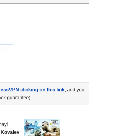
ressVPN clicking on this link
, and you
ack guarantee).
mayl
 Kovalev