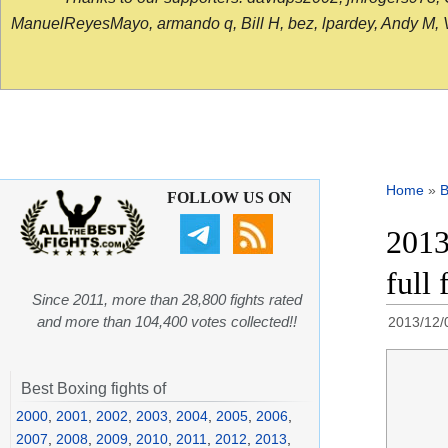
ManuelReyesMayo, armando q, Bill H, bez, lpardey, Andy M, Vict
Home
»
B
FOLLOW US ON
2013
full
Since 2011, more than 28,800 fights rated
and more than 104,400 votes collected!!
2013/12/
Best Boxing fights of
2000
,
2001
,
2002
,
2003
,
2004
,
2005
,
2006
,
2007
,
2008
,
2009
,
2010
,
2011
,
2012
,
2013
,