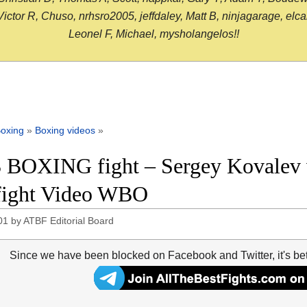
or R, Chuso, nrhsro2005, jeffdaley, Matt B, ninjagarage, elcami
Leonel F, Michael, mysholangelos!!
oxing
»
Boxing videos
»
 BOXING fight – Sergey Kovalev v
 fight Video WBO
01
by
ATBF Editorial Board
Since we have been blocked on Facebook and Twitter, it's be