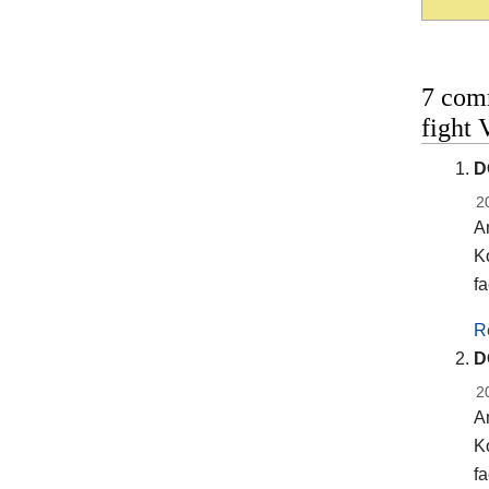
7 com
fight
D
2
A
Ko
fa
R
D
2
A
Ko
fa