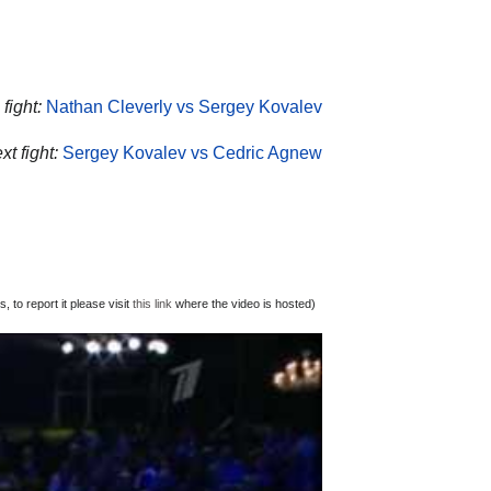
fight:
Nathan Cleverly vs Sergey Kovalev
t fight:
Sergey Kovalev vs Cedric Agnew
 to report it please visit
this link
where the video is hosted)