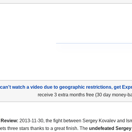
 can't watch a video due to geographic restrictions, get Exp
receive 3 extra months free (30 day money-b
Review:
2013-11-30, the fight between Sergey Kovalev and Is
ets three stars thanks to a great finish. The
undefeated Sergey