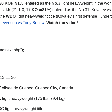
 20
KOs=91%
) entered as the
No.3
light heavyweight in the wor
illakh
(21-1-0, 17
KOs=81%
) entered as the No.31. Kovalev vs 
 the
WBO
light heavyweight title (Kovalev’s first defense); under
tevenson vs Tony Bellew
.
Watch the video!
adstext.php”);
13-11-30
olisee de Quebec, Quebec City, Canada
:
light heavyweight (175 lbs, 79.4 kg)
 light heavyweight title