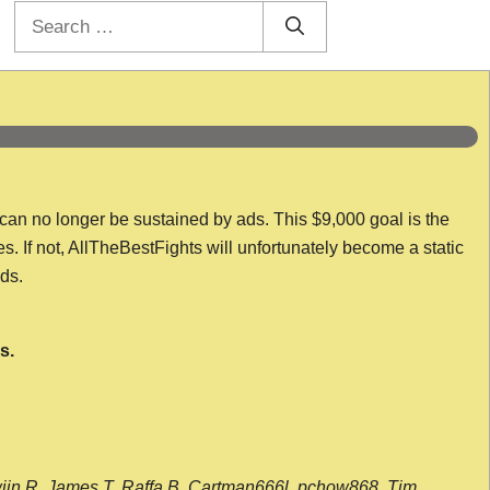
Search
for:
 can no longer be sustained by ads. This $9,000 goal is the
es. If not, AllTheBestFights will unfortunately become a static
nds.
s.
wijn R, James T, Raffa B, Cartman666l, pchow868, Tim,