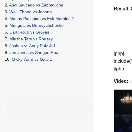
2.
Alex Saucedo vs Zappavigna
Result:
C
3.
Weili Zhang vs Joanna
4.
Manny Pacquiao vs Erik Morales 2
5.
Munguia vs Derevyanchenko
6.
Carl Froch vs Groves
7.
Miesha Tate vs Rousey
8.
Joshua vs Andy Ruiz Jr I
9.
Jon Jones vs Shogun Rua
[php]
10.
Micky Ward vs Gatti 1
include(
[/php]
Video:
(