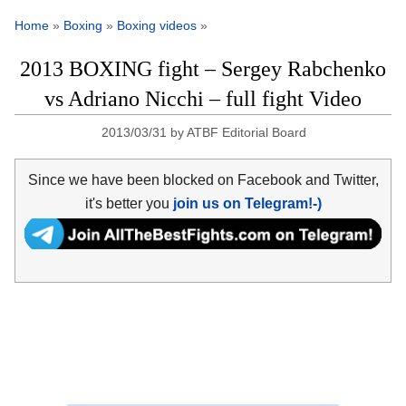
Home
»
Boxing
»
Boxing videos
»
2013 BOXING fight – Sergey Rabchenko
vs Adriano Nicchi – full fight Video
2013/03/31
by
ATBF Editorial Board
Since we have been blocked on Facebook and Twitter,
it's better you
join us on Telegram!-)