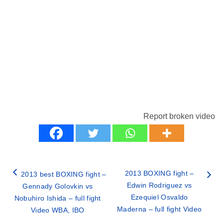
Report broken video
2013 BOXING fight –
2013 best BOXING fight –
Edwin Rodriguez vs
Gennady Golovkin vs
Ezequiel Osvaldo
Nobuhiro Ishida – full fight
Maderna – full fight Video
Video WBA, IBO