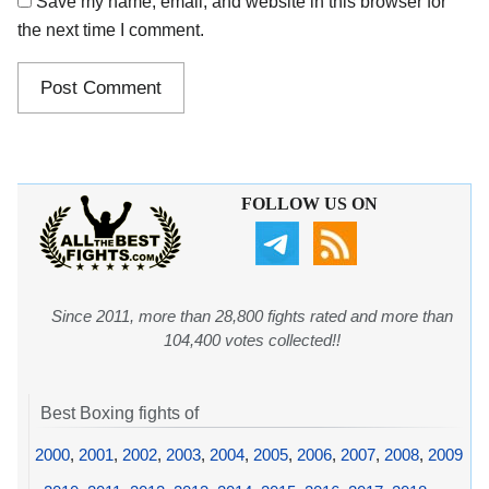
Save my name, email, and website in this browser for
the next time I comment.
FOLLOW US ON
Since 2011, more than 28,800 fights rated and more than
104,400 votes collected!!
Best Boxing fights of
2000
,
2001
,
2002
,
2003
,
2004
,
2005
,
2006
,
2007
,
2008
,
2009