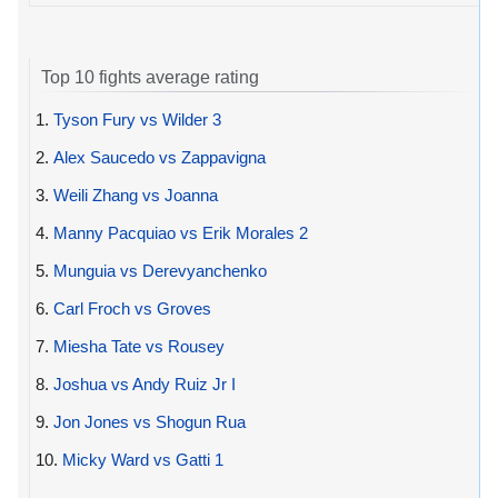
Top 10 fights average rating
1.
Tyson Fury vs Wilder 3
2.
Alex Saucedo vs Zappavigna
3.
Weili Zhang vs Joanna
4.
Manny Pacquiao vs Erik Morales 2
5.
Munguia vs Derevyanchenko
6.
Carl Froch vs Groves
7.
Miesha Tate vs Rousey
8.
Joshua vs Andy Ruiz Jr I
9.
Jon Jones vs Shogun Rua
10.
Micky Ward vs Gatti 1