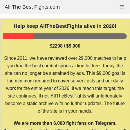
Skip
All The Best Fights.com
Me
to
content
Help keep AllTheBestFights alive in 2026!
$2298 / $9,000
Since 2011, we have reviewed over 29,000 matches to help
you find the best combat sports action for free. Today, the
site can no longer be sustained by ads. This $9,000 goal is
the minimum required to cover server costs and our daily
work for the entire year of 2026. If we reach this target, the
site continues. If not, AllTheBestFights will unfortunately
become a static archive with no further updates. The future
of the site is in your hands.
We are more than 6,000 fight fans on Telegram.