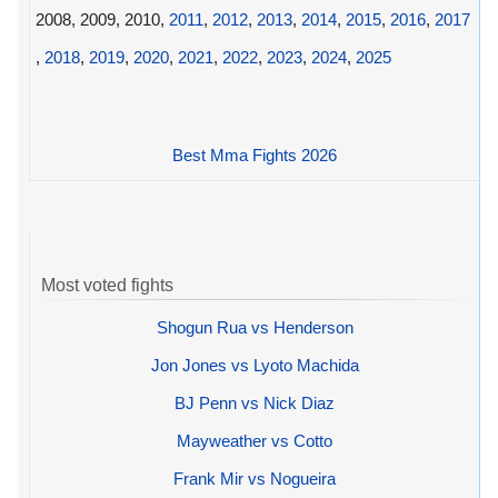
2008, 2009, 2010,
2011
,
2012
,
2013
,
2014
,
2015
,
2016
,
2017
,
2018
,
2019
,
2020
,
2021
,
2022
,
2023
,
2024
,
2025
Best Mma Fights 2026
Most voted fights
Shogun Rua vs Henderson
Jon Jones vs Lyoto Machida
BJ Penn vs Nick Diaz
Mayweather vs Cotto
Frank Mir vs Nogueira