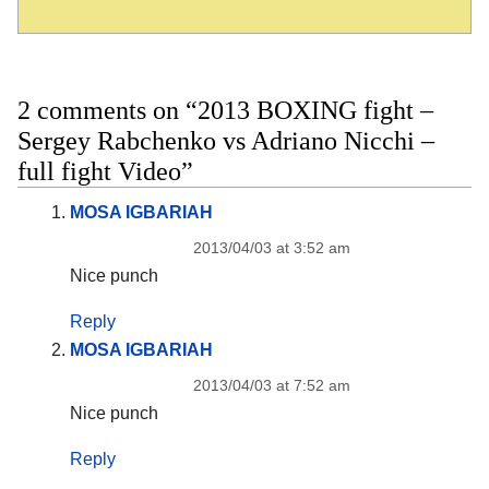
2 comments on “2013 BOXING fight –
Sergey Rabchenko vs Adriano Nicchi –
full fight Video”
MOSA IGBARIAH
2013/04/03 at 3:52 am
Nice punch
Reply
MOSA IGBARIAH
2013/04/03 at 7:52 am
Nice punch
Reply