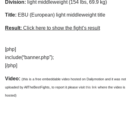
Division:
light middleweight (154 lbs, 69.9 kg)
Title:
EBU (European) light middleweight title
Result:
Click here to show the fight’s result
[php]
include(“banner.php”);
[/php]
Video:
(this is a free embeddable video hosted on Dailymotion and it was not
uploaded by AllTheBestFights, to report it please visit
this link
where the video is
hosted)