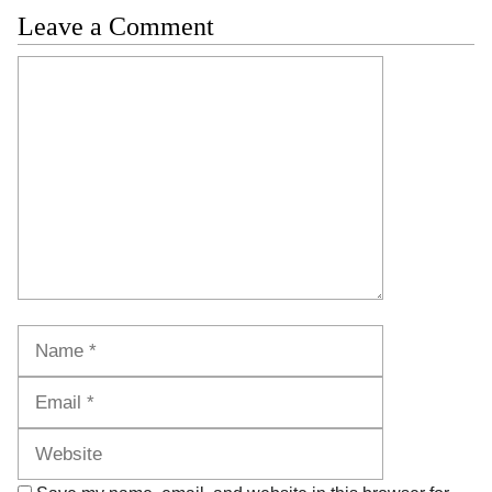
Leave a Comment
Comment
Name
Email
Website