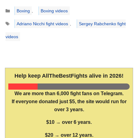
Categories
Boxing
,
Boxing videos
Tags
Adriano Nicchi fight videos
,
Sergey Rabchenko fight
videos
Help keep AllTheBestFights alive in 2026!
We are more than 6,000 fight fans on Telegram.
If everyone donated just $5, the site would run for
over 3 years.
$10 → over 6 years.
$20 → over 12 years.