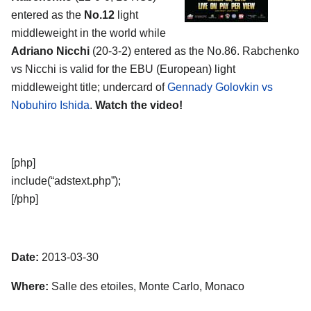
entered as the
No.12
light
middleweight in the world while
Adriano Nicchi
(20-3-2) entered as the No.86. Rabchenko
vs Nicchi is valid for the EBU (European) light
middleweight title; undercard of
Gennady Golovkin vs
Nobuhiro Ishida
.
Watch the video!
[php]
include(“adstext.php”);
[/php]
Date:
2013-03-30
Where:
Salle des etoiles, Monte Carlo, Monaco