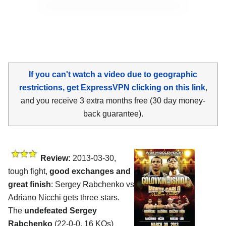
If you can't watch a video due to geographic
restrictions, get ExpressVPN clicking on this link
,
and you receive 3 extra months free (30 day money-
back guarantee).
Review:
2013-03-30,
tough fight,
good exchanges and
great finish
: Sergey Rabchenko vs
Adriano Nicchi gets three stars.
The
undefeated Sergey
Rabchenko
(22-0-0, 16 KOs)