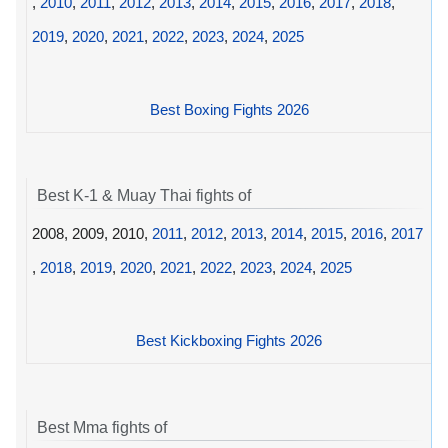
,
2010
,
2011
,
2012
,
2013
,
2014
,
2015
,
2016
,
2017
,
2018
,
2019
,
2020
,
2021
,
2022
,
2023
,
2024
,
2025
Best Boxing Fights 2026
Best K-1 & Muay Thai fights of
2008, 2009, 2010,
2011
,
2012
,
2013
,
2014
,
2015
,
2016
,
2017
,
2018
,
2019
,
2020
,
2021
,
2022
,
2023
,
2024
,
2025
Best Kickboxing Fights 2026
Best Mma fights of