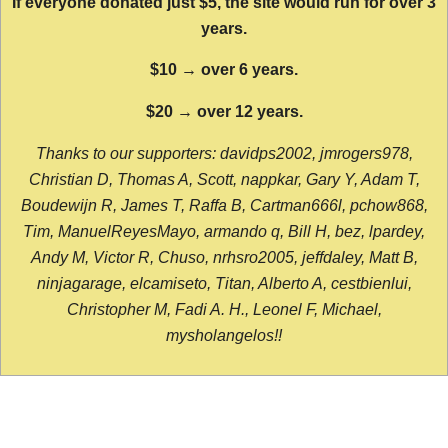
If everyone donated just $5, the site would run for over 3
years.
$10 → over 6 years.
$20 → over 12 years.
Thanks to our supporters: davidps2002, jmrogers978,
Christian D, Thomas A, Scott, nappkar, Gary Y, Adam T,
Boudewijn R, James T, Raffa B, Cartman666l, pchow868,
Tim, ManuelReyesMayo, armando q, Bill H, bez, lpardey,
Andy M, Victor R, Chuso, nrhsro2005, jeffdaley, Matt B,
ninjagarage, elcamiseto, Titan, Alberto A, cestbienlui,
Christopher M, Fadi A. H., Leonel F, Michael,
mysholangelos!!