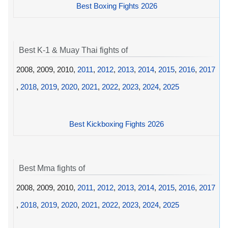
Best Boxing Fights 2026
Best K-1 & Muay Thai fights of
2008, 2009, 2010,
2011
,
2012
,
2013
,
2014
,
2015
,
2016
,
2017
,
2018
,
2019
,
2020
,
2021
,
2022
,
2023
,
2024
,
2025
Best Kickboxing Fights 2026
Best Mma fights of
2008, 2009, 2010,
2011
,
2012
,
2013
,
2014
,
2015
,
2016
,
2017
,
2018
,
2019
,
2020
,
2021
,
2022
,
2023
,
2024
,
2025