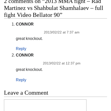
2 comments on “2013 MMA fight – Rad
Martinez vs Shahbulat Shamhalaev – full
fight Video Bellator 90”
CONNOR
2013/02/22 at 7:37 am
great knockout.
Reply
CONNOR
2013/02/22 at 12:37 pm
great knockout.
Reply
Leave a Comment
Comment