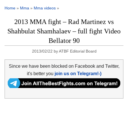
Home
»
Mma
»
Mma videos
»
2013 MMA fight – Rad Martinez vs
Shahbulat Shamhalaev – full fight Video
Bellator 90
2013/02/22
by
ATBF Editorial Board
Since we have been blocked on Facebook and Twitter,
it's better you
join us on Telegram!-)