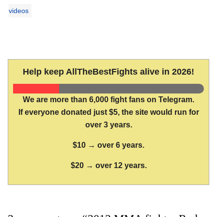
videos
Help keep AllTheBestFights alive in 2026!
We are more than 6,000 fight fans on Telegram.
If everyone donated just $5, the site would run for
over 3 years.
$10 → over 6 years.
$20 → over 12 years.