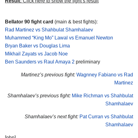
Result:
Click here to show the fight’s result
Bellator 90 fight card
(main & best fights):
Rad Martinez vs Shahbulat Shamhalaev
Muhammed “King Mo” Lawal vs Emanuel Newton
Bryan Baker vs Douglas Lima
Mikhail Zayats vs Jacob Noe
Ben Saunders vs Raul Amaya 2
preliminary
Martinez’s previous fight:
Wagnney Fabiano vs Rad
Martinez
Shamhalaev’s previous fight:
Mike Richman vs Shahbulat
Shamhalaev
Shamhalaev’s next fight:
Pat Curran vs Shahbulat
Shamhalaev
[php]