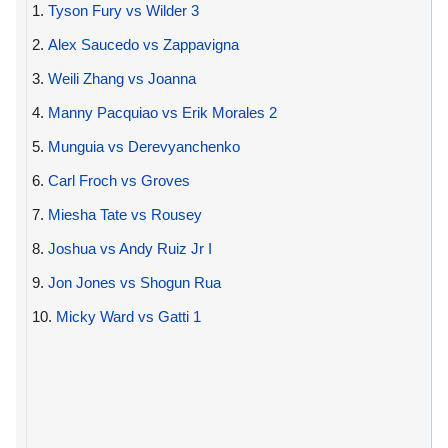
1.
Tyson Fury vs Wilder 3
2.
Alex Saucedo vs Zappavigna
3.
Weili Zhang vs Joanna
4.
Manny Pacquiao vs Erik Morales 2
5.
Munguia vs Derevyanchenko
6.
Carl Froch vs Groves
7.
Miesha Tate vs Rousey
8.
Joshua vs Andy Ruiz Jr I
9.
Jon Jones vs Shogun Rua
10.
Micky Ward vs Gatti 1