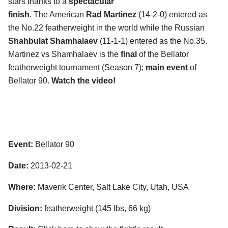
stars thanks to a
spectacular
finish
. The American
Rad Martinez
(14-2-0) entered as
the No.22 featherweight in the world while the Russian
Shahbulat Shamhalaev
(11-1-1) entered as the No.35.
Martinez vs Shamhalaev is the
final
of the Bellator
featherweight tournament (Season 7);
main event
of
Bellator 90.
Watch the video!
Event:
Bellator 90
Date:
2013-02-21
Where:
Maverik Center, Salt Lake City, Utah, USA
Division:
featherweight (145 lbs, 66 kg)