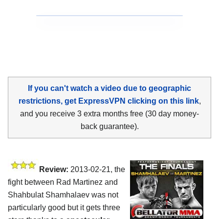
If you can't watch a video due to geographic
restrictions, get ExpressVPN clicking on this link
,
and you receive 3 extra months free (30 day money-
back guarantee).
Review:
2013-02-21, the
fight between Rad Martinez and
Shahbulat Shamhalaev was not
particularly good but it gets three