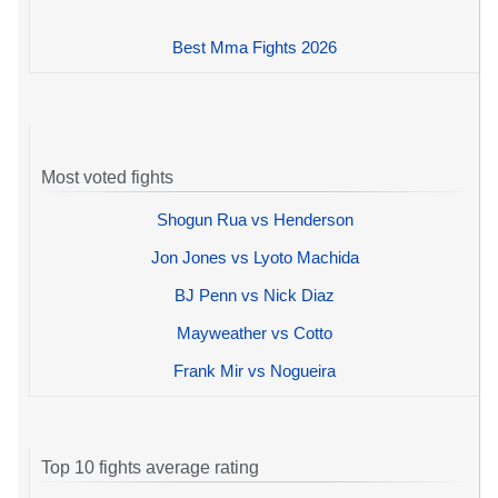
Best Mma Fights 2026
Most voted fights
Shogun Rua vs Henderson
Jon Jones vs Lyoto Machida
BJ Penn vs Nick Diaz
Mayweather vs Cotto
Frank Mir vs Nogueira
Top 10 fights average rating