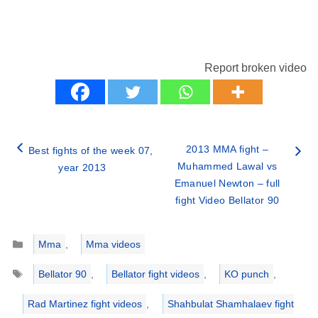
Report broken video
2013 MMA fight –
Best fights of the week 07,
Muhammed Lawal vs
year 2013
Emanuel Newton – full
fight Video Bellator 90
Categories
Mma
,
Mma videos
Tags
Bellator 90
,
Bellator fight videos
,
KO punch
,
Rad Martinez fight videos
,
Shahbulat Shamhalaev fight