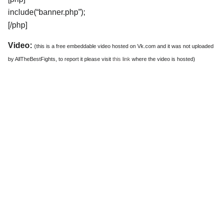
include(“banner.php”);
[/php]
Video:
(this is a free embeddable video hosted on Vk.com and it was not uploaded
by AllTheBestFights, to report it please visit
this link
where the video is hosted)