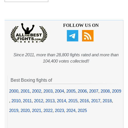
FOLLOW US ON
Since 2011, more than 28,800 fights rated and more than
104,400 votes collected!!
Best Boxing fights of
2000
,
2001
,
2002
,
2003
,
2004
,
2005
,
2006
,
2007
,
2008
,
2009
,
2010
,
2011
,
2012
,
2013
,
2014
,
2015
,
2016
,
2017
,
2018
,
2019
,
2020
,
2021
,
2022
,
2023
,
2024
,
2025