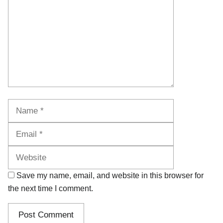
Name
Email
Website
Save my name, email, and website in this browser for
the next time I comment.