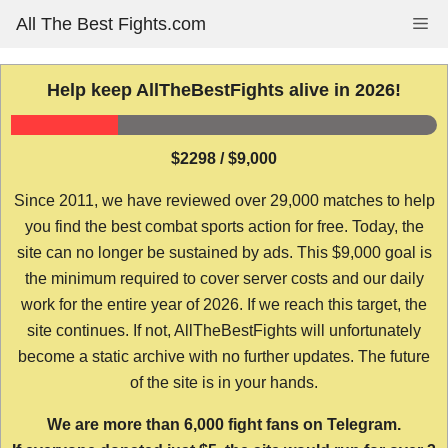
Skip
All The Best Fights.com
Me
to
content
Help keep AllTheBestFights alive in 2026!
$2298 / $9,000
Since 2011, we have reviewed over 29,000 matches to help
you find the best combat sports action for free. Today, the
site can no longer be sustained by ads. This $9,000 goal is
the minimum required to cover server costs and our daily
work for the entire year of 2026. If we reach this target, the
site continues. If not, AllTheBestFights will unfortunately
become a static archive with no further updates. The future
of the site is in your hands.
We are more than 6,000 fight fans on Telegram.