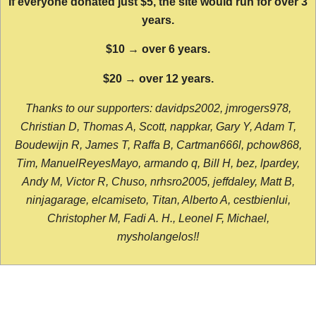
If everyone donated just $5, the site would run for over 3
years.
$10 → over 6 years.
$20 → over 12 years.
Thanks to our supporters: davidps2002, jmrogers978,
Christian D, Thomas A, Scott, nappkar, Gary Y, Adam T,
Boudewijn R, James T, Raffa B, Cartman666l, pchow868,
Tim, ManuelReyesMayo, armando q, Bill H, bez, lpardey,
Andy M, Victor R, Chuso, nrhsro2005, jeffdaley, Matt B,
ninjagarage, elcamiseto, Titan, Alberto A, cestbienlui,
Christopher M, Fadi A. H., Leonel F, Michael,
mysholangelos!!