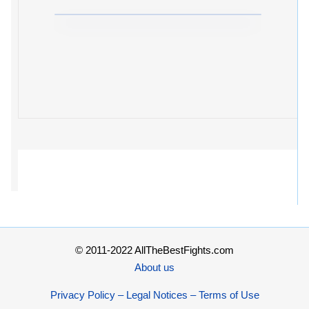
© 2011-2022 AllTheBestFights.com
About us
Privacy Policy – Legal Notices – Terms of Use