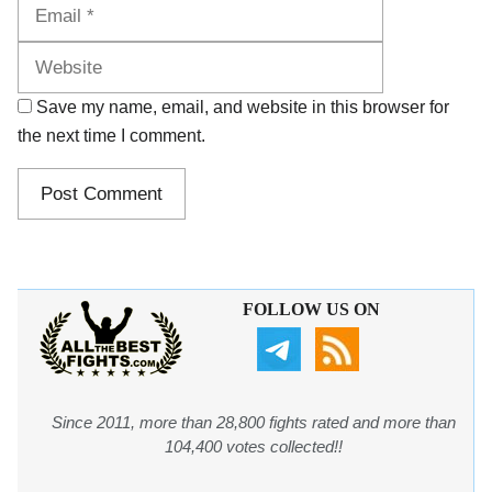
Website
Save my name, email, and website in this browser for
the next time I comment.
FOLLOW US ON
Since 2011, more than 28,800 fights rated and more than
104,400 votes collected!!