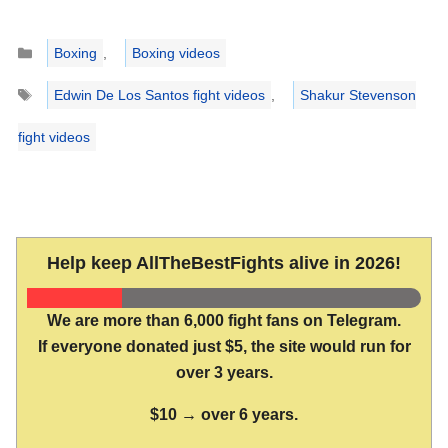
Categories
Boxing
,
Boxing videos
Tags
Edwin De Los Santos fight videos
,
Shakur Stevenson
fight videos
Help keep AllTheBestFights alive in 2026!
We are more than 6,000 fight fans on Telegram.
If everyone donated just $5, the site would run for
over 3 years.
$10 → over 6 years.