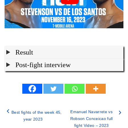
Result
Post-fight interview
Emanuel Navarrete vs
Best fights of the week 45,
Robson Conceicao full
year 2023
fight Video – 2023