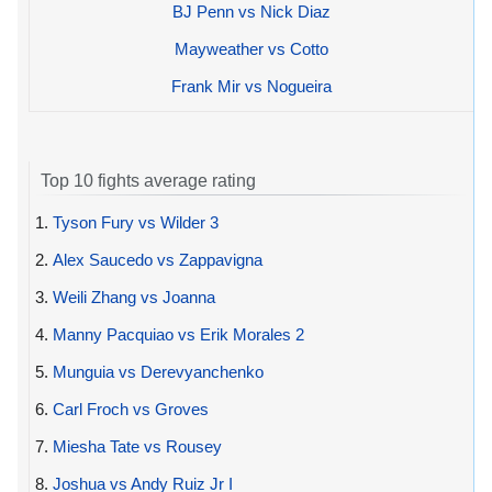
BJ Penn vs Nick Diaz
Mayweather vs Cotto
Frank Mir vs Nogueira
Top 10 fights average rating
1.
Tyson Fury vs Wilder 3
2.
Alex Saucedo vs Zappavigna
3.
Weili Zhang vs Joanna
4.
Manny Pacquiao vs Erik Morales 2
5.
Munguia vs Derevyanchenko
6.
Carl Froch vs Groves
7.
Miesha Tate vs Rousey
8.
Joshua vs Andy Ruiz Jr I