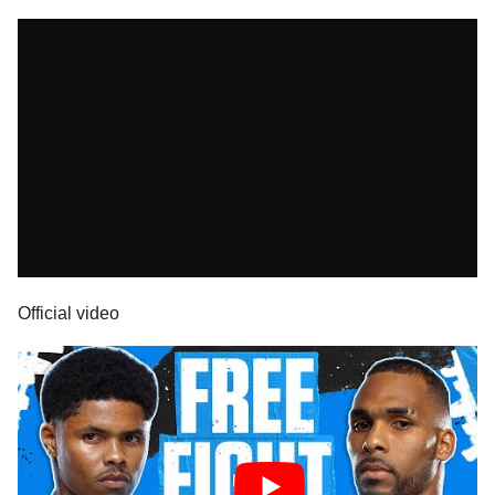
Official video