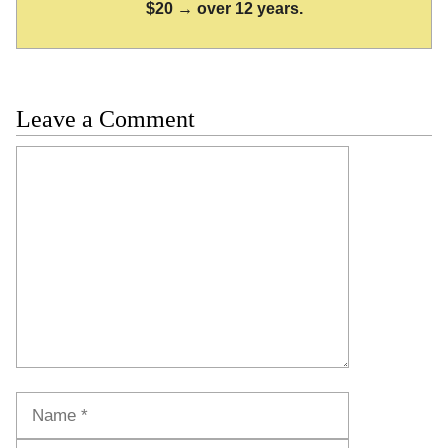
$20 → over 12 years.
Leave a Comment
Comment
Name
Email