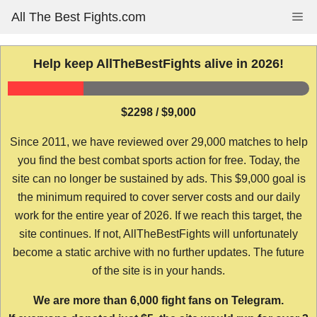
Skip
All The Best Fights.com
Me
to
content
Help keep AllTheBestFights alive in 2026!
$2298 / $9,000
Since 2011, we have reviewed over 29,000 matches to help
you find the best combat sports action for free. Today, the
site can no longer be sustained by ads. This $9,000 goal is
the minimum required to cover server costs and our daily
work for the entire year of 2026. If we reach this target, the
site continues. If not, AllTheBestFights will unfortunately
become a static archive with no further updates. The future
of the site is in your hands.
We are more than 6,000 fight fans on Telegram.