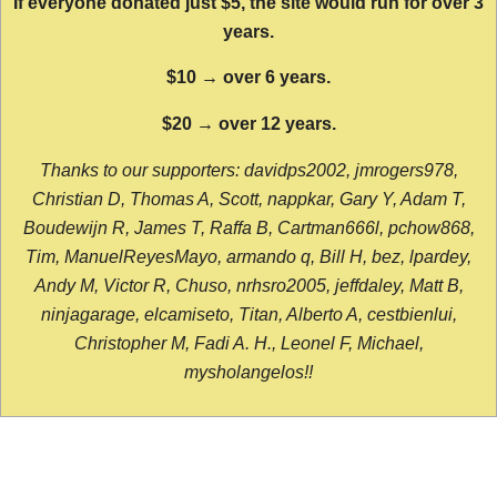
If everyone donated just $5, the site would run for over 3
years.
$10 → over 6 years.
$20 → over 12 years.
Thanks to our supporters: davidps2002, jmrogers978,
Christian D, Thomas A, Scott, nappkar, Gary Y, Adam T,
Boudewijn R, James T, Raffa B, Cartman666l, pchow868,
Tim, ManuelReyesMayo, armando q, Bill H, bez, lpardey,
Andy M, Victor R, Chuso, nrhsro2005, jeffdaley, Matt B,
ninjagarage, elcamiseto, Titan, Alberto A, cestbienlui,
Christopher M, Fadi A. H., Leonel F, Michael,
mysholangelos!!