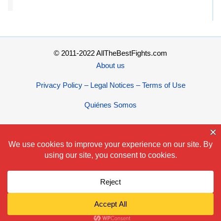
© 2011-2022 AllTheBestFights.com
About us
Privacy Policy – Legal Notices – Terms of Use
Quiénes Somos