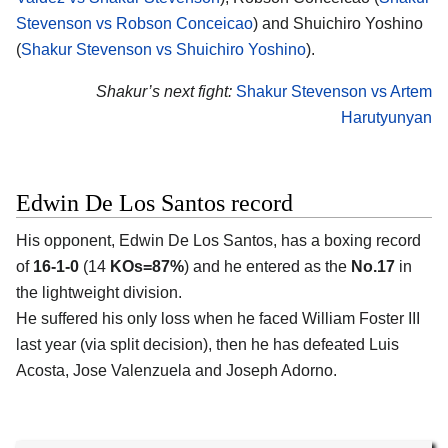
Stevenson vs Robson Conceicao
) and Shuichiro Yoshino
(
Shakur Stevenson vs Shuichiro Yoshino
).
Shakur’s next fight:
Shakur Stevenson vs Artem
Harutyunyan
Edwin De Los Santos record
His opponent, Edwin De Los Santos, has a boxing record
of
16-1-0
(14
KOs=87%
) and he entered as the
No.17
in
the lightweight division.
He suffered his only loss when he faced William Foster III
last year (via split decision), then he has defeated Luis
Acosta, Jose Valenzuela and Joseph Adorno.