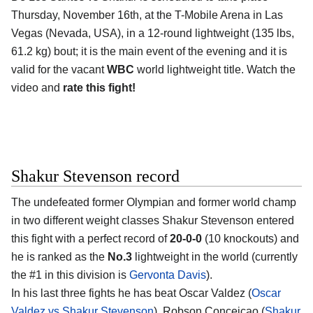
Thursday, November 16th, at the T-Mobile Arena in Las
Vegas (Nevada, USA), in a 12-round lightweight (135 lbs,
61.2 kg) bout; it is the main event of the evening and it is
valid for the vacant
WBC
world lightweight title. Watch the
video and
rate this fight!
Shakur Stevenson record
The undefeated former Olympian and former world champ
in two different weight classes Shakur Stevenson entered
this fight with a perfect record of
20-0-0
(10 knockouts) and
he is ranked as the
No.3
lightweight in the world (currently
the #1 in this division is
Gervonta Davis
).
In his last three fights he has beat Oscar Valdez (
Oscar
Valdez vs Shakur Stevenson
), Robson Conceicao (
Shakur