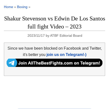
Home
»
Boxing
»
Shakur Stevenson vs Edwin De Los Santos
full fight Video – 2023
2023/11/17
by
ATBF Editorial Board
Since we have been blocked on Facebook and Twitter,
it's better you
join us on Telegram!-)