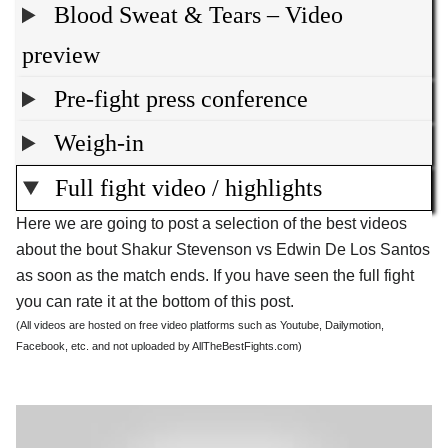
Blood Sweat & Tears – Video
preview
Pre-fight press conference
Weigh-in
Full fight video / highlights
Here we are going to post a selection of the best videos
about the bout Shakur Stevenson vs Edwin De Los Santos
as soon as the match ends. If you have seen the full fight
you can rate it at the bottom of this post.
(All videos are hosted on free video platforms such as Youtube, Dailymotion,
Facebook, etc. and not uploaded by AllTheBestFights.com)