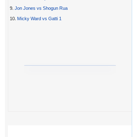
9.
Jon Jones vs Shogun Rua
10.
Micky Ward vs Gatti 1