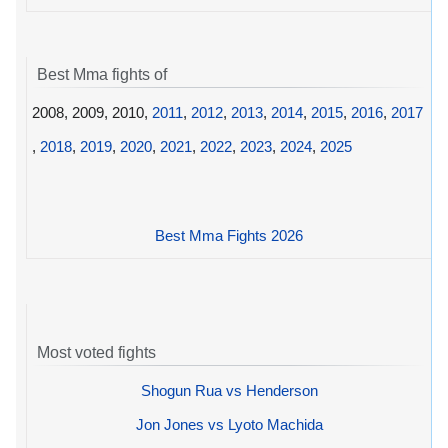
Best Mma fights of
2008, 2009, 2010,
2011
,
2012
,
2013
,
2014
,
2015
,
2016
,
2017
,
2018
,
2019
,
2020
,
2021
,
2022
,
2023
,
2024
,
2025
Best Mma Fights 2026
Most voted fights
Shogun Rua vs Henderson
Jon Jones vs Lyoto Machida