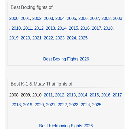
Best Boxing fights of
2000
,
2001
,
2002
,
2003
,
2004
,
2005
,
2006
,
2007
,
2008
,
2009
,
2010
,
2011
,
2012
,
2013
,
2014
,
2015
,
2016
,
2017
,
2018
,
2019
,
2020
,
2021
,
2022
,
2023
,
2024
,
2025
Best Boxing Fights 2026
Best K-1 & Muay Thai fights of
2008, 2009, 2010,
2011
,
2012
,
2013
,
2014
,
2015
,
2016
,
2017
,
2018
,
2019
,
2020
,
2021
,
2022
,
2023
,
2024
,
2025
Best Kickboxing Fights 2026