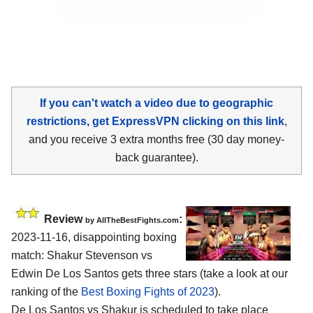
If you can't watch a video due to geographic
restrictions, get ExpressVPN clicking on this link
,
and you receive 3 extra months free (30 day money-
back guarantee).
Review
:
by AllTheBestFights.com
2023-11-16, disappointing boxing
match: Shakur Stevenson vs
Edwin De Los Santos gets three stars (take a look at our
ranking of the
Best Boxing Fights of 2023
).
De Los Santos vs Shakur is scheduled to take place