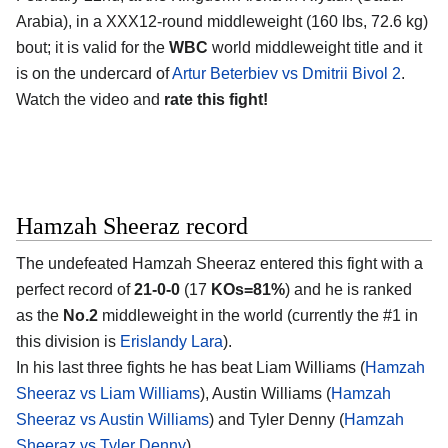
Arabia)
, in a XXX12-round middleweight (160 lbs, 72.6 kg)
bout; it is valid for the
WBC
world middleweight title and it
is on the undercard of
Artur Beterbiev vs Dmitrii Bivol 2
.
Watch the video and
rate this fight!
Hamzah Sheeraz record
The undefeated
Hamzah Sheeraz
entered this fight with a
perfect record of
21-0-0
(17
KOs=81%
) and he is ranked
as the
No.2
middleweight in the world (currently the #1 in
this division is
Erislandy Lara
).
In his last three fights he has beat Liam Williams (
Hamzah
Sheeraz vs Liam Williams
), Austin Williams (
Hamzah
Sheeraz vs Austin Williams
) and Tyler Denny (
Hamzah
Sheeraz vs Tyler Denny
).