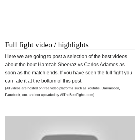
Full fight video / highlights
Here we are going to post a selection of the best videos
about the bout Hamzah Sheeraz vs Carlos Adames as
soon as the match ends. If you have seen the full fight you
can rate it at the bottom of this post.
(All videos are hosted on free video platforms such as Youtube, Dailymotion,
Facebook, etc. and not uploaded by AllTheBestFights.com)