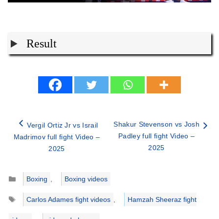
Result
Shakur Stevenson vs Josh
Vergil Ortiz Jr vs Israil
Padley full fight Video –
Madrimov full fight Video –
2025
2025
Categories
Boxing
,
Boxing videos
Tags
Carlos Adames fight videos
,
Hamzah Sheeraz fight