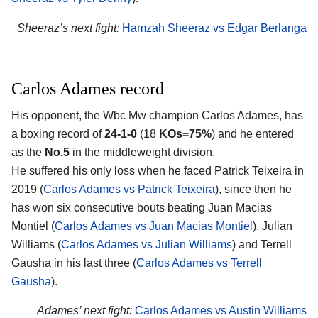
Sheeraz’s next fight:
Hamzah Sheeraz vs Edgar Berlanga
Carlos Adames record
His opponent, the Wbc Mw champion
Carlos Adames
, has
a boxing record of
24-1-0
(18
KOs=75%
) and he entered
as the
No.5
in the middleweight division.
He suffered his only loss when he faced Patrick Teixeira in
2019 (
Carlos Adames vs Patrick Teixeira
), since then he
has won six consecutive bouts beating Juan Macias
Montiel (
Carlos Adames vs Juan Macias Montiel
), Julian
Williams (
Carlos Adames vs Julian Williams
) and Terrell
Gausha in his last three (
Carlos Adames vs Terrell
Gausha
).
Adames’ next fight:
Carlos Adames vs Austin Williams