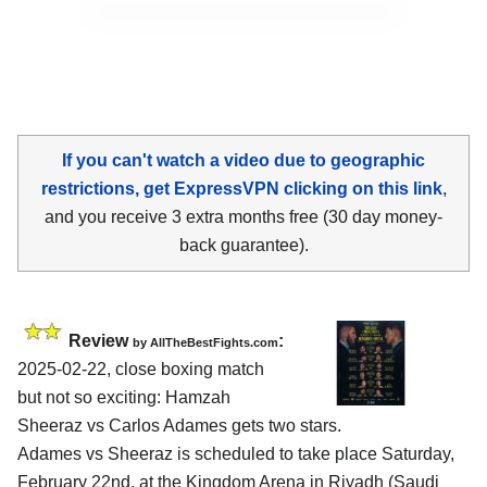
If you can't watch a video due to geographic
restrictions, get ExpressVPN clicking on this link
,
and you receive 3 extra months free (30 day money-
back guarantee).
Review
:
by AllTheBestFights.com
2025-02-22, close boxing match
but not so exciting: Hamzah
Sheeraz vs Carlos Adames gets two stars.
Adames vs Sheeraz is scheduled to take place Saturday,
February 22nd, at the
Kingdom Arena in Riyadh (Saudi