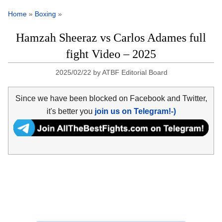
Home
»
Boxing
»
Hamzah Sheeraz vs Carlos Adames full
fight Video – 2025
2025/02/22
by
ATBF Editorial Board
Since we have been blocked on Facebook and Twitter,
it's better you
join us on Telegram!-)