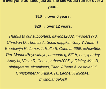
If everyone donated just $5, the site would run for over 3
years.
$10 → over 6 years.
$20 → over 12 years.
Thanks to our supporters: davidps2002, jmrogers978,
Christian D, Thomas A, Scott, nappkar, Gary Y, Adam T,
Boudewijn R, James T, Raffa B, Cartman666l, pchow868,
Tim, ManuelReyesMayo, armando q, Bill H, bez, lpardey,
Andy M, Victor R, Chuso, nrhsro2005, jeffdaley, Matt B,
ninjagarage, elcamiseto, Titan, Alberto A, cestbienlui,
Christopher M, Fadi A. H., Leonel F, Michael,
mysholangelos!!