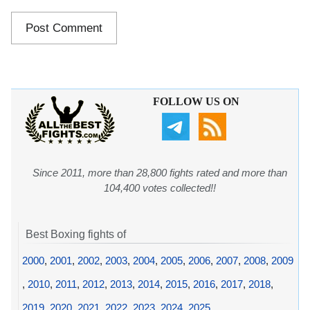
FOLLOW US ON
Since 2011, more than 28,800 fights rated and more than
104,400 votes collected!!
Best Boxing fights of
2000
,
2001
,
2002
,
2003
,
2004
,
2005
,
2006
,
2007
,
2008
,
2009
,
2010
,
2011
,
2012
,
2013
,
2014
,
2015
,
2016
,
2017
,
2018
,
2019
,
2020
,
2021
,
2022
,
2023
,
2024
,
2025