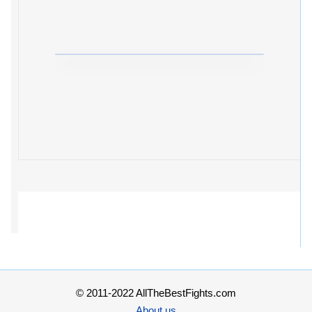
© 2011-2022 AllTheBestFights.com
About us