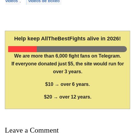
videos
,
videos de boxeo
Help keep AllTheBestFights alive in 2026!
We are more than 6,000 fight fans on Telegram.
If everyone donated just $5, the site would run for
over 3 years.
$10 → over 6 years.
$20 → over 12 years.
Leave a Comment