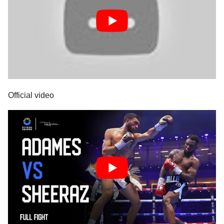
Official video