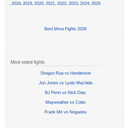
,
2018
,
2019
,
2020
,
2021
,
2022
,
2023
,
2024
,
2025
Best Mma Fights 2026
Most voted fights
Shogun Rua vs Henderson
Jon Jones vs Lyoto Machida
BJ Penn vs Nick Diaz
Mayweather vs Cotto
Frank Mir vs Nogueira