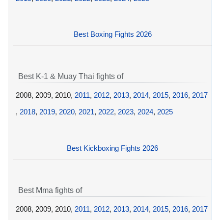
Best Boxing Fights 2026
Best K-1 & Muay Thai fights of
2008, 2009, 2010,
2011
,
2012
,
2013
,
2014
,
2015
,
2016
,
2017
,
2018
,
2019
,
2020
,
2021
,
2022
,
2023
,
2024
,
2025
Best Kickboxing Fights 2026
Best Mma fights of
2008, 2009, 2010,
2011
,
2012
,
2013
,
2014
,
2015
,
2016
,
2017