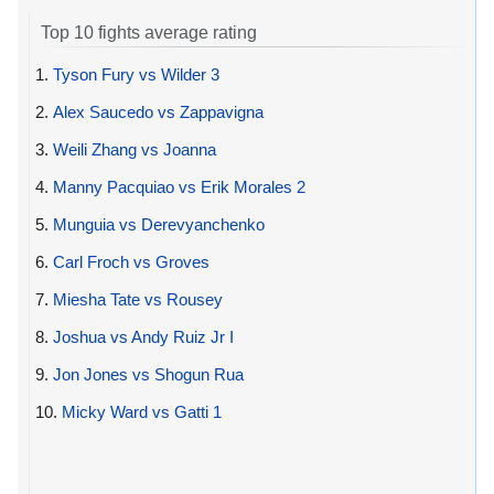
Top 10 fights average rating
1.
Tyson Fury vs Wilder 3
2.
Alex Saucedo vs Zappavigna
3.
Weili Zhang vs Joanna
4.
Manny Pacquiao vs Erik Morales 2
5.
Munguia vs Derevyanchenko
6.
Carl Froch vs Groves
7.
Miesha Tate vs Rousey
8.
Joshua vs Andy Ruiz Jr I
9.
Jon Jones vs Shogun Rua
10.
Micky Ward vs Gatti 1