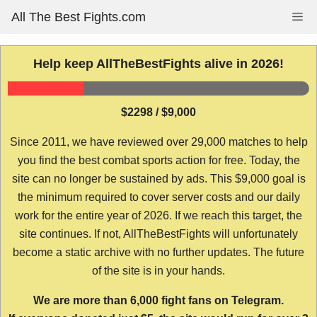
Skip
All The Best Fights.com
Me
to
content
Help keep AllTheBestFights alive in 2026!
$2298 / $9,000
Since 2011, we have reviewed over 29,000 matches to help
you find the best combat sports action for free. Today, the
site can no longer be sustained by ads. This $9,000 goal is
the minimum required to cover server costs and our daily
work for the entire year of 2026. If we reach this target, the
site continues. If not, AllTheBestFights will unfortunately
become a static archive with no further updates. The future
of the site is in your hands.
We are more than 6,000 fight fans on Telegram.