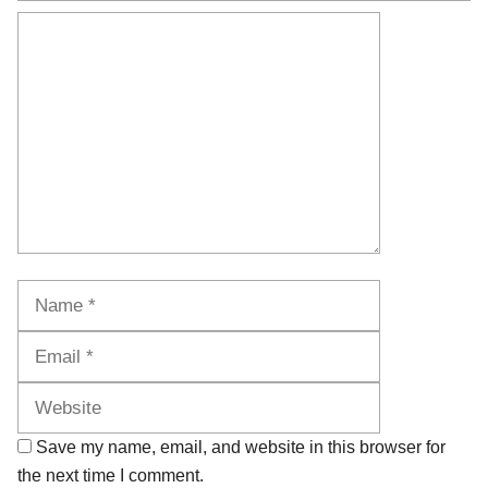
Comment
Name
Email
Website
Save my name, email, and website in this browser for
the next time I comment.