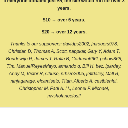
If everyone donated just $5, the site would run for over 3
years.
$10 → over 6 years.
$20 → over 12 years.
Thanks to our supporters: davidps2002, jmrogers978,
Christian D, Thomas A, Scott, nappkar, Gary Y, Adam T,
Boudewijn R, James T, Raffa B, Cartman666l, pchow868,
Tim, ManuelReyesMayo, armando q, Bill H, bez, lpardey,
Andy M, Victor R, Chuso, nrhsro2005, jeffdaley, Matt B,
ninjagarage, elcamiseto, Titan, Alberto A, cestbienlui,
Christopher M, Fadi A. H., Leonel F, Michael,
mysholangelos!!