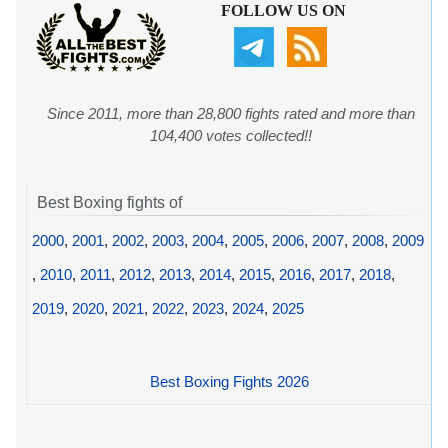
FOLLOW US ON
Since 2011, more than 28,800 fights rated and more than
104,400 votes collected!!
Best Boxing fights of
2000
,
2001
,
2002
,
2003
,
2004
,
2005
,
2006
,
2007
,
2008
,
2009
,
2010
,
2011
,
2012
,
2013
,
2014
,
2015
,
2016
,
2017
,
2018
,
2019
,
2020
,
2021
,
2022
,
2023
,
2024
,
2025
Best Boxing Fights 2026