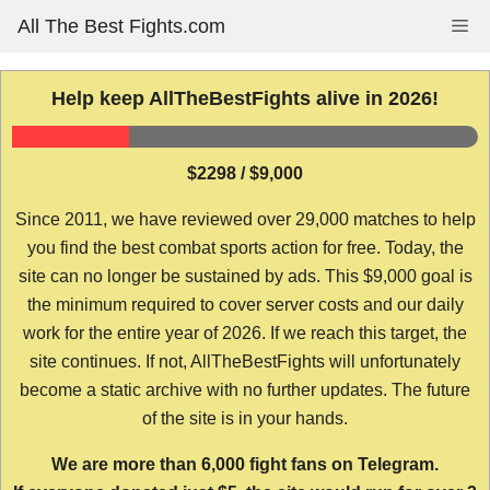
Skip
All The Best Fights.com
Me
to
content
Help keep AllTheBestFights alive in 2026!
$2298 / $9,000
Since 2011, we have reviewed over 29,000 matches to help
you find the best combat sports action for free. Today, the
site can no longer be sustained by ads. This $9,000 goal is
the minimum required to cover server costs and our daily
work for the entire year of 2026. If we reach this target, the
site continues. If not, AllTheBestFights will unfortunately
become a static archive with no further updates. The future
of the site is in your hands.
We are more than 6,000 fight fans on Telegram.