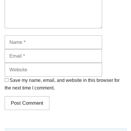
Name
Email
Website
Save my name, email, and website in this browser for
the next time I comment.