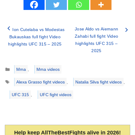
Jose Aldo vs Aiemann
Ion Cutelaba vs Modestas
Zahabi full fight Video
Bukauskas full fight Video
highlights UFC 315 –
highlights UFC 315 – 2025
2025
Categories
Mma
,
Mma videos
Tags
Alexa Grasso fight videos
,
Natalia Silva fight videos
,
UFC 315
,
UFC fight videos
Help keep AllTheBestFights alive in 2026!