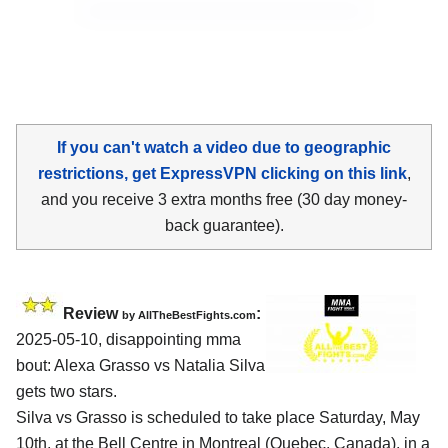
If you can't watch a video due to geographic
restrictions, get ExpressVPN clicking on this link
,
and you receive 3 extra months free (30 day money-
back guarantee).
Review
:
by AllTheBestFights.com
2025-05-10, disappointing mma
bout: Alexa Grasso vs Natalia Silva
gets two stars.
Silva vs Grasso is scheduled to take place Saturday, May
10th, at the
Bell Centre in Montreal (Quebec, Canada)
, in a