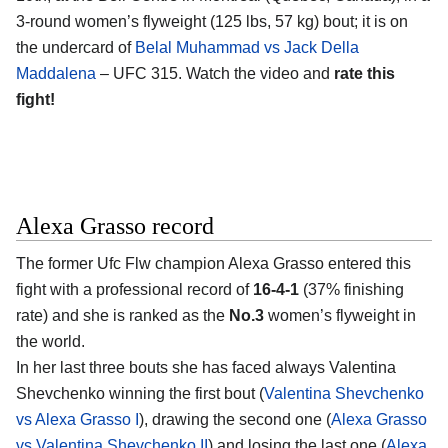
3-round women’s flyweight (125 lbs, 57 kg) bout; it is on
the undercard of
Belal Muhammad vs Jack Della
Maddalena
– UFC 315. Watch the video and
rate this
fight!
Alexa Grasso record
The former Ufc Flw champion
Alexa Grasso
entered this
fight with a professional record of
16-4-1
(37% finishing
rate) and she is ranked as the
No.3
women’s flyweight in
the world.
In her last three bouts she has faced always Valentina
Shevchenko winning the first bout (
Valentina Shevchenko
vs Alexa Grasso I
), drawing the second one (
Alexa Grasso
vs Valentina Shevchenko II
) and losing the last one (
Alexa