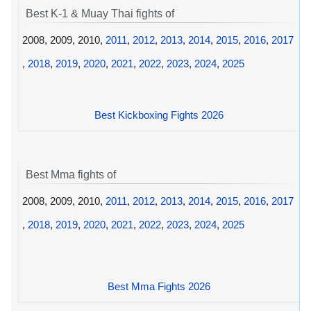
Best K-1 & Muay Thai fights of
2008, 2009, 2010,
2011
,
2012
,
2013
,
2014
,
2015
,
2016
,
2017
,
2018
,
2019
,
2020
,
2021
,
2022
,
2023
,
2024
,
2025
Best Kickboxing Fights 2026
Best Mma fights of
2008, 2009, 2010,
2011
,
2012
,
2013
,
2014
,
2015
,
2016
,
2017
,
2018
,
2019
,
2020
,
2021
,
2022
,
2023
,
2024
,
2025
Best Mma Fights 2026