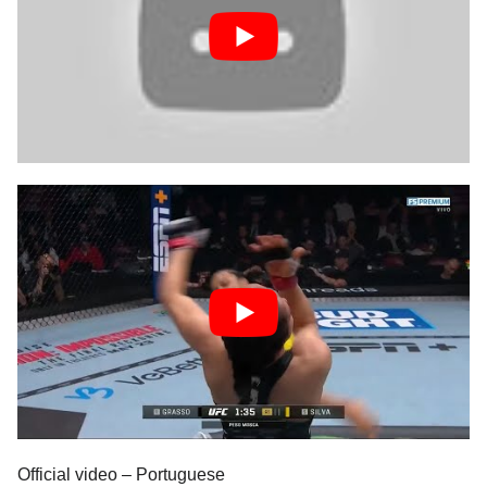
Official video – Portuguese