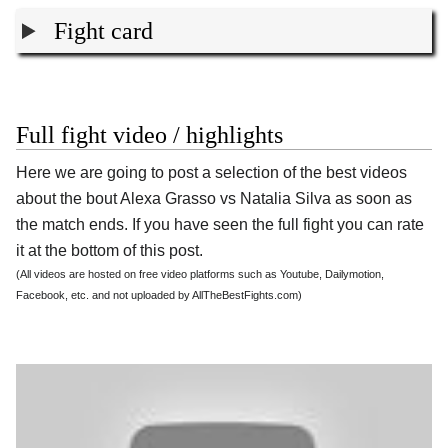
Fight card
Full fight video / highlights
Here we are going to post a selection of the best videos
about the bout Alexa Grasso vs Natalia Silva as soon as
the match ends. If you have seen the full fight you can rate
it at the bottom of this post.
(All videos are hosted on free video platforms such as Youtube, Dailymotion,
Facebook, etc. and not uploaded by AllTheBestFights.com)