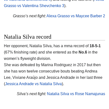
Grasso vs Valentina Shevchenko 3
).
Grasso’s next fight:
Alexa Grasso vs Maycee Barber 2
Natalia Silva record
Her opponent,
Natalia Silva
, has a mma record of
18-5-1
(67% finishing rate) and she entered as the
No.6
in the
women’s flyweight division.
She was defeated by Marina Rodriguez in 2017 but then
she has won twelve consecutive bouts beating Andrea
Lee, Viviane Araújo and Jessica Andrade in her last three
(
Jessica Andrade vs Natalia Silva
).
Silva’s next fight:
Natalia Silva vs Rose Namajunas