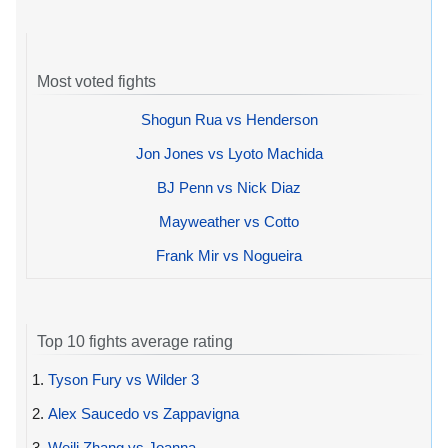
Most voted fights
Shogun Rua vs Henderson
Jon Jones vs Lyoto Machida
BJ Penn vs Nick Diaz
Mayweather vs Cotto
Frank Mir vs Nogueira
Top 10 fights average rating
1.
Tyson Fury vs Wilder 3
2.
Alex Saucedo vs Zappavigna
3.
Weili Zhang vs Joanna