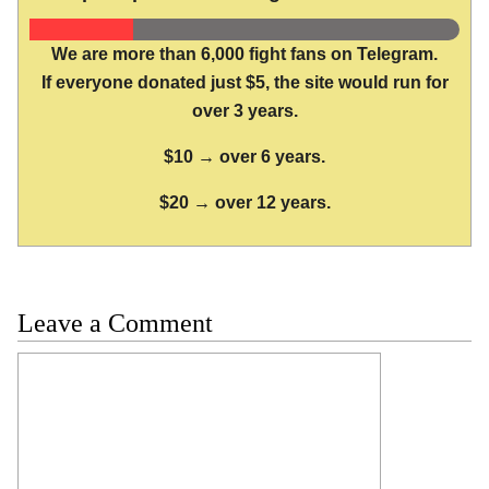
We are more than 6,000 fight fans on Telegram.
If everyone donated just $5, the site would run for
over 3 years.
$10 → over 6 years.
$20 → over 12 years.
Leave a Comment
Comment