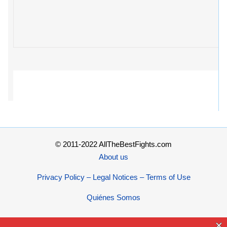
© 2011-2022 AllTheBestFights.com
About us
Privacy Policy – Legal Notices – Terms of Use
Quiénes Somos