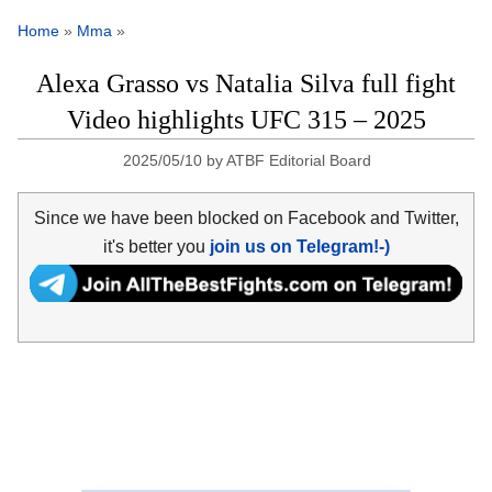
Home
»
Mma
»
Alexa Grasso vs Natalia Silva full fight
Video highlights UFC 315 – 2025
2025/05/10
by
ATBF Editorial Board
Since we have been blocked on Facebook and Twitter,
it's better you
join us on Telegram!-)