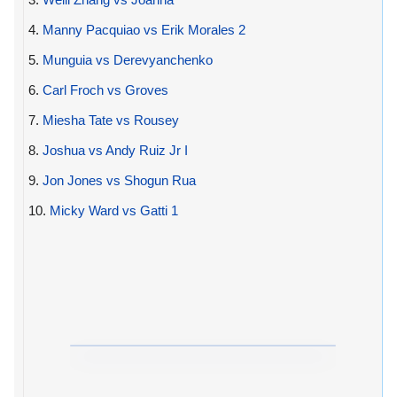
4.
Manny Pacquiao vs Erik Morales 2
5.
Munguia vs Derevyanchenko
6.
Carl Froch vs Groves
7.
Miesha Tate vs Rousey
8.
Joshua vs Andy Ruiz Jr I
9.
Jon Jones vs Shogun Rua
10.
Micky Ward vs Gatti 1