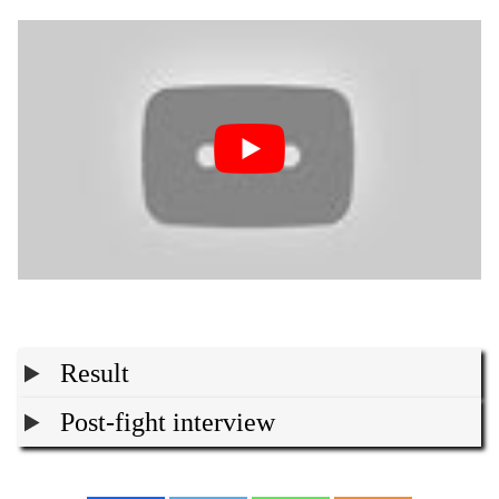
Result
Post-fight interview