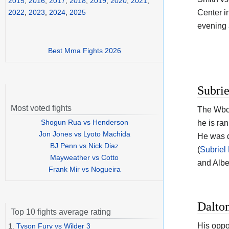
2015
,
2016
,
2017
,
2018
,
2019
,
2020
,
2021
,
Center i
2022
,
2023
,
2024
,
2025
evening a
Best Mma Fights 2026
Subrie
Most voted fights
The Wbc
Shogun Rua vs Henderson
he is ra
Jon Jones vs Lyoto Machida
He was d
BJ Penn vs Nick Diaz
(
Subriel
Mayweather vs Cotto
and Albe
Frank Mir vs Nogueira
Dalto
Top 10 fights average rating
His oppo
1.
Tyson Fury vs Wilder 3