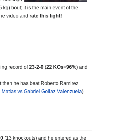
 kg) bout; it is the main event of the
 the video and
rate this fight!
xing record of
23-2-0
(
22 KOs=96%
) and
ut then he has beat Roberto Ramirez
l Matias vs Gabriel Gollaz Valenzuela
)
-0
(13 knockouts) and he entered as the