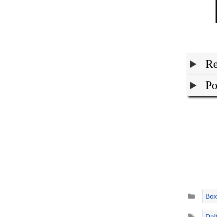
Re
Po
Catego
Box
Tags
Dal