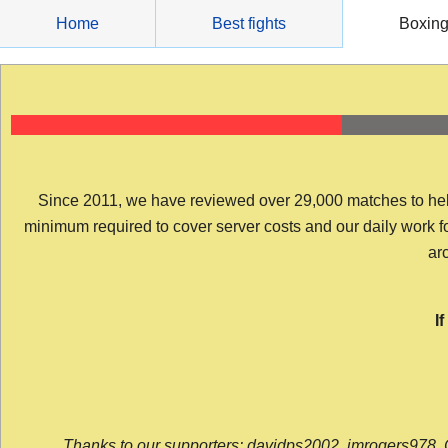
Skip
Home
Best fights
Boxin
to
content
Since 2011, we have reviewed over 29,000 matches to help y
minimum required to cover server costs and our daily work for 
arc
I
Thanks to our supporters: davidps2002, jmrogers978, 