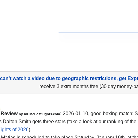
 can't watch a video due to geographic restrictions, get Exp
receive 3 extra months free (30 day money-b
Review
:
2026-01-10, good boxing match: S
by AllTheBestFights.com
 Dalton Smith gets three stars (take a look at our ranking of the
ights of 2026
).
 Matias is scheduled to take place Saturday, January 10th, at t