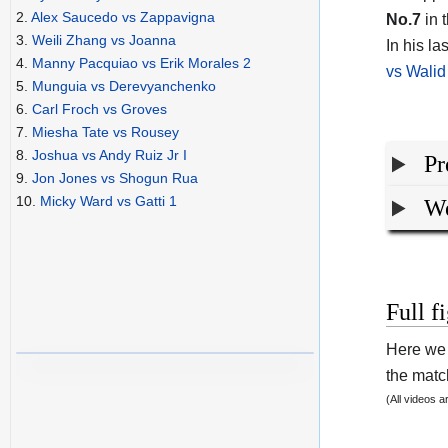
2.
Alex Saucedo vs Zappavigna
No.7
in t
3.
Weili Zhang vs Joanna
In his l
4.
Manny Pacquiao vs Erik Morales 2
vs Walid
5.
Munguia vs Derevyanchenko
6.
Carl Froch vs Groves
7.
Miesha Tate vs Rousey
8.
Joshua vs Andy Ruiz Jr I
Pr
9.
Jon Jones vs Shogun Rua
10.
Micky Ward vs Gatti 1
We
Full f
Here we 
the match
(All videos 