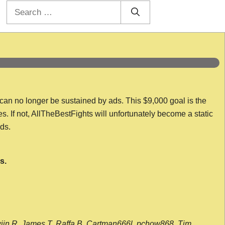
Search
for:
 can no longer be sustained by ads. This $9,000 goal is the
es. If not, AllTheBestFights will unfortunately become a static
nds.
s.
wijn R, James T, Raffa B, Cartman666l, pchow868, Tim,