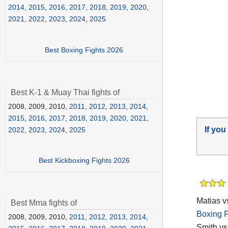
2014
,
2015
,
2016
,
2017
,
2018
,
2019
,
2020
,
2021
,
2022
,
2023
,
2024
,
2025
Best Boxing Fights 2026
Best K-1 & Muay Thai fights of
2008, 2009, 2010,
2011
,
2012
,
2013
,
2014
,
2015
,
2016
,
2017
,
2018
,
2019
,
2020
,
2021
,
If you
2022
,
2023
,
2024
,
2025
Best Kickboxing Fights 2026
Matias vs
Best Mma fights of
Boxing F
2008, 2009, 2010,
2011
,
2012
,
2013
,
2014
,
Smith vs