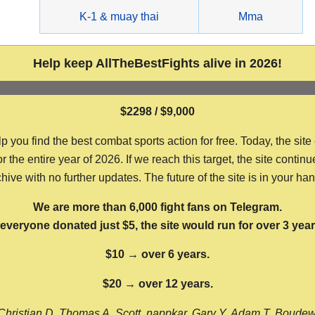
g
K-1 & muay thai
Mma
Help keep AllTheBestFights alive in 2026!
$2298 / $9,000
ou find the best combat sports action for free. Today, the site
the entire year of 2026. If we reach this target, the site continu
hive with no further updates. The future of the site is in your ha
We are more than 6,000 fight fans on Telegram.
f everyone donated just $5, the site would run for over 3 year
$10 → over 6 years.
$20 → over 12 years.
Christian D, Thomas A, Scott, nappkar, Gary Y, Adam T, Boude