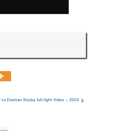
 vs Damian Knyba full fight Video – 2026
oxeo