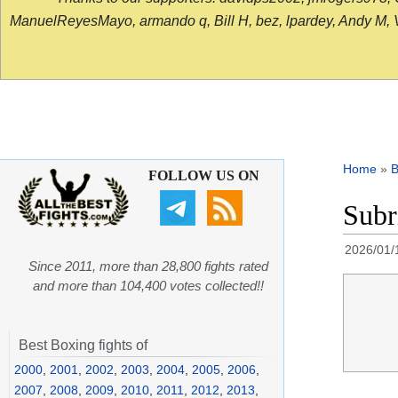
ManuelReyesMayo, armando q, Bill H, bez, lpardey, Andy M, Vict
Home
»
B
FOLLOW US ON
Subr
2026/01/
Since 2011, more than 28,800 fights rated
and more than 104,400 votes collected!!
Best Boxing fights of
2000
,
2001
,
2002
,
2003
,
2004
,
2005
,
2006
,
2007
,
2008
,
2009
,
2010
,
2011
,
2012
,
2013
,