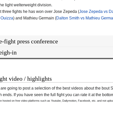
he light welterweight division.
ast three fights he has won over Jose Zepeda (
Jose Zepeda vs Da
 Ouizza
) and Mathieu Germain (
Dalton Smith vs Mathieu Germa
e-fight press conference
igh-in
ight video / highlights
are going to post a selection of the best videos about the bout 
 ends. If you have seen the full fight you can rate it at the bottom
are hosted on free video platforms such as Youtube, Dailymotion, Facebook, etc. and not upl