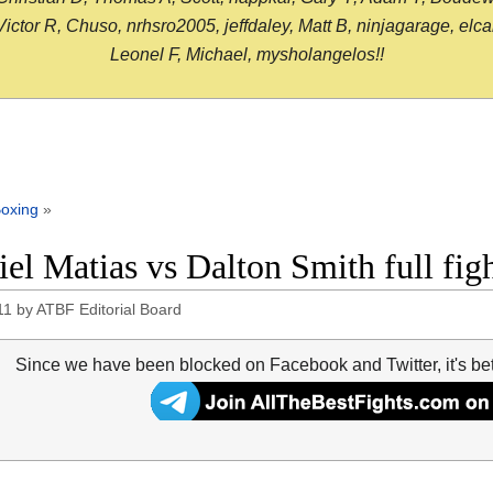
or R, Chuso, nrhsro2005, jeffdaley, Matt B, ninjagarage, elcami
Leonel F, Michael, mysholangelos!!
oxing
»
iel Matias vs Dalton Smith full fig
11
by
ATBF Editorial Board
Since we have been blocked on Facebook and Twitter, it's be