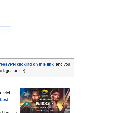
ressVPN clicking on this link
, and you
ack guarantee).
ubriel
Best
he
Barclays