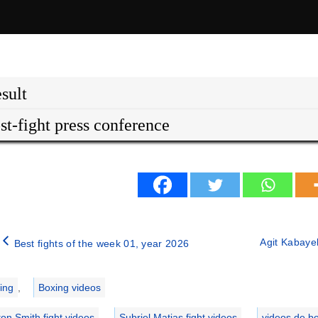
sult
st-fight press conference
Agit Kabayel
Best fights of the week 01, year 2026
ries
ing
,
Boxing videos
ton Smith fight videos
,
Subriel Matias fight videos
,
videos de b