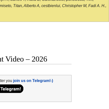
seto, Titan, Alberto A, cestbienlui, Christopher M, Fadi A. H.,
ht Video – 2026
tter you
join us on Telegram!-)