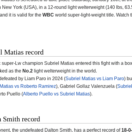
n New York (USA)
, in a 12-round light welterweight (140 lbs, 63.5
nd it is valid for the
WBC
world super-light-weight title. Watch
l Matias record
 super-Lw champion
Subriel Matias
entered this fight with a bo
nked as the
No.2
light welterweight in the world.
efeated by Liam Paro in 2024 (
Subriel Matias vs Liam Paro
) b
 Matias vs Roberto Ramirez
), Gabriel Gollaz Valenzuela (
Subrie
rto Puello (
Alberto Puello vs Subriel Matias
).
n Smith record
nent, the undefeated
Dalton Smith
, has a perfect record of
18-0