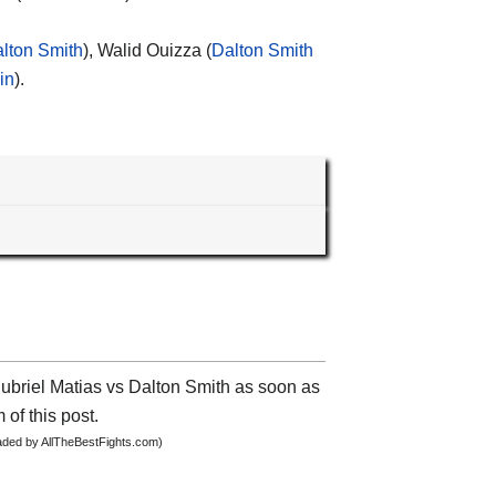
lton Smith
), Walid Ouizza (
Dalton Smith
in
).
Subriel Matias vs Dalton Smith as soon as
 of this post.
oaded by AllTheBestFights.com)