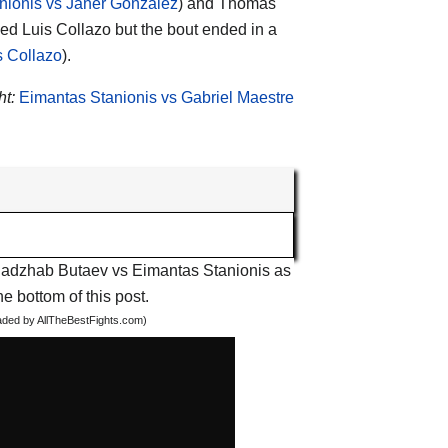
nionis vs Janer Gonzalez
) and Thomas
ced Luis Collazo but the bout ended in a
s Collazo
).
ht:
Eimantas Stanionis vs Gabriel Maestre
t Radzhab Butaev vs Eimantas Stanionis as
he bottom of this post.
oaded by AllTheBestFights.com)