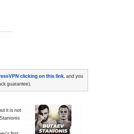
ressVPN clicking on this link
, and you
ack guarantee).
 it is not
 Stanionis
ev’s first