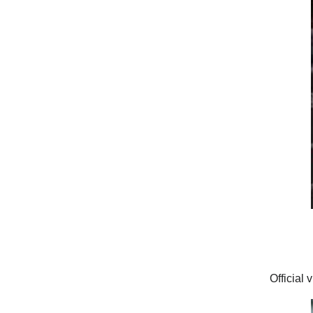
Official 