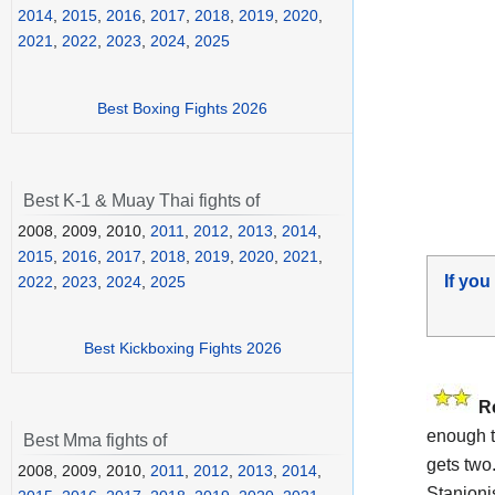
2014
,
2015
,
2016
,
2017
,
2018
,
2019
,
2020
,
2021
,
2022
,
2023
,
2024
,
2025
Best Boxing Fights 2026
Best K-1 & Muay Thai fights of
2008, 2009, 2010,
2011
,
2012
,
2013
,
2014
,
2015
,
2016
,
2017
,
2018
,
2019
,
2020
,
2021
,
If you
2022
,
2023
,
2024
,
2025
Best Kickboxing Fights 2026
R
enough t
Best Mma fights of
gets two
2008, 2009, 2010,
2011
,
2012
,
2013
,
2014
,
Stanionis