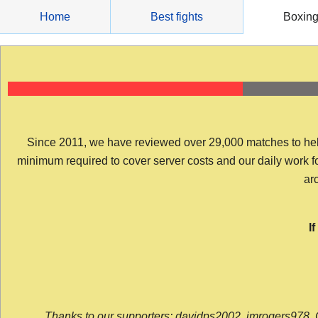
Skip
Home
Best fights
Boxin
to
content
Since 2011, we have reviewed over 29,000 matches to help y
minimum required to cover server costs and our daily work for 
arc
I
Thanks to our supporters: davidps2002, jmrogers978, 