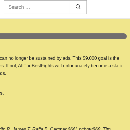
Search
for:
 can no longer be sustained by ads. This $9,000 goal is the
es. If not, AllTheBestFights will unfortunately become a static
nds.
s.
wijn R, James T, Raffa B, Cartman666l, pchow868, Tim,