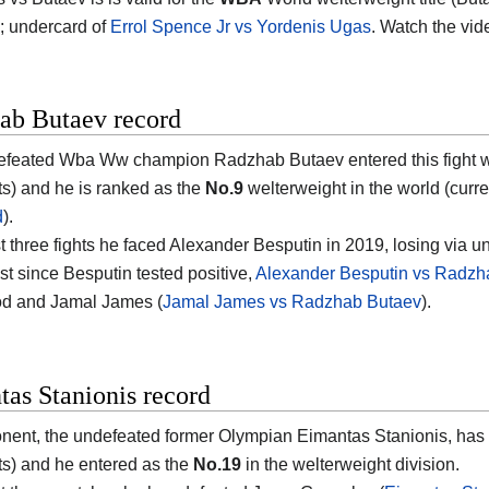
; undercard of
Errol Spence Jr vs Yordenis Ugas
. Watch the vi
ab Butaev record
feated Wba Ww champion Radzhab Butaev entered this fight wit
s) and he is ranked as the
No.9
welterweight in the world (curren
d
).
ast three fights he faced Alexander Besputin in 2019, losing via 
st since Besputin tested positive,
Alexander Besputin vs Radzh
d and Jamal James (
Jamal James vs Radzhab Butaev
).
as Stanionis record
nent, the undefeated former Olympian Eimantas Stanionis, has 
s) and he entered as the
No.19
in the welterweight division.