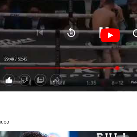
video