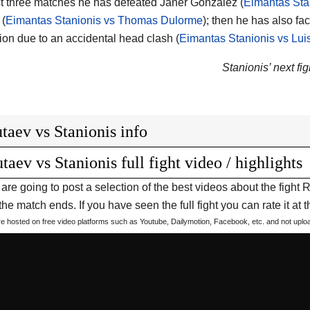
ast three matches he has defeated Janer Gonzalez (
Eimantas Sta
 (
Eimantas Stanionis vs Thomas Dulorme
); then he has also fa
ion due to an accidental head clash (
Eimantas Stanionis vs Lui
Stanionis’ next fig
taev vs Stanionis info
taev vs Stanionis full fight video / highlights
are going to post a selection of the best videos about the figh
he match ends. If you have seen the full fight you can rate it at t
are hosted on free video platforms such as Youtube, Dailymotion, Facebook, etc. and not upl