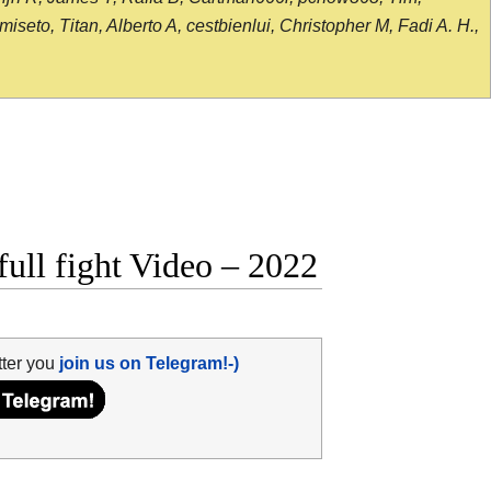
seto, Titan, Alberto A, cestbienlui, Christopher M, Fadi A. H.,
ull fight Video – 2022
tter you
join us on Telegram!-)