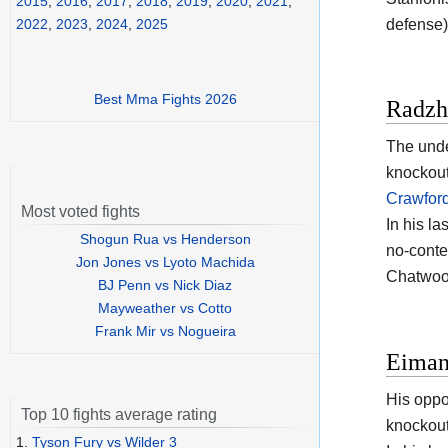
2015
,
2016
,
2017
,
2018
,
2019
,
2020
,
2021
,
defense)
2022
,
2023
,
2024
,
2025
Best Mma Fights 2026
Radzh
The unde
knockout
Crawfor
Most voted fights
In his l
Shogun Rua vs Henderson
no-conte
Jon Jones vs Lyoto Machida
Chatwoo
BJ Penn vs Nick Diaz
Mayweather vs Cotto
Frank Mir vs Nogueira
Eimant
His oppo
Top 10 fights average rating
knockout
1.
Tyson Fury vs Wilder 3