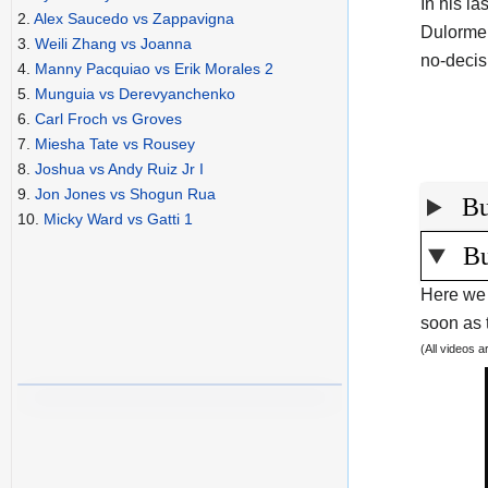
In his l
2.
Alex Saucedo vs Zappavigna
Dulorme
3.
Weili Zhang vs Joanna
no-decis
4.
Manny Pacquiao vs Erik Morales 2
5.
Munguia vs Derevyanchenko
6.
Carl Froch vs Groves
7.
Miesha Tate vs Rousey
8.
Joshua vs Andy Ruiz Jr I
9.
Jon Jones vs Shogun Rua
Bu
10.
Micky Ward vs Gatti 1
Bu
Here we 
soon as t
(All videos 