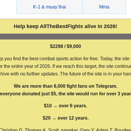
g
K-1 & muay thai
Mma
Help keep AllTheBestFights alive in 2026!
$2298 / $9,000
ou find the best combat sports action for free. Today, the site
the entire year of 2026. If we reach this target, the site continu
hive with no further updates. The future of the site is in your ha
We are more than 6,000 fight fans on Telegram.
f everyone donated just $5, the site would run for over 3 year
$10 → over 6 years.
$20 → over 12 years.
Christian D, Thomas A, Scott, nappkar, Gary Y, Adam T, Boude