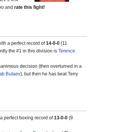
deo and
rate this fight!
h a perfect record of
14-0-0
(11
tly the #1 in this division is
Terence
unanimous decision (then overturned in a
ab Butaev
), but then he has beat Terry
a perfect boxing record of
13-0-0
(9