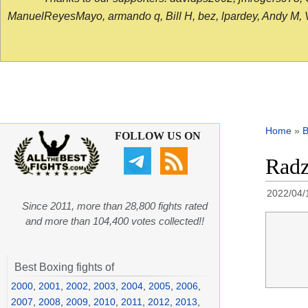
ManuelReyesMayo, armando q, Bill H, bez, lpardey, Andy M, Vict
Home
»
B
FOLLOW US ON
Radz
2022/04/
Since 2011, more than 28,800 fights rated
and more than 104,400 votes collected!!
Best Boxing fights of
2000
,
2001
,
2002
,
2003
,
2004
,
2005
,
2006
,
2007
,
2008
,
2009
,
2010
,
2011
,
2012
,
2013
,