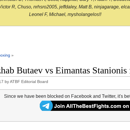
or R, Chuso, nrhsro2005, jeffdaley, Matt B, ninjagarage, elcami
Leonel F, Michael, mysholangelos!!
oxing
»
hab Butaev vs Eimantas Stanionis f
17
by
ATBF Editorial Board
Since we have been blocked on Facebook and Twitter, it's be