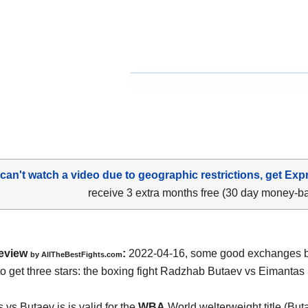
 can't watch a video due to geographic restrictions, get Exp
receive 3 extra months free (30 day money-b
eview
:
2022-04-16, some good exchanges but
by AllTheBestFights.com
o get three stars: the boxing fight Radzhab Butaev vs Eimantas
.
 vs Butaev is is valid for the
WBA
World welterweight title (Buta