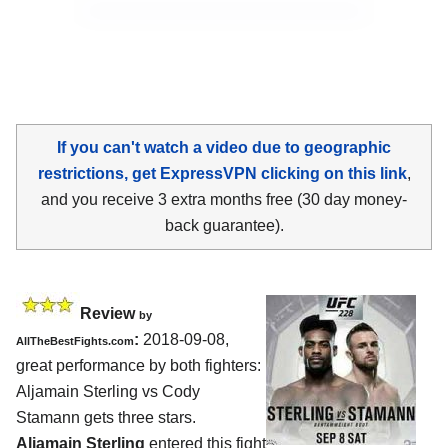
If you can't watch a video due to geographic
restrictions, get ExpressVPN clicking on this link
,
and you receive 3 extra months free (30 day money-
back guarantee).
Review
by
:
2018-09-08,
AllTheBestFights.com
great performance by both fighters:
Aljamain Sterling vs Cody
Stamann
gets three stars.
Aljamain Sterling
entered this fight