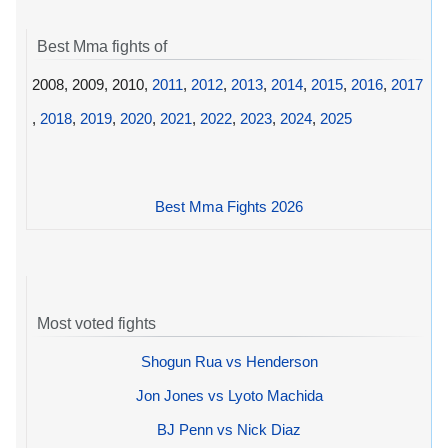
Best Mma fights of
2008, 2009, 2010,
2011
,
2012
,
2013
,
2014
,
2015
,
2016
,
2017
,
2018
,
2019
,
2020
,
2021
,
2022
,
2023
,
2024
,
2025
Best Mma Fights 2026
Most voted fights
Shogun Rua vs Henderson
Jon Jones vs Lyoto Machida
BJ Penn vs Nick Diaz