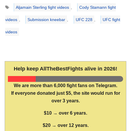
Tags
Aljamain Sterling fight videos
,
Cody Stamann fight
videos
,
Submission kneebar
,
UFC 228
,
UFC fight
videos
Help keep AllTheBestFights alive in 2026!
We are more than 6,000 fight fans on Telegram.
If everyone donated just $5, the site would run for
over 3 years.
$10 → over 6 years.
$20 → over 12 years.