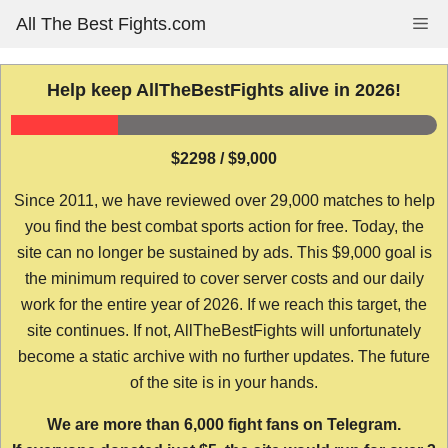
Skip
All The Best Fights.com
Me
to
content
Help keep AllTheBestFights alive in 2026!
$2298 / $9,000
Since 2011, we have reviewed over 29,000 matches to help
you find the best combat sports action for free. Today, the
site can no longer be sustained by ads. This $9,000 goal is
the minimum required to cover server costs and our daily
work for the entire year of 2026. If we reach this target, the
site continues. If not, AllTheBestFights will unfortunately
become a static archive with no further updates. The future
of the site is in your hands.
We are more than 6,000 fight fans on Telegram.