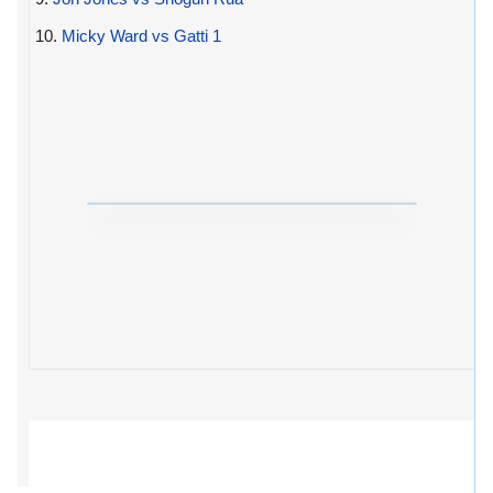
10.
Micky Ward vs Gatti 1