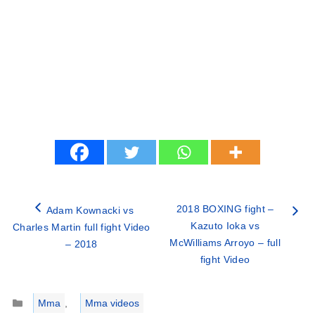
2018 BOXING fight –
Adam Kownacki vs
Kazuto Ioka vs
Charles Martin full fight Video
McWilliams Arroyo – full
– 2018
fight Video
Categories
Mma
,
Mma videos