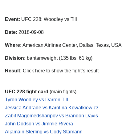
Event:
UFC 228: Woodley vs Till
Date:
2018-09-08
Where:
American Airlines Center, Dallas, Texas, USA
Division:
bantamweight (135 lbs, 61 kg)
Result:
Click here to show the fight’s result
UFC 228 fight card
(main fights):
Tyron Woodley vs Darren Till
Jessica Andrade vs Karolina Kowalkiewicz
Zabit Magomedsharipov vs Brandon Davis
John Dodson vs Jimmie Rivera
Aljamain Sterling vs Cody Stamann