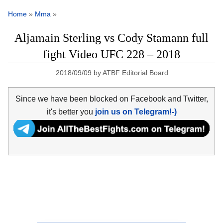
Home
»
Mma
»
Aljamain Sterling vs Cody Stamann full
fight Video UFC 228 – 2018
2018/09/09
by
ATBF Editorial Board
Since we have been blocked on Facebook and Twitter,
it's better you
join us on Telegram!-)