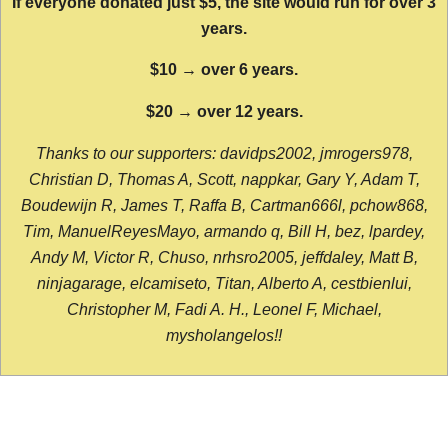
If everyone donated just $5, the site would run for over 3
years.
$10 → over 6 years.
$20 → over 12 years.
Thanks to our supporters: davidps2002, jmrogers978,
Christian D, Thomas A, Scott, nappkar, Gary Y, Adam T,
Boudewijn R, James T, Raffa B, Cartman666l, pchow868,
Tim, ManuelReyesMayo, armando q, Bill H, bez, lpardey,
Andy M, Victor R, Chuso, nrhsro2005, jeffdaley, Matt B,
ninjagarage, elcamiseto, Titan, Alberto A, cestbienlui,
Christopher M, Fadi A. H., Leonel F, Michael,
mysholangelos!!