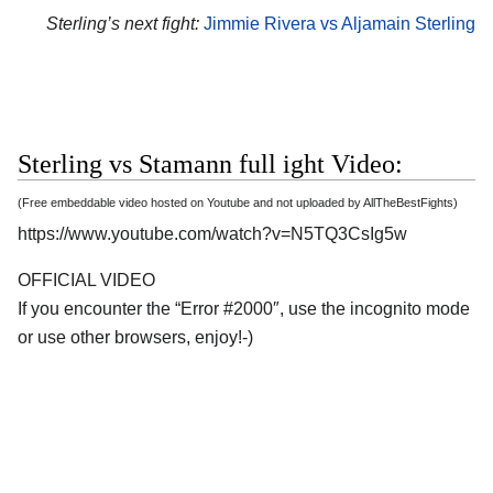
Sterling’s next fight:
Jimmie Rivera vs Aljamain Sterling
Sterling vs Stamann full ight Video:
(Free embeddable video hosted on Youtube and not uploaded by AllTheBestFights)
https://www.youtube.com/watch?v=N5TQ3CsIg5w
OFFICIAL VIDEO
If you encounter the “Error #2000″, use the incognito mode
or use other browsers, enjoy!-)