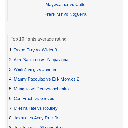
Mayweather vs Cotto
Frank Mir vs Nogueira
Top 10 fights average rating
1.
Tyson Fury vs Wilder 3
2.
Alex Saucedo vs Zappavigna
3.
Weili Zhang vs Joanna
4.
Manny Pacquiao vs Erik Morales 2
5.
Munguia vs Derevyanchenko
6.
Carl Froch vs Groves
7.
Miesha Tate vs Rousey
8.
Joshua vs Andy Ruiz Jr I
9.
Jon Jones vs Shogun Rua