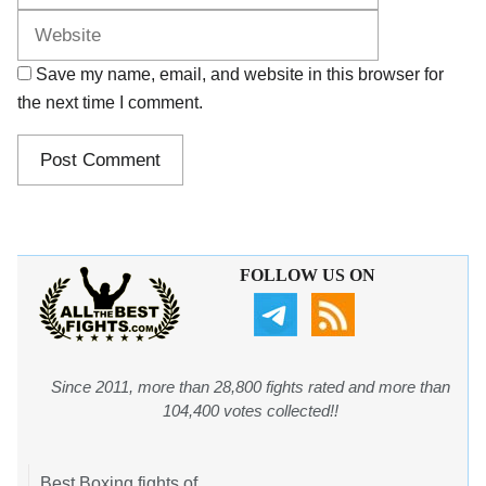
Save my name, email, and website in this browser for
the next time I comment.
FOLLOW US ON
Since 2011, more than 28,800 fights rated and more than
104,400 votes collected!!
Best Boxing fights of