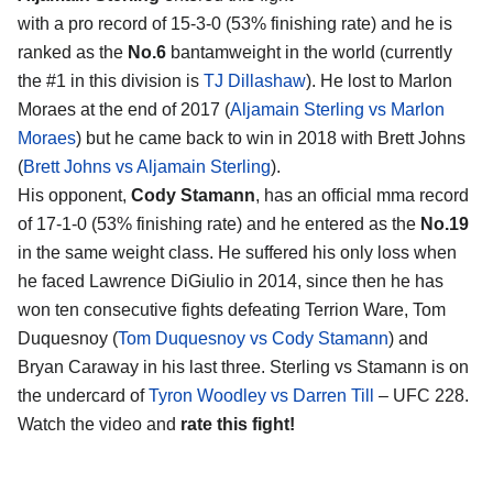
with a pro record of 15-3-0 (53% finishing rate) and he is
ranked as the
No.6
bantamweight in the world (currently
the #1 in this division is
TJ Dillashaw
). He lost to Marlon
Moraes at the end of 2017 (
Aljamain Sterling vs Marlon
Moraes
) but he came back to win in 2018 with Brett Johns
(
Brett Johns vs Aljamain Sterling
).
His opponent,
Cody Stamann
, has an official mma record
of 17-1-0 (53% finishing rate) and he entered as the
No.19
in the same weight class. He suffered his only loss when
he faced Lawrence DiGiulio in 2014, since then he has
won ten consecutive fights defeating Terrion Ware, Tom
Duquesnoy (
Tom Duquesnoy vs Cody Stamann
) and
Bryan Caraway in his last three. Sterling vs Stamann is on
the undercard of
Tyron Woodley vs Darren Till
– UFC 228.
Watch the video and
rate this fight!