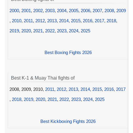
2000
,
2001
,
2002
,
2003
,
2004
,
2005
,
2006
,
2007
,
2008
,
2009
,
2010
,
2011
,
2012
,
2013
,
2014
,
2015
,
2016
,
2017
,
2018
,
2019
,
2020
,
2021
,
2022
,
2023
,
2024
,
2025
Best Boxing Fights 2026
Best K-1 & Muay Thai fights of
2008, 2009, 2010,
2011
,
2012
,
2013
,
2014
,
2015
,
2016
,
2017
,
2018
,
2019
,
2020
,
2021
,
2022
,
2023
,
2024
,
2025
Best Kickboxing Fights 2026