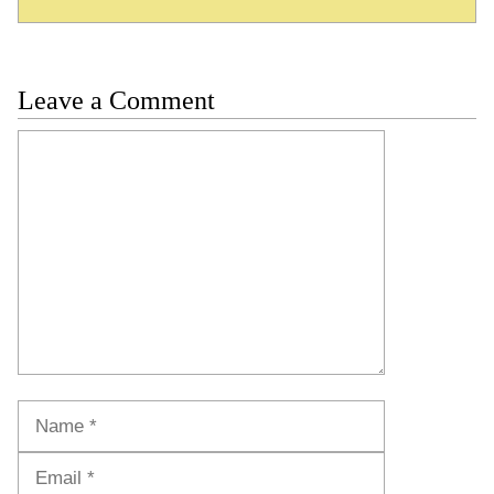
Leave a Comment
Comment
Name
Email
Website