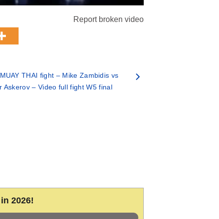
Report broken video
MUAY THAI fight – Mike Zambidis vs
 Askerov – Video full fight W5 final
in 2026!