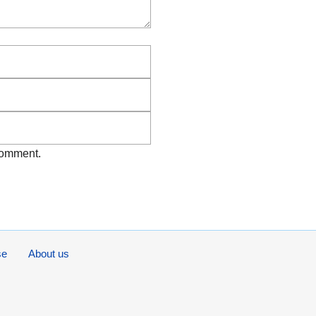
Email
Website
 comment.
se
About us