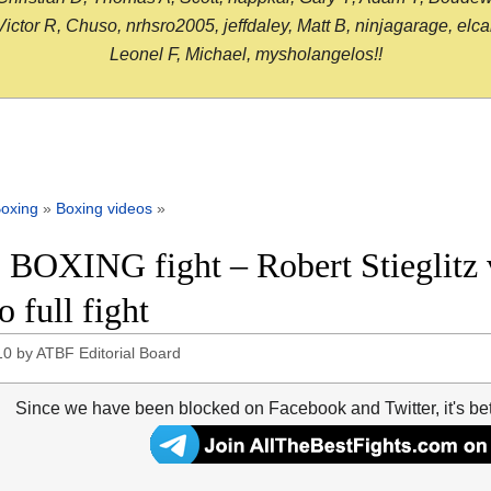
or R, Chuso, nrhsro2005, jeffdaley, Matt B, ninjagarage, elcami
Leonel F, Michael, mysholangelos!!
oxing
»
Boxing videos
»
 BOXING fight – Robert Stieglitz
 full fight
10
by
ATBF Editorial Board
Since we have been blocked on Facebook and Twitter, it's be