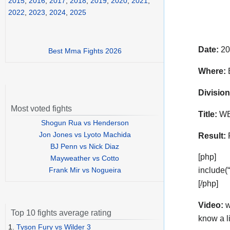
2015
,
2016
,
2017
,
2018
,
2019
,
2020
,
2021
,
2022
,
2023
,
2024
,
2025
Date:
20
Best Mma Fights 2026
Where:
B
Division
Most voted fights
Title:
WBO
Shogun Rua vs Henderson
Jon Jones vs Lyoto Machida
Result:
BJ Penn vs Nick Diaz
[php]
Mayweather vs Cotto
Frank Mir vs Nogueira
include(
[/php]
Video:
w
Top 10 fights average rating
know a l
1.
Tyson Fury vs Wilder 3