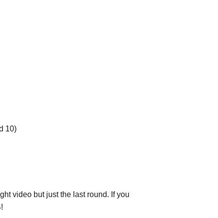
d 10)
ht video but just the last round. If you
!