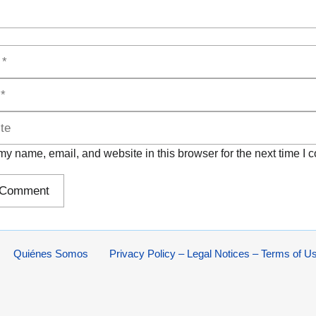
y name, email, and website in this browser for the next time I
Quiénes Somos
Privacy Policy – Legal Notices – Terms of U