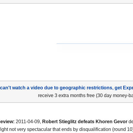
 can't watch a video due to geographic restrictions, get Exp
receive 3 extra months free (30 day money-b
eview:
2011-04-09,
Robert Stieglitz defeats Khoren Gevor
de
a fight not very spectacular that ends by disqualification (round 10