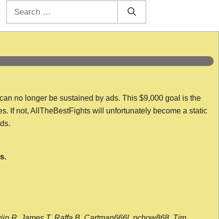
Search
for:
 can no longer be sustained by ads. This $9,000 goal is the
es. If not, AllTheBestFights will unfortunately become a static
nds.
s.
wijn R, James T, Raffa B, Cartman666l, pchow868, Tim,