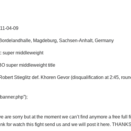
11-04-09
ordelandhalle, Magdeburg, Sachsen-Anhalt, Germany
:
super middleweight
 super middleweight title
Robert Stieglitz def. Khoren Gevor (disqualification at 2:45, roun
“banner.php”);
e are sorry but at the moment we can’t find anymore a free full fig
ink for watch this fight send us and we will post it here. THANKS