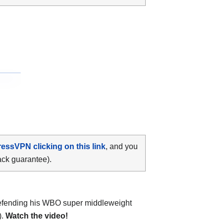
ressVPN clicking on this link
, and you
ack guarantee).
fending his WBO super middleweight
).
Watch the video!