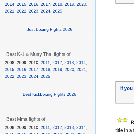
2014
,
2015
,
2016
,
2017
,
2018
,
2019
,
2020
,
2021
,
2022
,
2023
,
2024
,
2025
Best Boxing Fights 2026
Best K-1 & Muay Thai fights of
2008, 2009, 2010,
2011
,
2012
,
2013
,
2014
,
2015
,
2016
,
2017
,
2018
,
2019
,
2020
,
2021
,
2022
,
2023
,
2024
,
2025
If you
Best Kickboxing Fights 2026
Best Mma fights of
R
2008, 2009, 2010,
2011
,
2012
,
2013
,
2014
,
title in 