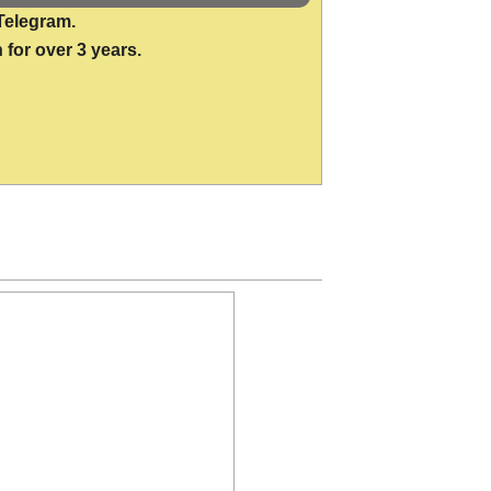
Telegram.
 for over 3 years.