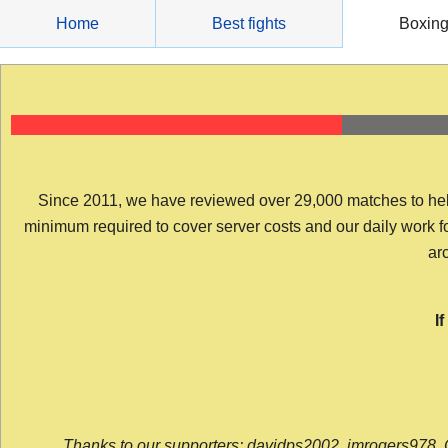
Skip
Home
Best fights
Boxin
to
content
Since 2011, we have reviewed over 29,000 matches to help y
minimum required to cover server costs and our daily work for 
arc
I
Thanks to our supporters: davidps2002, jmrogers978, 