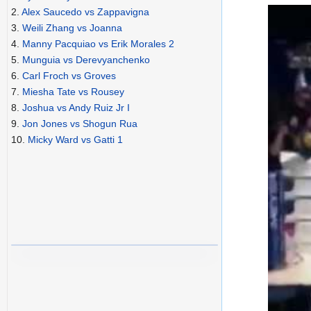
2.
Alex Saucedo vs Zappavigna
3.
Weili Zhang vs Joanna
4.
Manny Pacquiao vs Erik Morales 2
5.
Munguia vs Derevyanchenko
6.
Carl Froch vs Groves
7.
Miesha Tate vs Rousey
8.
Joshua vs Andy Ruiz Jr I
9.
Jon Jones vs Shogun Rua
10.
Micky Ward vs Gatti 1