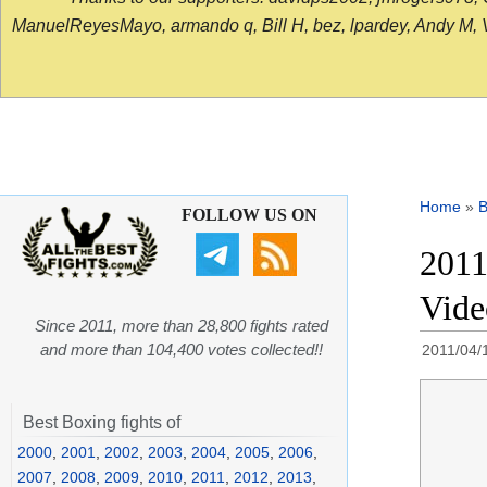
ManuelReyesMayo, armando q, Bill H, bez, lpardey, Andy M, Vict
Home
»
B
FOLLOW US ON
2011
Video
Since 2011, more than 28,800 fights rated
and more than 104,400 votes collected!!
2011/04/
Best Boxing fights of
2000
,
2001
,
2002
,
2003
,
2004
,
2005
,
2006
,
2007
,
2008
,
2009
,
2010
,
2011
,
2012
,
2013
,