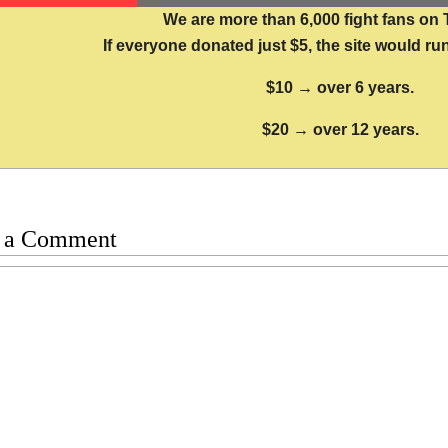
We are more than 6,000 fight fans on 
If everyone donated just $5, the site would run
$10 → over 6 years.
$20 → over 12 years.
 a Comment
t