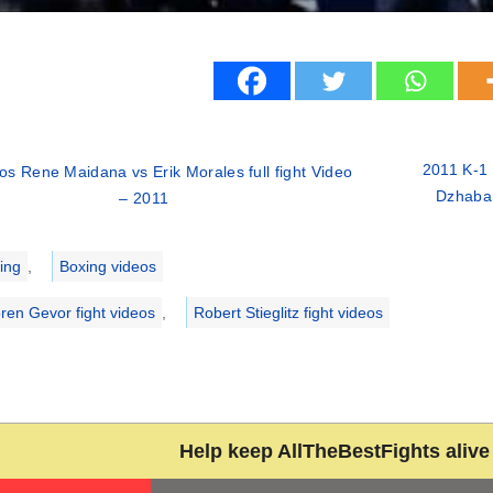
2011 K-1 
s Rene Maidana vs Erik Morales full fight Video
Dzhabar
– 2011
ries
ing
,
Boxing videos
ren Gevor fight videos
,
Robert Stieglitz fight videos
Help keep AllTheBestFights alive 