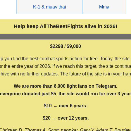
g
K-1 & muay thai
Mma
Help keep AllTheBestFights alive in 2026!
$2298 / $9,000
ou find the best combat sports action for free. Today, the site
the entire year of 2026. If we reach this target, the site continu
hive with no further updates. The future of the site is in your ha
We are more than 6,000 fight fans on Telegram.
f everyone donated just $5, the site would run for over 3 year
$10 → over 6 years.
$20 → over 12 years.
Christian D, Thomas A, Scott, nappkar, Gary Y, Adam T, Boude