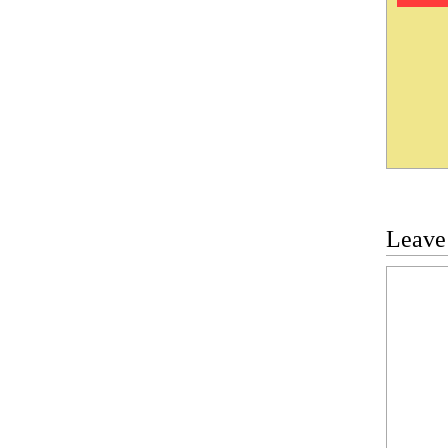
Leave
Commen