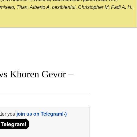
seto, Titan, Alberto A, cestbienlui, Christopher M, Fadi A. H.,
 vs Khoren Gevor –
tter you
join us on Telegram!-)