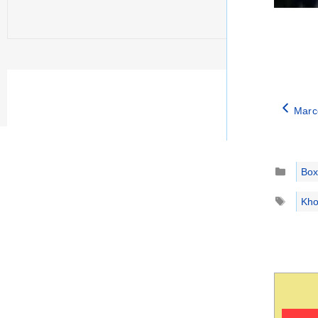
Marco
Catego
Box
Tags
Kho