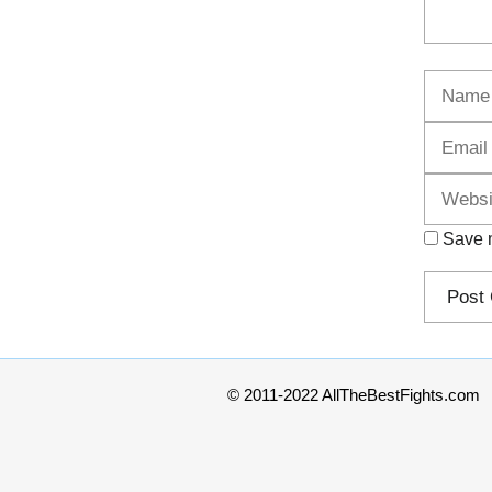
Name
Save m
© 2011-2022 AllTheBestFights.com