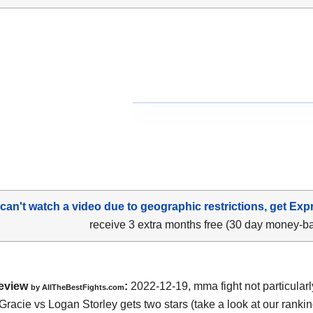
 can't watch a video due to geographic restrictions, get Exp
receive 3 extra months free (30 day money-b
eview
:
2022-12-19, mma fight not particularl
by AllTheBestFights.com
racie vs Logan Storley gets two stars (take a look at our rankin