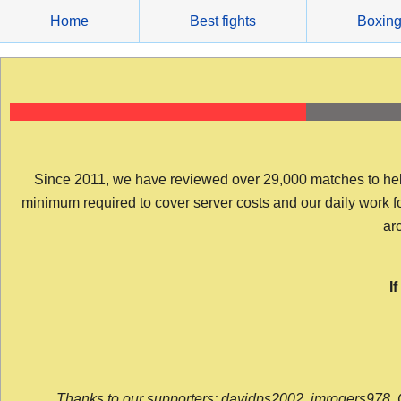
Skip
Home
Best fights
Boxin
to
content
Since 2011, we have reviewed over 29,000 matches to help y
minimum required to cover server costs and our daily work for 
arc
I
Thanks to our supporters: davidps2002, jmrogers978, 