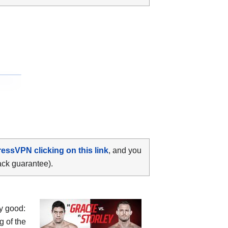
ressVPN clicking on this link
, and you
ack guarantee).
y good:
g of the