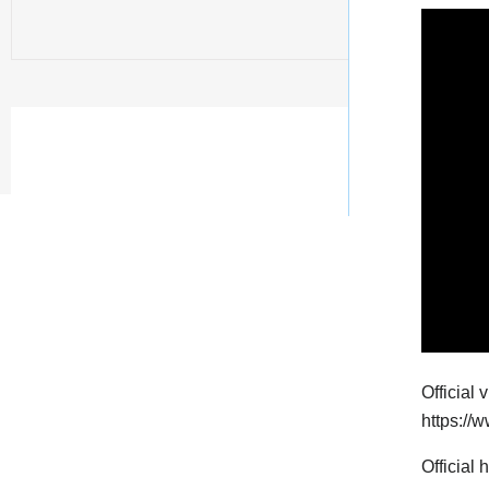
Official 
https:/
Official 