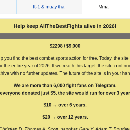
g
K-1 & muay thai
Mma
Help keep AllTheBestFights alive in 2026!
$2298 / $9,000
ou find the best combat sports action for free. Today, the site
the entire year of 2026. If we reach this target, the site continu
hive with no further updates. The future of the site is in your ha
We are more than 6,000 fight fans on Telegram.
f everyone donated just $5, the site would run for over 3 year
$10 → over 6 years.
$20 → over 12 years.
Christian D, Thomas A, Scott, nappkar, Gary Y, Adam T, Boude