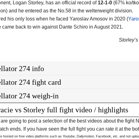
nent, Logan Storley, has an official record of
12-1-0
(67% ko/tko 
on) and he entered as the No.58 in the welterweight division.
red his only loss when he faced Yaroslav Amosov in 2020 (
Yaro
 came back to win against Dante Schiro in August 2021.
Storley’s 
llator 274 info
llator 274 fight card
llator 274 weigh-in
acie vs Storley full fight video / highlights
are going to post a selection of the best videos about the figh
tch ends. If you have seen the full fight you can rate it at the bot
are hosted on free video platforms such as Youtube, Dailymotion, Facebook, etc. and not upl