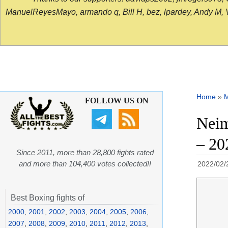
ManuelReyesMayo, armando q, Bill H, bez, lpardey, Andy M, Vict
Home
»
FOLLOW US ON
Neim
– 20
Since 2011, more than 28,800 fights rated
and more than 104,400 votes collected!!
2022/02/
Best Boxing fights of
2000
,
2001
,
2002
,
2003
,
2004
,
2005
,
2006
,
2007
,
2008
,
2009
,
2010
,
2011
,
2012
,
2013
,