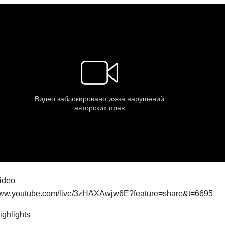
video
/www.youtube.com/live/3zHAXAwjw6E?feature=share&t=6695
highlights