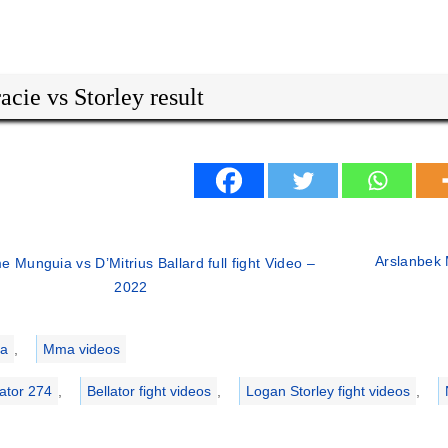
acie vs Storley result
Arslanbek 
e Munguia vs D’Mitrius Ballard full fight Video –
2022
ries
a
,
Mma videos
lator 274
,
Bellator fight videos
,
Logan Storley fight videos
,