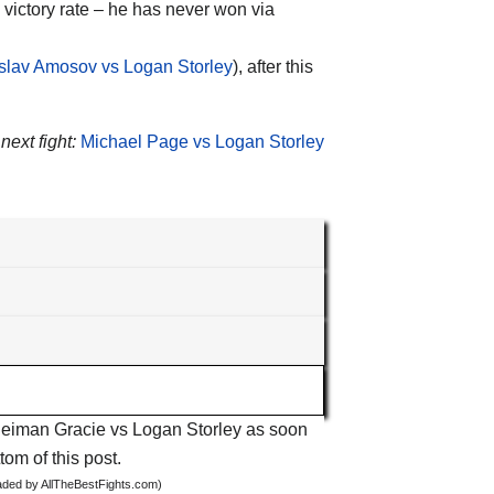
victory rate – he has never won via
slav Amosov vs Logan Storley
), after this
next fight:
Michael Page vs Logan Storley
t Neiman Gracie vs Logan Storley as soon
tom of this post.
oaded by AllTheBestFights.com)