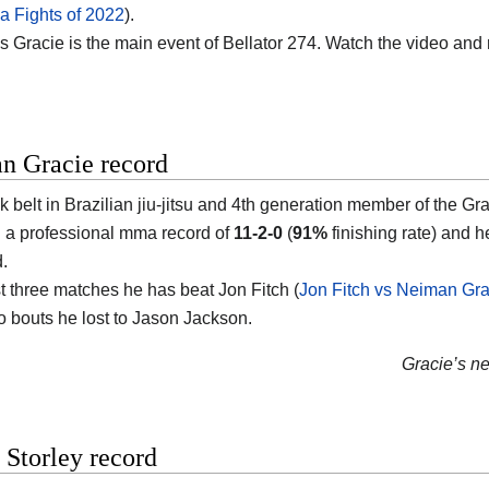
 Fights of 2022
).
vs Gracie is the main event of Bellator 274. Watch the video and
n Gracie record
k belt in Brazilian jiu-jitsu and 4th generation member of the G
th a professional mma record of
11-2-0
(
91%
finishing rate) and h
d.
st three matches he has beat Jon Fitch (
Jon Fitch vs Neiman Gra
o bouts he lost to Jason Jackson.
Gracie’s nex
Storley record