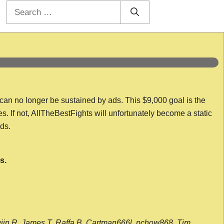
Search
for:
 can no longer be sustained by ads. This $9,000 goal is the
es. If not, AllTheBestFights will unfortunately become a static
nds.
s.
wijn R, James T, Raffa B, Cartman666l, pchow868, Tim,