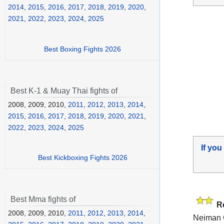
2014
,
2015
,
2016
,
2017
,
2018
,
2019
,
2020
,
2021
,
2022
,
2023
,
2024
,
2025
Best Boxing Fights 2026
Best K-1 & Muay Thai fights of
2008, 2009, 2010,
2011
,
2012
,
2013
,
2014
,
2015
,
2016
,
2017
,
2018
,
2019
,
2020
,
2021
,
2022
,
2023
,
2024
,
2025
If you
Best Kickboxing Fights 2026
Best Mma fights of
R
2008, 2009, 2010,
2011
,
2012
,
2013
,
2014
,
Neiman G