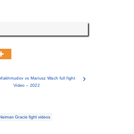
Makhmudov vs Mariusz Wach full fight
Video – 2022
Neiman Gracie fight videos