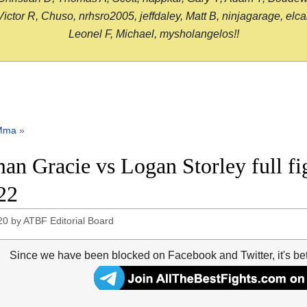
or R, Chuso, nrhsro2005, jeffdaley, Matt B, ninjagarage, elcami
Leonel F, Michael, mysholangelos!!
Mma
»
an Gracie vs Logan Storley full fi
22
20
by
ATBF Editorial Board
Since we have been blocked on Facebook and Twitter, it's be