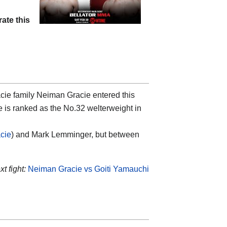
rate this
racie family Neiman Gracie entered this
e is ranked as the No.32 welterweight in
cie
) and Mark Lemminger, but between
t fight:
Neiman Gracie vs Goiti Yamauchi