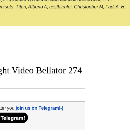
seto, Titan, Alberto A, cestbienlui, Christopher M, Fadi A. H.,
ght Video Bellator 274
tter you
join us on Telegram!-)