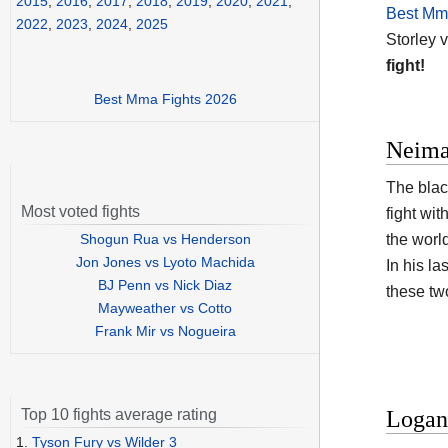
2015
,
2016
,
2017
,
2018
,
2019
,
2020
,
2021
,
Best Mma
2022
,
2023
,
2024
,
2025
Storley 
fight!
Best Mma Fights 2026
Neima
The blac
Most voted fights
fight wi
Shogun Rua vs Henderson
the worl
Jon Jones vs Lyoto Machida
In his la
BJ Penn vs Nick Diaz
these tw
Mayweather vs Cotto
Frank Mir vs Nogueira
Logan 
Top 10 fights average rating
1.
Tyson Fury vs Wilder 3