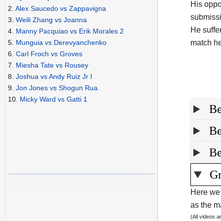
His oppo
2.
Alex Saucedo vs Zappavigna
submissi
3.
Weili Zhang vs Joanna
He suffe
4.
Manny Pacquiao vs Erik Morales 2
match he
5.
Munguia vs Derevyanchenko
6.
Carl Froch vs Groves
7.
Miesha Tate vs Rousey
8.
Joshua vs Andy Ruiz Jr I
9.
Jon Jones vs Shogun Rua
10.
Micky Ward vs Gatti 1
Be
Be
Be
Gr
Here we 
as the ma
(All videos 