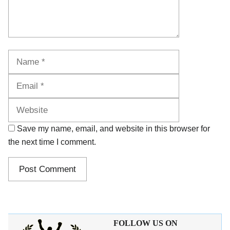
Name
Email
Website
Save my name, email, and website in this browser for
the next time I comment.
FOLLOW US ON