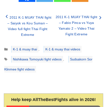
2011 K-1 MUAY THAI fight
2011 K-1 MUAY THAI fight
– Fabio Pinca vs Yuya
– Saiyok vs Kou Suman –
Yamato 2 – Video Thai
Video full fight Thai Fight
Fight Extreme
Extreme
Categories
K-1 & muay thai
,
K-1 & muay thai videos
Tags
Nishikawa Tomoyuki fight videos
,
Sudsakorn Sor
Klinmee fight videos
Help keep AllTheBestFights alive in 2026!