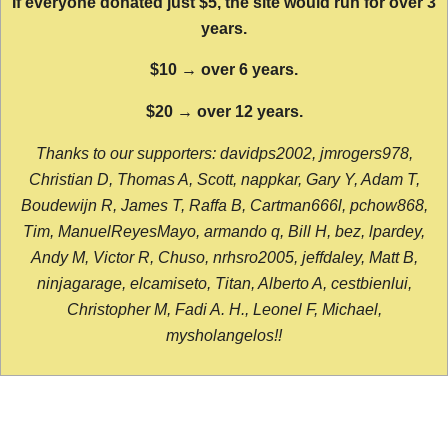
If everyone donated just $5, the site would run for over 3
years.
$10 → over 6 years.
$20 → over 12 years.
Thanks to our supporters: davidps2002, jmrogers978,
Christian D, Thomas A, Scott, nappkar, Gary Y, Adam T,
Boudewijn R, James T, Raffa B, Cartman666l, pchow868,
Tim, ManuelReyesMayo, armando q, Bill H, bez, lpardey,
Andy M, Victor R, Chuso, nrhsro2005, jeffdaley, Matt B,
ninjagarage, elcamiseto, Titan, Alberto A, cestbienlui,
Christopher M, Fadi A. H., Leonel F, Michael,
mysholangelos!!