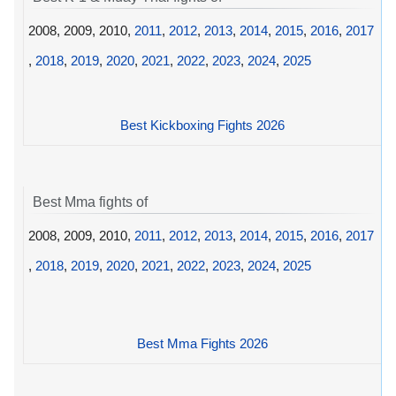
2008, 2009, 2010,
2011
,
2012
,
2013
,
2014
,
2015
,
2016
,
2017
,
2018
,
2019
,
2020
,
2021
,
2022
,
2023
,
2024
,
2025
Best Kickboxing Fights 2026
Best Mma fights of
2008, 2009, 2010,
2011
,
2012
,
2013
,
2014
,
2015
,
2016
,
2017
,
2018
,
2019
,
2020
,
2021
,
2022
,
2023
,
2024
,
2025
Best Mma Fights 2026