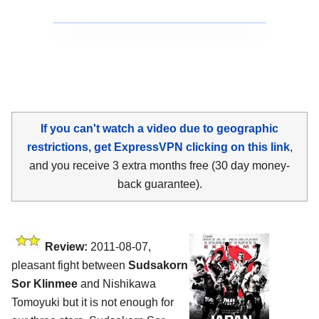
If you can't watch a video due to geographic
restrictions, get ExpressVPN clicking on this link
,
and you receive 3 extra months free (30 day money-
back guarantee).
Review:
2011-08-07,
pleasant fight between
Sudsakorn
Sor Klinmee
and Nishikawa
Tomoyuki but it is not enough for