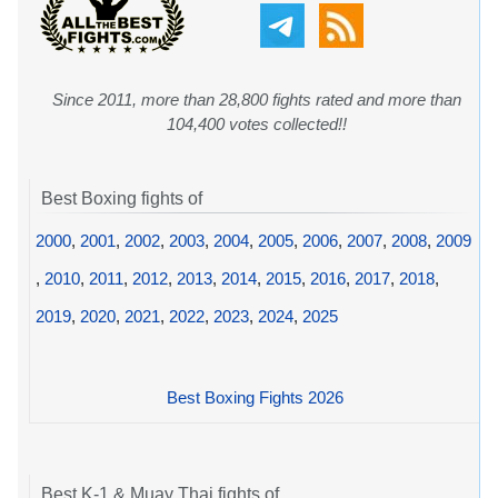
Since 2011, more than 28,800 fights rated and more than
104,400 votes collected!!
Best Boxing fights of
2000
,
2001
,
2002
,
2003
,
2004
,
2005
,
2006
,
2007
,
2008
,
2009
,
2010
,
2011
,
2012
,
2013
,
2014
,
2015
,
2016
,
2017
,
2018
,
2019
,
2020
,
2021
,
2022
,
2023
,
2024
,
2025
Best Boxing Fights 2026
Best K-1 & Muay Thai fights of