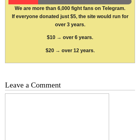
We are more than 6,000 fight fans on Telegram.
If everyone donated just $5, the site would run for
over 3 years.
$10 → over 6 years.
$20 → over 12 years.
Leave a Comment
Comment