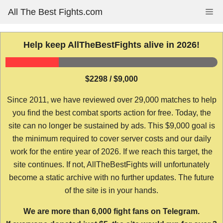
Skip
All The Best Fights.com
Me
to
content
Help keep AllTheBestFights alive in 2026!
$2298 / $9,000
Since 2011, we have reviewed over 29,000 matches to help
you find the best combat sports action for free. Today, the
site can no longer be sustained by ads. This $9,000 goal is
the minimum required to cover server costs and our daily
work for the entire year of 2026. If we reach this target, the
site continues. If not, AllTheBestFights will unfortunately
become a static archive with no further updates. The future
of the site is in your hands.
We are more than 6,000 fight fans on Telegram.