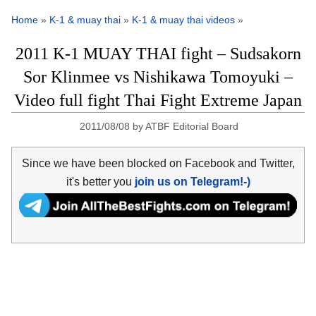
Home
»
K-1 & muay thai
»
K-1 & muay thai videos
»
2011 K-1 MUAY THAI fight – Sudsakorn
Sor Klinmee vs Nishikawa Tomoyuki –
Video full fight Thai Fight Extreme Japan
2011/08/08
by
ATBF Editorial Board
Since we have been blocked on Facebook and Twitter,
it's better you
join us on Telegram!-)