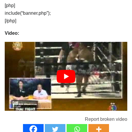
[php]
include(“banner.php”);
[/php]
Video:
Report broken video