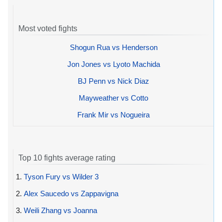
Most voted fights
Shogun Rua vs Henderson
Jon Jones vs Lyoto Machida
BJ Penn vs Nick Diaz
Mayweather vs Cotto
Frank Mir vs Nogueira
Top 10 fights average rating
1.
Tyson Fury vs Wilder 3
2.
Alex Saucedo vs Zappavigna
3.
Weili Zhang vs Joanna