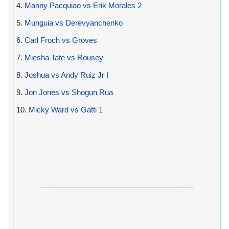
4.
Manny Pacquiao vs Erik Morales 2
5.
Munguia vs Derevyanchenko
6.
Carl Froch vs Groves
7.
Miesha Tate vs Rousey
8.
Joshua vs Andy Ruiz Jr I
9.
Jon Jones vs Shogun Rua
10.
Micky Ward vs Gatti 1