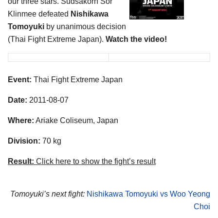
our three stars. Sudsakorn Sor
Klinmee defeated
Nishikawa
Tomoyuki
by unanimous decision
(Thai Fight Extreme Japan).
Watch the video!
Event:
Thai Fight Extreme Japan
Date:
2011-08-07
Where:
Ariake Coliseum, Japan
Division:
70 kg
Result:
Click here to show the fight’s result
Tomoyuki’s next fight:
Nishikawa Tomoyuki vs Woo Yeong
Choi