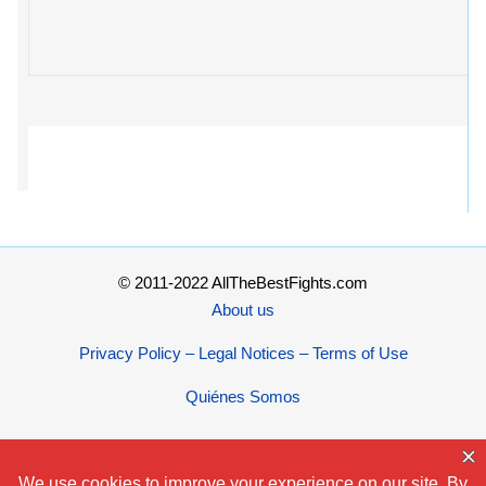
© 2011-2022 AllTheBestFights.com
About us
Privacy Policy – Legal Notices – Terms of Use
Quiénes Somos