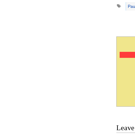
Tags
Pau
Leave