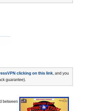
ressVPN clicking on this link
, and you
ack guarantee).
ood between