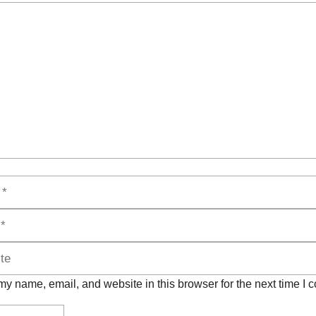
t
y name, email, and website in this browser for the next time I