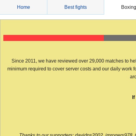
Skip
Home
Best fights
Boxin
to
content
Since 2011, we have reviewed over 29,000 matches to help y
minimum required to cover server costs and our daily work for 
arc
I
Thanks to our supporters: davidps2002, jmrogers978, 