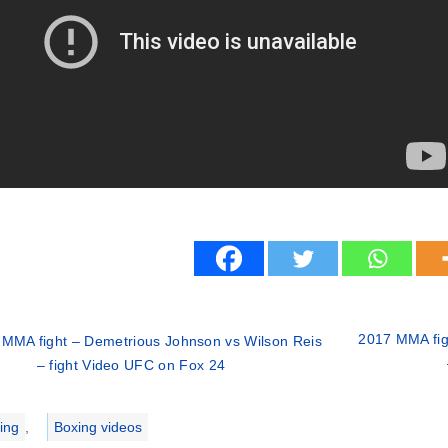
2017 MMA figh
MMA fight – Demetrious Johnson vs Wilson Reis
– fight Video UFC on Fox 24
ries
ing
,
Boxing videos