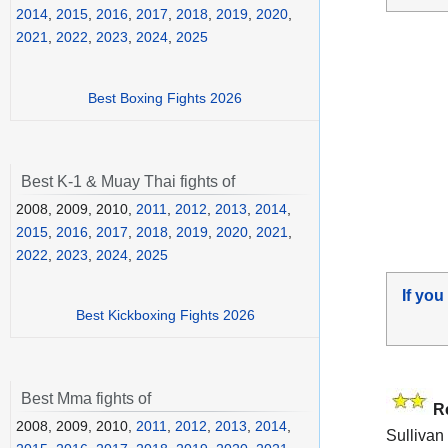
2014
,
2015
,
2016
,
2017
,
2018
,
2019
,
2020
,
2021
,
2022
,
2023
,
2024
,
2025
Best Boxing Fights 2026
Best K-1 & Muay Thai fights of
2008, 2009, 2010,
2011
,
2012
,
2013
,
2014
,
2015
,
2016
,
2017
,
2018
,
2019
,
2020
,
2021
,
2022
,
2023
,
2024
,
2025
If you
Best Kickboxing Fights 2026
Best Mma fights of
R
2008, 2009, 2010,
2011
,
2012
,
2013
,
2014
,
Sullivan