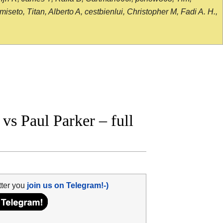
seto, Titan, Alberto A, cestbienlui, Christopher M, Fadi A. H.,
s Paul Parker – full
tter you
join us on Telegram!-)