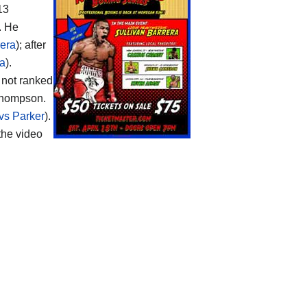
13
. He
rera
); after
ra
).
s not ranked
 Thompson.
vs Parker
).
the video