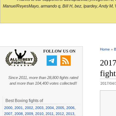
ManuelReyesMayo, armando q, Bill H, bez, lpardey, Andy M, Vict
Home
»
B
FOLLOW US ON
2017
figh
Since 2011, more than 28,800 fights rated
and more than 104,400 votes collected!!
2017/04/
Best Boxing fights of
2000
,
2001
,
2002
,
2003
,
2004
,
2005
,
2006
,
2007
,
2008
,
2009
,
2010
,
2011
,
2012
,
2013
,