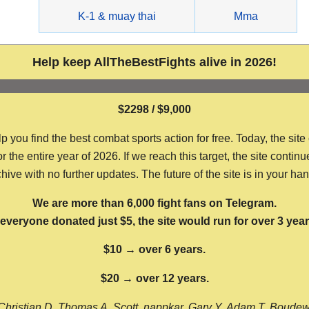
g
K-1 & muay thai
Mma
Help keep AllTheBestFights alive in 2026!
$2298 / $9,000
ou find the best combat sports action for free. Today, the site
the entire year of 2026. If we reach this target, the site continu
hive with no further updates. The future of the site is in your ha
We are more than 6,000 fight fans on Telegram.
f everyone donated just $5, the site would run for over 3 year
$10 → over 6 years.
$20 → over 12 years.
Christian D, Thomas A, Scott, nappkar, Gary Y, Adam T, Boude