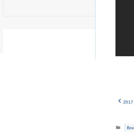
2017 
Catego
Box