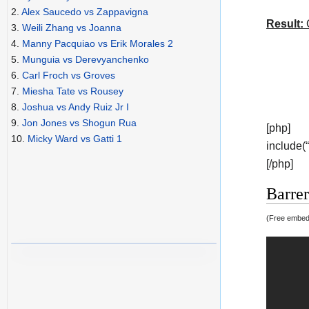
2.
Alex Saucedo vs Zappavigna
Result:
C
3.
Weili Zhang vs Joanna
4.
Manny Pacquiao vs Erik Morales 2
5.
Munguia vs Derevyanchenko
6.
Carl Froch vs Groves
7.
Miesha Tate vs Rousey
8.
Joshua vs Andy Ruiz Jr I
9.
Jon Jones vs Shogun Rua
[php]
10.
Micky Ward vs Gatti 1
include(
[/php]
Barrer
(Free embedd