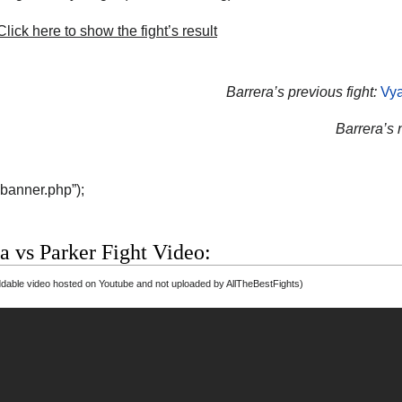
lick here to show the fight’s result
Barrera’s previous fight:
Vya
Barrera’s n
“banner.php”);
a vs Parker Fight Video:
able video hosted on Youtube and not uploaded by AllTheBestFights)