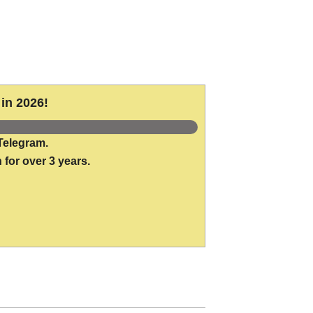
in 2026!
Telegram.
 for over 3 years.