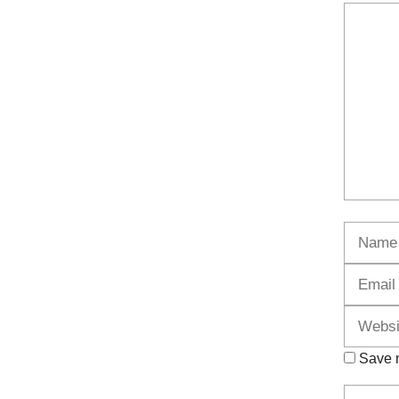
Commen
Name
Save m