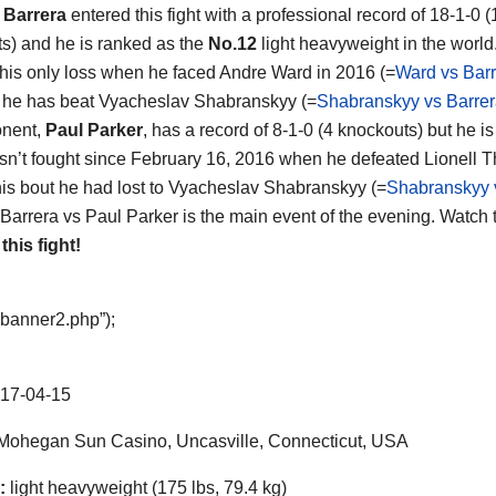
 Barrera
entered this fight with a professional record of 18-1-0 (
s) and he is ranked as the
No.12
light heavyweight in the world
 his only loss when he faced Andre Ward in 2016 (=
Ward vs Bar
t he has beat Vyacheslav Shabranskyy (=
Shabranskyy vs Barre
onent,
Paul Parker
, has a record of 8-1-0 (4 knockouts) but he i
sn’t fought since February 16, 2016 when he defeated Lionell
his bout he had lost to Vyacheslav Shabranskyy (=
Shabranskyy 
 Barrera vs Paul Parker is the main event of the evening. Watch 
 this fight!
“banner2.php”);
17-04-15
ohegan Sun Casino, Uncasville, Connecticut, USA
:
light heavyweight (175 lbs, 79.4 kg)