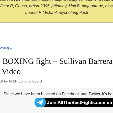
or R, Chuso, nrhsro2005, jeffdaley, Matt B, ninjagarage, elcami
Leonel F, Michael, mysholangelos!!
oxing
»
 BOXING fight – Sullivan Barrera v
t Video
16
by
ATBF Editorial Board
Since we have been blocked on Facebook and Twitter, it's be