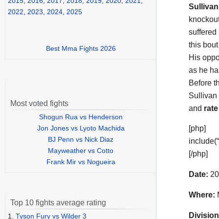
2015
,
2016
,
2017
,
2018
,
2019
,
2020
,
2021
,
Sullivan
2022
,
2023
,
2024
,
2025
knockout
suffered
this bou
Best Mma Fights 2026
His opp
as he ha
Before t
Sullivan
Most voted fights
and
rate
Shogun Rua vs Henderson
Jon Jones vs Lyoto Machida
[php]
BJ Penn vs Nick Diaz
include(
Mayweather vs Cotto
[/php]
Frank Mir vs Nogueira
Date:
20
Where:
M
Top 10 fights average rating
Division
1.
Tyson Fury vs Wilder 3