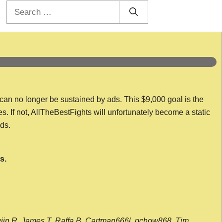
Search
for:
 can no longer be sustained by ads. This $9,000 goal is the
es. If not, AllTheBestFights will unfortunately become a static
nds.
s.
wijn R, James T, Raffa B, Cartman666l, pchow868, Tim,