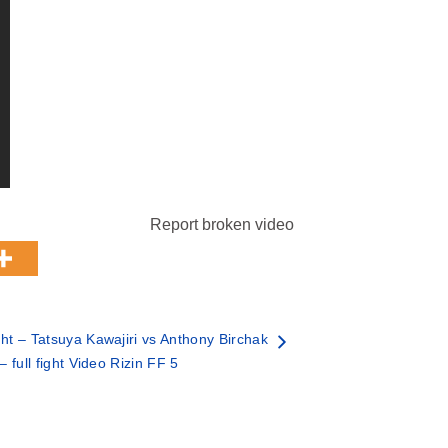
Report broken video
t – Tatsuya Kawajiri vs Anthony Birchak
– full fight Video Rizin FF 5