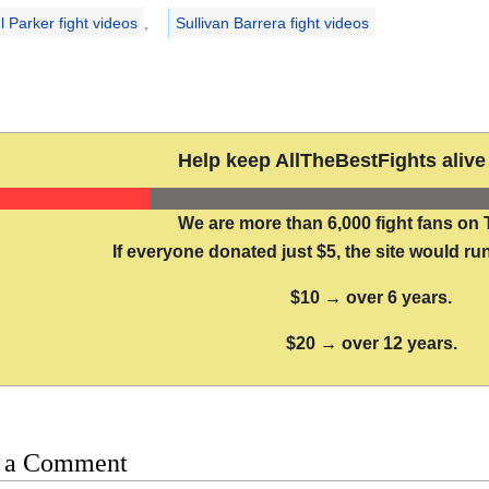
l Parker fight videos
,
Sullivan Barrera fight videos
Help keep AllTheBestFights alive 
We are more than 6,000 fight fans on 
If everyone donated just $5, the site would run
$10 → over 6 years.
$20 → over 12 years.
 a Comment