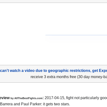
 can't watch a video due to geographic restrictions, get Exp
receive 3 extra months free (30 day money-b
eview
:
2017-04-15, fight not particularly g
by
AllTheBestFights.com
 Barrera and Paul Parker
: it gets two stars.