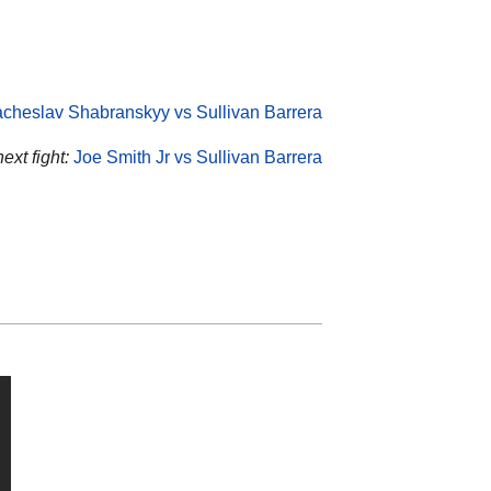
cheslav Shabranskyy vs Sullivan Barrera
ext fight:
Joe Smith Jr vs Sullivan Barrera