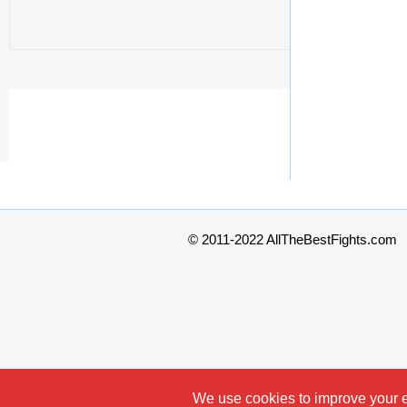
© 2011-2022 AllTheBestFights.com