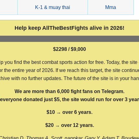
g
K-1 & muay thai
Mma
Help keep AllTheBestFights alive in 2026!
$2298 / $9,000
ou find the best combat sports action for free. Today, the site
the entire year of 2026. If we reach this target, the site continu
hive with no further updates. The future of the site is in your ha
We are more than 6,000 fight fans on Telegram.
f everyone donated just $5, the site would run for over 3 year
$10 → over 6 years.
$20 → over 12 years.
Christian D, Thomas A, Scott, nappkar, Gary Y, Adam T, Boude