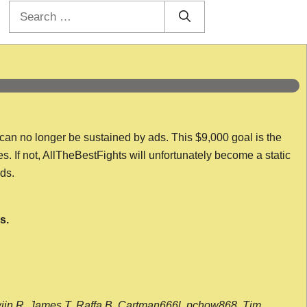
Search
for:
 can no longer be sustained by ads. This $9,000 goal is the
es. If not, AllTheBestFights will unfortunately become a static
nds.
s.
wijn R, James T, Raffa B, Cartman666l, pchow868, Tim,