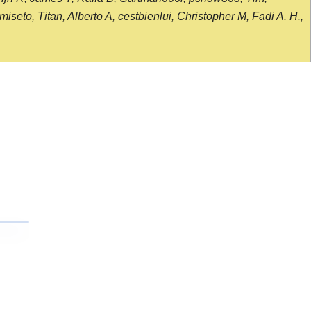
seto, Titan, Alberto A, cestbienlui, Christopher M, Fadi A. H.,