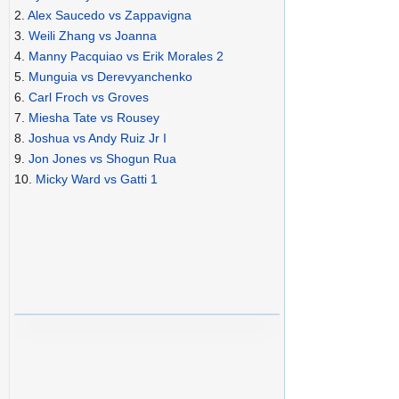
2.
Alex Saucedo vs Zappavigna
3.
Weili Zhang vs Joanna
4.
Manny Pacquiao vs Erik Morales 2
5.
Munguia vs Derevyanchenko
6.
Carl Froch vs Groves
7.
Miesha Tate vs Rousey
8.
Joshua vs Andy Ruiz Jr I
9.
Jon Jones vs Shogun Rua
10.
Micky Ward vs Gatti 1