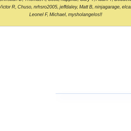
or R, Chuso, nrhsro2005, jeffdaley, Matt B, ninjagarage, elcami
Leonel F, Michael, mysholangelos!!