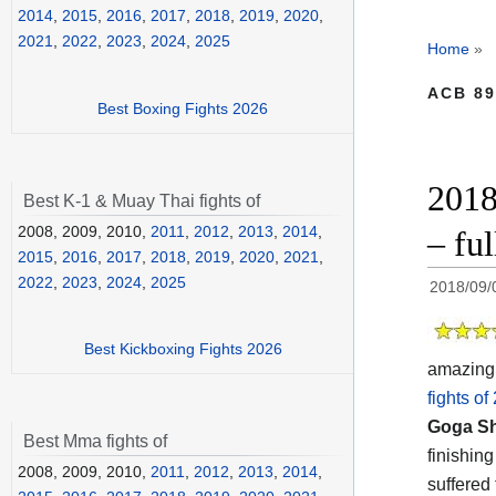
2014
,
2015
,
2016
,
2017
,
2018
,
2019
,
2020
,
2021
,
2022
,
2023
,
2024
,
2025
Home
»
ACB 89
Best Boxing Fights 2026
2018
Best K-1 & Muay Thai fights of
2008, 2009, 2010,
2011
,
2012
,
2013
,
2014
,
– fu
2015
,
2016
,
2017
,
2018
,
2019
,
2020
,
2021
,
2022
,
2023
,
2024
,
2025
2018/09/
Best Kickboxing Fights 2026
amazing 
fights of
Goga S
Best Mma fights of
finishin
2008, 2009, 2010,
2011
,
2012
,
2013
,
2014
,
suffered