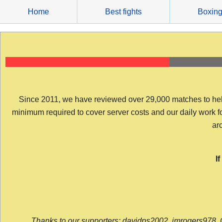
Skip
Home
Best fights
Boxin
to
content
Since 2011, we have reviewed over 29,000 matches to help y
minimum required to cover server costs and our daily work for 
arc
I
Thanks to our supporters: davidps2002, jmrogers978, 