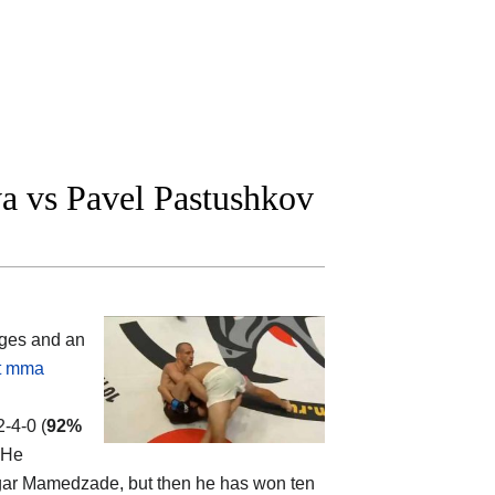
a vs Pavel Pastushkov
ges and an
t mma
2-4-0 (
92%
 He
Vugar Mamedzade, but then he has won ten