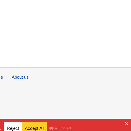
se
About us