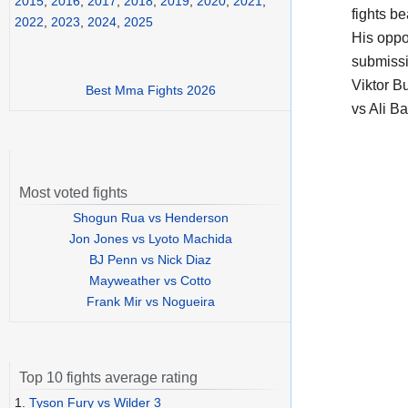
2015
,
2016
,
2017
,
2018
,
2019
,
2020
,
2021
,
fights b
2022
,
2023
,
2024
,
2025
His opp
submissi
Viktor B
Best Mma Fights 2026
vs Ali B
Most voted fights
Shogun Rua vs Henderson
Jon Jones vs Lyoto Machida
BJ Penn vs Nick Diaz
Mayweather vs Cotto
Frank Mir vs Nogueira
Top 10 fights average rating
1.
Tyson Fury vs Wilder 3