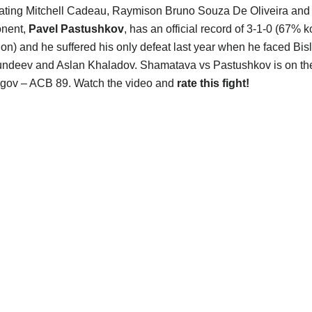
eating Mitchell Cadeau, Raymison Bruno Souza De Oliveira and 
onent,
Pavel Pastushkov
, has an official record of 3-1-0 (67% 
on) and he suffered his only defeat last year when he faced Bisl
undeev and Aslan Khaladov. Shamatava vs Pastushkov is on th
agov – ACB 89. Watch the video and
rate this fight!