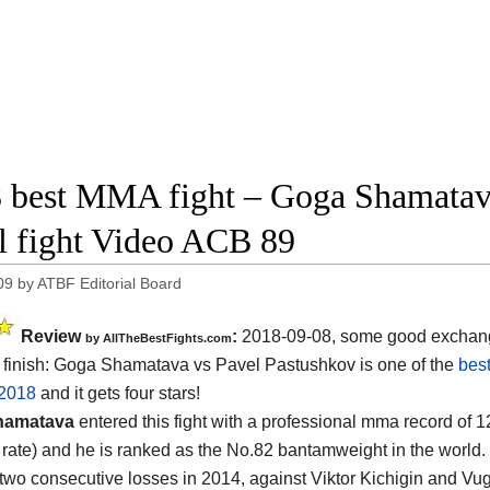
 best MMA fight – Goga Shamatav
ll fight Video ACB 89
09
by
ATBF Editorial Board
Review
:
2018-09-08, some good exchan
by
AllTheBestFights.com
finish:
Goga Shamatava vs Pavel Pastushkov
is one of the
bes
 2018
and it gets four stars!
hamatava
entered this fight with a professional mma record of 1
g rate) and he is ranked as the No.82 bantamweight in the world.
 two consecutive losses in 2014, against Viktor Kichigin and 