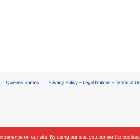
Quiénes Somos
Privacy Policy – Legal Notices – Terms of U