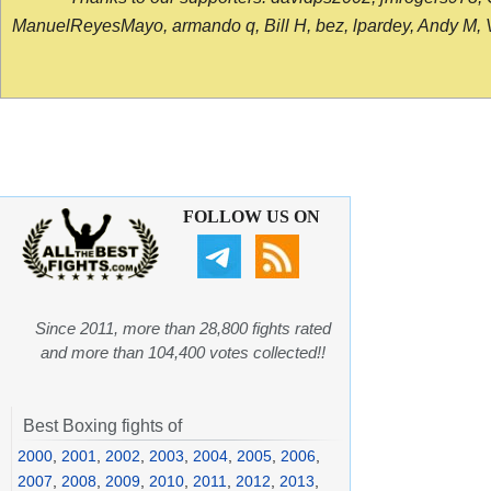
ManuelReyesMayo, armando q, Bill H, bez, lpardey, Andy M, Vict
FOLLOW US ON
Since 2011, more than 28,800 fights rated
and more than 104,400 votes collected!!
Best Boxing fights of
2000
,
2001
,
2002
,
2003
,
2004
,
2005
,
2006
,
2007
,
2008
,
2009
,
2010
,
2011
,
2012
,
2013
,