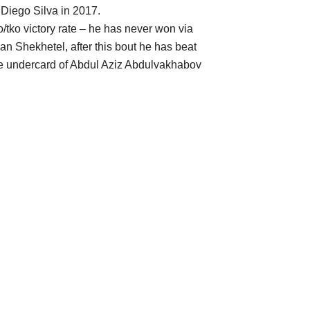
Diego Silva in 2017.
ko/tko victory rate – he has never won via
an Shekhetel, after this bout he has beat
e undercard of Abdul Aziz Abdulvakhabov