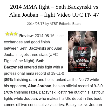
2014 MMA fight – Seth Baczynski vs
Alan Jouban – fight Video UFC FN 47
2014/08/17
by
ATBF Editorial Board
Review:
2014-08-16, nice
exchanges and good finish
between Seth Baczynski and Alan
Jouban: it gets three stars (UFC
Fight of the Night).
Seth
Baczynski
entered this fight with a
professional mma record of 19-11-0
(
89%
finishing rate) and he is ranked as the No.72 while
his opponent,
Alan Jouban
, has an official record of 9-2-0
(
78%
finishing rate). Baczynski lost three out of his last four
fights while Jouban, who makes his Ufc debut in this bout,
comes off two consecutive victories. Baczynski vs Jouban