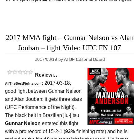
2017 MMA fight – Gunnar Nelson vs Alan
Jouban – fight Video UFC FN 107
2017/03/19
by
ATBF Editorial Board
Review
by
:
2017-03-18,
AllTheBestFights.com
good fight between
Gunnar Nelson
and Alan Jouban
: it gets three stars
(UFC Performance of the Night).
The black belt in Brazilian jiu-jitsu
Gunnar Nelson
entered this fight
with a pro record of 15-2-1 (
93%
finishing rate) and he is