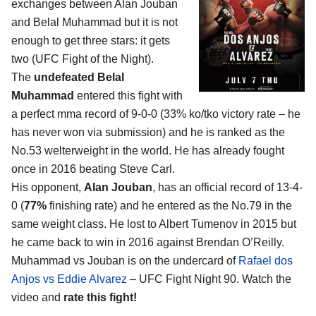
exchanges between
Alan Jouban
and Belal Muhammad
but it is not
enough to get three stars: it gets
two (UFC Fight of the Night).
The
undefeated Belal
Muhammad
entered this fight with
a perfect mma record of 9-0-0 (33% ko/tko victory rate – he
has never won via submission) and he is ranked as the
No.53 welterweight in the world. He has already fought
once in 2016 beating Steve Carl.
His opponent,
Alan Jouban
, has an official record of 13-4-
0 (
77%
finishing rate) and he entered as the No.79 in the
same weight class. He lost to Albert Tumenov in 2015 but
he came back to win in 2016 against Brendan O’Reilly.
Muhammad vs Jouban is on the undercard of
Rafael dos
Anjos vs Eddie Alvarez
– UFC Fight Night 90. Watch the
video and
rate this fight!