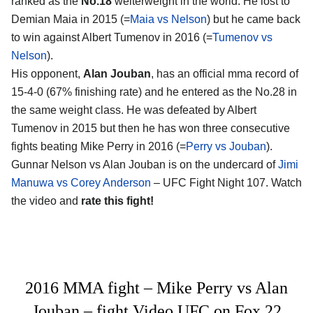
ranked as the
No.18
welterweight in the world. He lost to
Demian Maia in 2015 (=
Maia vs Nelson
) but he came back
to win against Albert Tumenov in 2016 (=
Tumenov vs
Nelson
).
His opponent,
Alan Jouban
, has an official mma record of
15-4-0 (67% finishing rate) and he entered as the No.28 in
the same weight class. He was defeated by Albert
Tumenov in 2015 but then he has won three consecutive
fights beating Mike Perry in 2016 (=
Perry vs Jouban
).
Gunnar Nelson vs Alan Jouban is on the undercard of
Jimi
Manuwa vs Corey Anderson
– UFC Fight Night 107. Watch
the video and
rate this fight!
2016 MMA fight – Mike Perry vs Alan
Jouban – fight Video UFC on Fox 22