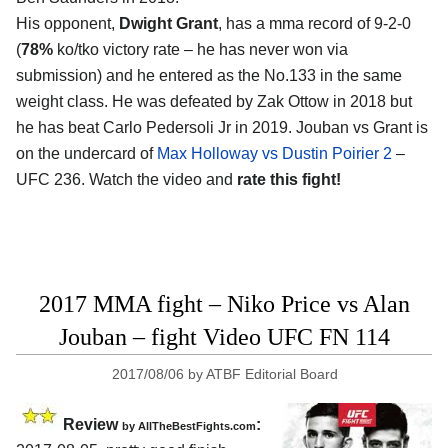
His opponent,
Dwight Grant
, has a mma record of 9-2-0
(
78%
ko/tko victory rate – he has never won via
submission) and he entered as the No.133 in the same
weight class. He was defeated by Zak Ottow in 2018 but
he has beat Carlo Pedersoli Jr in 2019. Jouban vs Grant is
on the undercard of
Max Holloway vs Dustin Poirier 2
–
UFC 236. Watch the video and
rate this fight!
2017 MMA fight – Niko Price vs Alan
Jouban – fight Video UFC FN 114
2017/08/06
by
ATBF Editorial Board
Review
:
by
AllTheBestFights.com