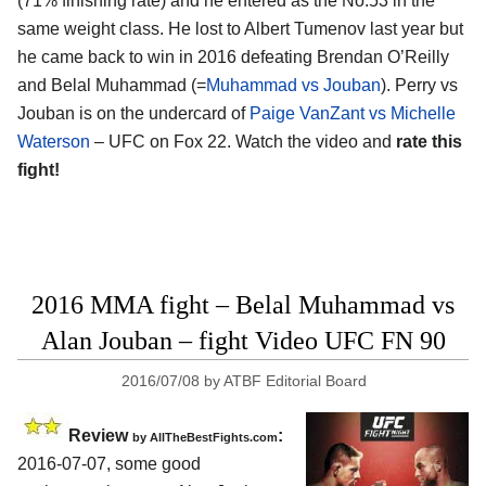
(71% finishing rate) and he entered as the No.53 in the
same weight class. He lost to Albert Tumenov last year but
he came back to win in 2016 defeating Brendan O’Reilly
and Belal Muhammad (=
Muhammad vs Jouban
). Perry vs
Jouban is on the undercard of
Paige VanZant vs Michelle
Waterson
– UFC on Fox 22. Watch the video and
rate this
fight!
2016 MMA fight – Belal Muhammad vs
Alan Jouban – fight Video UFC FN 90
2016/07/08
by
ATBF Editorial Board
Review
:
by
AllTheBestFights.com
2016-07-07, some good