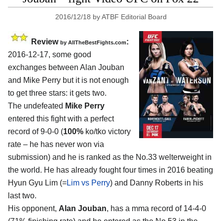
2016/12/18
by
ATBF Editorial Board
Review
:
by
AllTheBestFights.com
2016-12-17, some good
exchanges between
Alan Jouban
and Mike Perry
but it is not enough
to get three stars: it gets two.
The undefeated
Mike Perry
entered this fight with a perfect
record of 9-0-0 (
100%
ko/tko victory
rate – he has never won via
submission) and he is ranked as the No.33 welterweight in
the world. He has already fought four times in 2016 beating
Hyun Gyu Lim (=
Lim vs Perry
) and Danny Roberts in his
last two.
His opponent,
Alan Jouban
, has a mma record of 14-4-0