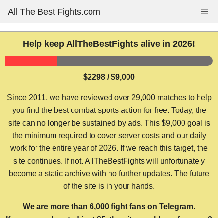
Skip
All The Best Fights.com
Me
to
content
Help keep AllTheBestFights alive in 2026!
$2298 / $9,000
Since 2011, we have reviewed over 29,000 matches to help
you find the best combat sports action for free. Today, the
site can no longer be sustained by ads. This $9,000 goal is
the minimum required to cover server costs and our daily
work for the entire year of 2026. If we reach this target, the
site continues. If not, AllTheBestFights will unfortunately
become a static archive with no further updates. The future
of the site is in your hands.
We are more than 6,000 fight fans on Telegram.