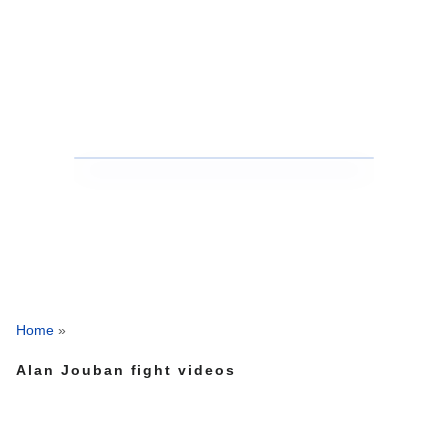
Home
»
Alan Jouban fight videos