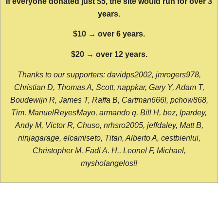
If everyone donated just $5, the site would run for over 3
years.
$10 → over 6 years.
$20 → over 12 years.
Thanks to our supporters: davidps2002, jmrogers978,
Christian D, Thomas A, Scott, nappkar, Gary Y, Adam T,
Boudewijn R, James T, Raffa B, Cartman666l, pchow868,
Tim, ManuelReyesMayo, armando q, Bill H, bez, lpardey,
Andy M, Victor R, Chuso, nrhsro2005, jeffdaley, Matt B,
ninjagarage, elcamiseto, Titan, Alberto A, cestbienlui,
Christopher M, Fadi A. H., Leonel F, Michael,
mysholangelos!!