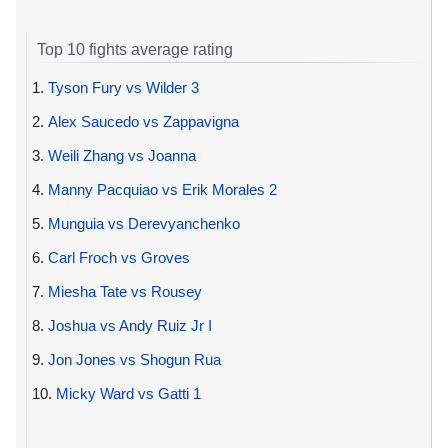
Top 10 fights average rating
1.
Tyson Fury vs Wilder 3
2.
Alex Saucedo vs Zappavigna
3.
Weili Zhang vs Joanna
4.
Manny Pacquiao vs Erik Morales 2
5.
Munguia vs Derevyanchenko
6.
Carl Froch vs Groves
7.
Miesha Tate vs Rousey
8.
Joshua vs Andy Ruiz Jr I
9.
Jon Jones vs Shogun Rua
10.
Micky Ward vs Gatti 1