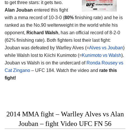
to get three stars: it gets two.
Alan Jouban
entered this fight
with a mma record of 10-3-0 (
80%
finishing rate) and he is
ranked as the No.90 welterweight in the world while his
opponent,
Richard Walsh
, has an official record of 8-2-0
(62% finishing rate). Both fighters lost their last fight:
Jouban was defeated by Warlley Alves (=
Alves vs Jouban
)
while Walsh lost to Kiichi Kunimoto (=
Kunimoto vs Walsh
).
Jouban vs Walsh is on the undercard of
Ronda Rousey vs
Cat Zingano
– UFC 184. Watch the video and
rate this
fight!
2014 MMA fight – Warlley Alves vs Alan
Jouban – fight Video UFC FN 56