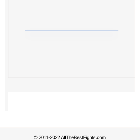
© 2011-2022 AllTheBestFights.com