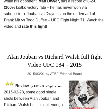
while his opponent,
Matt Dwyer
, has a record of 8-2-0
(
100%
ko/tko victory rate – he has never won via
submission). Jouban vs Dwyer is on the undercard of
Frank Mir vs Todd Duffee – UFC Fight Night 71. Watch the
video and
rate this fight!
Alan Jouban vs Richard Walsh full fight
Video UFC 184 – 2015
2015/03/01
by
ATBF Editorial Board
Review
:
by
AllTheBestFights.com
2015-02-28, some good single
shots between
Alan Jouban and
Richard Walsh
but it is not enough