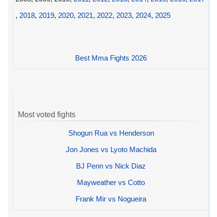
,
2018
,
2019
,
2020
,
2021
,
2022
,
2023
,
2024
,
2025
Best Mma Fights 2026
Most voted fights
Shogun Rua vs Henderson
Jon Jones vs Lyoto Machida
BJ Penn vs Nick Diaz
Mayweather vs Cotto
Frank Mir vs Nogueira