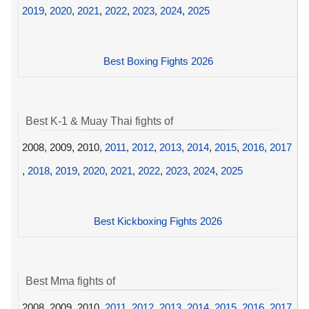
2019
,
2020
,
2021
,
2022
,
2023
,
2024
,
2025
Best Boxing Fights 2026
Best K-1 & Muay Thai fights of
2008, 2009, 2010,
2011
,
2012
,
2013
,
2014
,
2015
,
2016
,
2017
,
2018
,
2019
,
2020
,
2021
,
2022
,
2023
,
2024
,
2025
Best Kickboxing Fights 2026
Best Mma fights of
2008, 2009, 2010,
2011
,
2012
,
2013
,
2014
,
2015
,
2016
,
2017