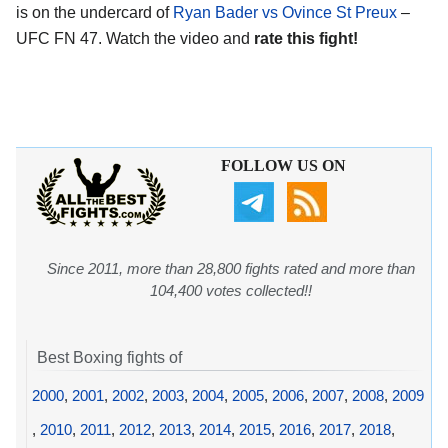
is on the undercard of
Ryan Bader vs Ovince St Preux
–
UFC FN 47. Watch the video and
rate this fight!
FOLLOW US ON
Since 2011, more than 28,800 fights rated and more than
104,400 votes collected!!
Best Boxing fights of
2000
,
2001
,
2002
,
2003
,
2004
,
2005
,
2006
,
2007
,
2008
,
2009
,
2010
,
2011
,
2012
,
2013
,
2014
,
2015
,
2016
,
2017
,
2018
,