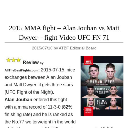
2015 MMA fight – Alan Jouban vs Matt
Dwyer – fight Video UFC FN 71
2015/07/16
by
ATBF Editorial Board
Review
by
:
2015-07-15, nice
AllTheBestFights.com
exchanges between
Alan Jouban
and Matt Dwyer
: it gets three stars
(UFC Fight of the Night).
Alan Jouban
entered this fight
with a mma record of 11-3-0 (
82%
finishing rate) and he is ranked as
the No.77 welterweight in the world