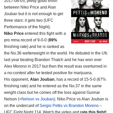
2017-08-05, pretty good finish
between
Niko Price and Alan
Jouban
but it is not enough to get
three stars: it gets two (UFC
Performance of the Night).
Niko Price
entered this fight with a
pro mma record of 9-0-0 (
89%
finishing rate) and he is ranked as
the No.36 welterweight in the world. He debuted in the Ufc
last year beating Brandon Thatch and he has won over
Alex Morono in 2017 but then the result was overturned in
a no-contest after he tested positive for marijuana.
His opponent,
Alan Jouban
, has a record of 15-5-0 (67%
finishing rate) and he entered as the No.37 in the same
weight class but he comes off the loss against Gunnar
Nelson (=
Nelson vs Jouban
). Niko Price vs Alan Jouban is
on the undercard of
Sergio Pettis vs Brandon Moreno
–
UFC Fight Night 114. Watch the video and
rate this fight!