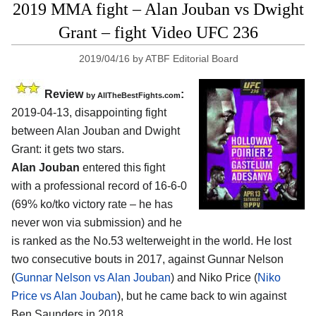
2019 MMA fight – Alan Jouban vs Dwight
Grant – fight Video UFC 236
2019/04/16
by
ATBF Editorial Board
Review
:
by
AllTheBestFights.com
2019-04-13, disappointing fight
between
Alan Jouban and Dwight
Grant
: it gets two stars.
Alan Jouban
entered this fight
with a professional record of 16-6-0
(69% ko/tko victory rate – he has
never won via submission) and he
is ranked as the No.53 welterweight in the world. He lost
two consecutive bouts in 2017, against Gunnar Nelson
(
Gunnar Nelson vs Alan Jouban
) and Niko Price (
Niko
Price vs Alan Jouban
), but he came back to win against
Ben Saunders in 2018.