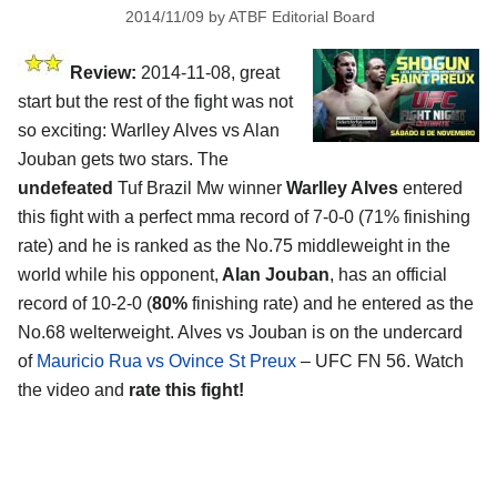
2014/11/09
by
ATBF Editorial Board
Review:
2014-11-08, great
start but the rest of the fight was not
so exciting: Warlley Alves vs Alan
Jouban gets two stars. The
undefeated
Tuf Brazil Mw winner
Warlley Alves
entered
this fight with a perfect mma record of 7-0-0 (71% finishing
rate) and he is ranked as the No.75 middleweight in the
world while his opponent,
Alan Jouban
, has an official
record of 10-2-0 (
80%
finishing rate) and he entered as the
No.68 welterweight. Alves vs Jouban is on the undercard
of
Mauricio Rua vs Ovince St Preux
– UFC FN 56. Watch
the video and
rate this fight!