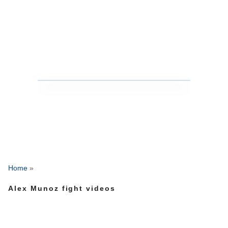
Home
»
Alex Munoz fight videos