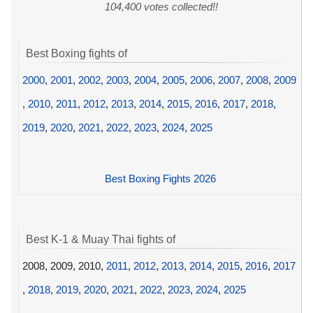
104,400 votes collected!!
Best Boxing fights of
2000
,
2001
,
2002
,
2003
,
2004
,
2005
,
2006
,
2007
,
2008
,
2009
,
2010
,
2011
,
2012
,
2013
,
2014
,
2015
,
2016
,
2017
,
2018
,
2019
,
2020
,
2021
,
2022
,
2023
,
2024
,
2025
Best Boxing Fights 2026
Best K-1 & Muay Thai fights of
2008, 2009, 2010,
2011
,
2012
,
2013
,
2014
,
2015
,
2016
,
2017
,
2018
,
2019
,
2020
,
2021
,
2022
,
2023
,
2024
,
2025