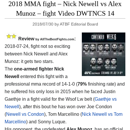
2018 MMA fight – Nick Newell vs Alex
Munoz – fight Video DWTNCS 14
2018/07/30
by
ATBF Editorial Board
Review
:
by
AllTheBestFights.com
2018-07-24, fight not so exciting
between
Nick Newell and Alex
Munoz
: it gets two stars.
The
one-armed fighter Nick
Newell
entered this fight with a
professional mma record of 14-1-0 (
79%
finishing rate) and
he suffered his only loss in 2015 when he faced Justin
Gaethje in a fight valid for the Wsof Lw belt (
Gaethje vs
Newell
), after this bout he has won over Joe Condon
(
Newell vs Condon
), Tom Marcellino (
Nick Newell vs Tom
Marcellino
) and Sonny Luque.
His opponent, the undefeated
Alex Munoz
, has an official