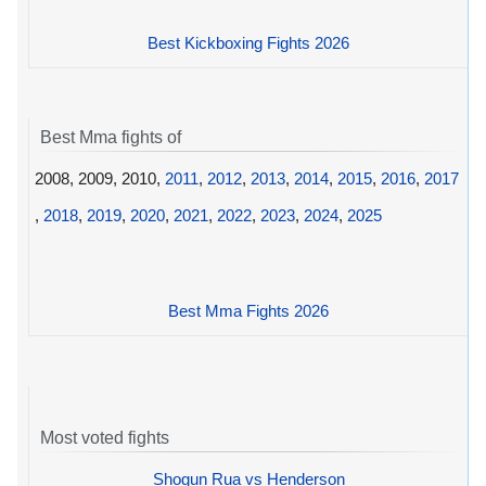
Best Kickboxing Fights 2026
Best Mma fights of
2008, 2009, 2010,
2011
,
2012
,
2013
,
2014
,
2015
,
2016
,
2017
,
2018
,
2019
,
2020
,
2021
,
2022
,
2023
,
2024
,
2025
Best Mma Fights 2026
Most voted fights
Shogun Rua vs Henderson