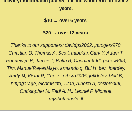
If everyone donated just $5, the site would run for over 3
years.
$10 → over 6 years.
$20 → over 12 years.
Thanks to our supporters: davidps2002, jmrogers978,
Christian D, Thomas A, Scott, nappkar, Gary Y, Adam T,
Boudewijn R, James T, Raffa B, Cartman666l, pchow868,
Tim, ManuelReyesMayo, armando q, Bill H, bez, lpardey,
Andy M, Victor R, Chuso, nrhsro2005, jeffdaley, Matt B,
ninjagarage, elcamiseto, Titan, Alberto A, cestbienlui,
Christopher M, Fadi A. H., Leonel F, Michael,
mysholangelos!!