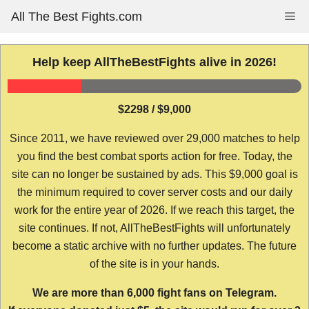
Skip
All The Best Fights.com
Me
to
content
Help keep AllTheBestFights alive in 2026!
$2298 / $9,000
Since 2011, we have reviewed over 29,000 matches to help
you find the best combat sports action for free. Today, the
site can no longer be sustained by ads. This $9,000 goal is
the minimum required to cover server costs and our daily
work for the entire year of 2026. If we reach this target, the
site continues. If not, AllTheBestFights will unfortunately
become a static archive with no further updates. The future
of the site is in your hands.
We are more than 6,000 fight fans on Telegram.