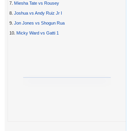
7.
Miesha Tate vs Rousey
8.
Joshua vs Andy Ruiz Jr I
9.
Jon Jones vs Shogun Rua
10.
Micky Ward vs Gatti 1