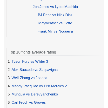
Jon Jones vs Lyoto Machida
BJ Penn vs Nick Diaz
Mayweather vs Cotto
Frank Mir vs Nogueira
Top 10 fights average rating
1.
Tyson Fury vs Wilder 3
2.
Alex Saucedo vs Zappavigna
3.
Weili Zhang vs Joanna
4.
Manny Pacquiao vs Erik Morales 2
5.
Munguia vs Derevyanchenko
6.
Carl Froch vs Groves