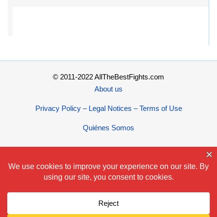
© 2011-2022 AllTheBestFights.com
About us
Privacy Policy – Legal Notices – Terms of Use
Quiénes Somos