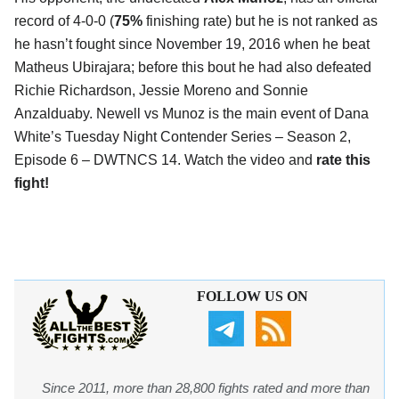
record of 4-0-0 (
75%
finishing rate) but he is not ranked as
he hasn’t fought since November 19, 2016 when he beat
Matheus Ubirajara; before this bout he had also defeated
Richie Richardson, Jessie Moreno and Sonnie
Anzalduaby. Newell vs Munoz is the main event of Dana
White’s Tuesday Night Contender Series – Season 2,
Episode 6 – DWTNCS 14. Watch the video and
rate this
fight!
FOLLOW US ON
Since 2011, more than 28,800 fights rated and more than