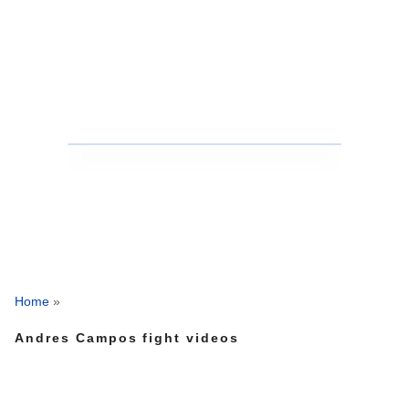
Home
»
Andres Campos fight videos