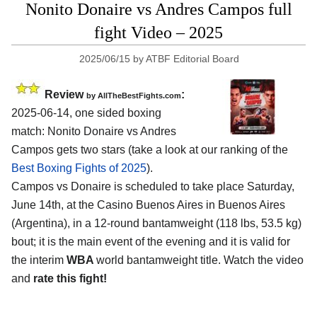
Nonito Donaire vs Andres Campos full
fight Video – 2025
2025/06/15
by
ATBF Editorial Board
Review
:
by AllTheBestFights.com
2025-06-14, one sided boxing
match: Nonito Donaire vs Andres
Campos gets two stars (take a look at our ranking of the
Best Boxing Fights of 2025
).
Campos vs Donaire is scheduled to take place Saturday,
June 14th, at the
Casino Buenos Aires in Buenos Aires
(Argentina)
, in a 12-round bantamweight (118 lbs, 53.5 kg)
bout; it is the main event of the evening and it is valid for
the interim
WBA
world bantamweight title. Watch the video
and
rate this fight!