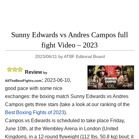
Sunny Edwards vs Andres Campos full
fight Video – 2023
2023/06/11
by
ATBF Editorial Board
Review
by
:
2023-06-10,
AllTheBestFights.com
good pace with some nice
exchanges: the boxing match Sunny Edwards vs Andres
Campos gets three stars (take a look at our ranking of the
Best Boxing Fights of 2023
).
Campos vs Edwards is scheduled to take place Friday,
June 10th, at the Wembley Arena in London (United
Kingdom), in a 12-round flyweight (112 lbs, 50.8 kg) bout; it