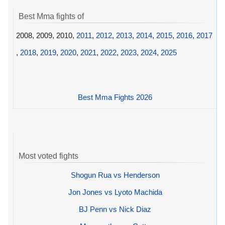
Best Mma fights of
2008, 2009, 2010,
2011
,
2012
,
2013
,
2014
,
2015
,
2016
,
2017
,
2018
,
2019
,
2020
,
2021
,
2022
,
2023
,
2024
,
2025
Best Mma Fights 2026
Most voted fights
Shogun Rua vs Henderson
Jon Jones vs Lyoto Machida
BJ Penn vs Nick Diaz