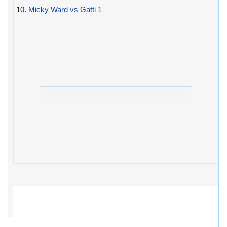
10.
Micky Ward vs Gatti 1