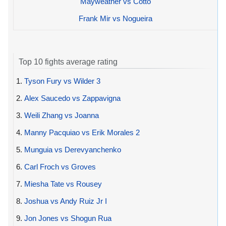
Mayweather vs Cotto
Frank Mir vs Nogueira
Top 10 fights average rating
1.
Tyson Fury vs Wilder 3
2.
Alex Saucedo vs Zappavigna
3.
Weili Zhang vs Joanna
4.
Manny Pacquiao vs Erik Morales 2
5.
Munguia vs Derevyanchenko
6.
Carl Froch vs Groves
7.
Miesha Tate vs Rousey
8.
Joshua vs Andy Ruiz Jr I
9.
Jon Jones vs Shogun Rua