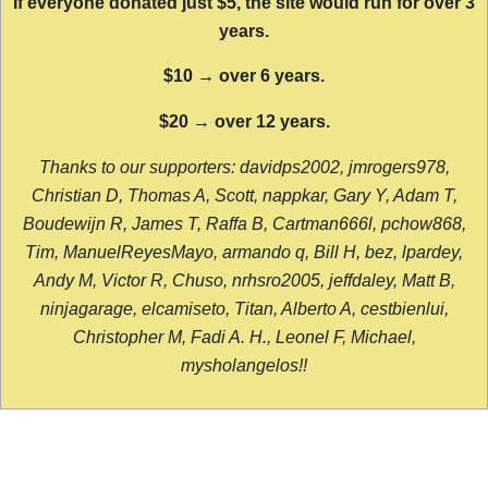
If everyone donated just $5, the site would run for over 3
years.
$10 → over 6 years.
$20 → over 12 years.
Thanks to our supporters: davidps2002, jmrogers978,
Christian D, Thomas A, Scott, nappkar, Gary Y, Adam T,
Boudewijn R, James T, Raffa B, Cartman666l, pchow868,
Tim, ManuelReyesMayo, armando q, Bill H, bez, lpardey,
Andy M, Victor R, Chuso, nrhsro2005, jeffdaley, Matt B,
ninjagarage, elcamiseto, Titan, Alberto A, cestbienlui,
Christopher M, Fadi A. H., Leonel F, Michael,
mysholangelos!!