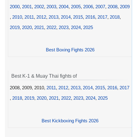
2000
,
2001
,
2002
,
2003
,
2004
,
2005
,
2006
,
2007
,
2008
,
2009
,
2010
,
2011
,
2012
,
2013
,
2014
,
2015
,
2016
,
2017
,
2018
,
2019
,
2020
,
2021
,
2022
,
2023
,
2024
,
2025
Best Boxing Fights 2026
Best K-1 & Muay Thai fights of
2008, 2009, 2010,
2011
,
2012
,
2013
,
2014
,
2015
,
2016
,
2017
,
2018
,
2019
,
2020
,
2021
,
2022
,
2023
,
2024
,
2025
Best Kickboxing Fights 2026