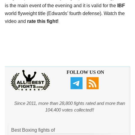
is the main event of the evening and it is valid for the
IBF
world flyweight title (Edwards’ fourth defense). Watch the
video and
rate this fight!
FOLLOW US ON
Since 2011, more than 28,800 fights rated and more than
104,400 votes collected!!
Best Boxing fights of