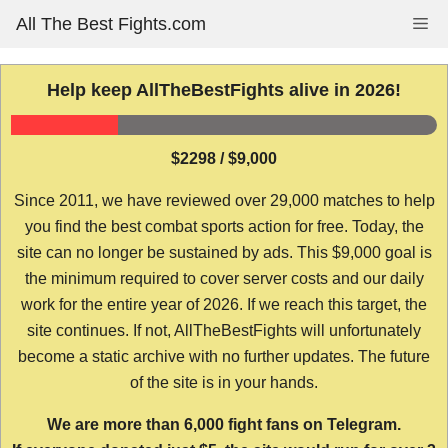
Skip
All The Best Fights.com
Me
to
content
Help keep AllTheBestFights alive in 2026!
$2298 / $9,000
Since 2011, we have reviewed over 29,000 matches to help
you find the best combat sports action for free. Today, the
site can no longer be sustained by ads. This $9,000 goal is
the minimum required to cover server costs and our daily
work for the entire year of 2026. If we reach this target, the
site continues. If not, AllTheBestFights will unfortunately
become a static archive with no further updates. The future
of the site is in your hands.
We are more than 6,000 fight fans on Telegram.