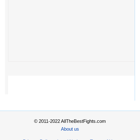
© 2011-2022 AllTheBestFights.com
About us