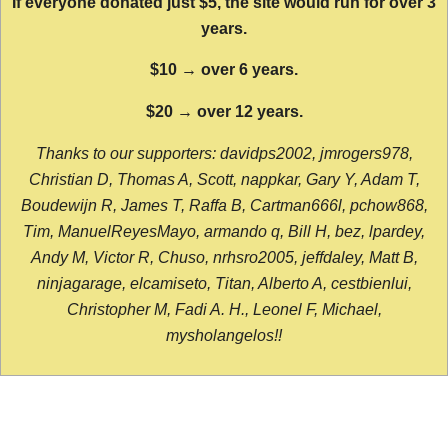
If everyone donated just $5, the site would run for over 3
years.
$10 → over 6 years.
$20 → over 12 years.
Thanks to our supporters: davidps2002, jmrogers978,
Christian D, Thomas A, Scott, nappkar, Gary Y, Adam T,
Boudewijn R, James T, Raffa B, Cartman666l, pchow868,
Tim, ManuelReyesMayo, armando q, Bill H, bez, lpardey,
Andy M, Victor R, Chuso, nrhsro2005, jeffdaley, Matt B,
ninjagarage, elcamiseto, Titan, Alberto A, cestbienlui,
Christopher M, Fadi A. H., Leonel F, Michael,
mysholangelos!!