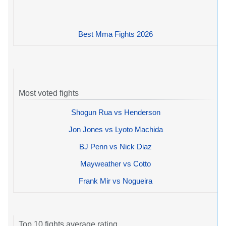
Best Mma Fights 2026
Most voted fights
Shogun Rua vs Henderson
Jon Jones vs Lyoto Machida
BJ Penn vs Nick Diaz
Mayweather vs Cotto
Frank Mir vs Nogueira
Top 10 fights average rating