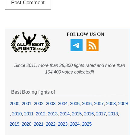
FOLLOW US ON
Since 2011, more than 28,800 fights rated and more than
104,400 votes collected!!
Best Boxing fights of
2000
,
2001
,
2002
,
2003
,
2004
,
2005
,
2006
,
2007
,
2008
,
2009
,
2010
,
2011
,
2012
,
2013
,
2014
,
2015
,
2016
,
2017
,
2018
,
2019
,
2020
,
2021
,
2022
,
2023
,
2024
,
2025