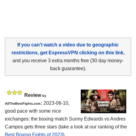
If you can't watch a video due to geographic
restrictions, get ExpressVPN clicking on this link
,
and you receive 3 extra months free (30 day money-
back guarantee).
Review
by
:
2023-06-10,
AllTheBestFights.com
good pace with some nice
exchanges: the boxing match Sunny Edwards vs Andres
Campos gets three stars (take a look at our ranking of the
Best Boxing Fights of 2023
).