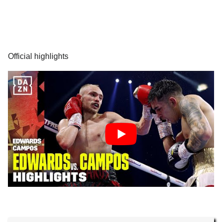
Official highlights