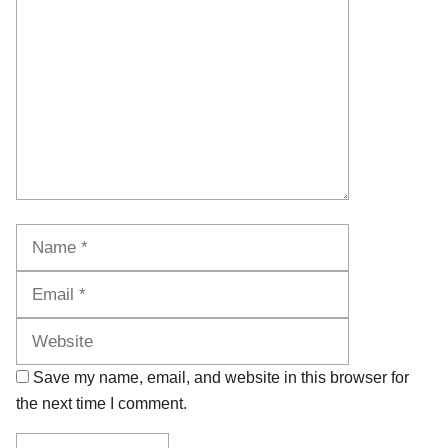
Name
Email
Website
Save my name, email, and website in this browser for
the next time I comment.