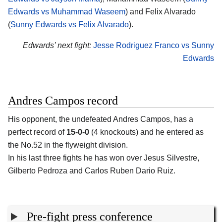
Edwards vs Muhammad Waseem
) and Felix Alvarado
(
Sunny Edwards vs Felix Alvarado
).
Edwards’ next fight:
Jesse Rodriguez Franco vs Sunny
Edwards
Andres Campos record
His opponent, the undefeated Andres Campos, has a
perfect record of
15-0-0
(4 knockouts) and he entered as
the No.52 in the flyweight division.
In his last three fights he has won over Jesus Silvestre,
Gilberto Pedroza and Carlos Ruben Dario Ruiz.
Pre-fight press conference