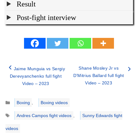
Result
Post-fight interview
Shane Mosley Jr vs
Jaime Munguia vs Sergiy
D’Mitrius Ballard full fight
Derevyanchenko full fight
Video – 2023
Video – 2023
Categories
Boxing
,
Boxing videos
Tags
Andres Campos fight videos
,
Sunny Edwards fight
videos