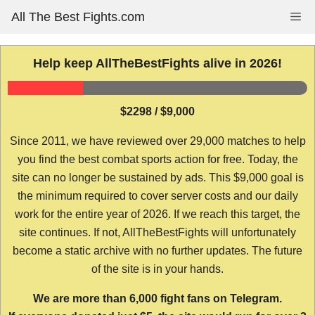
Skip
All The Best Fights.com
Me
to
content
Help keep AllTheBestFights alive in 2026!
$2298 / $9,000
Since 2011, we have reviewed over 29,000 matches to help
you find the best combat sports action for free. Today, the
site can no longer be sustained by ads. This $9,000 goal is
the minimum required to cover server costs and our daily
work for the entire year of 2026. If we reach this target, the
site continues. If not, AllTheBestFights will unfortunately
become a static archive with no further updates. The future
of the site is in your hands.
We are more than 6,000 fight fans on Telegram.