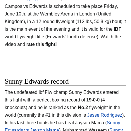
Campos vs Edwards is scheduled to take place Friday,
June 10th, at the Wembley Arena in London (United
Kingdom), in a 12-round flyweight (112 lbs, 50.8 kg) bout; it
is the main event of the evening and it is valid for the
IBF
world flyweight title (Edwards’ fourth defense). Watch the
video and
rate this fight!
Sunny Edwards record
The undefeated Ibf Flw champ Sunny Edwards entered
this fight with a perfect boxing record of
19-0-0
(4
knockouts) and he is ranked as the
No.2
flyweight in the
world (currently the #1 in this division is
Jesse Rodriguez
).
In his last three bouts he has beat Jayson Mama (
Sunny
Edwards vs Jayson Mama
), Muhammad Waseem (
Sunny