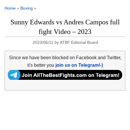
Home
»
Boxing
»
Sunny Edwards vs Andres Campos full
fight Video – 2023
2023/06/11
by
ATBF Editorial Board
Since we have been blocked on Facebook and Twitter,
it's better you
join us on Telegram!-)