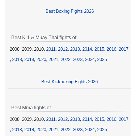
Best Boxing Fights 2026
Best K-1 & Muay Thai fights of
2008, 2009, 2010,
2011
,
2012
,
2013
,
2014
,
2015
,
2016
,
2017
,
2018
,
2019
,
2020
,
2021
,
2022
,
2023
,
2024
,
2025
Best Kickboxing Fights 2026
Best Mma fights of
2008, 2009, 2010,
2011
,
2012
,
2013
,
2014
,
2015
,
2016
,
2017
,
2018
,
2019
,
2020
,
2021
,
2022
,
2023
,
2024
,
2025