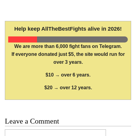
Help keep AllTheBestFights alive in 2026!
We are more than 6,000 fight fans on Telegram.
If everyone donated just $5, the site would run for
over 3 years.
$10 → over 6 years.
$20 → over 12 years.
Leave a Comment
Comment