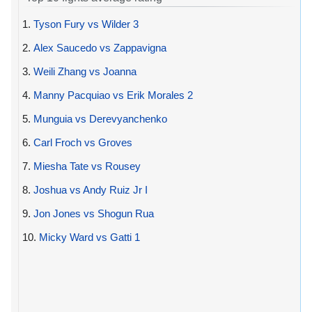
1.
Tyson Fury vs Wilder 3
2.
Alex Saucedo vs Zappavigna
3.
Weili Zhang vs Joanna
4.
Manny Pacquiao vs Erik Morales 2
5.
Munguia vs Derevyanchenko
6.
Carl Froch vs Groves
7.
Miesha Tate vs Rousey
8.
Joshua vs Andy Ruiz Jr I
9.
Jon Jones vs Shogun Rua
10.
Micky Ward vs Gatti 1