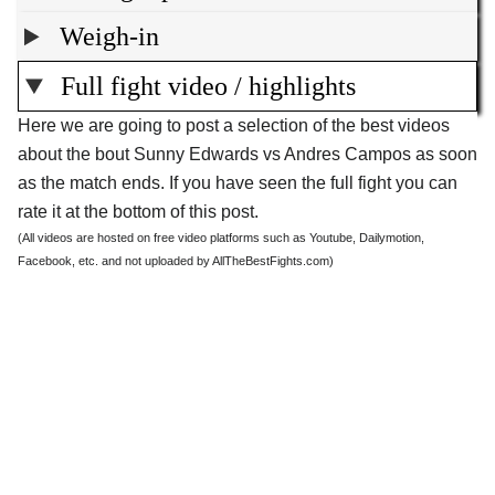
Weigh-in
Full fight video / highlights
Here we are going to post a selection of the best videos
about the bout Sunny Edwards vs Andres Campos as soon
as the match ends. If you have seen the full fight you can
rate it at the bottom of this post.
(All videos are hosted on free video platforms such as Youtube, Dailymotion,
Facebook, etc. and not uploaded by AllTheBestFights.com)