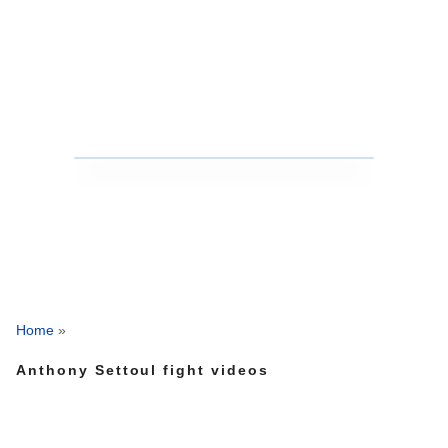
Home
»
Anthony Settoul fight videos