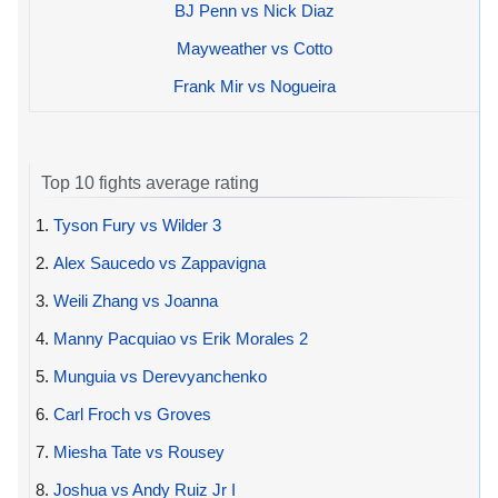
BJ Penn vs Nick Diaz
Mayweather vs Cotto
Frank Mir vs Nogueira
Top 10 fights average rating
1.
Tyson Fury vs Wilder 3
2.
Alex Saucedo vs Zappavigna
3.
Weili Zhang vs Joanna
4.
Manny Pacquiao vs Erik Morales 2
5.
Munguia vs Derevyanchenko
6.
Carl Froch vs Groves
7.
Miesha Tate vs Rousey
8.
Joshua vs Andy Ruiz Jr I