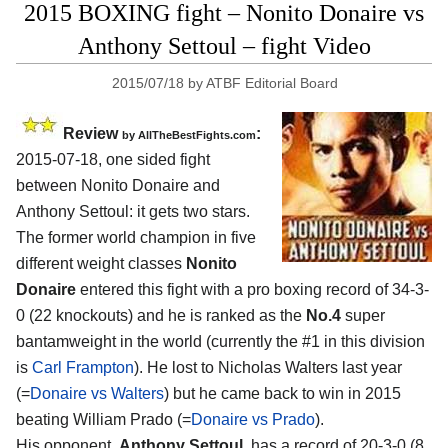
2015 BOXING fight – Nonito Donaire vs
Anthony Settoul – fight Video
2015/07/18
by
ATBF Editorial Board
Review
:
by
AllTheBestFights.com
2015-07-18, one sided fight
between
Nonito Donaire and
Anthony Settoul
: it gets two stars.
The former world champion in five
different weight classes
Nonito
Donaire
entered this fight with a pro boxing record of 34-3-
0 (22 knockouts) and he is ranked as the
No.4
super
bantamweight in the world (currently the #1 in this division
is
Carl Frampton
). He lost to Nicholas Walters last year
(=
Donaire vs Walters
) but he came back to win in 2015
beating William Prado (=
Donaire vs Prado
).
His opponent,
Anthony Settoul
, has a record of 20-3-0 (8