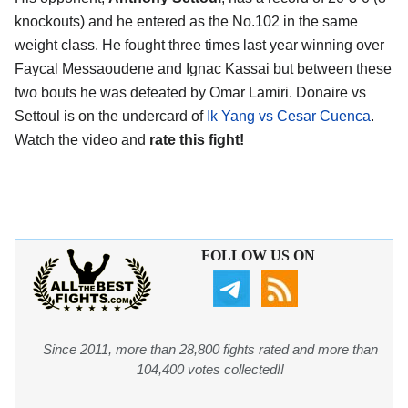
knockouts) and he entered as the No.102 in the same
weight class. He fought three times last year winning over
Faycal Messaoudene and Ignac Kassai but between these
two bouts he was defeated by Omar Lamiri. Donaire vs
Settoul is on the undercard of
Ik Yang vs Cesar Cuenca
.
Watch the video and
rate this fight!
FOLLOW US ON
Since 2011, more than 28,800 fights rated and more than
104,400 votes collected!!