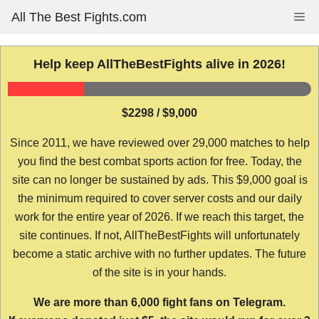
Skip
All The Best Fights.com
Me
to
content
Help keep AllTheBestFights alive in 2026!
$2298 / $9,000
Since 2011, we have reviewed over 29,000 matches to help
you find the best combat sports action for free. Today, the
site can no longer be sustained by ads. This $9,000 goal is
the minimum required to cover server costs and our daily
work for the entire year of 2026. If we reach this target, the
site continues. If not, AllTheBestFights will unfortunately
become a static archive with no further updates. The future
of the site is in your hands.
We are more than 6,000 fight fans on Telegram.