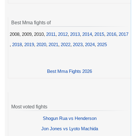
Best Mma fights of
2008, 2009, 2010,
2011
,
2012
,
2013
,
2014
,
2015
,
2016
,
2017
,
2018
,
2019
,
2020
,
2021
,
2022
,
2023
,
2024
,
2025
Best Mma Fights 2026
Most voted fights
Shogun Rua vs Henderson
Jon Jones vs Lyoto Machida