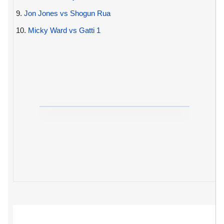
9.
Jon Jones vs Shogun Rua
10.
Micky Ward vs Gatti 1