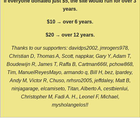
If everyone donated just $5, the site would run for over 3
years.
$10 → over 6 years.
$20 → over 12 years.
Thanks to our supporters: davidps2002, jmrogers978,
Christian D, Thomas A, Scott, nappkar, Gary Y, Adam T,
Boudewijn R, James T, Raffa B, Cartman666l, pchow868,
Tim, ManuelReyesMayo, armando q, Bill H, bez, lpardey,
Andy M, Victor R, Chuso, nrhsro2005, jeffdaley, Matt B,
ninjagarage, elcamiseto, Titan, Alberto A, cestbienlui,
Christopher M, Fadi A. H., Leonel F, Michael,
mysholangelos!!