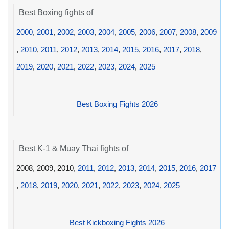
Best Boxing fights of
2000
,
2001
,
2002
,
2003
,
2004
,
2005
,
2006
,
2007
,
2008
,
2009
,
2010
,
2011
,
2012
,
2013
,
2014
,
2015
,
2016
,
2017
,
2018
,
2019
,
2020
,
2021
,
2022
,
2023
,
2024
,
2025
Best Boxing Fights 2026
Best K-1 & Muay Thai fights of
2008, 2009, 2010,
2011
,
2012
,
2013
,
2014
,
2015
,
2016
,
2017
,
2018
,
2019
,
2020
,
2021
,
2022
,
2023
,
2024
,
2025
Best Kickboxing Fights 2026