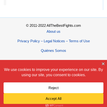
© 2011-2022 AllTheBestFights.com
About us
Privacy Policy – Legal Notices – Terms of Use
Quiénes Somos