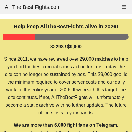
Skip
All The Best Fights.com
Me
to
content
Help keep AllTheBestFights alive in 2026!
$2298 / $9,000
Since 2011, we have reviewed over 29,000 matches to help
you find the best combat sports action for free. Today, the
site can no longer be sustained by ads. This $9,000 goal is
the minimum required to cover server costs and our daily
work for the entire year of 2026. If we reach this target, the
site continues. If not, AllTheBestFights will unfortunately
become a static archive with no further updates. The future
of the site is in your hands.
We are more than 6,000 fight fans on Telegram.