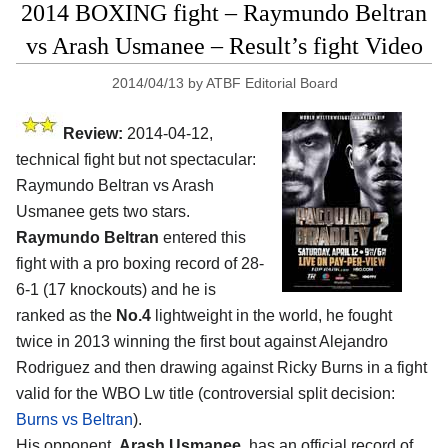
2014 BOXING fight – Raymundo Beltran
vs Arash Usmanee – Result’s fight Video
2014/04/13
by
ATBF Editorial Board
Review:
2014-04-12,
technical fight but not spectacular:
Raymundo Beltran vs Arash
Usmanee gets two stars.
Raymundo Beltran
entered this
fight with a pro boxing record of 28-
6-1 (17 knockouts) and he is
ranked as the
No.4
lightweight in the world, he fought
twice in 2013 winning the first bout against Alejandro
Rodriguez and then drawing against Ricky Burns in a fight
valid for the WBO Lw title (controversial split decision:
Burns vs Beltran
).
His opponent,
Arash Usmanee
, has an official record of