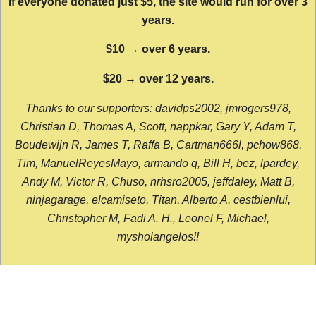
If everyone donated just $5, the site would run for over 3
years.
$10 → over 6 years.
$20 → over 12 years.
Thanks to our supporters: davidps2002, jmrogers978,
Christian D, Thomas A, Scott, nappkar, Gary Y, Adam T,
Boudewijn R, James T, Raffa B, Cartman666l, pchow868,
Tim, ManuelReyesMayo, armando q, Bill H, bez, lpardey,
Andy M, Victor R, Chuso, nrhsro2005, jeffdaley, Matt B,
ninjagarage, elcamiseto, Titan, Alberto A, cestbienlui,
Christopher M, Fadi A. H., Leonel F, Michael,
mysholangelos!!