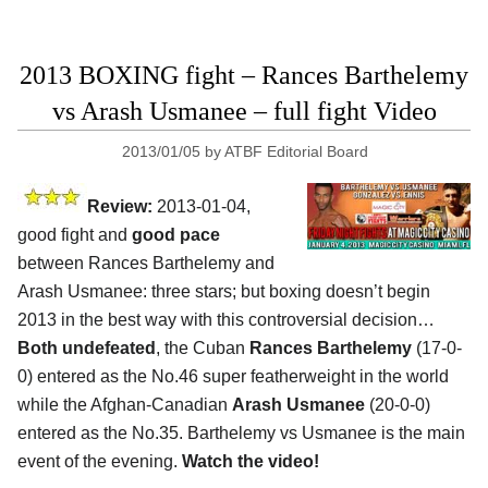
2013 BOXING fight – Rances Barthelemy
vs Arash Usmanee – full fight Video
2013/01/05
by
ATBF Editorial Board
Review:
2013-01-04,
good fight and
good pace
between Rances Barthelemy and
Arash Usmanee: three stars; but boxing doesn’t begin
2013 in the best way with this controversial decision…
Both undefeated
, the Cuban
Rances Barthelemy
(17-0-
0) entered as the No.46 super featherweight in the world
while the Afghan-Canadian
Arash Usmanee
(20-0-0)
entered as the No.35. Barthelemy vs Usmanee is the main
event of the evening.
Watch the video!