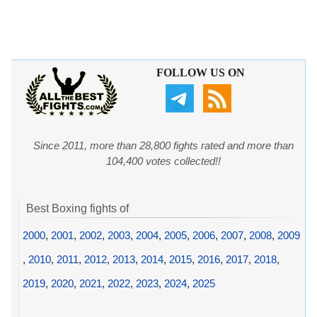
FOLLOW US ON
Since 2011, more than 28,800 fights rated and more than
104,400 votes collected!!
Best Boxing fights of
2000
,
2001
,
2002
,
2003
,
2004
,
2005
,
2006
,
2007
,
2008
,
2009
,
2010
,
2011
,
2012
,
2013
,
2014
,
2015
,
2016
,
2017
,
2018
,
2019
,
2020
,
2021
,
2022
,
2023
,
2024
,
2025