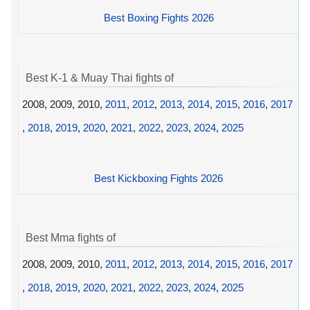
Best Boxing Fights 2026
Best K-1 & Muay Thai fights of
2008, 2009, 2010,
2011
,
2012
,
2013
,
2014
,
2015
,
2016
,
2017
,
2018
,
2019
,
2020
,
2021
,
2022
,
2023
,
2024
,
2025
Best Kickboxing Fights 2026
Best Mma fights of
2008, 2009, 2010,
2011
,
2012
,
2013
,
2014
,
2015
,
2016
,
2017
,
2018
,
2019
,
2020
,
2021
,
2022
,
2023
,
2024
,
2025