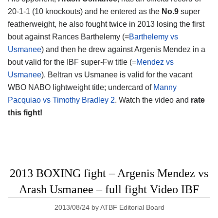
20-1-1 (10 knockouts) and he entered as the
No.9
super
featherweight, he also fought twice in 2013 losing the first
bout against Rances Barthelemy (=
Barthelemy vs
Usmanee
) and then he drew against Argenis Mendez in a
bout valid for the IBF super-Fw title (=
Mendez vs
Usmanee
). Beltran vs Usmanee is valid for the vacant
WBO NABO lightweight title; undercard of
Manny
Pacquiao vs Timothy Bradley 2
. Watch the video and
rate
this fight!
2013 BOXING fight – Argenis Mendez vs
Arash Usmanee – full fight Video IBF
2013/08/24
by
ATBF Editorial Board