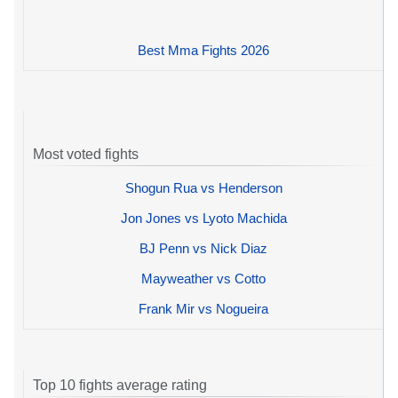
Best Mma Fights 2026
Most voted fights
Shogun Rua vs Henderson
Jon Jones vs Lyoto Machida
BJ Penn vs Nick Diaz
Mayweather vs Cotto
Frank Mir vs Nogueira
Top 10 fights average rating