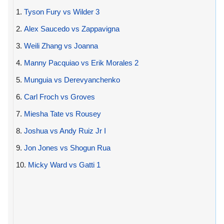
1.
Tyson Fury vs Wilder 3
2.
Alex Saucedo vs Zappavigna
3.
Weili Zhang vs Joanna
4.
Manny Pacquiao vs Erik Morales 2
5.
Munguia vs Derevyanchenko
6.
Carl Froch vs Groves
7.
Miesha Tate vs Rousey
8.
Joshua vs Andy Ruiz Jr I
9.
Jon Jones vs Shogun Rua
10.
Micky Ward vs Gatti 1