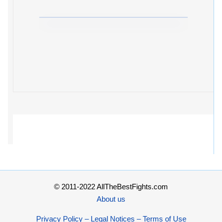
© 2011-2022 AllTheBestFights.com
About us
Privacy Policy – Legal Notices – Terms of Use