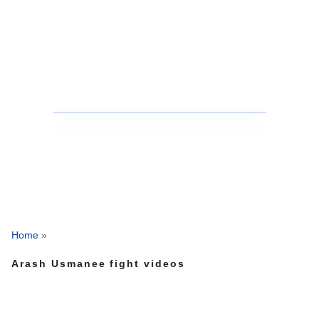
Home
»
Arash Usmanee fight videos