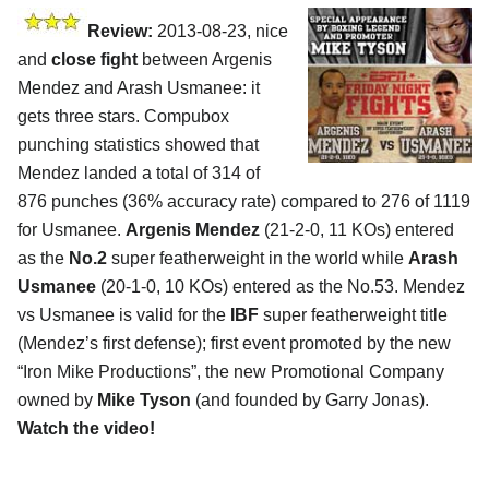
Review:
2013-08-23, nice
and
close fight
between Argenis
Mendez and Arash Usmanee: it
gets three stars. Compubox
punching statistics showed that
Mendez landed a total of 314 of
876 punches (36% accuracy rate) compared to 276 of 1119
for Usmanee.
Argenis Mendez
(21-2-0, 11 KOs) entered
as the
No.2
super featherweight in the world while
Arash
Usmanee
(20-1-0, 10 KOs) entered as the No.53. Mendez
vs Usmanee is valid for the
IBF
super featherweight title
(Mendez’s first defense); first event promoted by the new
“Iron Mike Productions”, the new Promotional Company
owned by
Mike Tyson
(and founded by Garry Jonas).
Watch the video!