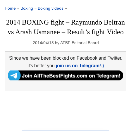
Home
»
Boxing
»
Boxing videos
»
2014 BOXING fight – Raymundo Beltran
vs Arash Usmanee – Result’s fight Video
2014/04/13
by
ATBF Editorial Board
Since we have been blocked on Facebook and Twitter,
it's better you
join us on Telegram!-)