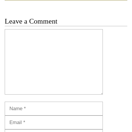
Leave a Comment
Comment
Name
Email
Website