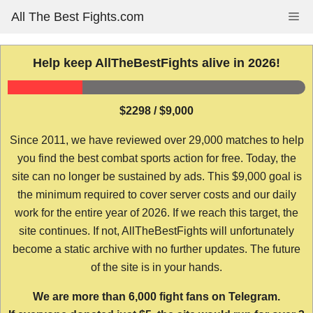
Skip
All The Best Fights.com
Me
to
content
Help keep AllTheBestFights alive in 2026!
$2298 / $9,000
Since 2011, we have reviewed over 29,000 matches to help
you find the best combat sports action for free. Today, the
site can no longer be sustained by ads. This $9,000 goal is
the minimum required to cover server costs and our daily
work for the entire year of 2026. If we reach this target, the
site continues. If not, AllTheBestFights will unfortunately
become a static archive with no further updates. The future
of the site is in your hands.
We are more than 6,000 fight fans on Telegram.