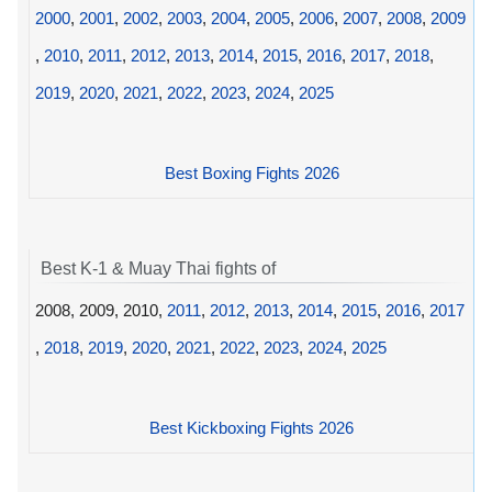
2000
,
2001
,
2002
,
2003
,
2004
,
2005
,
2006
,
2007
,
2008
,
2009
,
2010
,
2011
,
2012
,
2013
,
2014
,
2015
,
2016
,
2017
,
2018
,
2019
,
2020
,
2021
,
2022
,
2023
,
2024
,
2025
Best Boxing Fights 2026
Best K-1 & Muay Thai fights of
2008, 2009, 2010,
2011
,
2012
,
2013
,
2014
,
2015
,
2016
,
2017
,
2018
,
2019
,
2020
,
2021
,
2022
,
2023
,
2024
,
2025
Best Kickboxing Fights 2026