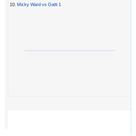
10.
Micky Ward vs Gatti 1