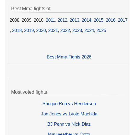
Best Mma fights of
2008, 2009, 2010,
2011
,
2012
,
2013
,
2014
,
2015
,
2016
,
2017
,
2018
,
2019
,
2020
,
2021
,
2022
,
2023
,
2024
,
2025
Best Mma Fights 2026
Most voted fights
Shogun Rua vs Henderson
Jon Jones vs Lyoto Machida
BJ Penn vs Nick Diaz
Mayweather vs Cotto