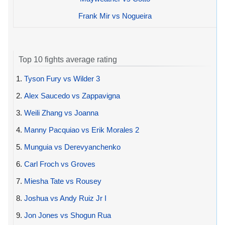
Frank Mir vs Nogueira
Top 10 fights average rating
1.
Tyson Fury vs Wilder 3
2.
Alex Saucedo vs Zappavigna
3.
Weili Zhang vs Joanna
4.
Manny Pacquiao vs Erik Morales 2
5.
Munguia vs Derevyanchenko
6.
Carl Froch vs Groves
7.
Miesha Tate vs Rousey
8.
Joshua vs Andy Ruiz Jr I
9.
Jon Jones vs Shogun Rua