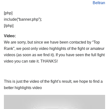
Beltran
[php]
include(“banner.php”);
[/php]
Video:
We are sorry, but since we have been contacted by “Top
Rank”, we post only video highlights of the fight or amateur
videos (as soon as we find it). If you have seen the full fight
video you can rate it. THANKS!
This is just the video of the fight’s result, we hope to find a
better highlights video