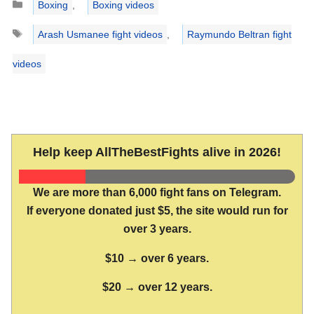
Boxing
,
Boxing videos
Tags
Arash Usmanee fight videos
,
Raymundo Beltran fight
videos
Help keep AllTheBestFights alive in 2026!
We are more than 6,000 fight fans on Telegram.
If everyone donated just $5, the site would run for
over 3 years.
$10 → over 6 years.
$20 → over 12 years.