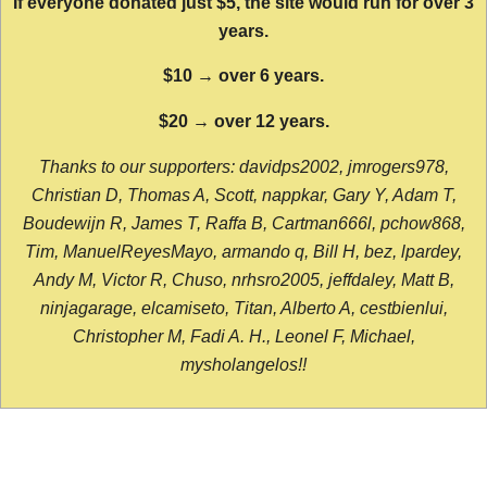
If everyone donated just $5, the site would run for over 3
years.
$10 → over 6 years.
$20 → over 12 years.
Thanks to our supporters: davidps2002, jmrogers978,
Christian D, Thomas A, Scott, nappkar, Gary Y, Adam T,
Boudewijn R, James T, Raffa B, Cartman666l, pchow868,
Tim, ManuelReyesMayo, armando q, Bill H, bez, lpardey,
Andy M, Victor R, Chuso, nrhsro2005, jeffdaley, Matt B,
ninjagarage, elcamiseto, Titan, Alberto A, cestbienlui,
Christopher M, Fadi A. H., Leonel F, Michael,
mysholangelos!!