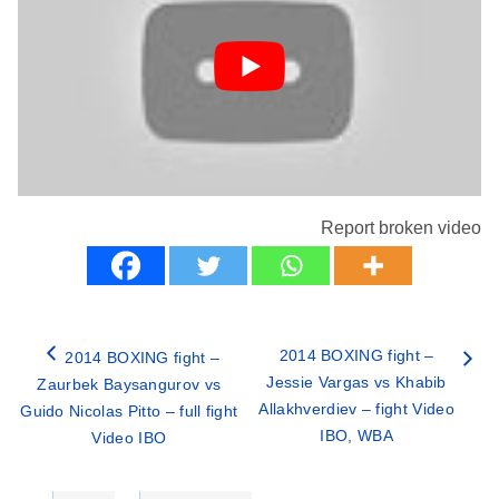
Report broken video
2014 BOXING fight –
2014 BOXING fight –
Jessie Vargas vs Khabib
Zaurbek Baysangurov vs
Allakhverdiev – fight Video
Guido Nicolas Pitto – full fight
IBO, WBA
Video IBO
Categories