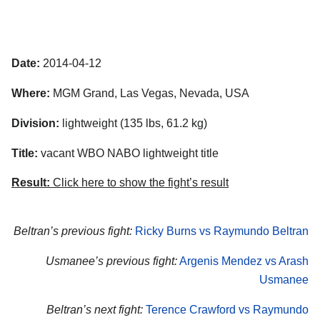
Date:
2014-04-12
Where:
MGM Grand, Las Vegas, Nevada, USA
Division:
lightweight (135 lbs, 61.2 kg)
Title:
vacant WBO NABO lightweight title
Result:
Click here to show the fight’s result
Beltran’s previous fight:
Ricky Burns vs Raymundo Beltran
Usmanee’s previous fight:
Argenis Mendez vs Arash
Usmanee
Beltran’s next fight:
Terence Crawford vs Raymundo