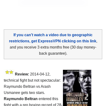
If you can't watch a video due to geographic
restrictions, get ExpressVPN clicking on this link
,
and you receive 3 extra months free (30 day money-
back guarantee).
Review:
2014-04-12,
technical fight but not spectacular:
Raymundo Beltran vs Arash
Usmanee gets two stars.
Raymundo Beltran
entered this
fight with a pro boxing record of 28-