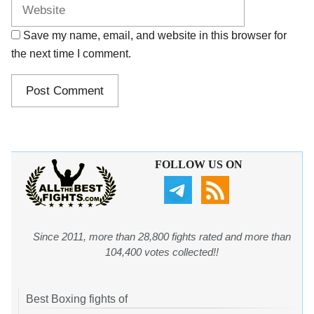
Save my name, email, and website in this browser for
the next time I comment.
FOLLOW US ON
Since 2011, more than 28,800 fights rated and more than
104,400 votes collected!!
Best Boxing fights of