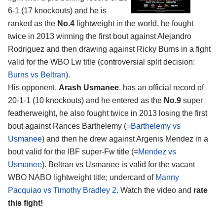
6-1 (17 knockouts) and he is
ranked as the
No.4
lightweight in the world, he fought
twice in 2013 winning the first bout against Alejandro
Rodriguez and then drawing against Ricky Burns in a fight
valid for the WBO Lw title (controversial split decision:
Burns vs Beltran
).
His opponent,
Arash Usmanee
, has an official record of
20-1-1 (10 knockouts) and he entered as the
No.9
super
featherweight, he also fought twice in 2013 losing the first
bout against Rances Barthelemy (=
Barthelemy vs
Usmanee
) and then he drew against Argenis Mendez in a
bout valid for the IBF super-Fw title (=
Mendez vs
Usmanee
). Beltran vs Usmanee is valid for the vacant
WBO NABO lightweight title; undercard of
Manny
Pacquiao vs Timothy Bradley 2
. Watch the video and
rate
this fight!