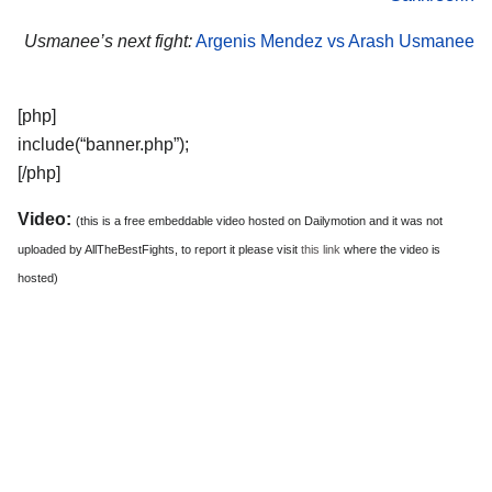
Usmanee’s next fight:
Argenis Mendez vs Arash Usmanee
[php]
include(“banner.php”);
[/php]
Video:
(this is a free embeddable video hosted on Dailymotion and it was not
uploaded by AllTheBestFights, to report it please visit
this link
where the video is
hosted)