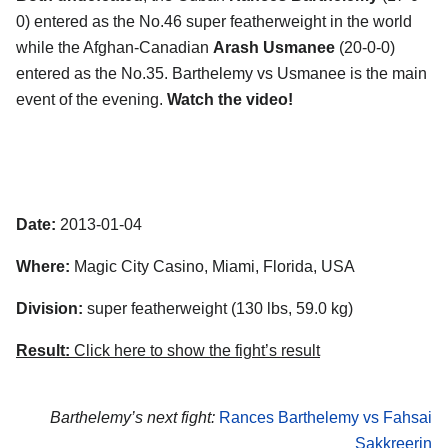
0) entered as the No.46 super featherweight in the world
while the Afghan-Canadian
Arash Usmanee
(20-0-0)
entered as the No.35. Barthelemy vs Usmanee is the main
event of the evening.
Watch the video!
Date:
2013-01-04
Where:
Magic City Casino, Miami, Florida, USA
Division:
super featherweight (130 lbs, 59.0 kg)
Result:
Click here to show the fight’s result
Barthelemy’s next fight:
Rances Barthelemy vs Fahsai
Sakkreerin