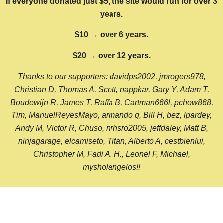
If everyone donated just $5, the site would run for over 3
years.
$10 → over 6 years.
$20 → over 12 years.
Thanks to our supporters: davidps2002, jmrogers978,
Christian D, Thomas A, Scott, nappkar, Gary Y, Adam T,
Boudewijn R, James T, Raffa B, Cartman666l, pchow868,
Tim, ManuelReyesMayo, armando q, Bill H, bez, lpardey,
Andy M, Victor R, Chuso, nrhsro2005, jeffdaley, Matt B,
ninjagarage, elcamiseto, Titan, Alberto A, cestbienlui,
Christopher M, Fadi A. H., Leonel F, Michael,
mysholangelos!!