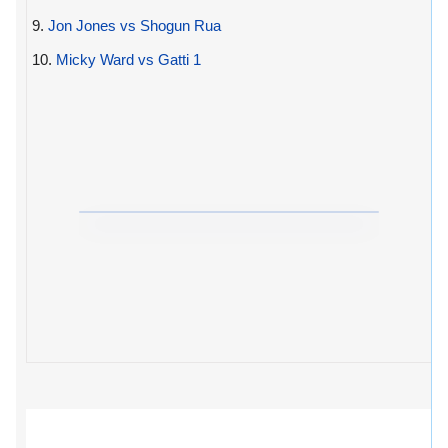
9.
Jon Jones vs Shogun Rua
10.
Micky Ward vs Gatti 1