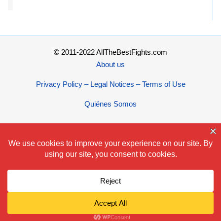
© 2011-2022 AllTheBestFights.com
About us
Privacy Policy – Legal Notices – Terms of Use
Quiénes Somos