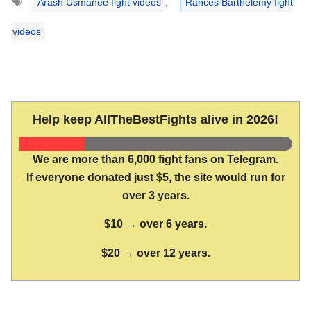
Arash Usmanee fight videos
,
Rances Barthelemy fight
videos
Help keep AllTheBestFights alive in 2026!
We are more than 6,000 fight fans on Telegram.
If everyone donated just $5, the site would run for
over 3 years.
$10 → over 6 years.
$20 → over 12 years.