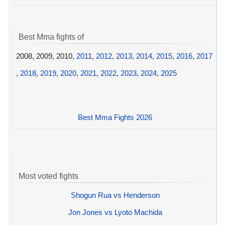
Best Mma fights of
2008, 2009, 2010,
2011
,
2012
,
2013
,
2014
,
2015
,
2016
,
2017
,
2018
,
2019
,
2020
,
2021
,
2022
,
2023
,
2024
,
2025
Best Mma Fights 2026
Most voted fights
Shogun Rua vs Henderson
Jon Jones vs Lyoto Machida