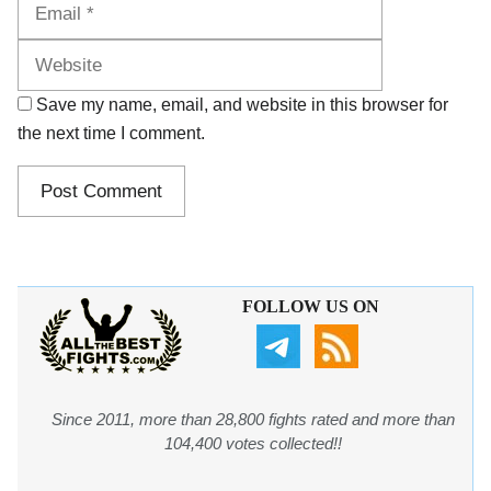
Website
Save my name, email, and website in this browser for
the next time I comment.
FOLLOW US ON
Since 2011, more than 28,800 fights rated and more than
104,400 votes collected!!