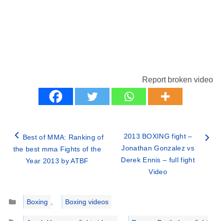
Report broken video
2013 BOXING fight –
Best of MMA: Ranking of
Jonathan Gonzalez vs
the best mma Fights of the
Derek Ennis – full fight
Year 2013 by ATBF
Video
Categories
Boxing
,
Boxing videos
Tags