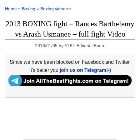
Home
»
Boxing
»
Boxing videos
»
2013 BOXING fight – Rances Barthelemy
vs Arash Usmanee – full fight Video
2013/01/05
by
ATBF Editorial Board
Since we have been blocked on Facebook and Twitter,
it's better you
join us on Telegram!-)