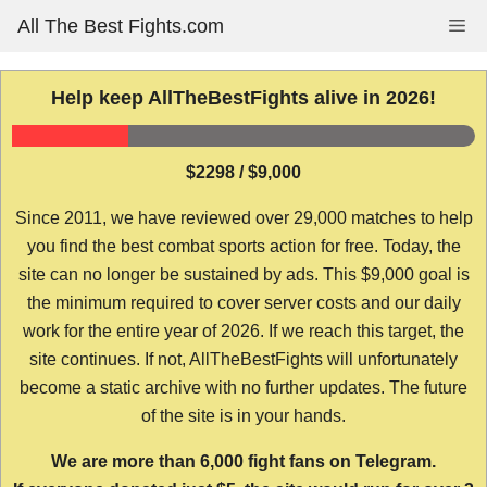
Skip
All The Best Fights.com
Me
to
content
Help keep AllTheBestFights alive in 2026!
$2298 / $9,000
Since 2011, we have reviewed over 29,000 matches to help
you find the best combat sports action for free. Today, the
site can no longer be sustained by ads. This $9,000 goal is
the minimum required to cover server costs and our daily
work for the entire year of 2026. If we reach this target, the
site continues. If not, AllTheBestFights will unfortunately
become a static archive with no further updates. The future
of the site is in your hands.
We are more than 6,000 fight fans on Telegram.