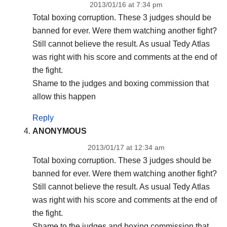
2013/01/16 at 7:34 pm
Total boxing corruption. These 3 judges should be
banned for ever. Were them watching another fight?
Still cannot believe the result. As usual Tedy Atlas
was right with his score and comments at the end of
the fight.
Shame to the judges and boxing commission that
allow this happen
Reply
ANONYMOUS
2013/01/17 at 12:34 am
Total boxing corruption. These 3 judges should be
banned for ever. Were them watching another fight?
Still cannot believe the result. As usual Tedy Atlas
was right with his score and comments at the end of
the fight.
Shame to the judges and boxing commission that