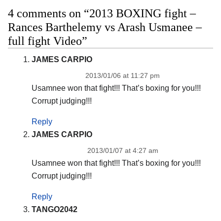
4 comments on “2013 BOXING fight –
Rances Barthelemy vs Arash Usmanee –
full fight Video”
JAMES CARPIO
2013/01/06 at 11:27 pm
Usamnee won that fight!!! That’s boxing for you!!!
Corrupt judging!!!
Reply
JAMES CARPIO
2013/01/07 at 4:27 am
Usamnee won that fight!!! That’s boxing for you!!!
Corrupt judging!!!
Reply
TANGO2042