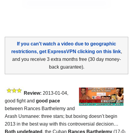
If you can't watch a video due to geographic
restrictions, get ExpressVPN clicking on this link
,
and you receive 3 extra months free (30 day money-
back guarantee).
Review:
2013-01-04,
good fight and
good pace
between Rances Barthelemy and
Arash Usmanee: three stars; but boxing doesn’t begin
2013 in the best way with this controversial decision…
Both undefeated
, the Cuban
Rances Barthelemy
(17-0-