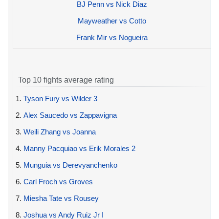
BJ Penn vs Nick Diaz
Mayweather vs Cotto
Frank Mir vs Nogueira
Top 10 fights average rating
1.
Tyson Fury vs Wilder 3
2.
Alex Saucedo vs Zappavigna
3.
Weili Zhang vs Joanna
4.
Manny Pacquiao vs Erik Morales 2
5.
Munguia vs Derevyanchenko
6.
Carl Froch vs Groves
7.
Miesha Tate vs Rousey
8.
Joshua vs Andy Ruiz Jr I