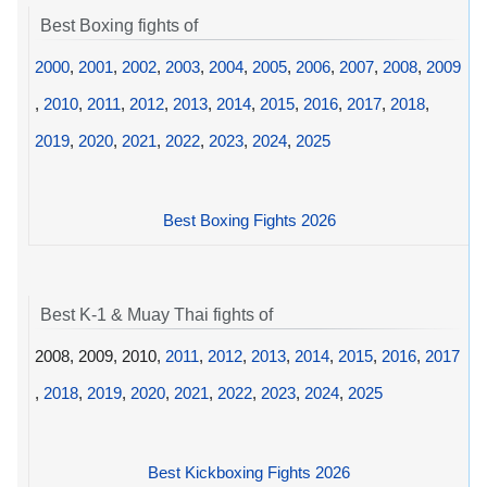
Best Boxing fights of
2000
,
2001
,
2002
,
2003
,
2004
,
2005
,
2006
,
2007
,
2008
,
2009
,
2010
,
2011
,
2012
,
2013
,
2014
,
2015
,
2016
,
2017
,
2018
,
2019
,
2020
,
2021
,
2022
,
2023
,
2024
,
2025
Best Boxing Fights 2026
Best K-1 & Muay Thai fights of
2008, 2009, 2010,
2011
,
2012
,
2013
,
2014
,
2015
,
2016
,
2017
,
2018
,
2019
,
2020
,
2021
,
2022
,
2023
,
2024
,
2025
Best Kickboxing Fights 2026