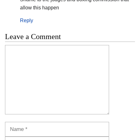
allow this happen
Reply
Leave a Comment
Comment
Name
Email