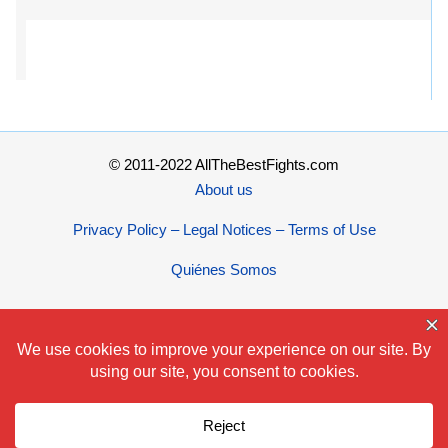
© 2011-2022 AllTheBestFights.com
About us
Privacy Policy – Legal Notices – Terms of Use
Quiénes Somos