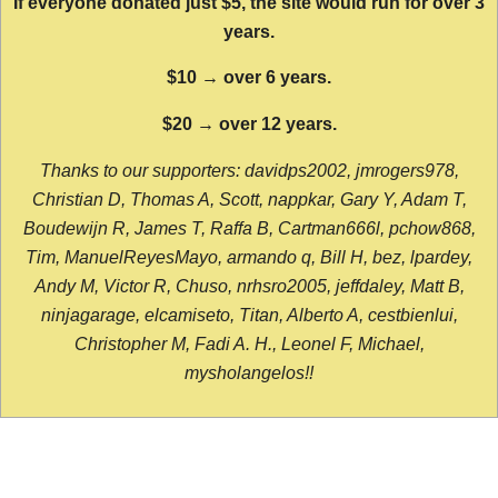
If everyone donated just $5, the site would run for over 3
years.
$10 → over 6 years.
$20 → over 12 years.
Thanks to our supporters: davidps2002, jmrogers978,
Christian D, Thomas A, Scott, nappkar, Gary Y, Adam T,
Boudewijn R, James T, Raffa B, Cartman666l, pchow868,
Tim, ManuelReyesMayo, armando q, Bill H, bez, lpardey,
Andy M, Victor R, Chuso, nrhsro2005, jeffdaley, Matt B,
ninjagarage, elcamiseto, Titan, Alberto A, cestbienlui,
Christopher M, Fadi A. H., Leonel F, Michael,
mysholangelos!!