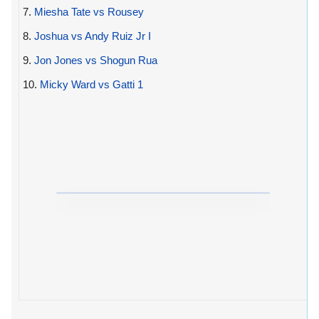
7.
Miesha Tate vs Rousey
8.
Joshua vs Andy Ruiz Jr I
9.
Jon Jones vs Shogun Rua
10.
Micky Ward vs Gatti 1