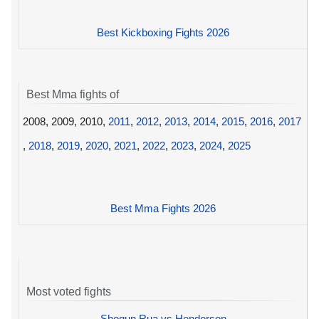
Best Kickboxing Fights 2026
Best Mma fights of
2008, 2009, 2010,
2011
,
2012
,
2013
,
2014
,
2015
,
2016
,
2017
,
2018
,
2019
,
2020
,
2021
,
2022
,
2023
,
2024
,
2025
Best Mma Fights 2026
Most voted fights
Shogun Rua vs Henderson