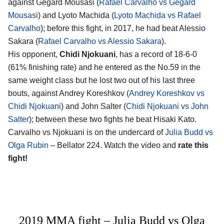
against Gegard Mousasi (
Rafael Carvalho vs Gegard
Mousasi
) and Lyoto Machida (
Lyoto Machida vs Rafael
Carvalho
); before this fight, in 2017, he had beat Alessio
Sakara (
Rafael Carvalho vs Alessio Sakara
).
His opponent,
Chidi Njokuani
, has a record of 18-6-0
(61% finishing rate) and he entered as the No.59 in the
same weight class but he lost two out of his last three
bouts, against Andrey Koreshkov (
Andrey Koreshkov vs
Chidi Njokuani
) and John Salter (
Chidi Njokuani vs John
Salter
); between these two fights he beat Hisaki Kato.
Carvalho vs Njokuani is on the undercard of
Julia Budd vs
Olga Rubin
– Bellator 224. Watch the video and
rate this
fight!
2019 MMA fight – Julia Budd vs Olga