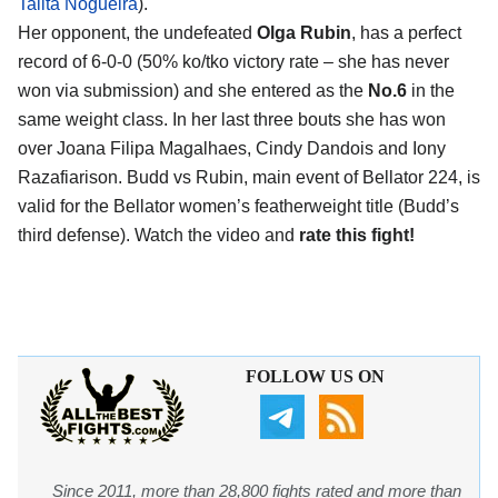
Talita Nogueira
).
Her opponent, the undefeated
Olga Rubin
, has a perfect
record of 6-0-0 (50% ko/tko victory rate – she has never
won via submission) and she entered as the
No.6
in the
same weight class. In her last three bouts she has won
over Joana Filipa Magalhaes, Cindy Dandois and Iony
Razafiarison. Budd vs Rubin, main event of Bellator 224, is
valid for the Bellator women’s featherweight title (Budd’s
third defense). Watch the video and
rate this fight!
FOLLOW US ON
Since 2011, more than 28,800 fights rated and more than