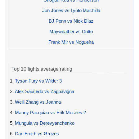
Jon Jones vs Lyoto Machida
BJ Penn vs Nick Diaz
Mayweather vs Cotto
Frank Mir vs Nogueira
Top 10 fights average rating
1.
Tyson Fury vs Wilder 3
2.
Alex Saucedo vs Zappavigna
3.
Weili Zhang vs Joanna
4.
Manny Pacquiao vs Erik Morales 2
5.
Munguia vs Derevyanchenko
6.
Carl Froch vs Groves