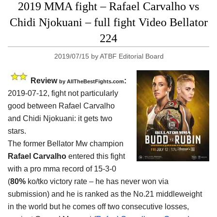
2019 MMA fight – Rafael Carvalho vs
Chidi Njokuani – full fight Video Bellator
224
2019/07/15
by
ATBF Editorial Board
Review
:
by
AllTheBestFights.com
2019-07-12, fight not particularly
good between
Rafael Carvalho
and Chidi Njokuani
: it gets two
stars.
The former Bellator Mw champion
Rafael Carvalho
entered this fight
with a pro mma record of 15-3-0
(
80%
ko/tko victory rate – he has never won via
submission) and he is ranked as the No.21 middleweight
in the world but he comes off two consecutive losses,