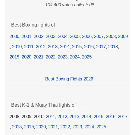
104,400 votes collected!!
Best Boxing fights of
2000
,
2001
,
2002
,
2003
,
2004
,
2005
,
2006
,
2007
,
2008
,
2009
,
2010
,
2011
,
2012
,
2013
,
2014
,
2015
,
2016
,
2017
,
2018
,
2019
,
2020
,
2021
,
2022
,
2023
,
2024
,
2025
Best Boxing Fights 2026
Best K-1 & Muay Thai fights of
2008, 2009, 2010,
2011
,
2012
,
2013
,
2014
,
2015
,
2016
,
2017
,
2018
,
2019
,
2020
,
2021
,
2022
,
2023
,
2024
,
2025