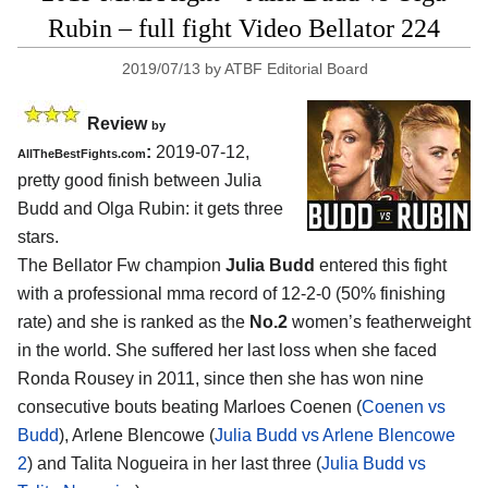
Rubin – full fight Video Bellator 224
2019/07/13
by
ATBF Editorial Board
Review
by
:
2019-07-12,
AllTheBestFights.com
pretty good finish between
Julia
Budd and Olga Rubin
: it gets three
stars.
The Bellator Fw champion
Julia Budd
entered this fight
with a professional mma record of 12-2-0 (50% finishing
rate) and she is ranked as the
No.2
women’s featherweight
in the world. She suffered her last loss when she faced
Ronda Rousey in 2011, since then she has won nine
consecutive bouts beating Marloes Coenen (
Coenen vs
Budd
), Arlene Blencowe (
Julia Budd vs Arlene Blencowe
2
) and Talita Nogueira in her last three (
Julia Budd vs