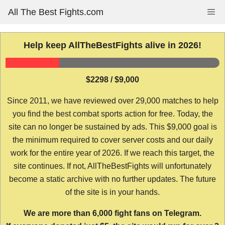
Skip
All The Best Fights.com
Me
to
content
Help keep AllTheBestFights alive in 2026!
$2298 / $9,000
Since 2011, we have reviewed over 29,000 matches to help
you find the best combat sports action for free. Today, the
site can no longer be sustained by ads. This $9,000 goal is
the minimum required to cover server costs and our daily
work for the entire year of 2026. If we reach this target, the
site continues. If not, AllTheBestFights will unfortunately
become a static archive with no further updates. The future
of the site is in your hands.
We are more than 6,000 fight fans on Telegram.