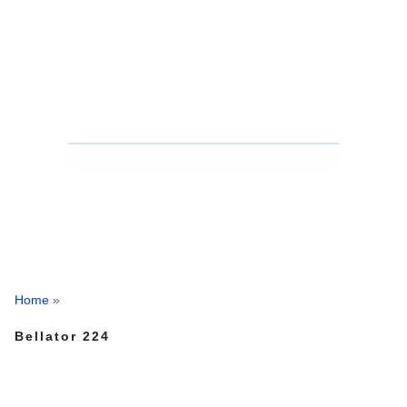
Home
»
Bellator 224