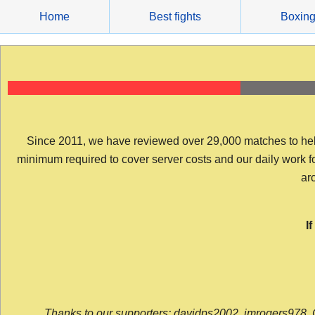
Skip
Home
Best fights
Boxin
to
content
Since 2011, we have reviewed over 29,000 matches to help y
minimum required to cover server costs and our daily work for 
arc
I
Thanks to our supporters: davidps2002, jmrogers978, 