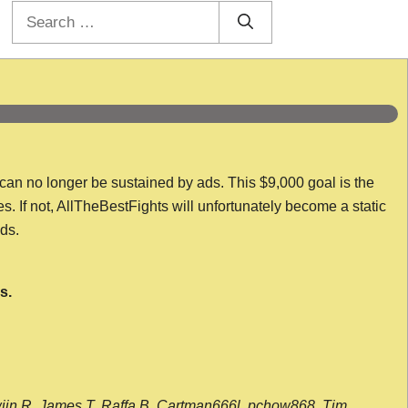
Search
for:
 can no longer be sustained by ads. This $9,000 goal is the
es. If not, AllTheBestFights will unfortunately become a static
nds.
s.
wijn R, James T, Raffa B, Cartman666l, pchow868, Tim,