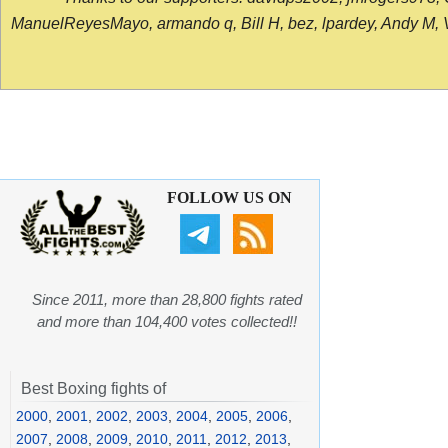
ManuelReyesMayo, armando q, Bill H, bez, lpardey, Andy M, Vict
FOLLOW US ON
Since 2011, more than 28,800 fights rated
and more than 104,400 votes collected!!
Best Boxing fights of
2000
,
2001
,
2002
,
2003
,
2004
,
2005
,
2006
,
2007
,
2008
,
2009
,
2010
,
2011
,
2012
,
2013
,