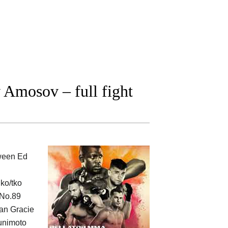
Amosov – full fight
tween
Ed
ko/tko
 No.89
man Gracie
Kunimoto