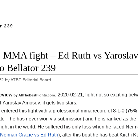
r 239
 MMA fight – Ed Ruth vs Yaroslav 
o Bellator 239
22
by
ATBF Editorial Board
eview
:
2020-02-21, fight not so exciting be
by
AllTheBestFights.com
d Yaroslav Amosov
: it gets two stars.
entered this fight with a professional mma record of 8-1-0 (
75%
rate – he has never won via submission) and he is ranked as the
ight in the world. He suffered his only loss when he faced Nei
Neiman Gracie vs Ed Ruth
), after this bout he has beat Kiichi 