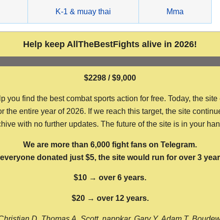
g
K-1 & muay thai
Mma
Help keep AllTheBestFights alive in 2026!
$2298 / $9,000
ou find the best combat sports action for free. Today, the site
the entire year of 2026. If we reach this target, the site continu
hive with no further updates. The future of the site is in your ha
We are more than 6,000 fight fans on Telegram.
f everyone donated just $5, the site would run for over 3 year
$10 → over 6 years.
$20 → over 12 years.
Christian D, Thomas A, Scott, nappkar, Gary Y, Adam T, Boude