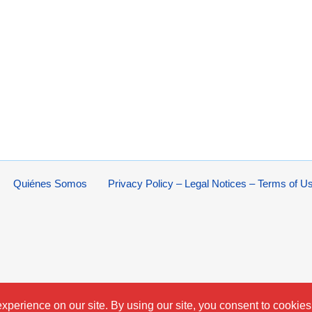
Quiénes Somos
Privacy Policy – Legal Notices – Terms of U