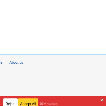
se
About us