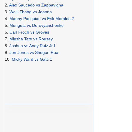
2.
Alex Saucedo vs Zappavigna
3.
Weili Zhang vs Joanna
4.
Manny Pacquiao vs Erik Morales 2
5.
Munguia vs Derevyanchenko
6.
Carl Froch vs Groves
7.
Miesha Tate vs Rousey
8.
Joshua vs Andy Ruiz Jr I
9.
Jon Jones vs Shogun Rua
10.
Micky Ward vs Gatti 1