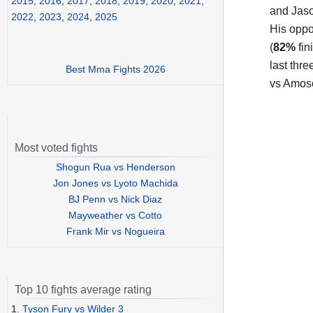
2015
,
2016
,
2017
,
2018
,
2019
,
2020
,
2021
,
and Jas
2022
,
2023
,
2024
,
2025
His oppo
(
82%
fin
last thr
Best Mma Fights 2026
vs Amoso
Most voted fights
Shogun Rua vs Henderson
Jon Jones vs Lyoto Machida
BJ Penn vs Nick Diaz
Mayweather vs Cotto
Frank Mir vs Nogueira
Top 10 fights average rating
1.
Tyson Fury vs Wilder 3