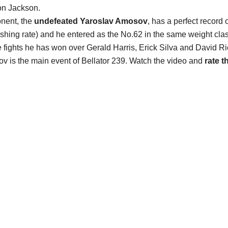
on Jackson.
nent, the
undefeated Yaroslav Amosov
, has a perfect record 
ishing rate) and he entered as the No.62 in the same weight clas
ee fights he has won over Gerald Harris, Erick Silva and David R
v is the main event of Bellator 239. Watch the video and
rate th