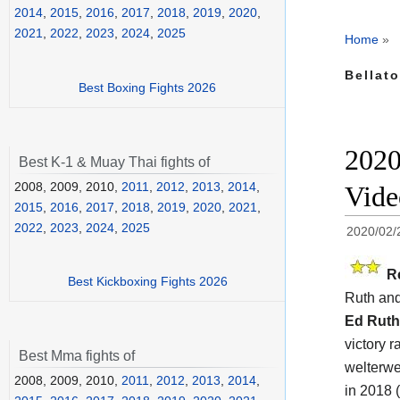
2014
,
2015
,
2016
,
2017
,
2018
,
2019
,
2020
,
2021
,
2022
,
2023
,
2024
,
2025
Home
»
Bellato
Best Boxing Fights 2026
2020
Best K-1 & Muay Thai fights of
2008, 2009, 2010,
2011
,
2012
,
2013
,
2014
,
Vide
2015
,
2016
,
2017
,
2018
,
2019
,
2020
,
2021
,
2022
,
2023
,
2024
,
2025
2020/02/
R
Best Kickboxing Fights 2026
Ruth an
Ed Ruth
victory 
Best Mma fights of
welterwe
2008, 2009, 2010,
2011
,
2012
,
2013
,
2014
,
in 2018 (