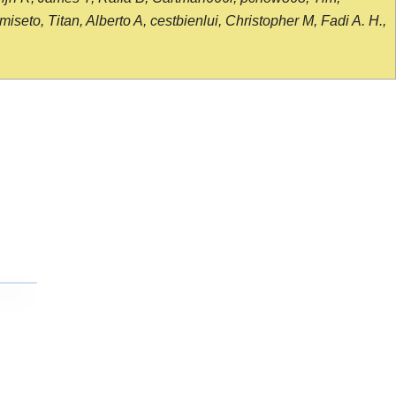
seto, Titan, Alberto A, cestbienlui, Christopher M, Fadi A. H.,