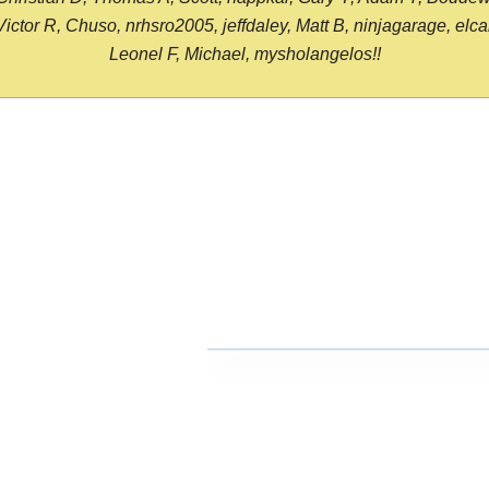
or R, Chuso, nrhsro2005, jeffdaley, Matt B, ninjagarage, elcami
Leonel F, Michael, mysholangelos!!