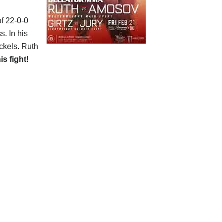
of 22-0-0
s. In his
ickels. Ruth
is fight!