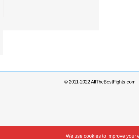
© 2011-2022 AllTheBestFights.com