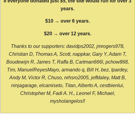
If everyone donated just $5, the site would run for over 3
years.
$10 → over 6 years.
$20 → over 12 years.
Thanks to our supporters: davidps2002, jmrogers978,
Christian D, Thomas A, Scott, nappkar, Gary Y, Adam T,
Boudewijn R, James T, Raffa B, Cartman666l, pchow868,
Tim, ManuelReyesMayo, armando q, Bill H, bez, lpardey,
Andy M, Victor R, Chuso, nrhsro2005, jeffdaley, Matt B,
ninjagarage, elcamiseto, Titan, Alberto A, cestbienlui,
Christopher M, Fadi A. H., Leonel F, Michael,
mysholangelos!!