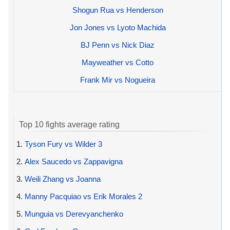
Shogun Rua vs Henderson
Jon Jones vs Lyoto Machida
BJ Penn vs Nick Diaz
Mayweather vs Cotto
Frank Mir vs Nogueira
Top 10 fights average rating
1.
Tyson Fury vs Wilder 3
2.
Alex Saucedo vs Zappavigna
3.
Weili Zhang vs Joanna
4.
Manny Pacquiao vs Erik Morales 2
5.
Munguia vs Derevyanchenko