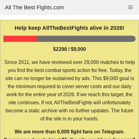
Skip
All The Best Fights.com
Me
to
content
Help keep AllTheBestFights alive in 2026!
$2298 / $9,000
Since 2011, we have reviewed over 29,000 matches to help
you find the best combat sports action for free. Today, the
site can no longer be sustained by ads. This $9,000 goal is
the minimum required to cover server costs and our daily
work for the entire year of 2026. If we reach this target, the
site continues. If not, AllTheBestFights will unfortunately
become a static archive with no further updates. The future
of the site is in your hands.
We are more than 6,000 fight fans on Telegram.