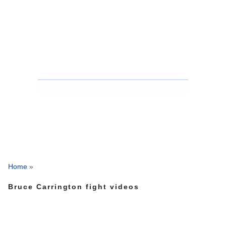
Home
»
Bruce Carrington fight videos