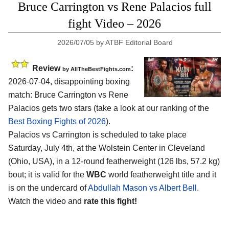
Bruce Carrington vs Rene Palacios full
fight Video – 2026
2026/07/05
by
ATBF Editorial Board
Review
:
by AllTheBestFights.com
2026-07-04, disappointing boxing
match: Bruce Carrington vs Rene
Palacios gets two stars (take a look at our ranking of the
Best Boxing Fights of 2026
).
Palacios vs Carrington is scheduled to take place
Saturday, July 4th, at the
Wolstein Center in Cleveland
(Ohio, USA)
, in a 12-round featherweight (126 lbs, 57.2 kg)
bout; it is valid for the
WBC
world featherweight title and it
is on the undercard of
Abdullah Mason vs Albert Bell
.
Watch the video and
rate this fight!