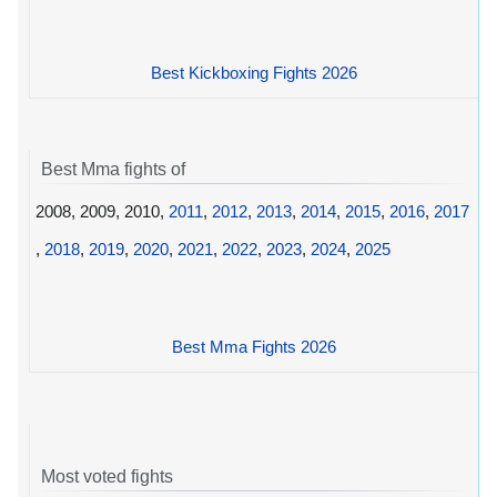
Best Kickboxing Fights 2026
Best Mma fights of
2008, 2009, 2010,
2011
,
2012
,
2013
,
2014
,
2015
,
2016
,
2017
,
2018
,
2019
,
2020
,
2021
,
2022
,
2023
,
2024
,
2025
Best Mma Fights 2026
Most voted fights