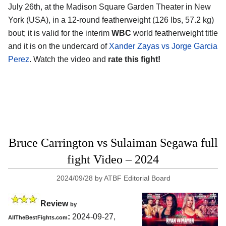
July 26th, at the
Madison Square Garden Theater in New
York (USA)
, in a 12-round featherweight (126 lbs, 57.2 kg)
bout; it is valid for the interim
WBC
world featherweight title
and it is on the undercard of
Xander Zayas vs Jorge Garcia
Perez
. Watch the video and
rate this fight!
Bruce Carrington vs Sulaiman Segawa full
fight Video – 2024
2024/09/28
by
ATBF Editorial Board
Review
by
:
2024-09-27,
AllTheBestFights.com