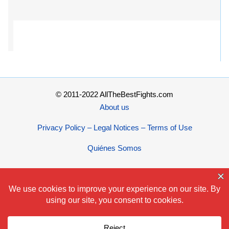
© 2011-2022 AllTheBestFights.com
About us
Privacy Policy – Legal Notices – Terms of Use
Quiénes Somos