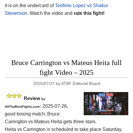
it is on the undercard of
Teofimo Lopez vs Shakur
Stevenson
. Watch the video and
rate this fight!
Bruce Carrington vs Mateus Heita full
fight Video – 2025
2025/07/27
by
ATBF Editorial Board
Review
by
:
2025-07-26,
AllTheBestFights.com
good boxing match: Bruce
Carrington vs Mateus Heita gets three stars.
Heita vs Carrington is scheduled to take place Saturday,