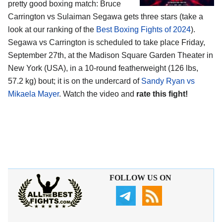
pretty good boxing match: Bruce
Carrington vs Sulaiman Segawa gets three stars (take a
look at our ranking of the
Best Boxing Fights of 2024
).
Segawa vs Carrington is scheduled to take place Friday,
September 27th, at the
Madison Square Garden Theater in
New York (USA)
, in a 10-round featherweight (126 lbs,
57.2 kg) bout; it is on the undercard of
Sandy Ryan vs
Mikaela Mayer
. Watch the video and
rate this fight!
FOLLOW US ON