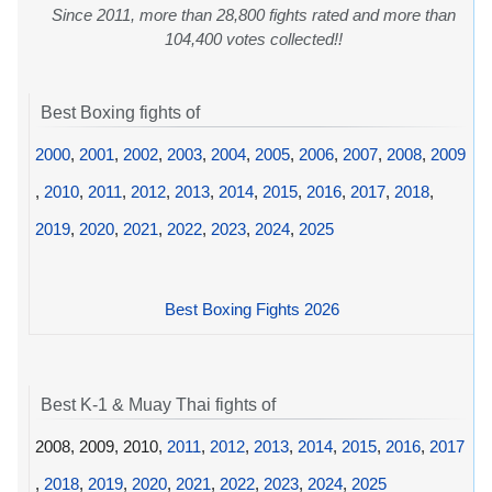
Since 2011, more than 28,800 fights rated and more than
104,400 votes collected!!
Best Boxing fights of
2000
,
2001
,
2002
,
2003
,
2004
,
2005
,
2006
,
2007
,
2008
,
2009
,
2010
,
2011
,
2012
,
2013
,
2014
,
2015
,
2016
,
2017
,
2018
,
2019
,
2020
,
2021
,
2022
,
2023
,
2024
,
2025
Best Boxing Fights 2026
Best K-1 & Muay Thai fights of
2008, 2009, 2010,
2011
,
2012
,
2013
,
2014
,
2015
,
2016
,
2017
,
2018
,
2019
,
2020
,
2021
,
2022
,
2023
,
2024
,
2025