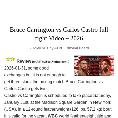
Bruce Carrington vs Carlos Castro full
fight Video – 2026
2026/02/01
by
ATBF Editorial Board
Review
:
by AllTheBestFights.com
2026-01-31, some good
exchanges but it is not enough to
get three stars: the boxing match Bruce Carrington vs
Carlos Castro gets two.
Castro vs Carrington is scheduled to take place Saturday,
January 31st, at the
Madison Square Garden in New York
(USA)
, in a 12-round featherweight (126 lbs, 57.2 kg) bout;
it is valid for the vacant
WBC
world featherweight title and