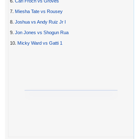
6.
Carl Froch vs Groves
7.
Miesha Tate vs Rousey
8.
Joshua vs Andy Ruiz Jr I
9.
Jon Jones vs Shogun Rua
10.
Micky Ward vs Gatti 1