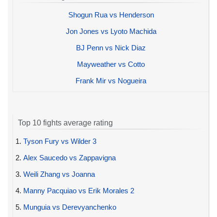
Shogun Rua vs Henderson
Jon Jones vs Lyoto Machida
BJ Penn vs Nick Diaz
Mayweather vs Cotto
Frank Mir vs Nogueira
Top 10 fights average rating
1.
Tyson Fury vs Wilder 3
2.
Alex Saucedo vs Zappavigna
3.
Weili Zhang vs Joanna
4.
Manny Pacquiao vs Erik Morales 2
5.
Munguia vs Derevyanchenko