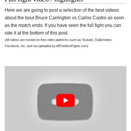
Here we are going to post a selection of the best videos
about the bout Bruce Carrington vs Carlos Castro as soon
as the match ends. If you have seen the full fight you can
rate it at the bottom of this post.
(All videos are hosted on free video platforms such as Youtube, Dailymotion,
Facebook, etc. and not uploaded by AllTheBestFights.com)