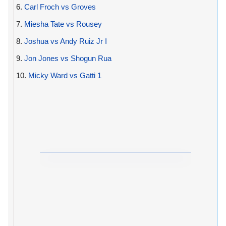
6.
Carl Froch vs Groves
7.
Miesha Tate vs Rousey
8.
Joshua vs Andy Ruiz Jr I
9.
Jon Jones vs Shogun Rua
10.
Micky Ward vs Gatti 1