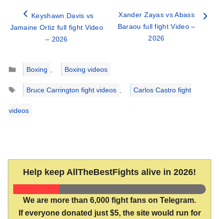
Xander Zayas vs Abass
Keyshawn Davis vs
Baraou full fight Video –
Jamaine Ortiz full fight Video
2026
– 2026
Categories
Boxing
,
Boxing videos
Tags
Bruce Carrington fight videos
,
Carlos Castro fight
videos
Help keep AllTheBestFights alive in 2026!
We are more than 6,000 fight fans on Telegram.
If everyone donated just $5, the site would run for