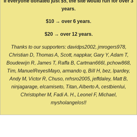
If everyone donated just $5, the site would run for over 3
years.
$10 → over 6 years.
$20 → over 12 years.
Thanks to our supporters: davidps2002, jmrogers978,
Christian D, Thomas A, Scott, nappkar, Gary Y, Adam T,
Boudewijn R, James T, Raffa B, Cartman666l, pchow868,
Tim, ManuelReyesMayo, armando q, Bill H, bez, lpardey,
Andy M, Victor R, Chuso, nrhsro2005, jeffdaley, Matt B,
ninjagarage, elcamiseto, Titan, Alberto A, cestbienlui,
Christopher M, Fadi A. H., Leonel F, Michael,
mysholangelos!!