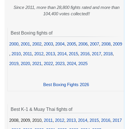
Since 2011, more than 28,800 fights rated and more than
104,400 votes collected!!
Best Boxing fights of
2000
,
2001
,
2002
,
2003
,
2004
,
2005
,
2006
,
2007
,
2008
,
2009
,
2010
,
2011
,
2012
,
2013
,
2014
,
2015
,
2016
,
2017
,
2018
,
2019
,
2020
,
2021
,
2022
,
2023
,
2024
,
2025
Best Boxing Fights 2026
Best K-1 & Muay Thai fights of
2008, 2009, 2010,
2011
,
2012
,
2013
,
2014
,
2015
,
2016
,
2017