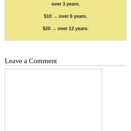
over 3 years.
$10 → over 6 years.
$20 → over 12 years.
Leave a Comment
Comment