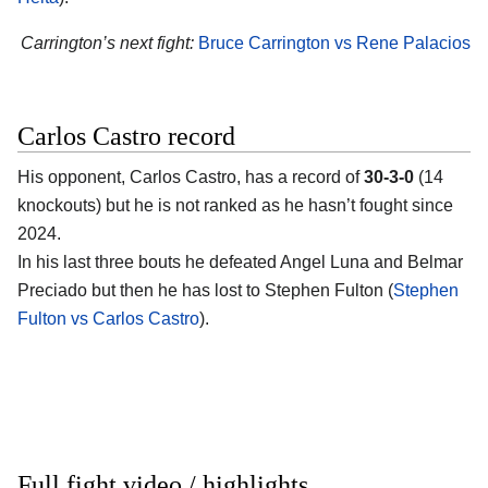
Carrington’s next fight:
Bruce Carrington vs Rene Palacios
Carlos Castro record
His opponent,
Carlos Castro
, has a record of
30-3-0
(14
knockouts) but he is not ranked as he hasn’t fought since
2024.
In his last three bouts he defeated Angel Luna and Belmar
Preciado but then he has lost to Stephen Fulton (
Stephen
Fulton vs Carlos Castro
).
Full fight video / highlights