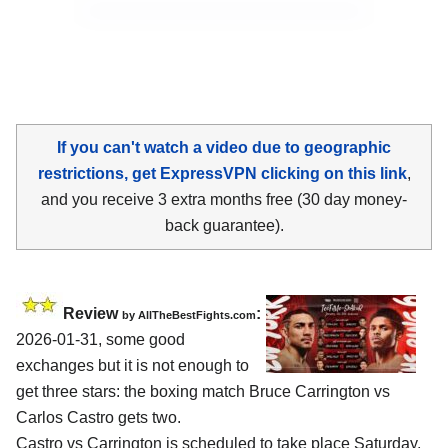
If you can't watch a video due to geographic
restrictions, get ExpressVPN clicking on this link
,
and you receive 3 extra months free (30 day money-
back guarantee).
Review
:
by AllTheBestFights.com
2026-01-31, some good
exchanges but it is not enough to
get three stars: the boxing match Bruce Carrington vs
Carlos Castro gets two.
Castro vs Carrington is scheduled to take place Saturday,