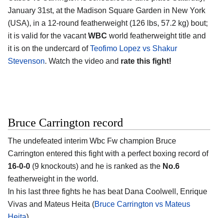
January 31st, at the
Madison Square Garden in New York
(USA)
, in a 12-round featherweight (126 lbs, 57.2 kg) bout;
it is valid for the vacant
WBC
world featherweight title and
it is on the undercard of
Teofimo Lopez vs Shakur
Stevenson
. Watch the video and
rate this fight!
Bruce Carrington record
The undefeated interim Wbc Fw champion
Bruce
Carrington
entered this fight with a perfect boxing record of
16-0-0
(9 knockouts) and he is ranked as the
No.6
featherweight in the world.
In his last three fights he has beat Dana Coolwell, Enrique
Vivas and Mateus Heita (
Bruce Carrington vs Mateus
Heita
).