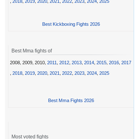
,
2018
,
2019
,
2020
,
2021
,
2022
,
2023
,
2024
,
2025
Best Kickboxing Fights 2026
Best Mma fights of
2008, 2009, 2010,
2011
,
2012
,
2013
,
2014
,
2015
,
2016
,
2017
,
2018
,
2019
,
2020
,
2021
,
2022
,
2023
,
2024
,
2025
Best Mma Fights 2026
Most voted fights