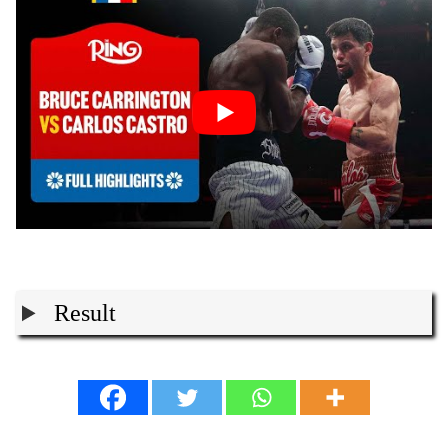
Result