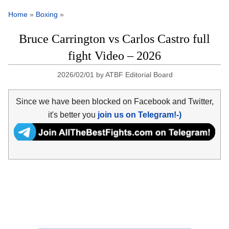
Home
»
Boxing
»
Bruce Carrington vs Carlos Castro full
fight Video – 2026
2026/02/01
by
ATBF Editorial Board
Since we have been blocked on Facebook and Twitter,
it's better you
join us on Telegram!-)