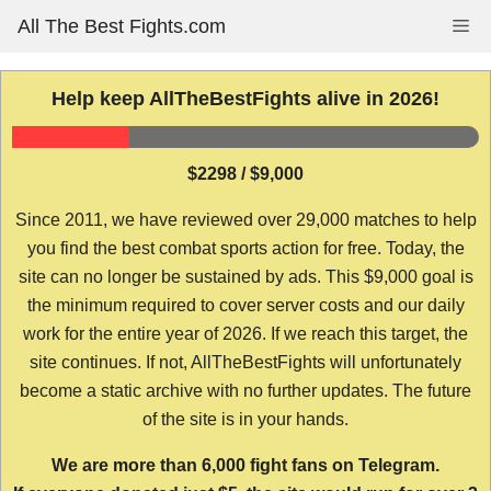
Skip
All The Best Fights.com
Me
to
content
Help keep AllTheBestFights alive in 2026!
$2298 / $9,000
Since 2011, we have reviewed over 29,000 matches to help
you find the best combat sports action for free. Today, the
site can no longer be sustained by ads. This $9,000 goal is
the minimum required to cover server costs and our daily
work for the entire year of 2026. If we reach this target, the
site continues. If not, AllTheBestFights will unfortunately
become a static archive with no further updates. The future
of the site is in your hands.
We are more than 6,000 fight fans on Telegram.