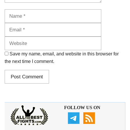
Name
Email
Website
Save my name, email, and website in this browser for
the next time I comment.
FOLLOW US ON