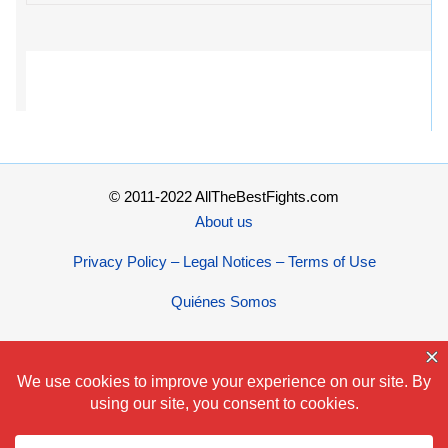
© 2011-2022 AllTheBestFights.com
About us
Privacy Policy – Legal Notices – Terms of Use
Quiénes Somos