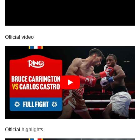
Official video
Official highlights