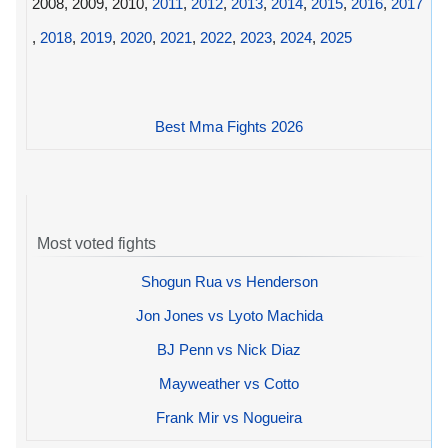
2008, 2009, 2010,
2011
,
2012
,
2013
,
2014
,
2015
,
2016
,
2017
,
2018
,
2019
,
2020
,
2021
,
2022
,
2023
,
2024
,
2025
Best Mma Fights 2026
Most voted fights
Shogun Rua vs Henderson
Jon Jones vs Lyoto Machida
BJ Penn vs Nick Diaz
Mayweather vs Cotto
Frank Mir vs Nogueira