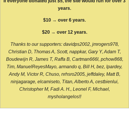
If everyone donated just $5, the site would run for over 3
years.
$10 → over 6 years.
$20 → over 12 years.
Thanks to our supporters: davidps2002, jmrogers978,
Christian D, Thomas A, Scott, nappkar, Gary Y, Adam T,
Boudewijn R, James T, Raffa B, Cartman666l, pchow868,
Tim, ManuelReyesMayo, armando q, Bill H, bez, lpardey,
Andy M, Victor R, Chuso, nrhsro2005, jeffdaley, Matt B,
ninjagarage, elcamiseto, Titan, Alberto A, cestbienlui,
Christopher M, Fadi A. H., Leonel F, Michael,
mysholangelos!!