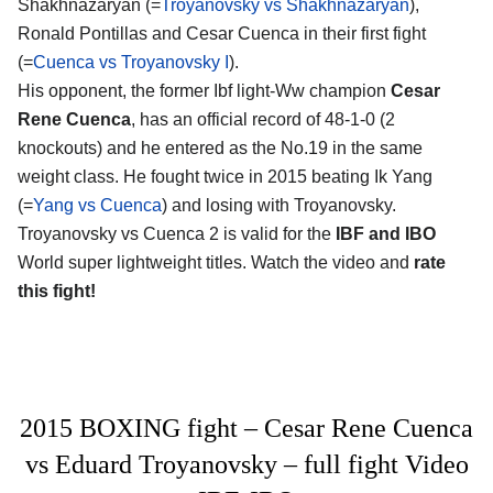
Shakhnazaryan (=
Troyanovsky vs Shakhnazaryan
),
Ronald Pontillas and Cesar Cuenca in their first fight
(=
Cuenca vs Troyanovsky I
).
His opponent, the former Ibf light-Ww champion
Cesar
Rene Cuenca
, has an official record of 48-1-0 (2
knockouts) and he entered as the No.19 in the same
weight class. He fought twice in 2015 beating Ik Yang
(=
Yang vs Cuenca
) and losing with Troyanovsky.
Troyanovsky vs Cuenca 2 is valid for the
IBF and IBO
World super lightweight titles. Watch the video and
rate
this fight!
2015 BOXING fight – Cesar Rene Cuenca
vs Eduard Troyanovsky – full fight Video