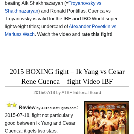
beating Aik Shakhnazaryan (=
Troyanovsky vs
Shakhnazaryan
) and Ronald Pontillas. Cuenca vs
Troyanovsky is valid for the
IBF and IBO
World super
lightweight titles; undercard of
Alexander Povetkin vs
Mariusz Wach
. Watch the video and
rate this fight!
2015 BOXING fight – Ik Yang vs Cesar
Rene Cuenca – fight Video IBF
2015/07/18
by
ATBF Editorial Board
Review
:
by
AllTheBestFights.com
2015-07-18, fight not particularly
good between
Ik Yang and Cesar
Cuenca
: it gets two stars.