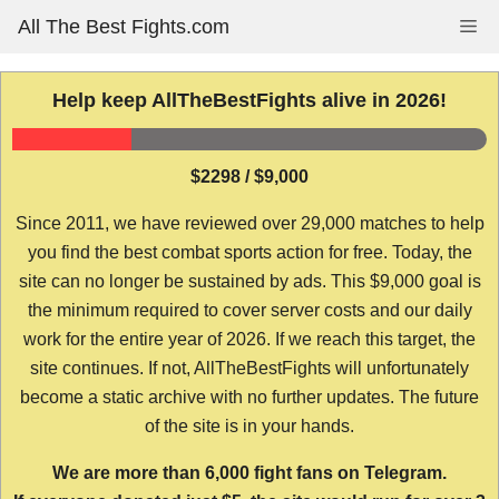
Skip
All The Best Fights.com
Me
to
content
Help keep AllTheBestFights alive in 2026!
$2298 / $9,000
Since 2011, we have reviewed over 29,000 matches to help
you find the best combat sports action for free. Today, the
site can no longer be sustained by ads. This $9,000 goal is
the minimum required to cover server costs and our daily
work for the entire year of 2026. If we reach this target, the
site continues. If not, AllTheBestFights will unfortunately
become a static archive with no further updates. The future
of the site is in your hands.
We are more than 6,000 fight fans on Telegram.