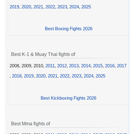
2019
,
2020
,
2021
,
2022
,
2023
,
2024
,
2025
Best Boxing Fights 2026
Best K-1 & Muay Thai fights of
2008, 2009, 2010,
2011
,
2012
,
2013
,
2014
,
2015
,
2016
,
2017
,
2018
,
2019
,
2020
,
2021
,
2022
,
2023
,
2024
,
2025
Best Kickboxing Fights 2026
Best Mma fights of