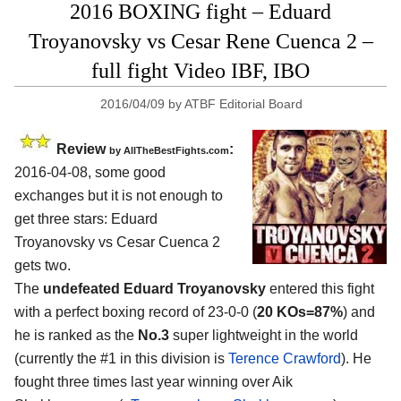
2016 BOXING fight – Eduard
Troyanovsky vs Cesar Rene Cuenca 2 –
full fight Video IBF, IBO
2016/04/09
by
ATBF Editorial Board
Review
:
by
AllTheBestFights.com
2016-04-08, some good
exchanges but it is not enough to
get three stars:
Eduard
Troyanovsky vs Cesar Cuenca 2
gets two.
The
undefeated Eduard Troyanovsky
entered this fight
with a perfect boxing record of 23-0-0 (
20 KOs=87%
) and
he is ranked as the
No.3
super lightweight in the world
(currently the #1 in this division is
Terence Crawford
). He
fought three times last year winning over Aik