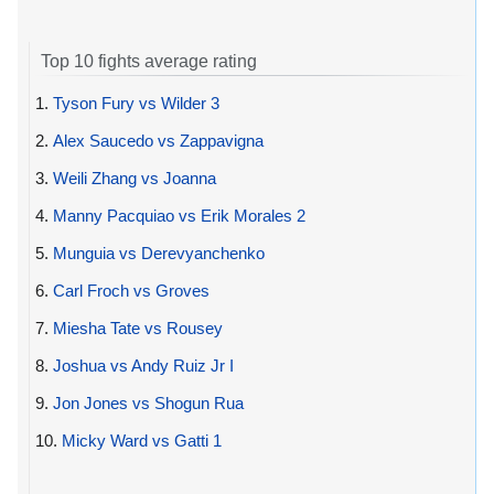
Top 10 fights average rating
1.
Tyson Fury vs Wilder 3
2.
Alex Saucedo vs Zappavigna
3.
Weili Zhang vs Joanna
4.
Manny Pacquiao vs Erik Morales 2
5.
Munguia vs Derevyanchenko
6.
Carl Froch vs Groves
7.
Miesha Tate vs Rousey
8.
Joshua vs Andy Ruiz Jr I
9.
Jon Jones vs Shogun Rua
10.
Micky Ward vs Gatti 1