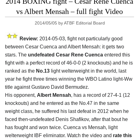
2014 BOXING fight – Cesar Rene Cuenca
vs Albert Mensah – full fight Video
2014/05/05
by
ATBF Editorial Board
Review:
2014-05-03, fight not particularly good
between Cesar Cuenca and Albert Mensah: it gets two
stars. The
undefeated Cesar Rene Cuenca
entered this
fight with a perfect record of 46-0-0 (2 knockouts) and he is
ranked as the
No.13
light welterweight in the world, last
year he fight three times winning the WBO Latino light-Ww
title against Gustavo David Bermudez.
His opponent,
Albert Mensah
, has a record of 27-4-1 (12
knockouts) and he entered as the No.47 in the same
weight class, he suffered his last defeat in 2012 when he
faced then-undefeated Denis Shafikov, after that bout he
has fought and won twice. Cuenca vs Mensah, light
welterweight IBF eliminator. Watch the video and
rate this