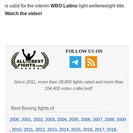
is valid for the interim
WBO Latino
light welterweight title.
Watch the video!
FOLLOW US ON
Since 2011, more than 28,800 fights rated and more than
104,400 votes collected!!
Best Boxing fights of
2000
,
2001
,
2002
,
2003
,
2004
,
2005
,
2006
,
2007
,
2008
,
2009
,
2010
,
2011
,
2012
,
2013
,
2014
,
2015
,
2016
,
2017
,
2018
,