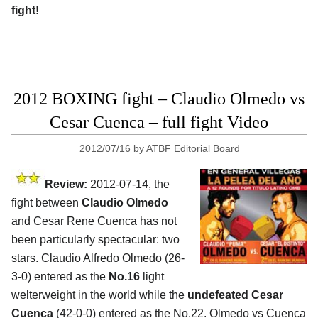
fight!
2012 BOXING fight – Claudio Olmedo vs
Cesar Cuenca – full fight Video
2012/07/16
by
ATBF Editorial Board
Review:
2012-07-14, the
fight between
Claudio Olmedo
and Cesar Rene Cuenca has not
been particularly spectacular: two
stars. Claudio Alfredo Olmedo (26-
3-0) entered as the
No.16
light
welterweight in the world while the
undefeated Cesar
Cuenca
(42-0-0) entered as the No.22. Olmedo vs Cuenca