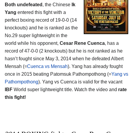
Both undefeated
, the Chinese
Ik
Yang
entered this fight with a
perfect boxing record of 19-0-0 (14
knockouts) and he is ranked as the
No.29 super lightweight in the
world while his opponent,
Cesar Rene Cuenca
, has a
record of 47-0-0 (2 knockouts) but he is not ranked as he
hasn’t fought since May 3, 2014 when he defeated Albert
Mensah (=
Cuenca vs Mensah
). Yang has already fought
once in 2015 beating Patomsuk Pathompothong (=
Yang vs
Pathompothong
). Yang vs Cuenca is valid for the vacant
IBF
World super lightweight title. Watch the video and
rate
this fight!