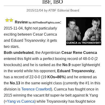
IBF, IBO
2015/11/04
by
ATBF Editorial Board
Review
:
by
AllTheBestFights.com
2015-11-04, fight not particularly
exciting between
Cesar Cuenca
and Eduard Troyanovsky
: it gets
two stars.
Both undefeated
, the Argentinian
Cesar Rene Cuenca
entered this fight with a perfect boxing record of 48-0-0 (2
knockouts) and he is ranked as the
No.9
super lightweight
in the world while his opponent,
Eduard Troyanovsky
,
has a record of 22-0-0 (19
KOs=86%
) and he entered as
the
No.13
in the same weight class (currently the #1 in this
division is
Terence Crawford
). Cuenca has fought once in
2015 winning the vacant Ibf super-lw belt against Ik Yang
(=
Yang vs Cuenca
) while Troyanovsky has fought twice