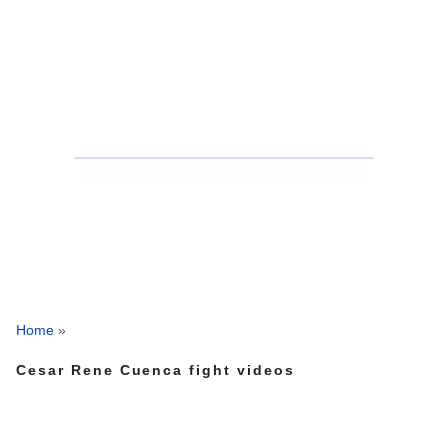
Home
»
Cesar Rene Cuenca fight videos