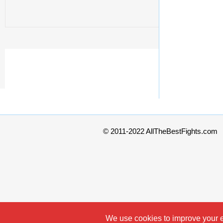
© 2011-2022 AllTheBestFights.com