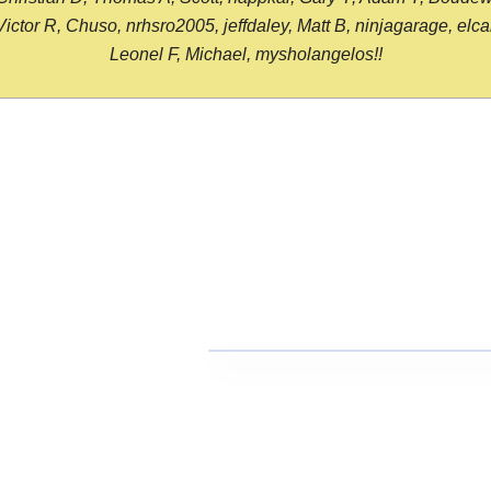
or R, Chuso, nrhsro2005, jeffdaley, Matt B, ninjagarage, elcami
Leonel F, Michael, mysholangelos!!