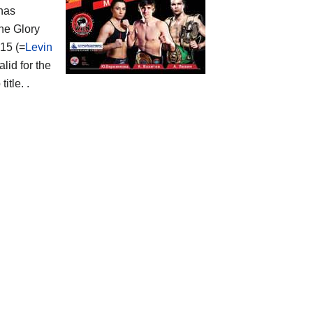
 has
the Glory
15 (=
Levin
lid for the
tle. .