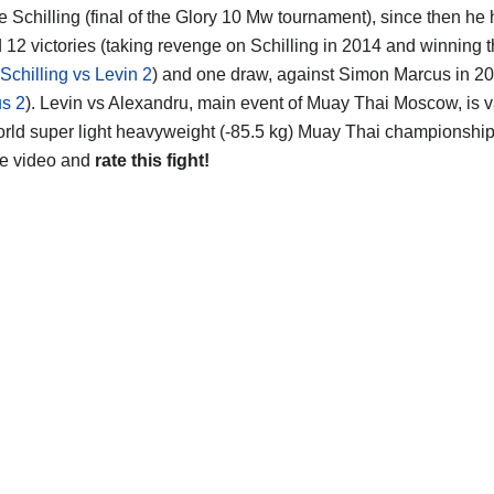
e Schilling (final of the Glory 10 Mw tournament), since then he
d 12 victories (taking revenge on Schilling in 2014 and winning 
Schilling vs Levin 2
) and one draw, against Simon Marcus in 20
s 2
). Levin vs Alexandru, main event of Muay Thai Moscow, is va
rld super light heavyweight (-85.5 kg) Muay Thai championship ti
he video and
rate this fight!