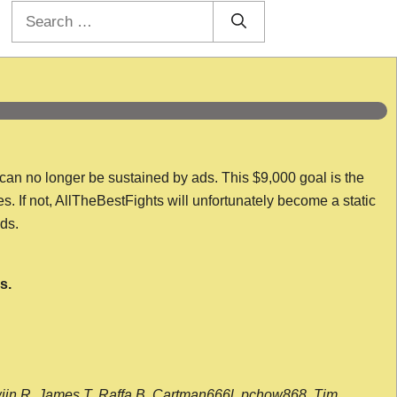
Search
for:
 can no longer be sustained by ads. This $9,000 goal is the
es. If not, AllTheBestFights will unfortunately become a static
nds.
s.
wijn R, James T, Raffa B, Cartman666l, pchow868, Tim,