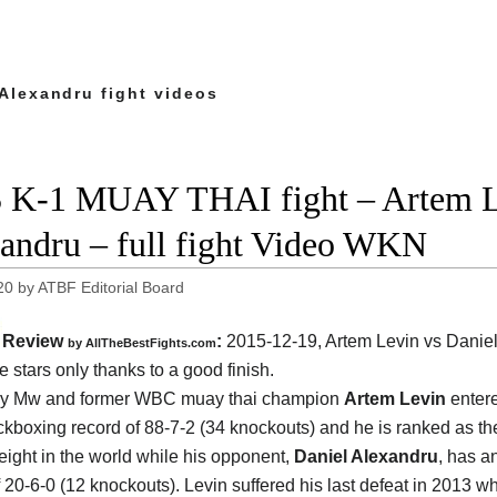
 Alexandru fight videos
 K-1 MUAY THAI fight – Artem L
andru – full fight Video WKN
20
by
ATBF Editorial Board
Review
:
2015-12-19,
Artem Levin vs Danie
by
AllTheBestFights.com
e stars only thanks to a good finish.
ry Mw and former WBC muay thai champion
Artem Levin
entere
ickboxing record of 88-7-2 (34 knockouts) and he is ranked as t
eight in the world while his opponent,
Daniel Alexandru
, has an
f 20-6-0 (12 knockouts). Levin suffered his last defeat in 2013 