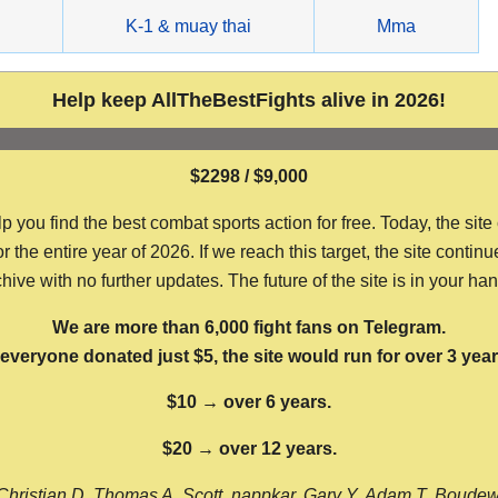
g
K-1 & muay thai
Mma
Help keep AllTheBestFights alive in 2026!
$2298 / $9,000
ou find the best combat sports action for free. Today, the site
the entire year of 2026. If we reach this target, the site continu
hive with no further updates. The future of the site is in your ha
We are more than 6,000 fight fans on Telegram.
f everyone donated just $5, the site would run for over 3 year
$10 → over 6 years.
$20 → over 12 years.
Christian D, Thomas A, Scott, nappkar, Gary Y, Adam T, Boude