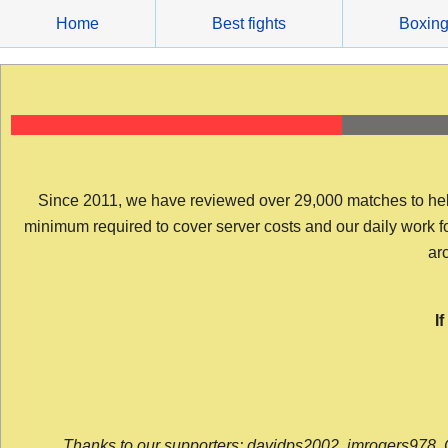
Skip
Home
Best fights
Boxin
to
content
Since 2011, we have reviewed over 29,000 matches to help y
minimum required to cover server costs and our daily work for 
arc
I
Thanks to our supporters: davidps2002, jmrogers978, 