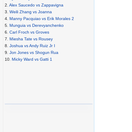
2.
Alex Saucedo vs Zappavigna
3.
Weili Zhang vs Joanna
4.
Manny Pacquiao vs Erik Morales 2
5.
Munguia vs Derevyanchenko
6.
Carl Froch vs Groves
7.
Miesha Tate vs Rousey
8.
Joshua vs Andy Ruiz Jr I
9.
Jon Jones vs Shogun Rua
10.
Micky Ward vs Gatti 1