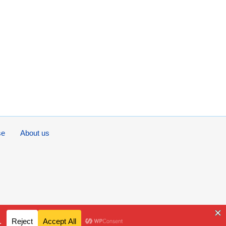
se
About us