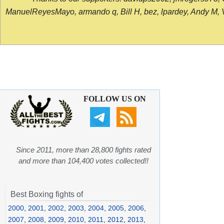
ManuelReyesMayo, armando q, Bill H, bez, lpardey, Andy M, Vict
FOLLOW US ON
Since 2011, more than 28,800 fights rated
and more than 104,400 votes collected!!
Best Boxing fights of
2000
,
2001
,
2002
,
2003
,
2004
,
2005
,
2006
,
2007
,
2008
,
2009
,
2010
,
2011
,
2012
,
2013
,