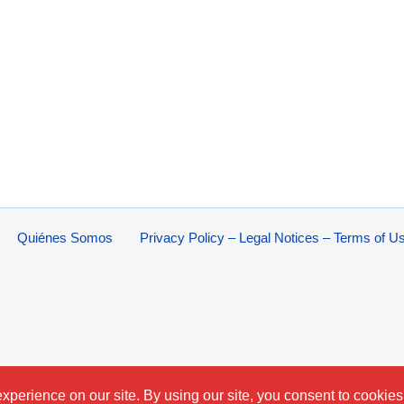
Quiénes Somos
Privacy Policy – Legal Notices – Terms of U