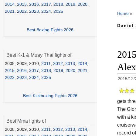
2014
,
2015
,
2016
,
2017
,
2018
,
2019
,
2020
,
2021
,
2022
,
2023
,
2024
,
2025
Home
»
Daniel
Best Boxing Fights 2026
2015
Best K-1 & Muay Thai fights of
2008, 2009, 2010,
2011
,
2012
,
2013
,
2014
,
Alex
2015
,
2016
,
2017
,
2018
,
2019
,
2020
,
2021
,
2022
,
2023
,
2024
,
2025
2015/12/
Best Kickboxing Fights 2026
gets thre
The Glo
with a k
Best Mma fights of
cruiserw
2008, 2009, 2010,
2011
,
2012
,
2013
,
2014
,
record o