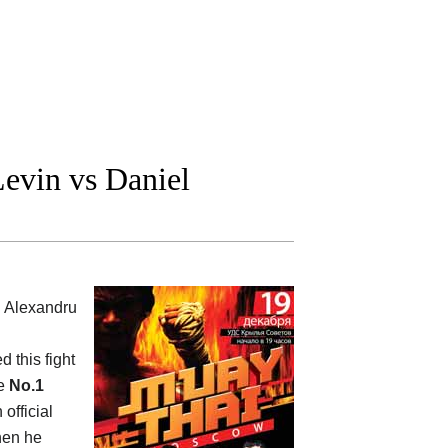
evin vs Daniel
l Alexandru
d this fight
he
No.1
 official
when he