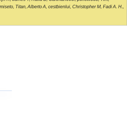
seto, Titan, Alberto A, cestbienlui, Christopher M, Fadi A. H.,