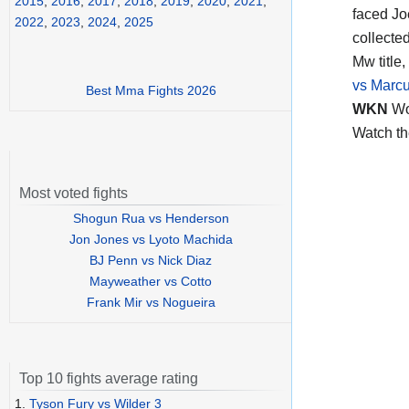
2015
,
2016
,
2017
,
2018
,
2019
,
2020
,
2021
,
faced Jo
2022
,
2023
,
2024
,
2025
collecte
Mw title,
vs Marcu
Best Mma Fights 2026
WKN
Wo
Watch t
Most voted fights
Shogun Rua vs Henderson
Jon Jones vs Lyoto Machida
BJ Penn vs Nick Diaz
Mayweather vs Cotto
Frank Mir vs Nogueira
Top 10 fights average rating
1.
Tyson Fury vs Wilder 3