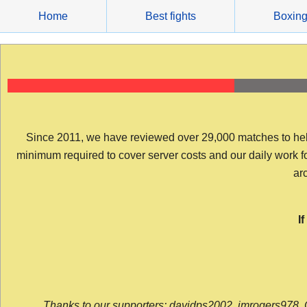
Skip
Home
Best fights
Boxin
to
content
Since 2011, we have reviewed over 29,000 matches to help y
minimum required to cover server costs and our daily work for 
arc
I
Thanks to our supporters: davidps2002, jmrogers978, 