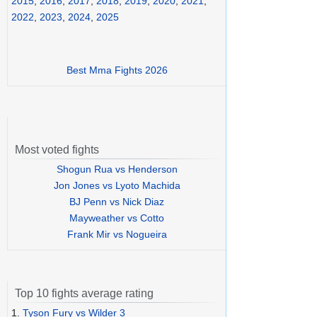
2015
,
2016
,
2017
,
2018
,
2019
,
2020
,
2021
,
2022
,
2023
,
2024
,
2025
Best Mma Fights 2026
Most voted fights
Shogun Rua vs Henderson
Jon Jones vs Lyoto Machida
BJ Penn vs Nick Diaz
Mayweather vs Cotto
Frank Mir vs Nogueira
Top 10 fights average rating
1.
Tyson Fury vs Wilder 3