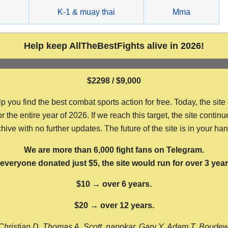
g
K-1 & muay thai
Mma
Help keep AllTheBestFights alive in 2026!
$2298 / $9,000
ou find the best combat sports action for free. Today, the site
the entire year of 2026. If we reach this target, the site continu
hive with no further updates. The future of the site is in your ha
We are more than 6,000 fight fans on Telegram.
f everyone donated just $5, the site would run for over 3 year
$10 → over 6 years.
$20 → over 12 years.
Christian D, Thomas A, Scott, nappkar, Gary Y, Adam T, Boude