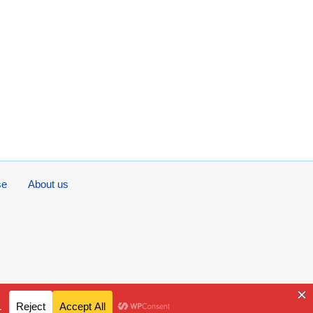
se
About us