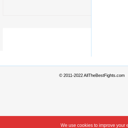
© 2011-2022 AllTheBestFights.com