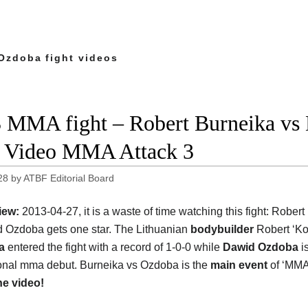
Ozdoba fight videos
 MMA fight – Robert Burneika vs 
t Video MMA Attack 3
28
by
ATBF Editorial Board
iew:
2013-04-27, it is a waste of time watching this fight: Rober
 Ozdoba gets one star. The Lithuanian
bodybuilder
Robert ‘Ko
ka
entered the fight with a record of 1-0-0 while
Dawid Ozdoba
is
onal mma debut. Burneika vs Ozdoba is the
main event
of ‘MMA 
he video!