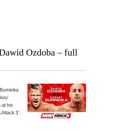
Dawid Ozdoba – full
t Burneika
ksu’
 at his
Attack 3’.