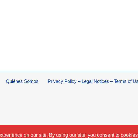
Quiénes Somos
Privacy Policy – Legal Notices – Terms of U