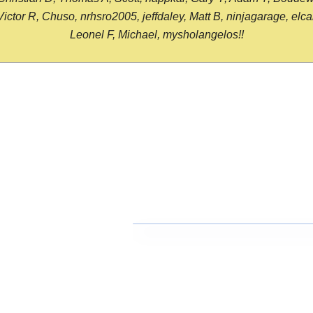
or R, Chuso, nrhsro2005, jeffdaley, Matt B, ninjagarage, elcami
Leonel F, Michael, mysholangelos!!