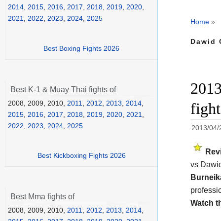
2014
,
2015
,
2016
,
2017
,
2018
,
2019
,
2020
,
2021
,
2022
,
2023
,
2024
,
2025
Home
»
Dawid 
Best Boxing Fights 2026
2013
Best K-1 & Muay Thai fights of
2008, 2009, 2010,
2011
,
2012
,
2013
,
2014
,
figh
2015
,
2016
,
2017
,
2018
,
2019
,
2020
,
2021
,
2022
,
2023
,
2024
,
2025
2013/04/
Rev
Best Kickboxing Fights 2026
vs Dawid
Burnei
professi
Best Mma fights of
Watch t
2008, 2009, 2010,
2011
,
2012
,
2013
,
2014
,