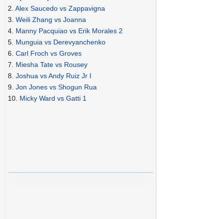
2.
Alex Saucedo vs Zappavigna
3.
Weili Zhang vs Joanna
4.
Manny Pacquiao vs Erik Morales 2
5.
Munguia vs Derevyanchenko
6.
Carl Froch vs Groves
7.
Miesha Tate vs Rousey
8.
Joshua vs Andy Ruiz Jr I
9.
Jon Jones vs Shogun Rua
10.
Micky Ward vs Gatti 1