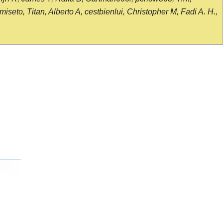
seto, Titan, Alberto A, cestbienlui, Christopher M, Fadi A. H.,