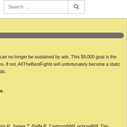
Search
for:
 can no longer be sustained by ads. This $9,000 goal is the
es. If not, AllTheBestFights will unfortunately become a static
nds.
s.
wijn R, James T, Raffa B, Cartman666l, pchow868, Tim,