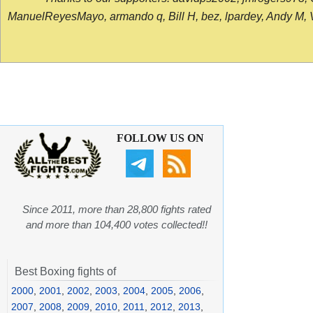
ManuelReyesMayo, armando q, Bill H, bez, lpardey, Andy M, Vict
FOLLOW US ON
Since 2011, more than 28,800 fights rated
and more than 104,400 votes collected!!
Best Boxing fights of
2000
,
2001
,
2002
,
2003
,
2004
,
2005
,
2006
,
2007
,
2008
,
2009
,
2010
,
2011
,
2012
,
2013
,