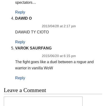
spectators…
Reply
DAWID O
2013/04/28 at 2:17 pm
DAWAID TY CIOTO
Reply
VAROK SAURFANG
2015/06/20 at 6:15 pm
The fight goes like a duel between a rogue and
warrior in vanilla WoW
Reply
Leave a Comment
Comment