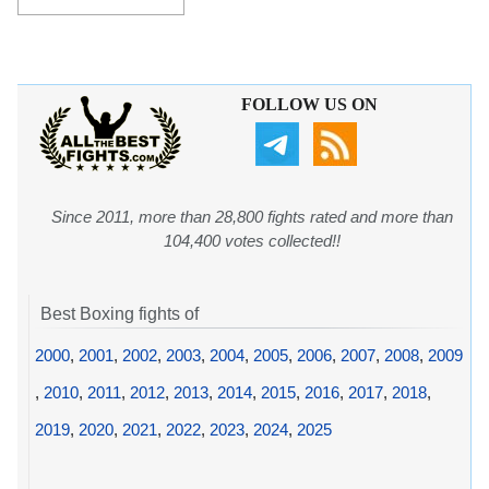
FOLLOW US ON
Since 2011, more than 28,800 fights rated and more than
104,400 votes collected!!
Best Boxing fights of
2000
,
2001
,
2002
,
2003
,
2004
,
2005
,
2006
,
2007
,
2008
,
2009
,
2010
,
2011
,
2012
,
2013
,
2014
,
2015
,
2016
,
2017
,
2018
,
2019
,
2020
,
2021
,
2022
,
2023
,
2024
,
2025