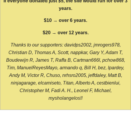
If everyone donated just $5, the site would run for over 3
years.
$10 → over 6 years.
$20 → over 12 years.
Thanks to our supporters: davidps2002, jmrogers978,
Christian D, Thomas A, Scott, nappkar, Gary Y, Adam T,
Boudewijn R, James T, Raffa B, Cartman666l, pchow868,
Tim, ManuelReyesMayo, armando q, Bill H, bez, lpardey,
Andy M, Victor R, Chuso, nrhsro2005, jeffdaley, Matt B,
ninjagarage, elcamiseto, Titan, Alberto A, cestbienlui,
Christopher M, Fadi A. H., Leonel F, Michael,
mysholangelos!!