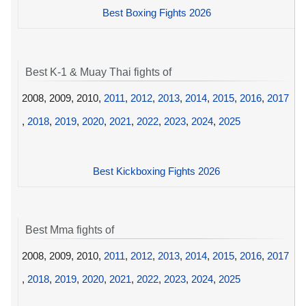
Best Boxing Fights 2026
Best K-1 & Muay Thai fights of
2008, 2009, 2010,
2011
,
2012
,
2013
,
2014
,
2015
,
2016
,
2017
,
2018
,
2019
,
2020
,
2021
,
2022
,
2023
,
2024
,
2025
Best Kickboxing Fights 2026
Best Mma fights of
2008, 2009, 2010,
2011
,
2012
,
2013
,
2014
,
2015
,
2016
,
2017
,
2018
,
2019
,
2020
,
2021
,
2022
,
2023
,
2024
,
2025