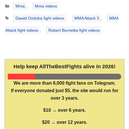
Categories
Mma
,
Mma videos
Tags
Dawid Ozdoba fight videos
,
MMA Attack 3
,
MMA
Attack fight videos
,
Robert Burneika fight videos
Help keep AllTheBestFights alive in 2026!
We are more than 6,000 fight fans on Telegram.
If everyone donated just $5, the site would run for
over 3 years.
$10 → over 6 years.
$20 → over 12 years.