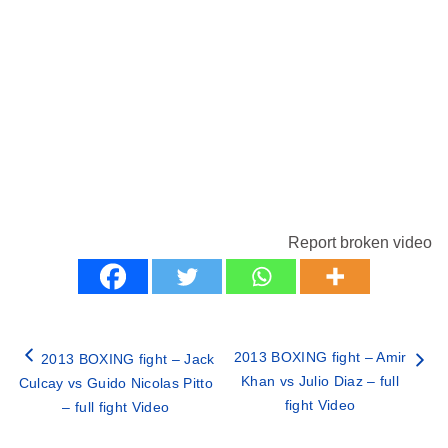
Report broken video
2013 BOXING fight – Amir
2013 BOXING fight – Jack
Khan vs Julio Diaz – full
Culcay vs Guido Nicolas Pitto
fight Video
– full fight Video