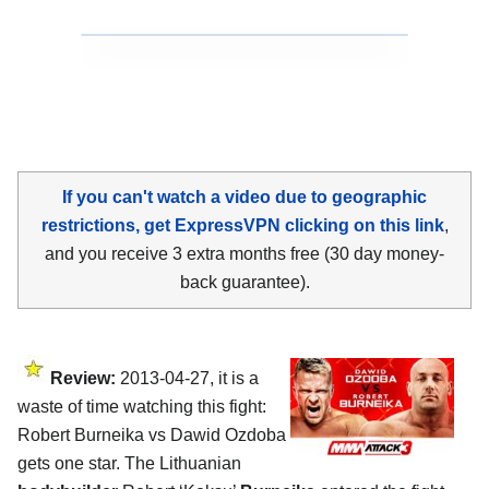
If you can't watch a video due to geographic
restrictions, get ExpressVPN clicking on this link
,
and you receive 3 extra months free (30 day money-
back guarantee).
Review:
2013-04-27, it is a
waste of time watching this fight:
Robert Burneika vs Dawid Ozdoba
gets one star. The Lithuanian