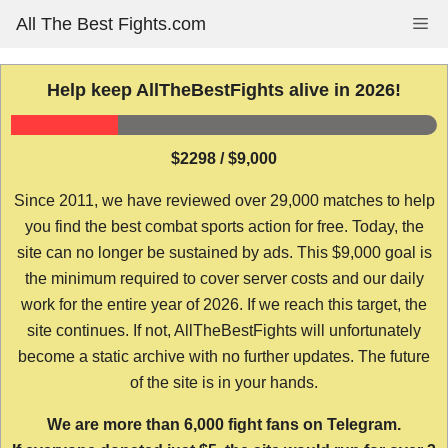
Skip
All The Best Fights.com
Me
to
content
Help keep AllTheBestFights alive in 2026!
$2298 / $9,000
Since 2011, we have reviewed over 29,000 matches to help
you find the best combat sports action for free. Today, the
site can no longer be sustained by ads. This $9,000 goal is
the minimum required to cover server costs and our daily
work for the entire year of 2026. If we reach this target, the
site continues. If not, AllTheBestFights will unfortunately
become a static archive with no further updates. The future
of the site is in your hands.
We are more than 6,000 fight fans on Telegram.