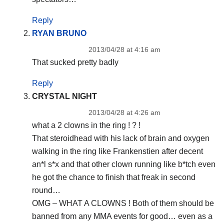
Reply
RYAN BRUNO
2013/04/28 at 4:16 am
That sucked pretty badly
Reply
CRYSTAL NIGHT
2013/04/28 at 4:26 am
what a 2 clowns in the ring ! ? !
That steroidhead with his lack of brain and oxygen
walking in the ring like Frankenstien after decent
an*l s*x and that other clown running like b*tch even
he got the chance to finish that freak in second
round…
OMG – WHAT A CLOWNS ! Both of them should be
banned from any MMA events for good… even as a