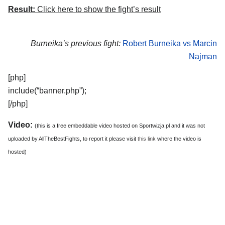
Result:
Click here to show the fight’s result
Burneika’s previous fight:
Robert Burneika vs Marcin
Najman
[php]
include(“banner.php”);
[/php]
Video:
(this is a free embeddable video hosted on Sportwizja.pl and it was not
uploaded by AllTheBestFights, to report it please visit
this link
where the video is
hosted)