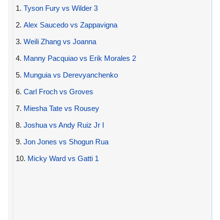
1.
Tyson Fury vs Wilder 3
2.
Alex Saucedo vs Zappavigna
3.
Weili Zhang vs Joanna
4.
Manny Pacquiao vs Erik Morales 2
5.
Munguia vs Derevyanchenko
6.
Carl Froch vs Groves
7.
Miesha Tate vs Rousey
8.
Joshua vs Andy Ruiz Jr I
9.
Jon Jones vs Shogun Rua
10.
Micky Ward vs Gatti 1