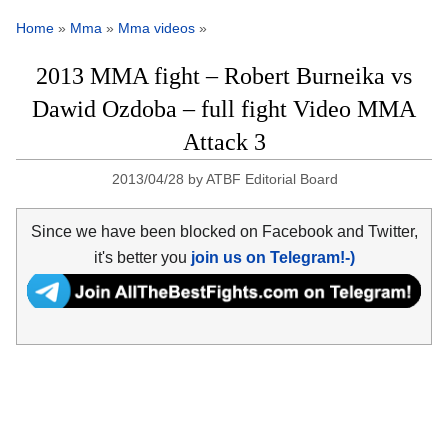
Home
»
Mma
»
Mma videos
»
2013 MMA fight – Robert Burneika vs
Dawid Ozdoba – full fight Video MMA
Attack 3
2013/04/28
by
ATBF Editorial Board
Since we have been blocked on Facebook and Twitter,
it's better you
join us on Telegram!-)