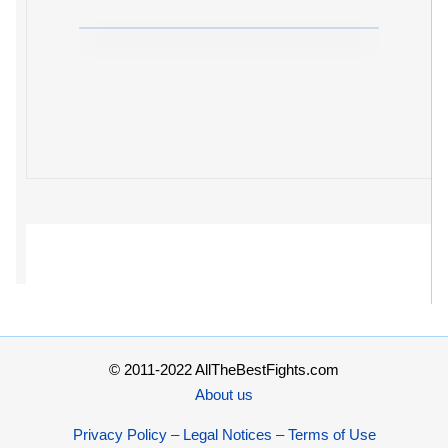
© 2011-2022 AllTheBestFights.com
About us
Privacy Policy – Legal Notices – Terms of Use