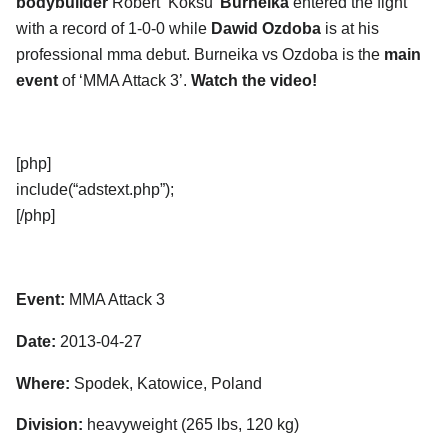
bodybuilder
Robert ‘Koksu’
Burneika
entered the fight
with a record of 1-0-0 while
Dawid Ozdoba
is at his
professional mma debut. Burneika vs Ozdoba is the
main
event
of ‘MMA Attack 3’.
Watch the video!
[php]
include(“adstext.php”);
[/php]
Event:
MMA Attack 3
Date:
2013-04-27
Where:
Spodek, Katowice, Poland
Division:
heavyweight (265 lbs, 120 kg)