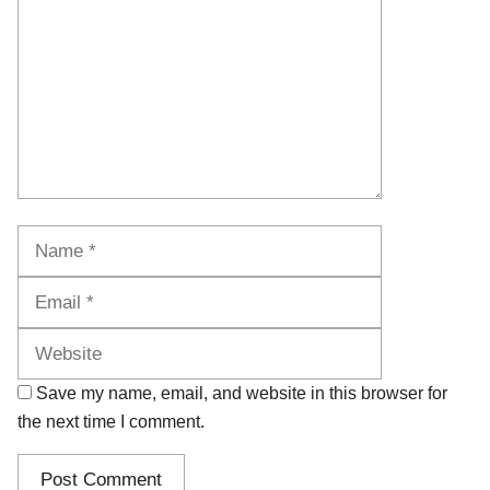
Name
Email
Website
Save my name, email, and website in this browser for
the next time I comment.