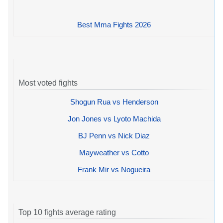
Best Mma Fights 2026
Most voted fights
Shogun Rua vs Henderson
Jon Jones vs Lyoto Machida
BJ Penn vs Nick Diaz
Mayweather vs Cotto
Frank Mir vs Nogueira
Top 10 fights average rating