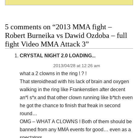
5 comments on “2013 MMA fight –
Robert Burneika vs Dawid Ozdoba – full
fight Video MMA Attack 3”
CRYSTAL NIGHT 2.0 LOADING...
2013/04/28 at 12:26 am
what a 2 clowns in the ring ! ? !
That steroidhead with his lack of brain and oxygen
walking in the ring like Frankenstien after decent
an*l s*x and that other clown running like b*tch even
he got the chance to finish that freak in second
round…
OMG – WHAT A CLOWNS ! Both of them should be
banned from any MMA events for good… even as a
spectators…