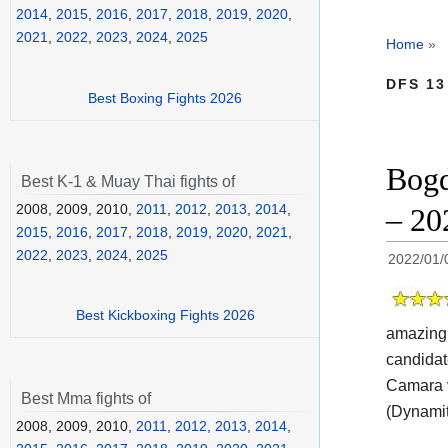
2014
,
2015
,
2016
,
2017
,
2018
,
2019
,
2020
,
2021
,
2022
,
2023
,
2024
,
2025
Home
»
DFS 13
Best Boxing Fights 2026
Bogd
Best K-1 & Muay Thai fights of
2008, 2009, 2010,
2011
,
2012
,
2013
,
2014
,
– 20
2015
,
2016
,
2017
,
2018
,
2019
,
2020
,
2021
,
2022
,
2023
,
2024
,
2025
2022/01/
Best Kickboxing Fights 2026
amazing 
candidat
Camara v
Best Mma fights of
(Dynamit
2008, 2009, 2010,
2011
,
2012
,
2013
,
2014
,