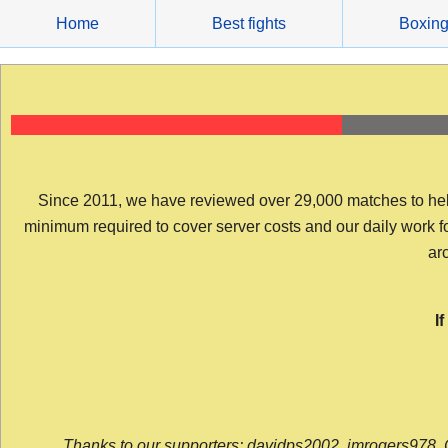
Skip
Home
Best fights
Boxin
to
content
Since 2011, we have reviewed over 29,000 matches to help y
minimum required to cover server costs and our daily work for 
arc
I
Thanks to our supporters: davidps2002, jmrogers978, 