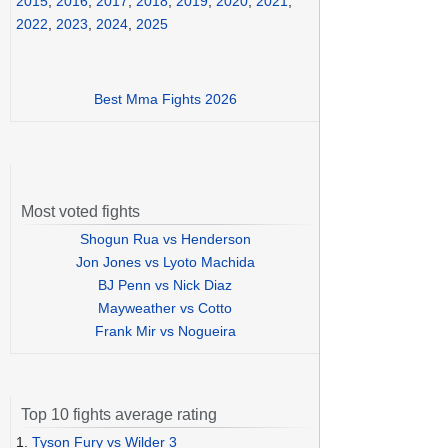
2015
,
2016
,
2017
,
2018
,
2019
,
2020
,
2021
,
2022
,
2023
,
2024
,
2025
Best Mma Fights 2026
Most voted fights
Shogun Rua vs Henderson
Jon Jones vs Lyoto Machida
BJ Penn vs Nick Diaz
Mayweather vs Cotto
Frank Mir vs Nogueira
Top 10 fights average rating
1.
Tyson Fury vs Wilder 3