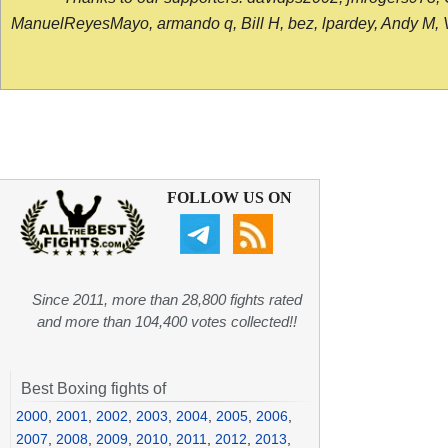
ManuelReyesMayo, armando q, Bill H, bez, lpardey, Andy M, Vict
FOLLOW US ON
Since 2011, more than 28,800 fights rated
and more than 104,400 votes collected!!
Best Boxing fights of
2000
,
2001
,
2002
,
2003
,
2004
,
2005
,
2006
,
2007
,
2008
,
2009
,
2010
,
2011
,
2012
,
2013
,