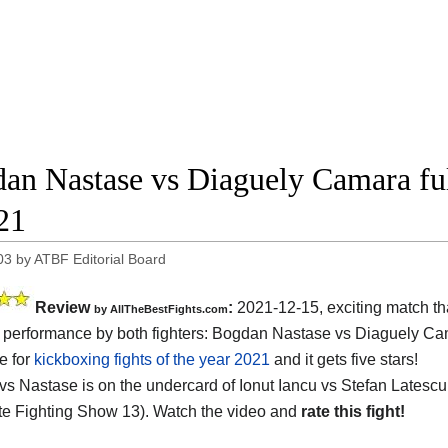
an Nastase vs Diaguely Camara ful
21
03
by
ATBF Editorial Board
Review
:
2021-12-15, exciting match th
by AllTheBestFights.com
performance by both fighters: Bogdan Nastase vs Diaguely Cam
e for
kickboxing fights of the year 2021
and it gets five stars!
s Nastase is on the undercard of Ionut Iancu vs Stefan Latesc
e Fighting Show 13). Watch the video and
rate this fight!