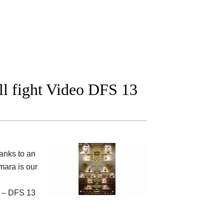
l fight Video DFS 13
anks to an
ara is our
u – DFS 13