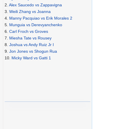
2.
Alex Saucedo vs Zappavigna
3.
Weili Zhang vs Joanna
4.
Manny Pacquiao vs Erik Morales 2
5.
Munguia vs Derevyanchenko
6.
Carl Froch vs Groves
7.
Miesha Tate vs Rousey
8.
Joshua vs Andy Ruiz Jr I
9.
Jon Jones vs Shogun Rua
10.
Micky Ward vs Gatti 1