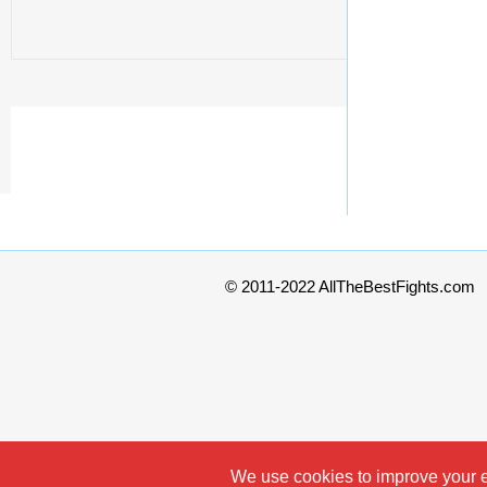
© 2011-2022 AllTheBestFights.com