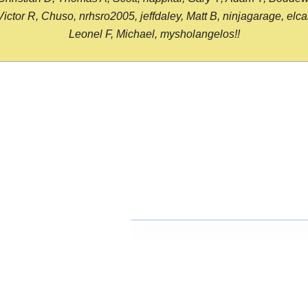
or R, Chuso, nrhsro2005, jeffdaley, Matt B, ninjagarage, elcami
Leonel F, Michael, mysholangelos!!