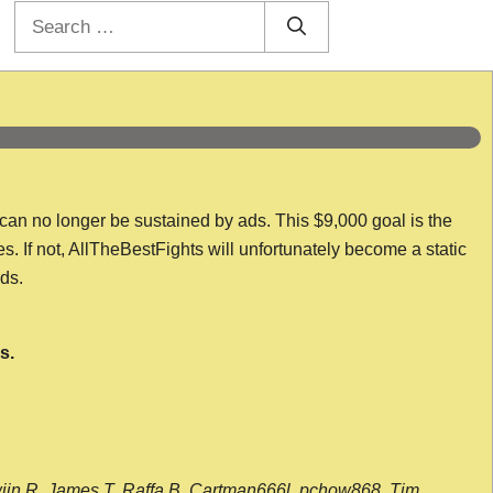
Search
for:
 can no longer be sustained by ads. This $9,000 goal is the
es. If not, AllTheBestFights will unfortunately become a static
nds.
s.
wijn R, James T, Raffa B, Cartman666l, pchow868, Tim,