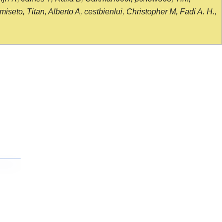
seto, Titan, Alberto A, cestbienlui, Christopher M, Fadi A. H.,