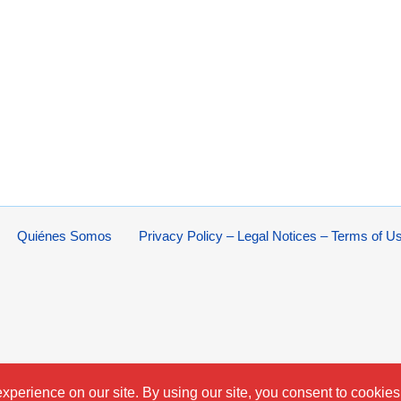
Quiénes Somos
Privacy Policy – Legal Notices – Terms of U