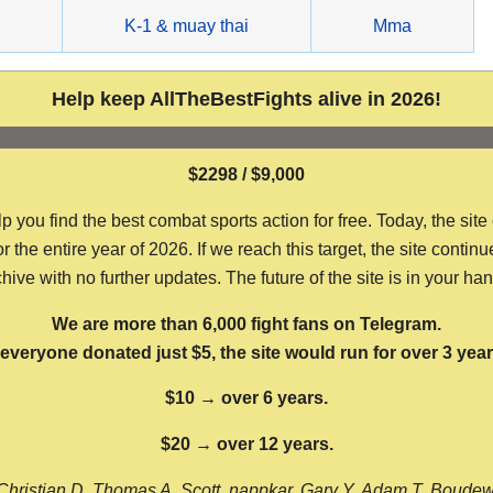
g
K-1 & muay thai
Mma
Help keep AllTheBestFights alive in 2026!
$2298 / $9,000
ou find the best combat sports action for free. Today, the site
the entire year of 2026. If we reach this target, the site continu
hive with no further updates. The future of the site is in your ha
We are more than 6,000 fight fans on Telegram.
f everyone donated just $5, the site would run for over 3 year
$10 → over 6 years.
$20 → over 12 years.
Christian D, Thomas A, Scott, nappkar, Gary Y, Adam T, Boude