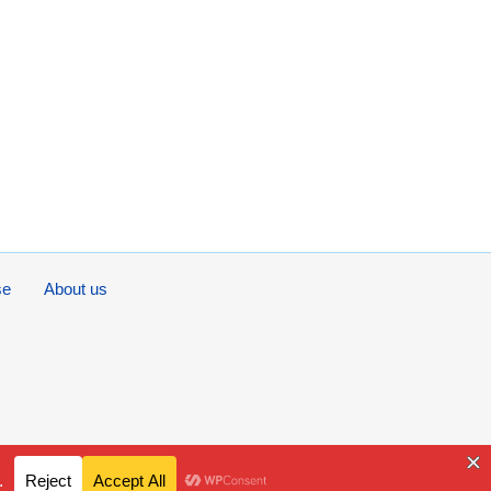
se
About us