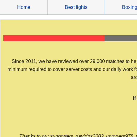
Skip
Home
Best fights
Boxin
to
content
Since 2011, we have reviewed over 29,000 matches to help y
minimum required to cover server costs and our daily work for 
arc
I
Thanks to our supporters: davidps2002, jmrogers978, 