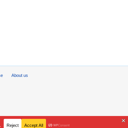
se
About us