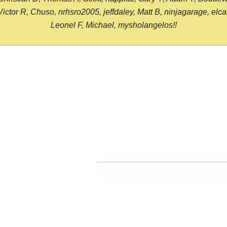
or R, Chuso, nrhsro2005, jeffdaley, Matt B, ninjagarage, elcami
Leonel F, Michael, mysholangelos!!