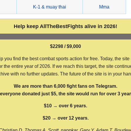
g
K-1 & muay thai
Mma
Help keep AllTheBestFights alive in 2026!
$2298 / $9,000
ou find the best combat sports action for free. Today, the site
the entire year of 2026. If we reach this target, the site continu
hive with no further updates. The future of the site is in your ha
We are more than 6,000 fight fans on Telegram.
f everyone donated just $5, the site would run for over 3 year
$10 → over 6 years.
$20 → over 12 years.
Christian D, Thomas A, Scott, nappkar, Gary Y, Adam T, Boude