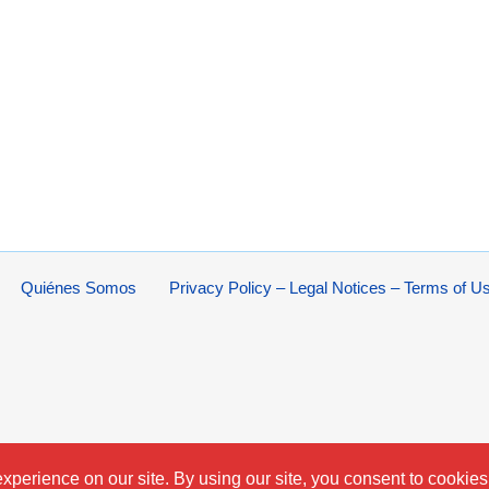
Quiénes Somos
Privacy Policy – Legal Notices – Terms of U