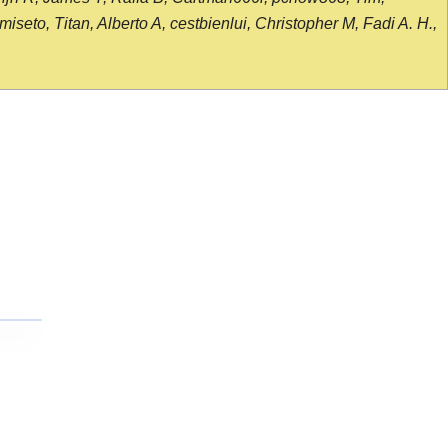
seto, Titan, Alberto A, cestbienlui, Christopher M, Fadi A. H.,