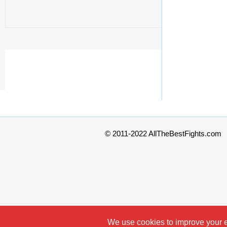
© 2011-2022 AllTheBestFights.com