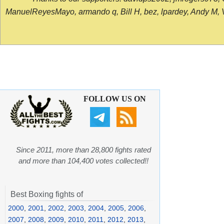
ManuelReyesMayo, armando q, Bill H, bez, lpardey, Andy M, Vict
FOLLOW US ON
Since 2011, more than 28,800 fights rated
and more than 104,400 votes collected!!
Best Boxing fights of
2000
,
2001
,
2002
,
2003
,
2004
,
2005
,
2006
,
2007
,
2008
,
2009
,
2010
,
2011
,
2012
,
2013
,