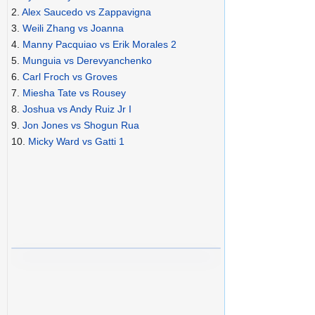
2.
Alex Saucedo vs Zappavigna
3.
Weili Zhang vs Joanna
4.
Manny Pacquiao vs Erik Morales 2
5.
Munguia vs Derevyanchenko
6.
Carl Froch vs Groves
7.
Miesha Tate vs Rousey
8.
Joshua vs Andy Ruiz Jr I
9.
Jon Jones vs Shogun Rua
10.
Micky Ward vs Gatti 1