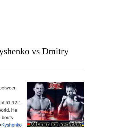
yshenko vs Dmitry
 between
 of 61-12-1
world. He
e bouts
=
Kyshenko