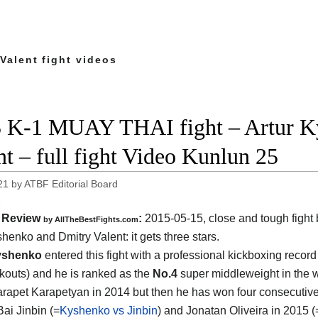
Valent fight videos
 K-1 MUAY THAI fight – Artur K
nt – full fight Video Kunlun 25
21
by
ATBF Editorial Board
Review
:
2015-05-15, close and tough fight
by
AllTheBestFights.com
shenko and Dmitry Valent
: it gets three stars.
yshenko
entered this fight with a professional kickboxing record
kouts) and he is ranked as the
No.4
super middleweight in the 
Karapet Karapetyan in 2014 but then he has won four consecutiv
Bai Jinbin (=
Kyshenko vs Jinbin
) and Jonatan Oliveira in 2015 (