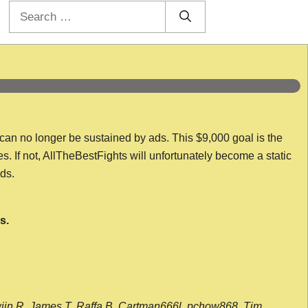
Search
for:
 can no longer be sustained by ads. This $9,000 goal is the
es. If not, AllTheBestFights will unfortunately become a static
nds.
s.
wijn R, James T, Raffa B, Cartman666l, pchow868, Tim,