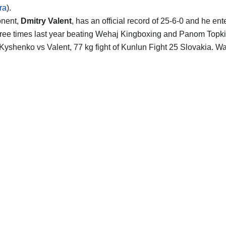
ra
).
onent,
Dmitry Valent
, has an official record of 25-6-0 and he en
hree times last year beating Wehaj Kingboxing and Panom Topki
Kyshenko vs Valent, 77 kg fight of Kunlun Fight 25 Slovakia. W