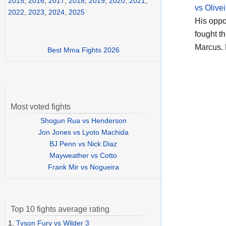
2015
,
2016
,
2017
,
2018
,
2019
,
2020
,
2021
,
vs Olivei
2022
,
2023
,
2024
,
2025
His opp
fought t
Marcus. 
Best Mma Fights 2026
Most voted fights
Shogun Rua vs Henderson
Jon Jones vs Lyoto Machida
BJ Penn vs Nick Diaz
Mayweather vs Cotto
Frank Mir vs Nogueira
Top 10 fights average rating
1.
Tyson Fury vs Wilder 3