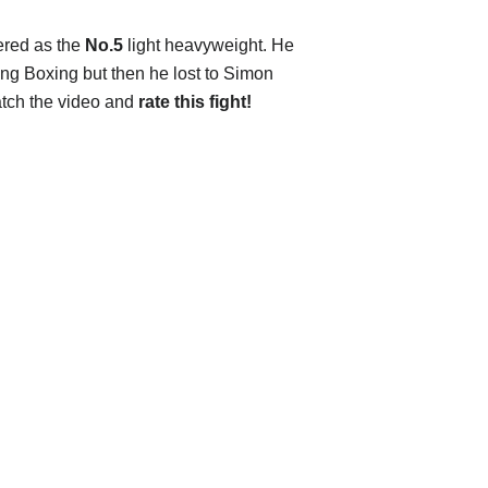
tered as the
No.5
light heavyweight. He
ng Boxing but then he lost to Simon
atch the video and
rate this fight!