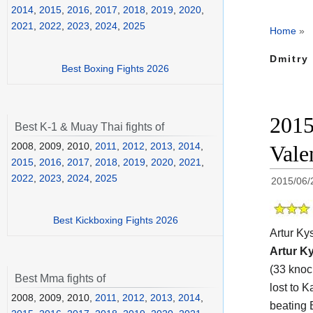
2014
,
2015
,
2016
,
2017
,
2018
,
2019
,
2020
,
2021
,
2022
,
2023
,
2024
,
2025
Home
»
Dmitry 
Best Boxing Fights 2026
2015
Best K-1 & Muay Thai fights of
2008, 2009, 2010,
2011
,
2012
,
2013
,
2014
,
Vale
2015
,
2016
,
2017
,
2018
,
2019
,
2020
,
2021
,
2022
,
2023
,
2024
,
2025
2015/06/
Best Kickboxing Fights 2026
Artur Ky
Artur K
(33 knoc
Best Mma fights of
lost to 
2008, 2009, 2010,
2011
,
2012
,
2013
,
2014
,
beating 