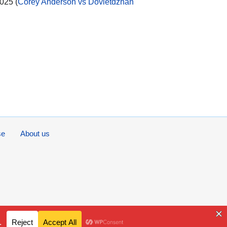
025 (
Corey Anderson vs Dovletdzhan
se
About us