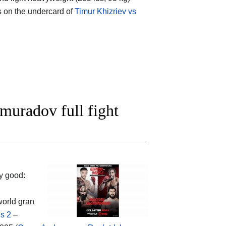
s on the undercard of
Timur Khizriev vs
muradov full fight
y good:
world gran
s 2
–