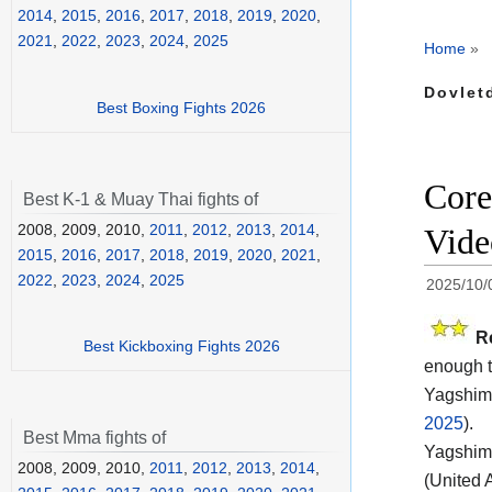
2014
,
2015
,
2016
,
2017
,
2018
,
2019
,
2020
,
2021
,
2022
,
2023
,
2024
,
2025
Home
»
Dovlet
Best Boxing Fights 2026
Core
Best K-1 & Muay Thai fights of
2008, 2009, 2010,
2011
,
2012
,
2013
,
2014
,
Vide
2015
,
2016
,
2017
,
2018
,
2019
,
2020
,
2021
,
2022
,
2023
,
2024
,
2025
2025/10/
R
Best Kickboxing Fights 2026
enough t
Yagshimu
2025
).
Best Mma fights of
Yagshimu
2008, 2009, 2010,
2011
,
2012
,
2013
,
2014
,
(United 