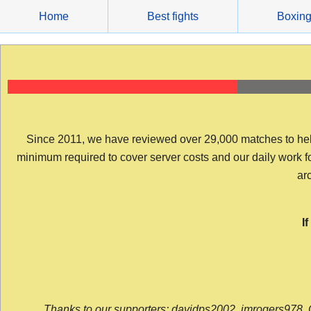
Skip
Home
Best fights
Boxin
to
content
Since 2011, we have reviewed over 29,000 matches to help y
minimum required to cover server costs and our daily work for 
arc
I
Thanks to our supporters: davidps2002, jmrogers978, 