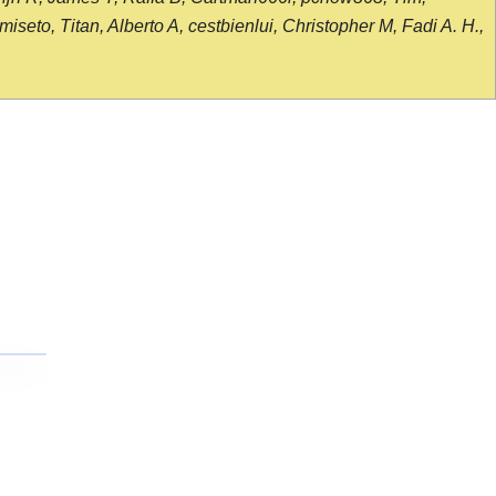
seto, Titan, Alberto A, cestbienlui, Christopher M, Fadi A. H.,