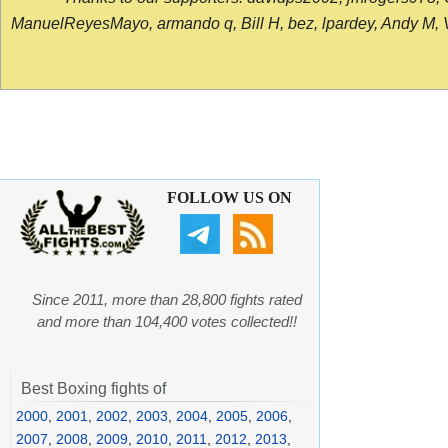
ManuelReyesMayo, armando q, Bill H, bez, lpardey, Andy M, Vict
FOLLOW US ON
Since 2011, more than 28,800 fights rated
and more than 104,400 votes collected!!
Best Boxing fights of
2000
,
2001
,
2002
,
2003
,
2004
,
2005
,
2006
,
2007
,
2008
,
2009
,
2010
,
2011
,
2012
,
2013
,