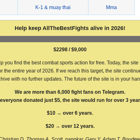
g
K-1 & muay thai
Mma
Help keep AllTheBestFights alive in 2026!
$2298 / $9,000
ou find the best combat sports action for free. Today, the site
the entire year of 2026. If we reach this target, the site continu
hive with no further updates. The future of the site is in your ha
We are more than 6,000 fight fans on Telegram.
f everyone donated just $5, the site would run for over 3 year
$10 → over 6 years.
$20 → over 12 years.
Christian D, Thomas A, Scott, nappkar, Gary Y, Adam T, Boude