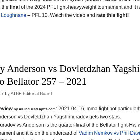
s the
final
of the 2024 PFL light-heavyweight tournament and it i
 Loughnane
– PFL 10. Watch the video and
rate this fight!
y Anderson vs Dovletdzhan Yagshi
o Bellator 257 – 2021
17
by
ATBF Editorial Board
eview
:
2021-04-16, mma fight not particularl
by AllTheBestFights.com
derson vs Dovletdzhan Yagshimuradov gets two stars.
radov vs Anderson is the quarter-final of the Bellator light-Hw 
rnament and it is on the undercard of
Vadim Nemkov vs Phil Davi