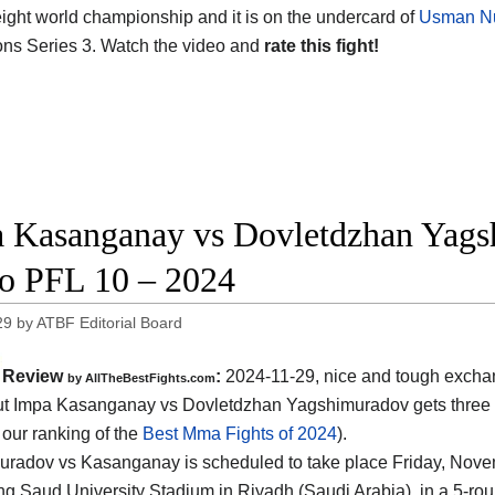
ght world championship and it is on the undercard of
Usman Nu
s Series 3. Watch the video and
rate this fight!
 Kasanganay vs Dovletdzhan Yagsh
o PFL 10 – 2024
29
by
ATBF Editorial Board
Review
:
2024-11-29, nice and tough excha
by AllTheBestFights.com
 Impa Kasanganay vs Dovletdzhan Yagshimuradov gets three s
 our ranking of the
Best Mma Fights of 2024
).
radov vs Kasanganay is scheduled to take place Friday, Nove
ng Saud University Stadium in Riyadh (Saudi Arabia)
, in a 5-ro