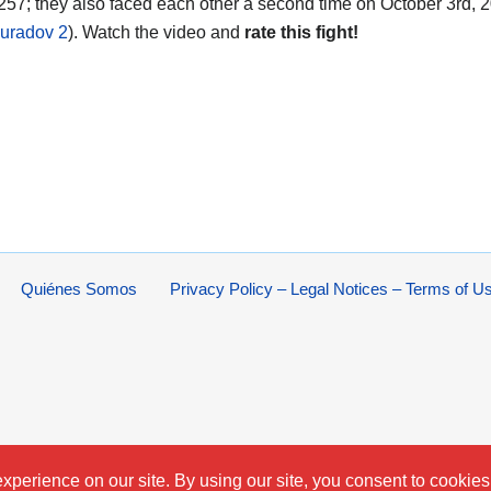
 257; they also faced each other a second time on October 3rd, 2
uradov 2
). Watch the video and
rate this fight!
Quiénes Somos
Privacy Policy – Legal Notices – Terms of U