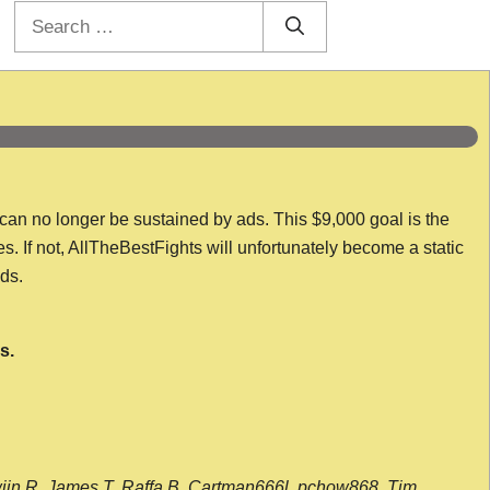
Search
for:
 can no longer be sustained by ads. This $9,000 goal is the
es. If not, AllTheBestFights will unfortunately become a static
nds.
s.
wijn R, James T, Raffa B, Cartman666l, pchow868, Tim,