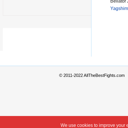
Bellator
Yagshim
© 2011-2022 AllTheBestFights.com