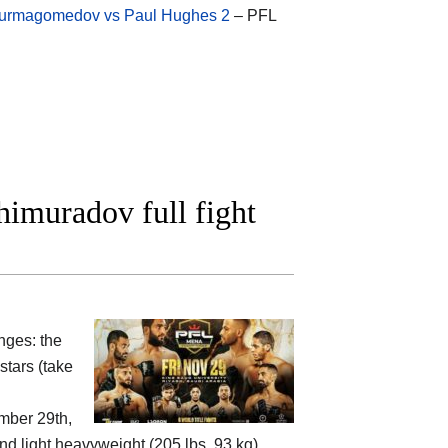
rmagomedov vs Paul Hughes 2
– PFL
imuradov full fight
nges: the
tars (take
mber 29th,
und light heavyweight (205 lbs, 93 kg)