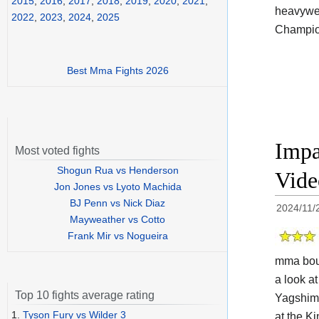
2015
,
2016
,
2017
,
2018
,
2019
,
2020
,
2021
,
heavywei
2022
,
2023
,
2024
,
2025
Champion
Best Mma Fights 2026
Impa
Most voted fights
Shogun Rua vs Henderson
Vide
Jon Jones vs Lyoto Machida
BJ Penn vs Nick Diaz
2024/11/
Mayweather vs Cotto
Frank Mir vs Nogueira
mma bout
a look at
Top 10 fights average rating
Yagshimu
1.
Tyson Fury vs Wilder 3
at the
Ki