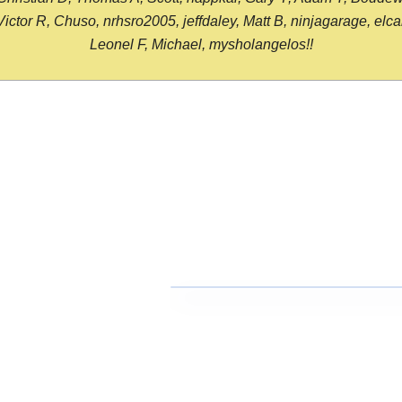
or R, Chuso, nrhsro2005, jeffdaley, Matt B, ninjagarage, elcami
Leonel F, Michael, mysholangelos!!