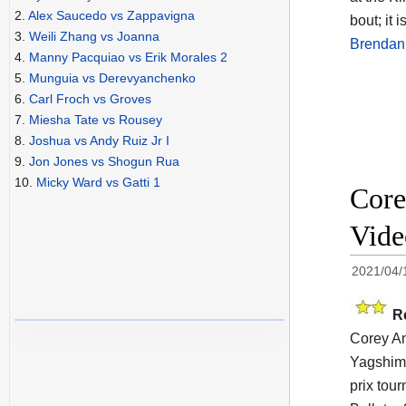
2.
Alex Saucedo vs Zappavigna
bout; it i
3.
Weili Zhang vs Joanna
Brendan
4.
Manny Pacquiao vs Erik Morales 2
5.
Munguia vs Derevyanchenko
6.
Carl Froch vs Groves
7.
Miesha Tate vs Rousey
8.
Joshua vs Andy Ruiz Jr I
9.
Jon Jones vs Shogun Rua
10.
Micky Ward vs Gatti 1
Core
Vide
2021/04/
R
Corey An
Yagshimu
prix tou