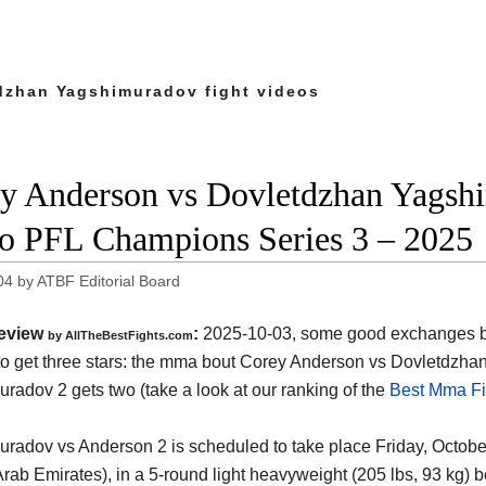
dzhan Yagshimuradov fight videos
y Anderson vs Dovletdzhan Yagshim
o PFL Champions Series 3 – 2025
04
by
ATBF Editorial Board
eview
:
2025-10-03, some good exchanges but
by AllTheBestFights.com
o get three stars: the mma bout Corey Anderson vs Dovletdzha
radov 2 gets two (take a look at our ranking of the
Best Mma Fi
radov vs Anderson 2 is scheduled to take place Friday, October
Arab Emirates)
, in a 5-round light heavyweight (205 lbs, 93 kg) bou