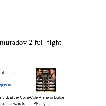
uradov 2 full fight
 it is not
n
ghts of
 3rd, at the
Coca-Cola Arena in Dubai
t; it is valid for the PFL light