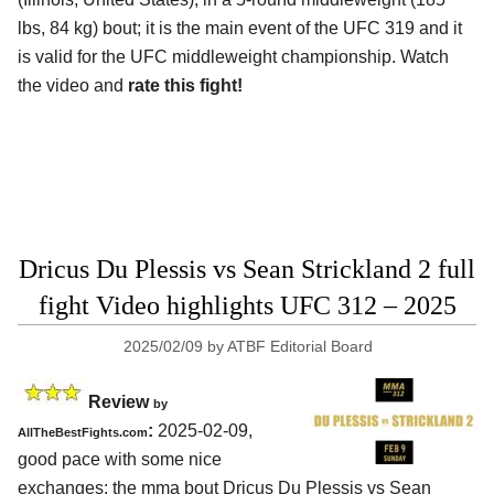
lbs, 84 kg) bout; it is the main event of the UFC 319 and it
is valid for the UFC middleweight championship. Watch
the video and
rate this fight!
Dricus Du Plessis vs Sean Strickland 2 full
fight Video highlights UFC 312 – 2025
2025/02/09
by
ATBF Editorial Board
Review
by
:
2025-02-09,
AllTheBestFights.com
good pace with some nice
exchanges: the mma bout Dricus Du Plessis vs Sean