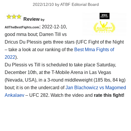
2022/12/10
by
ATBF Editorial Board
Review
by
:
2022-12-10,
AllTheBestFights.com
good mma bout; Darren Till vs
Dricus Du Plessis gets three stars (UFC Fight of the Night
– take a look at our ranking of the
Best Mma Fights of
2022
).
Du Plessis vs Till is scheduled to take place Saturday,
December 10th, at the T-Mobile Arena in Las Vegas
(Nevada, USA), in a 3-round middleweight (185 lbs, 84 kg)
bout; it is on the undercard of
Jan Blachowicz vs Magomed
Ankalaev
– UFC 282. Watch the video and
rate this fight!