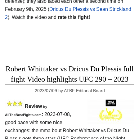
defense); they also faced each other a second time on
February 9th, 2025 (
Dricus Du Plessis vs Sean Strickland
2
). Watch the video and
rate this fight!
Robert Whittaker vs Dricus Du Plessis full
fight Video highlights UFC 290 – 2023
2023/07/09
by
ATBF Editorial Board
Review
by
:
2023-07-08,
AllTheBestFights.com
good pace with some nice
exchanges: the mma bout Robert Whittaker vs Dricus Du
Plessis gets three stars (UFC Performance of the Night –