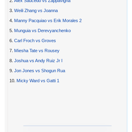
2.
Alex Saucedo vs Zappavigna
3.
Weili Zhang vs Joanna
4.
Manny Pacquiao vs Erik Morales 2
5.
Munguia vs Derevyanchenko
6.
Carl Froch vs Groves
7.
Miesha Tate vs Rousey
8.
Joshua vs Andy Ruiz Jr I
9.
Jon Jones vs Shogun Rua
10.
Micky Ward vs Gatti 1