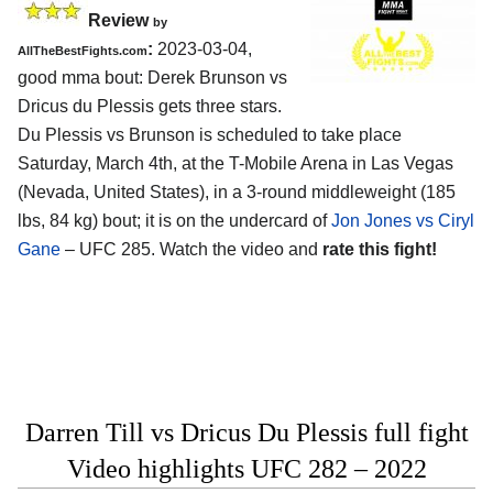
Review
by
:
2023-03-04,
AllTheBestFights.com
good mma bout: Derek Brunson vs
Dricus du Plessis gets three stars.
Du Plessis vs Brunson is scheduled to take place
Saturday, March 4th, at the T-Mobile Arena in Las Vegas
(Nevada, United States), in a 3-round middleweight (185
lbs, 84 kg) bout; it is on the undercard of
Jon Jones vs Ciryl
Gane
– UFC 285. Watch the video and
rate this fight!
Darren Till vs Dricus Du Plessis full fight
Video highlights UFC 282 – 2022