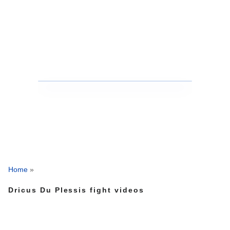
Home
»
Dricus Du Plessis fight videos