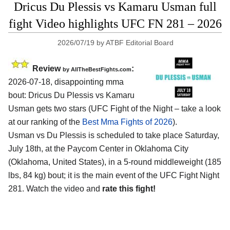
Dricus Du Plessis vs Kamaru Usman full
fight Video highlights UFC FN 281 – 2026
2026/07/19
by
ATBF Editorial Board
Review
:
by AllTheBestFights.com
2026-07-18, disappointing mma
bout: Dricus Du Plessis vs Kamaru
Usman gets two stars (UFC Fight of the Night – take a look
at our ranking of the
Best Mma Fights of 2026
).
Usman vs Du Plessis is scheduled to take place Saturday,
July 18th, at the
Paycom Center in Oklahoma City
(Oklahoma, United States)
, in a 5-round middleweight (185
lbs, 84 kg) bout; it is the main event of the UFC Fight Night
281. Watch the video and
rate this fight!