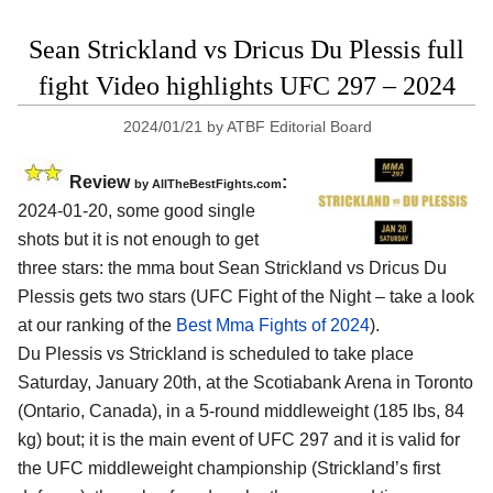
Sean Strickland vs Dricus Du Plessis full
fight Video highlights UFC 297 – 2024
2024/01/21
by
ATBF Editorial Board
Review
:
by AllTheBestFights.com
2024-01-20, some good single
shots but it is not enough to get
three stars: the mma bout Sean Strickland vs Dricus Du
Plessis gets two stars (UFC Fight of the Night – take a look
at our ranking of the
Best Mma Fights of 2024
).
Du Plessis vs Strickland is scheduled to take place
Saturday, January 20th, at the
Scotiabank Arena in Toronto
(Ontario, Canada)
, in a 5-round middleweight (185 lbs, 84
kg) bout; it is the main event of UFC 297 and it is valid for
the UFC middleweight championship (Strickland’s first