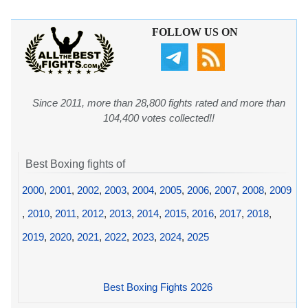
FOLLOW US ON
Since 2011, more than 28,800 fights rated and more than
104,400 votes collected!!
Best Boxing fights of
2000
,
2001
,
2002
,
2003
,
2004
,
2005
,
2006
,
2007
,
2008
,
2009
,
2010
,
2011
,
2012
,
2013
,
2014
,
2015
,
2016
,
2017
,
2018
,
2019
,
2020
,
2021
,
2022
,
2023
,
2024
,
2025
Best Boxing Fights 2026