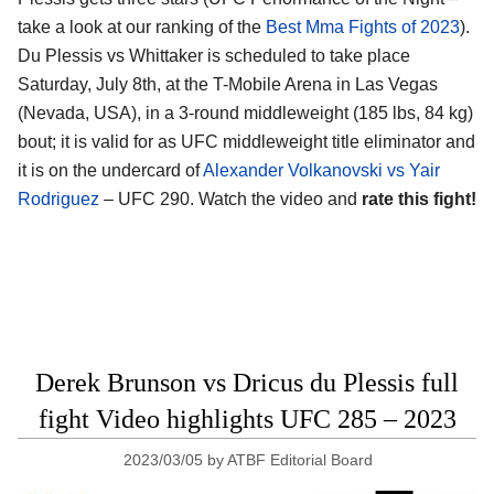
take a look at our ranking of the
Best Mma Fights of 2023
).
Du Plessis vs Whittaker is scheduled to take place
Saturday, July 8th, at the T-Mobile Arena in Las Vegas
(Nevada, USA), in a 3-round middleweight (185 lbs, 84 kg)
bout; it is valid for as UFC middleweight title eliminator and
it is on the undercard of
Alexander Volkanovski vs Yair
Rodriguez
– UFC 290. Watch the video and
rate this fight!
Derek Brunson vs Dricus du Plessis full
fight Video highlights UFC 285 – 2023
2023/03/05
by
ATBF Editorial Board