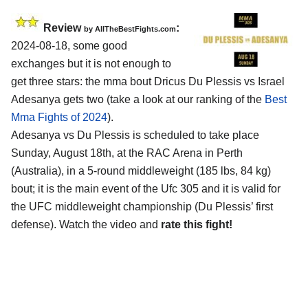
Review
:
by AllTheBestFights.com
2024-08-18, some good
exchanges but it is not enough to
get three stars: the mma bout Dricus Du Plessis vs Israel
Adesanya gets two (take a look at our ranking of the
Best
Mma Fights of 2024
).
Adesanya vs Du Plessis is scheduled to take place
Sunday, August 18th, at the
RAC Arena in Perth
(Australia)
, in a 5-round middleweight (185 lbs, 84 kg)
bout; it is the main event of the Ufc 305 and it is valid for
the UFC middleweight championship (Du Plessis’ first
defense). Watch the video and
rate this fight!