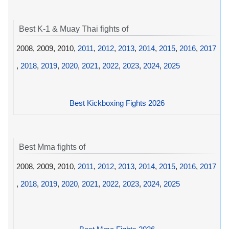
Best K-1 & Muay Thai fights of
2008, 2009, 2010,
2011
,
2012
,
2013
,
2014
,
2015
,
2016
,
2017
,
2018
,
2019
,
2020
,
2021
,
2022
,
2023
,
2024
,
2025
Best Kickboxing Fights 2026
Best Mma fights of
2008, 2009, 2010,
2011
,
2012
,
2013
,
2014
,
2015
,
2016
,
2017
,
2018
,
2019
,
2020
,
2021
,
2022
,
2023
,
2024
,
2025