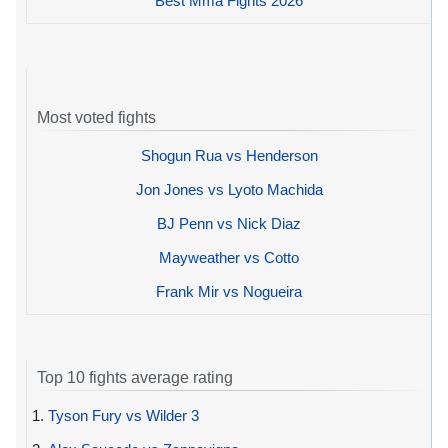
Best Mma Fights 2026
Most voted fights
Shogun Rua vs Henderson
Jon Jones vs Lyoto Machida
BJ Penn vs Nick Diaz
Mayweather vs Cotto
Frank Mir vs Nogueira
Top 10 fights average rating
1.
Tyson Fury vs Wilder 3