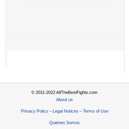
© 2011-2022 AllTheBestFights.com
About us
Privacy Policy – Legal Notices – Terms of Use
Quiénes Somos