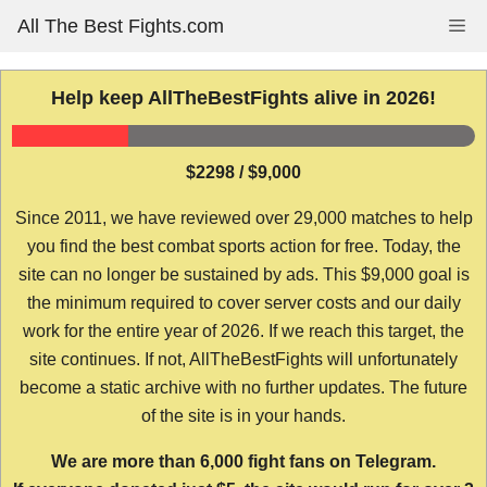
Skip
All The Best Fights.com
Me
to
content
Help keep AllTheBestFights alive in 2026!
$2298 / $9,000
Since 2011, we have reviewed over 29,000 matches to help
you find the best combat sports action for free. Today, the
site can no longer be sustained by ads. This $9,000 goal is
the minimum required to cover server costs and our daily
work for the entire year of 2026. If we reach this target, the
site continues. If not, AllTheBestFights will unfortunately
become a static archive with no further updates. The future
of the site is in your hands.
We are more than 6,000 fight fans on Telegram.