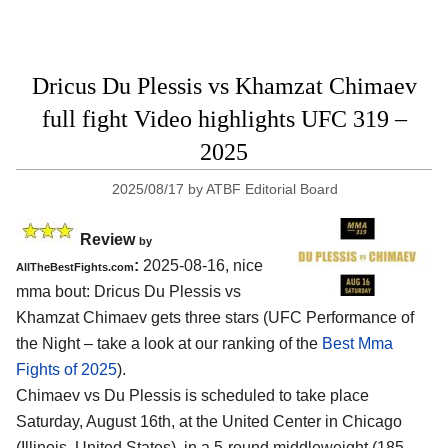
Dricus Du Plessis vs Khamzat Chimaev
full fight Video highlights UFC 319 –
2025
2025/08/17
by
ATBF Editorial Board
Review
by
:
2025-08-16, nice
AllTheBestFights.com
mma bout: Dricus Du Plessis vs
Khamzat Chimaev gets three stars (UFC Performance of
the Night – take a look at our ranking of the
Best Mma
Fights of 2025
).
Chimaev vs Du Plessis is scheduled to take place
Saturday, August 16th, at the
United Center in Chicago
(Illinois, United States)
, in a 5-round middleweight (185