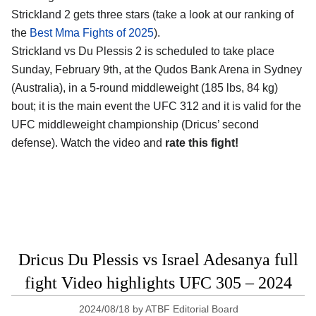
Strickland 2 gets three stars (take a look at our ranking of
the
Best Mma Fights of 2025
).
Strickland vs Du Plessis 2 is scheduled to take place
Sunday, February 9th, at the
Qudos Bank Arena in Sydney
(Australia)
, in a 5-round middleweight (185 lbs, 84 kg)
bout; it is the main event the UFC 312 and it is valid for the
UFC middleweight championship (Dricus’ second
defense). Watch the video and
rate this fight!
Dricus Du Plessis vs Israel Adesanya full
fight Video highlights UFC 305 – 2024
2024/08/18
by
ATBF Editorial Board