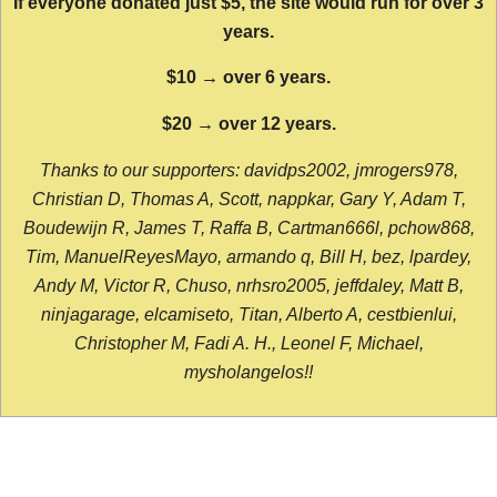
If everyone donated just $5, the site would run for over 3
years.
$10 → over 6 years.
$20 → over 12 years.
Thanks to our supporters: davidps2002, jmrogers978,
Christian D, Thomas A, Scott, nappkar, Gary Y, Adam T,
Boudewijn R, James T, Raffa B, Cartman666l, pchow868,
Tim, ManuelReyesMayo, armando q, Bill H, bez, lpardey,
Andy M, Victor R, Chuso, nrhsro2005, jeffdaley, Matt B,
ninjagarage, elcamiseto, Titan, Alberto A, cestbienlui,
Christopher M, Fadi A. H., Leonel F, Michael,
mysholangelos!!