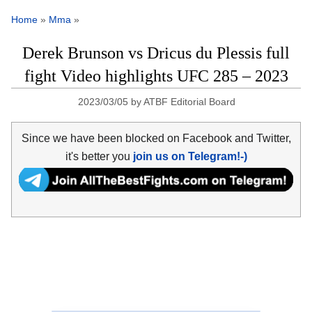
Home
»
Mma
»
Derek Brunson vs Dricus du Plessis full
fight Video highlights UFC 285 – 2023
2023/03/05
by
ATBF Editorial Board
Since we have been blocked on Facebook and Twitter,
it's better you
join us on Telegram!-)