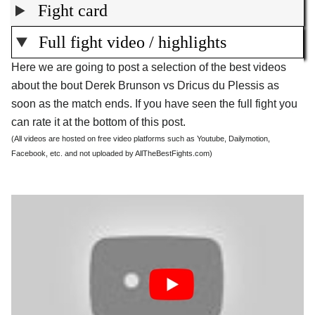
Fight card
Full fight video / highlights
Here we are going to post a selection of the best videos
about the bout Derek Brunson vs Dricus du Plessis as
soon as the match ends. If you have seen the full fight you
can rate it at the bottom of this post.
(All videos are hosted on free video platforms such as Youtube, Dailymotion,
Facebook, etc. and not uploaded by AllTheBestFights.com)