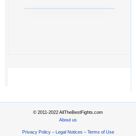
© 2011-2022 AllTheBestFights.com
About us
Privacy Policy – Legal Notices – Terms of Use