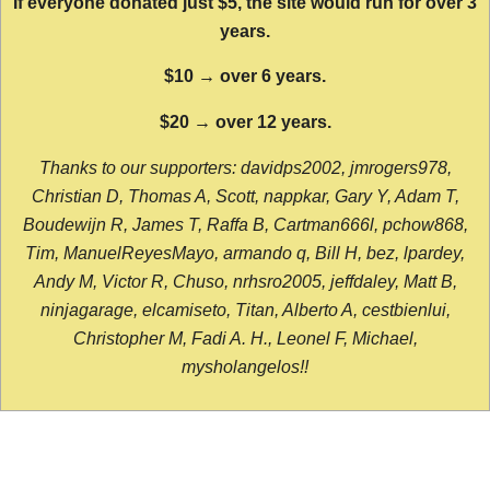
If everyone donated just $5, the site would run for over 3
years.
$10 → over 6 years.
$20 → over 12 years.
Thanks to our supporters: davidps2002, jmrogers978,
Christian D, Thomas A, Scott, nappkar, Gary Y, Adam T,
Boudewijn R, James T, Raffa B, Cartman666l, pchow868,
Tim, ManuelReyesMayo, armando q, Bill H, bez, lpardey,
Andy M, Victor R, Chuso, nrhsro2005, jeffdaley, Matt B,
ninjagarage, elcamiseto, Titan, Alberto A, cestbienlui,
Christopher M, Fadi A. H., Leonel F, Michael,
mysholangelos!!