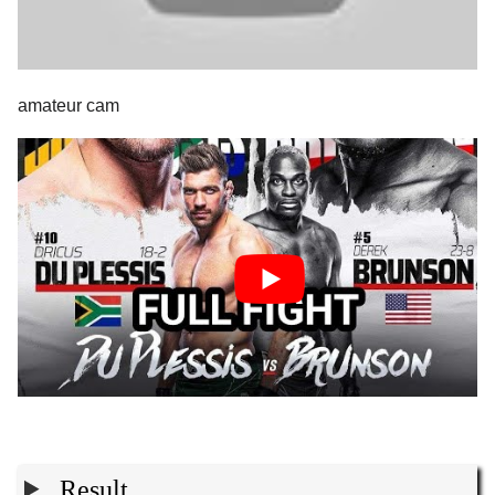
amateur cam
Result