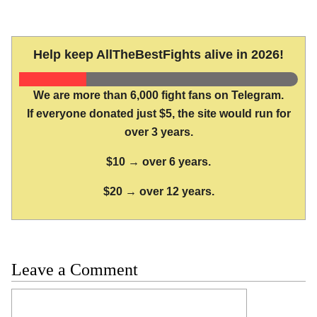
Help keep AllTheBestFights alive in 2026!
We are more than 6,000 fight fans on Telegram.
If everyone donated just $5, the site would run for
over 3 years.
$10 → over 6 years.
$20 → over 12 years.
Leave a Comment
Comment