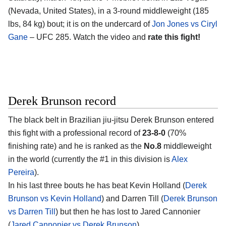
(Nevada, United States), in a 3-round middleweight (185
lbs, 84 kg) bout; it is on the undercard of
Jon Jones vs Ciryl
Gane
– UFC 285. Watch the video and
rate this fight!
Derek Brunson record
The black belt in Brazilian jiu-jitsu Derek Brunson entered
this fight with a professional record of
23-8-0
(70%
finishing rate) and he is ranked as the
No.8
middleweight
in the world (currently the #1 in this division is
Alex
Pereira
).
In his last three bouts he has beat Kevin Holland (
Derek
Brunson vs Kevin Holland
) and Darren Till (
Derek Brunson
vs Darren Till
) but then he has lost to Jared Cannonier
(
Jared Cannonier vs Derek Brunson
).