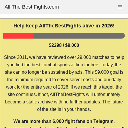
Skip
All The Best Fights.com
Me
to
content
Help keep AllTheBestFights alive in 2026!
$2298 / $9,000
Since 2011, we have reviewed over 29,000 matches to help
you find the best combat sports action for free. Today, the
site can no longer be sustained by ads. This $9,000 goal is
the minimum required to cover server costs and our daily
work for the entire year of 2026. If we reach this target, the
site continues. If not, AllTheBestFights will unfortunately
become a static archive with no further updates. The future
of the site is in your hands.
We are more than 6,000 fight fans on Telegram.