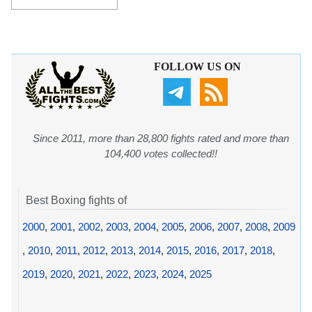
FOLLOW US ON
Since 2011, more than 28,800 fights rated and more than
104,400 votes collected!!
Best Boxing fights of
2000
,
2001
,
2002
,
2003
,
2004
,
2005
,
2006
,
2007
,
2008
,
2009
,
2010
,
2011
,
2012
,
2013
,
2014
,
2015
,
2016
,
2017
,
2018
,
2019
,
2020
,
2021
,
2022
,
2023
,
2024
,
2025