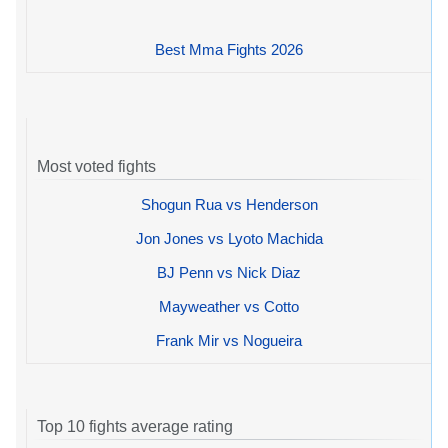
Best Mma Fights 2026
Most voted fights
Shogun Rua vs Henderson
Jon Jones vs Lyoto Machida
BJ Penn vs Nick Diaz
Mayweather vs Cotto
Frank Mir vs Nogueira
Top 10 fights average rating