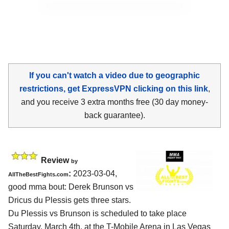
If you can't watch a video due to geographic
restrictions, get ExpressVPN clicking on this link
,
and you receive 3 extra months free (30 day money-
back guarantee).
Review
by
:
2023-03-04,
AllTheBestFights.com
good mma bout: Derek Brunson vs
Dricus du Plessis gets three stars.
Du Plessis vs Brunson is scheduled to take place
Saturday, March 4th, at the T-Mobile Arena in Las Vegas