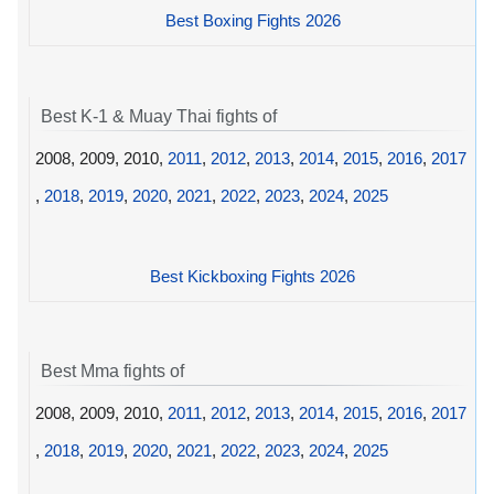
Best Boxing Fights 2026
Best K-1 & Muay Thai fights of
2008, 2009, 2010,
2011
,
2012
,
2013
,
2014
,
2015
,
2016
,
2017
,
2018
,
2019
,
2020
,
2021
,
2022
,
2023
,
2024
,
2025
Best Kickboxing Fights 2026
Best Mma fights of
2008, 2009, 2010,
2011
,
2012
,
2013
,
2014
,
2015
,
2016
,
2017
,
2018
,
2019
,
2020
,
2021
,
2022
,
2023
,
2024
,
2025