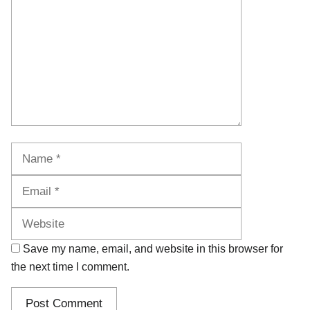
Name
Email
Website
Save my name, email, and website in this browser for
the next time I comment.