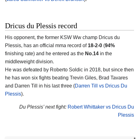
Dricus du Plessis record
His opponent, the former KSW Ww champ Dricus du
Plessis, has an official mma record of
18-2-0
(
94%
finishing rate) and he entered as the
No.14
in the
middleweight division.
He was defeated by Roberto Soldic in 2018, but since then
he has won six fights beating Trevin Giles, Brad Tavares
and Darren Till in his last three (
Darren Till vs Dricus Du
Plessis
).
Du Plessis’ next fight:
Robert Whittaker vs Dricus Du
Plessis