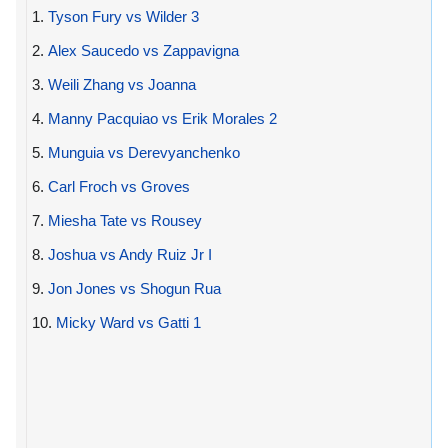
1.
Tyson Fury vs Wilder 3
2.
Alex Saucedo vs Zappavigna
3.
Weili Zhang vs Joanna
4.
Manny Pacquiao vs Erik Morales 2
5.
Munguia vs Derevyanchenko
6.
Carl Froch vs Groves
7.
Miesha Tate vs Rousey
8.
Joshua vs Andy Ruiz Jr I
9.
Jon Jones vs Shogun Rua
10.
Micky Ward vs Gatti 1