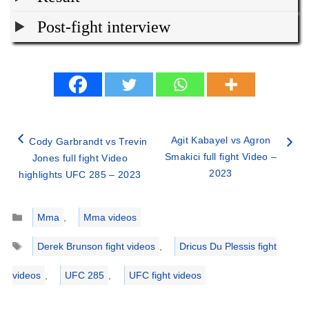
Post-fight interview
Agit Kabayel vs Agron
Cody Garbrandt vs Trevin
Smakici full fight Video –
Jones full fight Video
2023
highlights UFC 285 – 2023
Categories
Mma
,
Mma videos
Tags
Derek Brunson fight videos
,
Dricus Du Plessis fight
videos
,
UFC 285
,
UFC fight videos