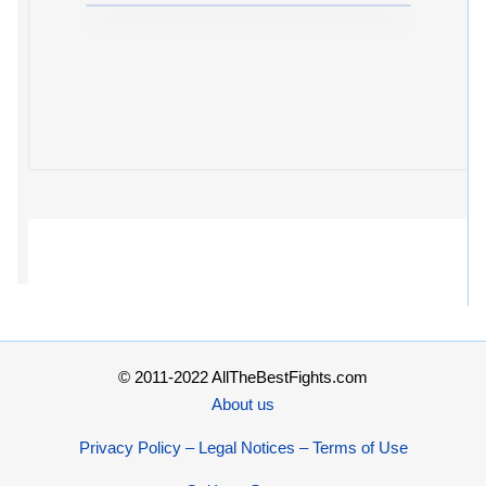
© 2011-2022 AllTheBestFights.com
About us
Privacy Policy – Legal Notices – Terms of Use