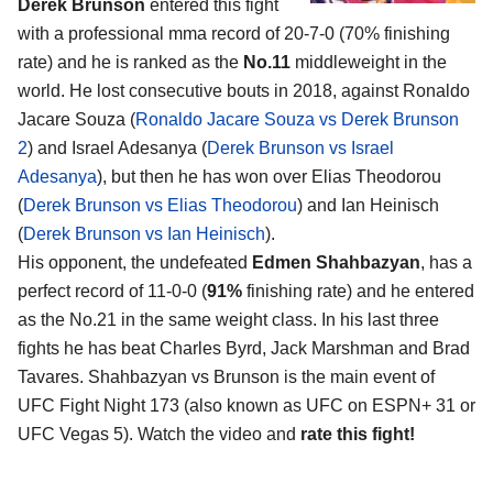
Derek Brunson
entered this fight
with a professional mma record of 20-7-0 (70% finishing
rate) and he is ranked as the
No.11
middleweight in the
world. He lost consecutive bouts in 2018, against Ronaldo
Jacare Souza (
Ronaldo Jacare Souza vs Derek Brunson
2
) and Israel Adesanya (
Derek Brunson vs Israel
Adesanya
), but then he has won over Elias Theodorou
(
Derek Brunson vs Elias Theodorou
) and Ian Heinisch
(
Derek Brunson vs Ian Heinisch
).
His opponent, the undefeated
Edmen Shahbazyan
, has a
perfect record of 11-0-0 (
91%
finishing rate) and he entered
as the No.21 in the same weight class. In his last three
fights he has beat Charles Byrd, Jack Marshman and Brad
Tavares. Shahbazyan vs Brunson is the main event of
UFC Fight Night 173 (also known as UFC on ESPN+ 31 or
UFC Vegas 5). Watch the video and
rate this fight!