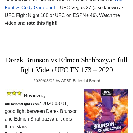
Font vs Cody Garbrandt
– UFC Vegas 27 (also known as
UFC Fight Night 188 or UFC on ESPN+ 46). Watch the
video and
rate this fight!
Derek Brunson vs Edmen Shahbazyan full
fight Video UFC FN 173 – 2020
2020/08/02
by
ATBF Editorial Board
Review
by
:
2020-08-01
,
AllTheBestFights.com
good fight between
Derek Brunson
and Edmen Shahbazyan
: it gets
three stars.