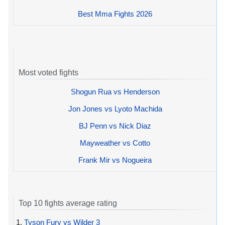
Best Mma Fights 2026
Most voted fights
Shogun Rua vs Henderson
Jon Jones vs Lyoto Machida
BJ Penn vs Nick Diaz
Mayweather vs Cotto
Frank Mir vs Nogueira
Top 10 fights average rating
1.
Tyson Fury vs Wilder 3