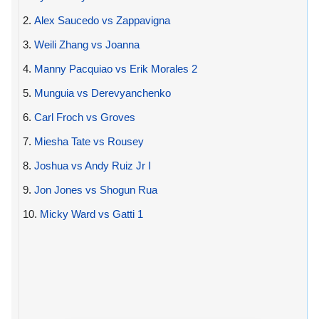
2.
Alex Saucedo vs Zappavigna
3.
Weili Zhang vs Joanna
4.
Manny Pacquiao vs Erik Morales 2
5.
Munguia vs Derevyanchenko
6.
Carl Froch vs Groves
7.
Miesha Tate vs Rousey
8.
Joshua vs Andy Ruiz Jr I
9.
Jon Jones vs Shogun Rua
10.
Micky Ward vs Gatti 1