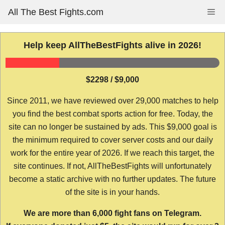
Skip
All The Best Fights.com
Me
to
content
Help keep AllTheBestFights alive in 2026!
$2298 / $9,000
Since 2011, we have reviewed over 29,000 matches to help
you find the best combat sports action for free. Today, the
site can no longer be sustained by ads. This $9,000 goal is
the minimum required to cover server costs and our daily
work for the entire year of 2026. If we reach this target, the
site continues. If not, AllTheBestFights will unfortunately
become a static archive with no further updates. The future
of the site is in your hands.
We are more than 6,000 fight fans on Telegram.