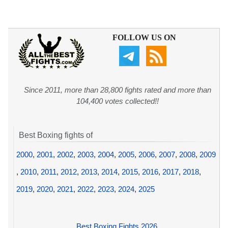
FOLLOW US ON
Since 2011, more than 28,800 fights rated and more than
104,400 votes collected!!
Best Boxing fights of
2000
,
2001
,
2002
,
2003
,
2004
,
2005
,
2006
,
2007
,
2008
,
2009
,
2010
,
2011
,
2012
,
2013
,
2014
,
2015
,
2016
,
2017
,
2018
,
2019
,
2020
,
2021
,
2022
,
2023
,
2024
,
2025
Best Boxing Fights 2026