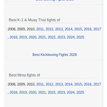
Best K-1 & Muay Thai fights of
2008, 2009, 2010,
2011
,
2012
,
2013
,
2014
,
2015
,
2016
,
2017
,
2018
,
2019
,
2020
,
2021
,
2022
,
2023
,
2024
,
2025
Best Kickboxing Fights 2026
Best Mma fights of
2008, 2009, 2010,
2011
,
2012
,
2013
,
2014
,
2015
,
2016
,
2017
,
2018
,
2019
,
2020
,
2021
,
2022
,
2023
,
2024
,
2025