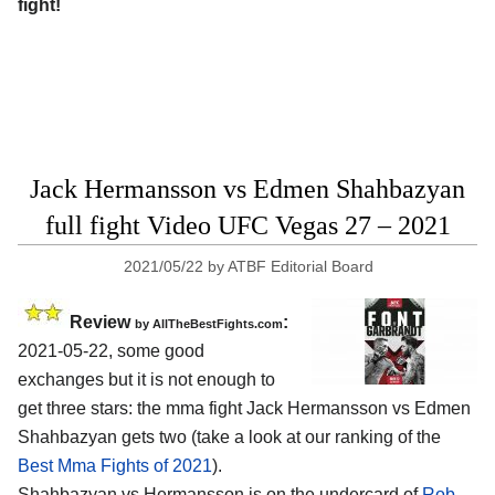
fight!
Jack Hermansson vs Edmen Shahbazyan
full fight Video UFC Vegas 27 – 2021
2021/05/22
by
ATBF Editorial Board
Review
:
by AllTheBestFights.com
2021-05-22, some good
exchanges but it is not enough to
get three stars: the mma fight Jack Hermansson vs Edmen
Shahbazyan gets two (take a look at our ranking of the
Best Mma Fights of 2021
).
Shahbazyan vs Hermansson is on the undercard of
Rob