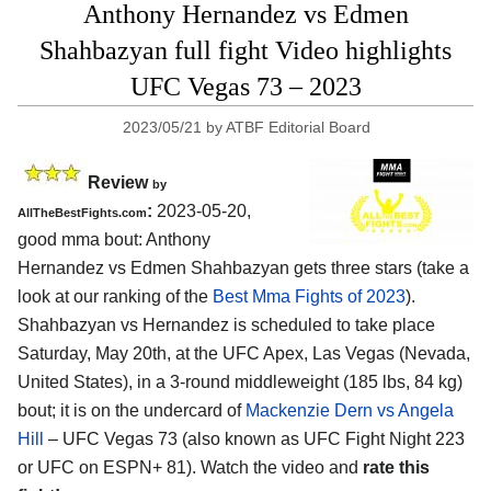
Anthony Hernandez vs Edmen
Shahbazyan full fight Video highlights
UFC Vegas 73 – 2023
2023/05/21
by
ATBF Editorial Board
Review
by
:
2023-05-20,
AllTheBestFights.com
good mma bout: Anthony
Hernandez vs Edmen Shahbazyan gets three stars (take a
look at our ranking of the
Best Mma Fights of 2023
).
Shahbazyan vs Hernandez is scheduled to take place
Saturday, May 20th, at the UFC Apex, Las Vegas (Nevada,
United States), in a 3-round middleweight (185 lbs, 84 kg)
bout; it is on the undercard of
Mackenzie Dern vs Angela
Hill
– UFC Vegas 73 (also known as UFC Fight Night 223
or UFC on ESPN+ 81). Watch the video and
rate this