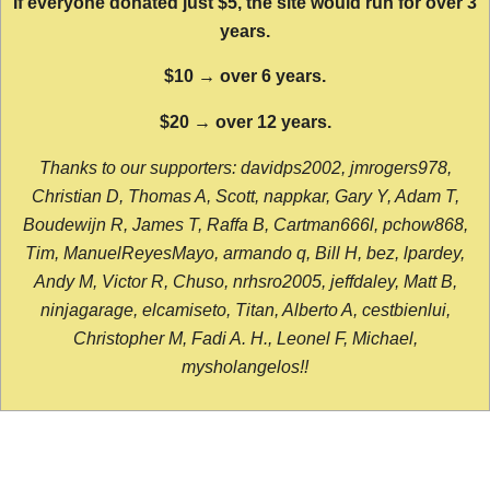
If everyone donated just $5, the site would run for over 3
years.
$10 → over 6 years.
$20 → over 12 years.
Thanks to our supporters: davidps2002, jmrogers978,
Christian D, Thomas A, Scott, nappkar, Gary Y, Adam T,
Boudewijn R, James T, Raffa B, Cartman666l, pchow868,
Tim, ManuelReyesMayo, armando q, Bill H, bez, lpardey,
Andy M, Victor R, Chuso, nrhsro2005, jeffdaley, Matt B,
ninjagarage, elcamiseto, Titan, Alberto A, cestbienlui,
Christopher M, Fadi A. H., Leonel F, Michael,
mysholangelos!!