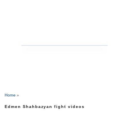
Home
»
Edmen Shahbazyan fight videos