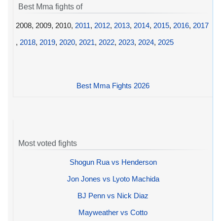
Best Mma fights of
2008, 2009, 2010,
2011
,
2012
,
2013
,
2014
,
2015
,
2016
,
2017
,
2018
,
2019
,
2020
,
2021
,
2022
,
2023
,
2024
,
2025
Best Mma Fights 2026
Most voted fights
Shogun Rua vs Henderson
Jon Jones vs Lyoto Machida
BJ Penn vs Nick Diaz
Mayweather vs Cotto