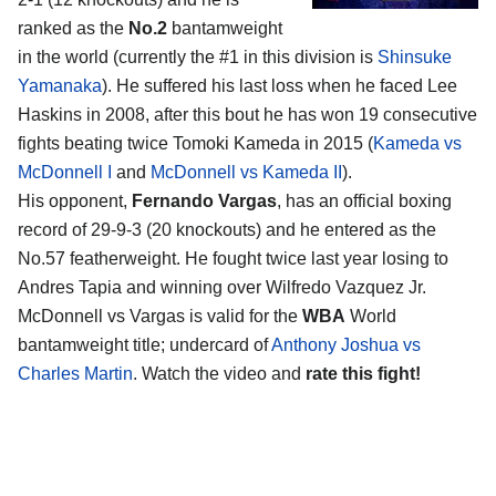
ranked as the
No.2
bantamweight
in the world (currently the #1 in this division is
Shinsuke
Yamanaka
). He suffered his last loss when he faced Lee
Haskins in 2008, after this bout he has won 19 consecutive
fights beating twice Tomoki Kameda in 2015 (
Kameda vs
McDonnell I
and
McDonnell vs Kameda II
).
His opponent,
Fernando Vargas
, has an official boxing
record of 29-9-3 (20 knockouts) and he entered as the
No.57 featherweight. He fought twice last year losing to
Andres Tapia and winning over Wilfredo Vazquez Jr.
McDonnell vs Vargas is valid for the
WBA
World
bantamweight title; undercard of
Anthony Joshua vs
Charles Martin
. Watch the video and
rate this fight!