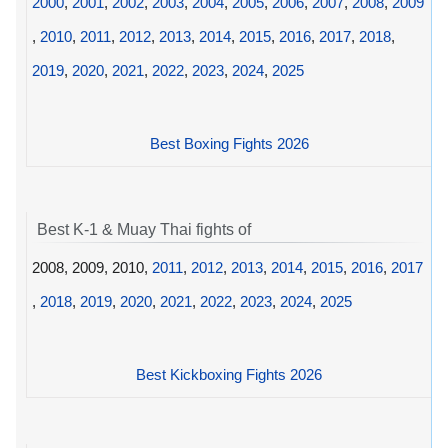
2000
,
2001
,
2002
,
2003
,
2004
,
2005
,
2006
,
2007
,
2008
,
2009
,
2010
,
2011
,
2012
,
2013
,
2014
,
2015
,
2016
,
2017
,
2018
,
2019
,
2020
,
2021
,
2022
,
2023
,
2024
,
2025
Best Boxing Fights 2026
Best K-1 & Muay Thai fights of
2008, 2009, 2010,
2011
,
2012
,
2013
,
2014
,
2015
,
2016
,
2017
,
2018
,
2019
,
2020
,
2021
,
2022
,
2023
,
2024
,
2025
Best Kickboxing Fights 2026