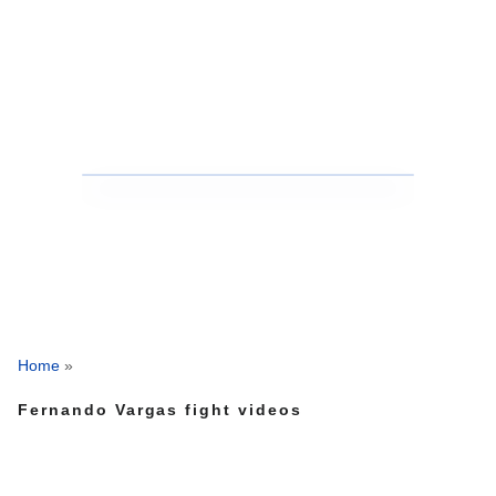
Home
»
Fernando Vargas fight videos