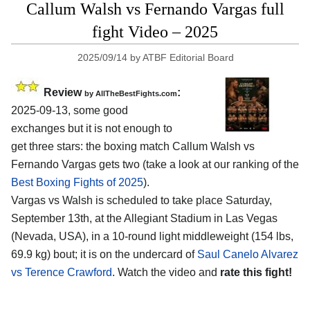
Callum Walsh vs Fernando Vargas full
fight Video – 2025
2025/09/14
by
ATBF Editorial Board
Review
:
by AllTheBestFights.com
2025-09-13, some good
exchanges but it is not enough to
get three stars: the boxing match Callum Walsh vs
Fernando Vargas gets two (take a look at our ranking of the
Best Boxing Fights of 2025
).
Vargas vs Walsh is scheduled to take place Saturday,
September 13th, at the
Allegiant Stadium in Las Vegas
(Nevada, USA)
, in a 10-round light middleweight (154 lbs,
69.9 kg) bout; it is on the undercard of
Saul Canelo Alvarez
vs Terence Crawford
. Watch the video and
rate this fight!