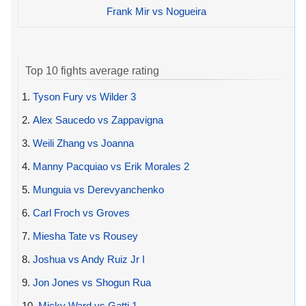
Frank Mir vs Nogueira
Top 10 fights average rating
1.
Tyson Fury vs Wilder 3
2.
Alex Saucedo vs Zappavigna
3.
Weili Zhang vs Joanna
4.
Manny Pacquiao vs Erik Morales 2
5.
Munguia vs Derevyanchenko
6.
Carl Froch vs Groves
7.
Miesha Tate vs Rousey
8.
Joshua vs Andy Ruiz Jr I
9.
Jon Jones vs Shogun Rua
10.
Micky Ward vs Gatti 1