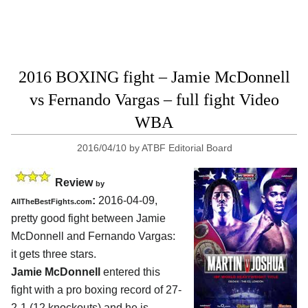
2016 BOXING fight – Jamie McDonnell
vs Fernando Vargas – full fight Video
WBA
2016/04/10
by
ATBF Editorial Board
Review
by
:
2016-04-09,
AllTheBestFights.com
pretty good fight between
Jamie
McDonnell and Fernando Vargas
:
it gets three stars.
Jamie McDonnell
entered this
fight with a pro boxing record of 27-
2-1 (12 knockouts) and he is