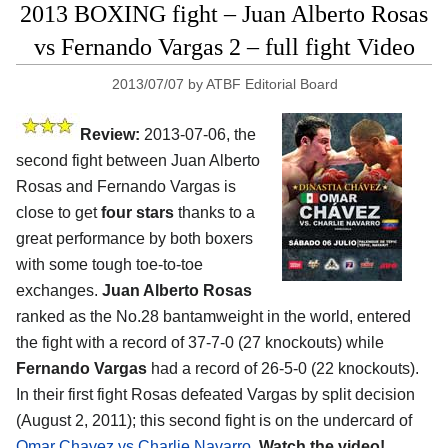
2013 BOXING fight – Juan Alberto Rosas
vs Fernando Vargas 2 – full fight Video
2013/07/07
by
ATBF Editorial Board
Review:
2013-07-06, the
second fight between Juan Alberto
Rosas and Fernando Vargas is
close to get
four stars
thanks to a
great performance by both boxers
with some tough toe-to-toe
exchanges.
Juan Alberto Rosas
ranked as the No.28 bantamweight in the world, entered
the fight with a record of 37-7-0 (27 knockouts) while
Fernando Vargas
had a record of 26-5-0 (22 knockouts).
In their first fight Rosas defeated Vargas by split decision
(August 2, 2011); this second fight is on the undercard of
Omar Chavez vs Charlie Navarro
.
Watch the video!