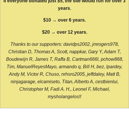
If everyone donated just $5, the site would run for over 3
years.
$10 → over 6 years.
$20 → over 12 years.
Thanks to our supporters: davidps2002, jmrogers978,
Christian D, Thomas A, Scott, nappkar, Gary Y, Adam T,
Boudewijn R, James T, Raffa B, Cartman666l, pchow868,
Tim, ManuelReyesMayo, armando q, Bill H, bez, lpardey,
Andy M, Victor R, Chuso, nrhsro2005, jeffdaley, Matt B,
ninjagarage, elcamiseto, Titan, Alberto A, cestbienlui,
Christopher M, Fadi A. H., Leonel F, Michael,
mysholangelos!!