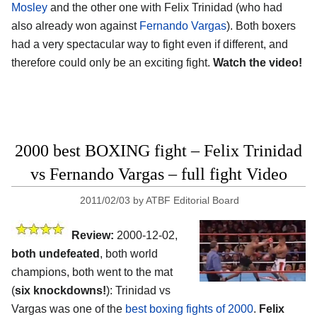
Mosley
and the other one with Felix Trinidad (who had
also already won against
Fernando Vargas
). Both boxers
had a very spectacular way to fight even if different, and
therefore could only be an exciting fight.
Watch the video!
2000 best BOXING fight – Felix Trinidad
vs Fernando Vargas – full fight Video
2011/02/03
by
ATBF Editorial Board
Review:
2000-12-02,
both undefeated
, both world
champions, both went to the mat
(
six knockdowns!
): Trinidad vs
Vargas was one of the
best boxing fights of 2000
.
Felix