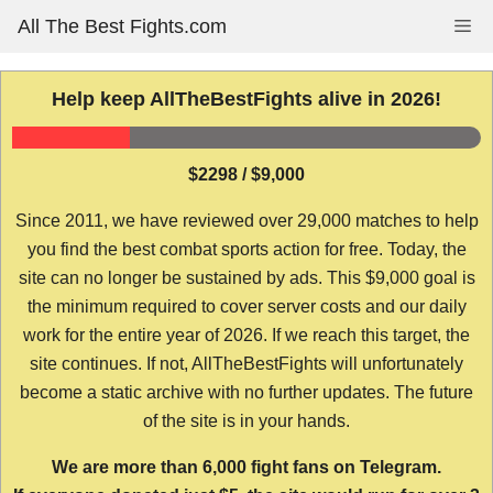
Skip
All The Best Fights.com
Me
to
content
Help keep AllTheBestFights alive in 2026!
$2298 / $9,000
Since 2011, we have reviewed over 29,000 matches to help
you find the best combat sports action for free. Today, the
site can no longer be sustained by ads. This $9,000 goal is
the minimum required to cover server costs and our daily
work for the entire year of 2026. If we reach this target, the
site continues. If not, AllTheBestFights will unfortunately
become a static archive with no further updates. The future
of the site is in your hands.
We are more than 6,000 fight fans on Telegram.