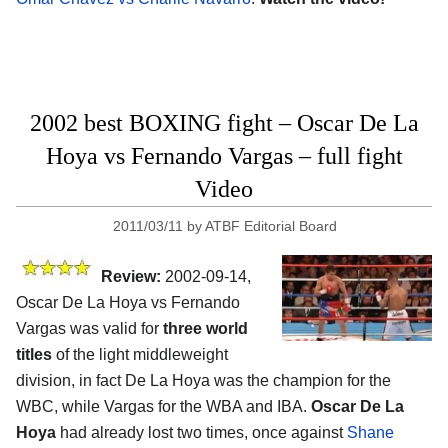
2002 best BOXING fight – Oscar De La
Hoya vs Fernando Vargas – full fight
Video
2011/03/11
by
ATBF Editorial Board
Review:
2002-09-14,
Oscar De La Hoya vs Fernando
Vargas was valid for
three world
titles
of the light middleweight
division, in fact De La Hoya was the champion for the
WBC, while Vargas for the WBA and IBA.
Oscar De La
Hoya
had already lost two times, once against
Shane