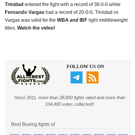
Trinidad
entered the fight with a record of 38-0-0 while
Fernando Vargas
had a record of 20-0-0. Trinidad vs
Vargas was valid for the
WBA and IBF
light middleweight
titles.
Watch the video!
FOLLOW US ON
Since 2011, more than 28,800 fights rated and more than
104,400 votes collected!!
Best Boxing fights of