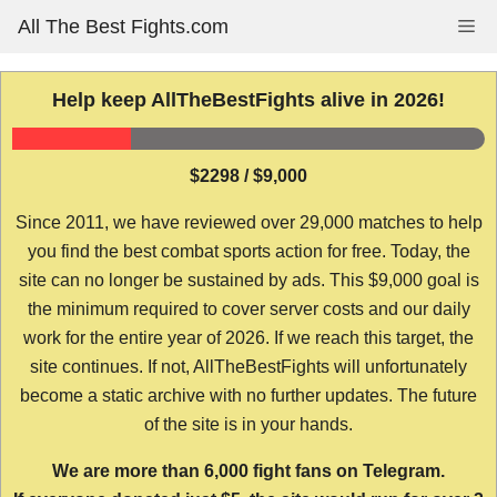
Skip
All The Best Fights.com
Me
to
content
Help keep AllTheBestFights alive in 2026!
$2298 / $9,000
Since 2011, we have reviewed over 29,000 matches to help
you find the best combat sports action for free. Today, the
site can no longer be sustained by ads. This $9,000 goal is
the minimum required to cover server costs and our daily
work for the entire year of 2026. If we reach this target, the
site continues. If not, AllTheBestFights will unfortunately
become a static archive with no further updates. The future
of the site is in your hands.
We are more than 6,000 fight fans on Telegram.