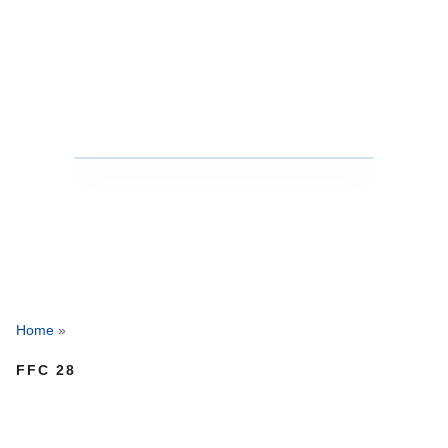
Home
»
FFC 28