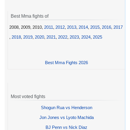
Best Mma fights of
2008, 2009, 2010,
2011
,
2012
,
2013
,
2014
,
2015
,
2016
,
2017
,
2018
,
2019
,
2020
,
2021
,
2022
,
2023
,
2024
,
2025
Best Mma Fights 2026
Most voted fights
Shogun Rua vs Henderson
Jon Jones vs Lyoto Machida
BJ Penn vs Nick Diaz