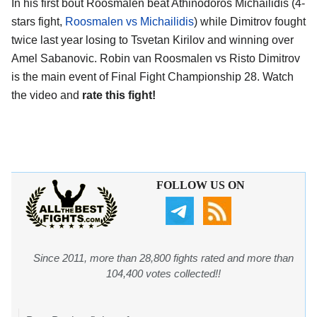
In his first bout Roosmalen beat Athinodoros Michailidis (4-
stars fight,
Roosmalen vs Michailidis
) while Dimitrov fought
twice last year losing to Tsvetan Kirilov and winning over
Amel Sabanovic. Robin van Roosmalen vs Risto Dimitrov
is the main event of Final Fight Championship 28. Watch
the video and
rate this fight!
FOLLOW US ON
Since 2011, more than 28,800 fights rated and more than
104,400 votes collected!!