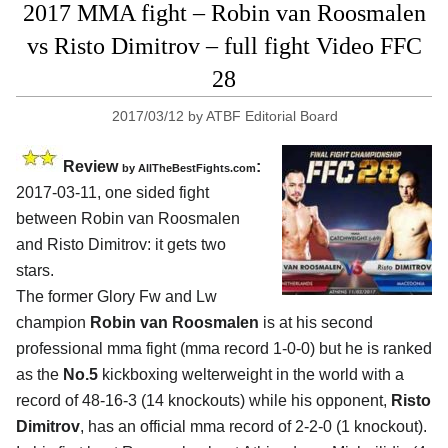
2017 MMA fight – Robin van Roosmalen
vs Risto Dimitrov – full fight Video FFC
28
2017/03/12
by
ATBF Editorial Board
Review
:
by
AllTheBestFights.com
2017-03-11, one sided fight
between
Robin van Roosmalen
and Risto Dimitrov
: it gets two
stars.
The former Glory Fw and Lw
champion
Robin van Roosmalen
is at his second
professional mma fight (mma record 1-0-0) but he is ranked
as the
No.5
kickboxing welterweight in the world with a
record of 48-16-3 (14 knockouts) while his opponent,
Risto
Dimitrov
, has an official mma record of 2-2-0 (1 knockout).