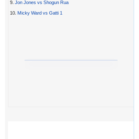
9.
Jon Jones vs Shogun Rua
10.
Micky Ward vs Gatti 1