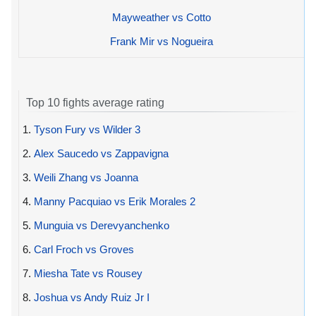
Mayweather vs Cotto
Frank Mir vs Nogueira
Top 10 fights average rating
1.
Tyson Fury vs Wilder 3
2.
Alex Saucedo vs Zappavigna
3.
Weili Zhang vs Joanna
4.
Manny Pacquiao vs Erik Morales 2
5.
Munguia vs Derevyanchenko
6.
Carl Froch vs Groves
7.
Miesha Tate vs Rousey
8.
Joshua vs Andy Ruiz Jr I