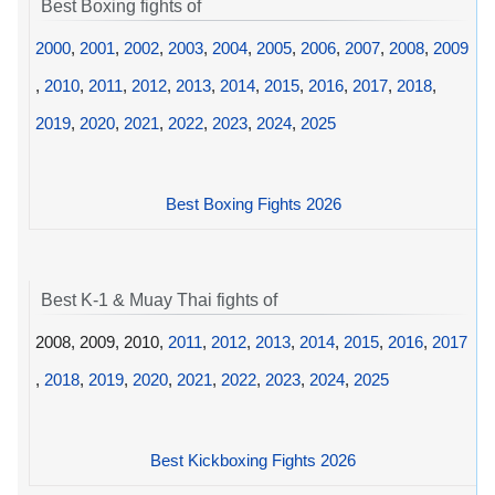
Best Boxing fights of
2000
,
2001
,
2002
,
2003
,
2004
,
2005
,
2006
,
2007
,
2008
,
2009
,
2010
,
2011
,
2012
,
2013
,
2014
,
2015
,
2016
,
2017
,
2018
,
2019
,
2020
,
2021
,
2022
,
2023
,
2024
,
2025
Best Boxing Fights 2026
Best K-1 & Muay Thai fights of
2008, 2009, 2010,
2011
,
2012
,
2013
,
2014
,
2015
,
2016
,
2017
,
2018
,
2019
,
2020
,
2021
,
2022
,
2023
,
2024
,
2025
Best Kickboxing Fights 2026