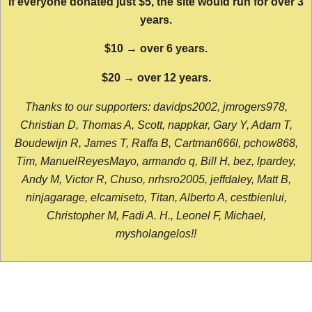
If everyone donated just $5, the site would run for over 3
years.
$10 → over 6 years.
$20 → over 12 years.
Thanks to our supporters: davidps2002, jmrogers978,
Christian D, Thomas A, Scott, nappkar, Gary Y, Adam T,
Boudewijn R, James T, Raffa B, Cartman666l, pchow868,
Tim, ManuelReyesMayo, armando q, Bill H, bez, lpardey,
Andy M, Victor R, Chuso, nrhsro2005, jeffdaley, Matt B,
ninjagarage, elcamiseto, Titan, Alberto A, cestbienlui,
Christopher M, Fadi A. H., Leonel F, Michael,
mysholangelos!!