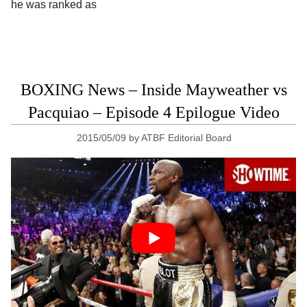
he was ranked as
BOXING News – Inside Mayweather vs
Pacquiao – Episode 4 Epilogue Video
2015/05/09
by
ATBF Editorial Board