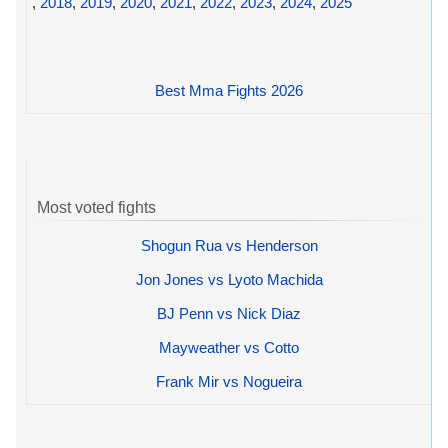
,
2018
,
2019
,
2020
,
2021
,
2022
,
2023
,
2024
,
2025
Best Mma Fights 2026
Most voted fights
Shogun Rua vs Henderson
Jon Jones vs Lyoto Machida
BJ Penn vs Nick Diaz
Mayweather vs Cotto
Frank Mir vs Nogueira