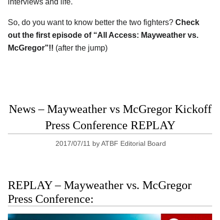
interviews and life.
So, do you want to know better the two fighters?
Check
out the first episode of “All Access: Mayweather vs.
McGregor”!!
(after the jump)
News – Mayweather vs McGregor Kickoff
Press Conference REPLAY
2017/07/11
by
ATBF Editorial Board
REPLAY – Mayweather vs. McGregor
Press Conference: