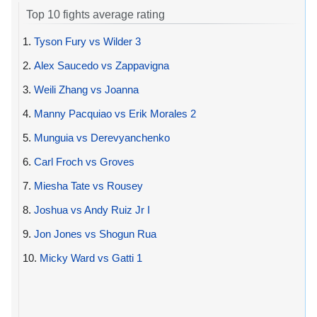
Top 10 fights average rating
1.
Tyson Fury vs Wilder 3
2.
Alex Saucedo vs Zappavigna
3.
Weili Zhang vs Joanna
4.
Manny Pacquiao vs Erik Morales 2
5.
Munguia vs Derevyanchenko
6.
Carl Froch vs Groves
7.
Miesha Tate vs Rousey
8.
Joshua vs Andy Ruiz Jr I
9.
Jon Jones vs Shogun Rua
10.
Micky Ward vs Gatti 1