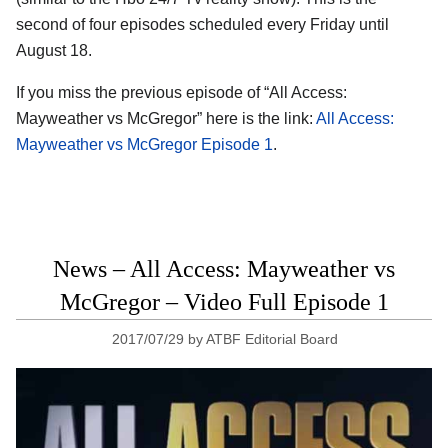
second of four episodes scheduled every Friday until
August 18.
If you miss the previous episode of “All Access:
Mayweather vs McGregor” here is the link:
All Access:
Mayweather vs McGregor Episode 1
.
News – All Access: Mayweather vs
McGregor – Video Full Episode 1
2017/07/29
by
ATBF Editorial Board