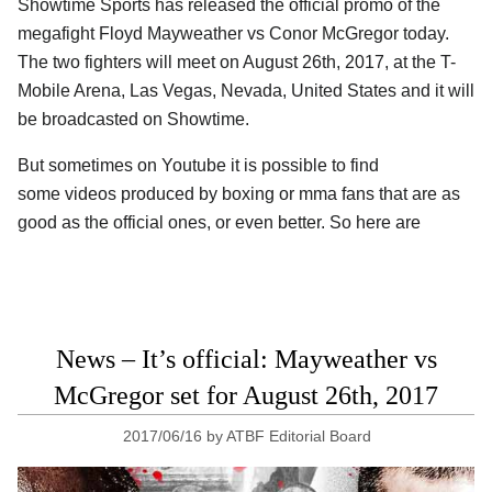
Showtime Sports has released the official promo of the
megafight Floyd Mayweather vs Conor McGregor today.
The two fighters will meet on August 26th, 2017, at the T-
Mobile Arena, Las Vegas, Nevada, United States and it will
be broadcasted on Showtime.
But sometimes on Youtube it is possible to find
some videos produced by boxing or mma fans that are as
good as the official ones, or even better. So here are
News – It’s official: Mayweather vs
McGregor set for August 26th, 2017
2017/06/16
by
ATBF Editorial Board