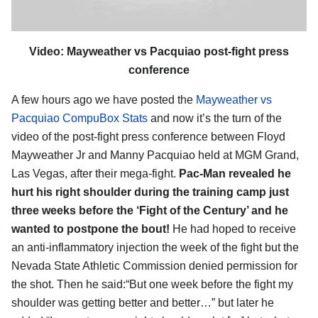
Video: Mayweather vs Pacquiao post-fight press
conference
A few hours ago we have posted the
Mayweather vs
Pacquiao CompuBox Stats
and now it’s the turn of the
video of the post-fight press conference between Floyd
Mayweather Jr and Manny Pacquiao held at MGM Grand,
Las Vegas, after their mega-fight.
Pac-Man revealed he
hurt his right shoulder during the training camp just
three weeks before the ‘Fight of the Century’ and he
wanted to postpone the bout!
He had hoped to receive
an anti-inflammatory injection the week of the fight but the
Nevada State Athletic Commission denied permission for
the shot. Then he said:“But one week before the fight my
shoulder was getting better and better…” but later he