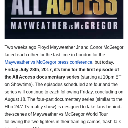
Two weeks ago Floyd Mayweather Jr and Conor McGregor
faced each other for the last time in London for the
Mayweather vs McGregor press conference
, but today,
Friday July 28th, 2017, it’s time for the first episode of
the All Access documentary series
(starting at 10pm ET
on Showtime). The episodes scheduled are four and the
series will continue to each following Friday, concluding on
August 18. The four-part documentary series (similar to the
Hbo 24/7 Tv reality show) is designed to take fans behind-
the-scenes of Mayweather vs McGregor World Tour,
following the two fighters in their training camps, trash talk