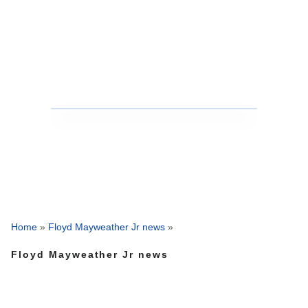
Home
»
Floyd Mayweather Jr news
»
Floyd Mayweather Jr news