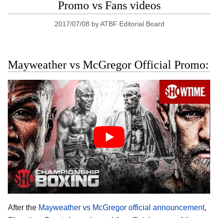
Promo vs Fans videos
2017/07/08
by
ATBF Editorial Board
Mayweather vs McGregor Official Promo:
After the
Mayweather vs McGregor official announcement
,