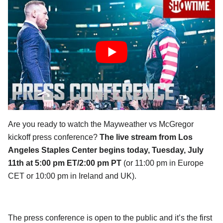
Are you ready to watch the Mayweather vs McGregor
kickoff press conference?
The live stream from Los
Angeles Staples Center begins today, Tuesday, July
11th at 5:00 pm ET/2:00 pm PT
(or 11:00 pm in Europe
CET or 10:00 pm in Ireland and UK).
The press conference is open to the public and it’s the first