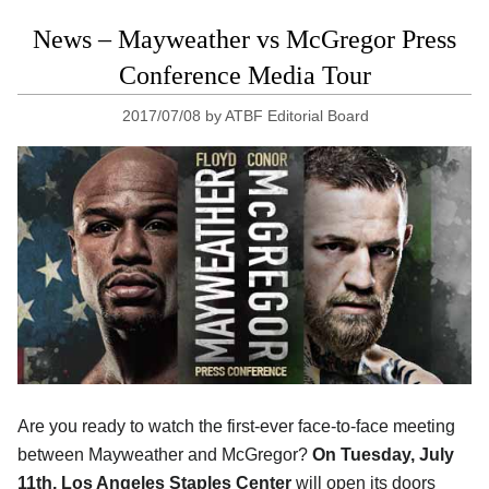
News – Mayweather vs McGregor Press
Conference Media Tour
2017/07/08
by
ATBF Editorial Board
Are you ready to watch the first-ever face-to-face meeting
between Mayweather and McGregor?
On Tuesday, July
11th, Los Angeles Staples Center
will open its doors