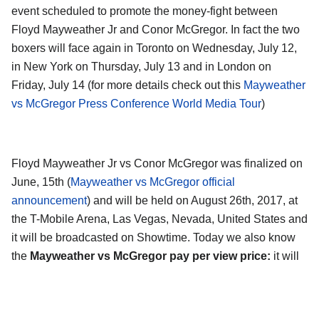
event scheduled to promote the money-fight between
Floyd Mayweather Jr and Conor McGregor. In fact the two
boxers will face again in Toronto on Wednesday, July 12,
in New York on Thursday, July 13 and in London on
Friday, July 14 (for more details check out this
Mayweather
vs McGregor Press Conference World Media Tour
)
Floyd Mayweather Jr vs Conor McGregor was finalized on
June, 15th (
Mayweather vs McGregor official
announcement
) and will be held on August 26th, 2017, at
the T-Mobile Arena, Las Vegas, Nevada, United States and
it will be broadcasted on Showtime. Today we also know
the
Mayweather vs McGregor pay per view price:
it will