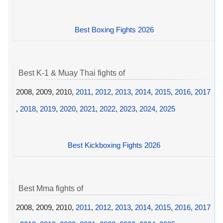
Best Boxing Fights 2026
Best K-1 & Muay Thai fights of
2008, 2009, 2010,
2011
,
2012
,
2013
,
2014
,
2015
,
2016
,
2017
,
2018
,
2019
,
2020
,
2021
,
2022
,
2023
,
2024
,
2025
Best Kickboxing Fights 2026
Best Mma fights of
2008, 2009, 2010,
2011
,
2012
,
2013
,
2014
,
2015
,
2016
,
2017