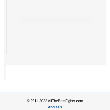
© 2011-2022 AllTheBestFights.com
About us