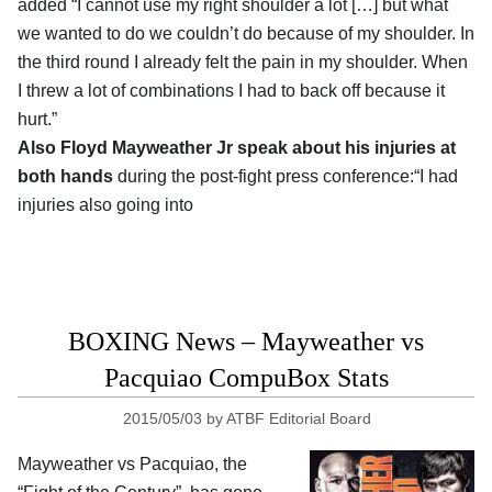
added “I cannot use my right shoulder a lot […] but what
we wanted to do we couldn’t do because of my shoulder. In
the third round I already felt the pain in my shoulder. When
I threw a lot of combinations I had to back off because it
hurt.”
Also Floyd Mayweather Jr speak about his injuries at
both hands
during the post-fight press conference:“I had
injuries also going into
BOXING News – Mayweather vs
Pacquiao CompuBox Stats
2015/05/03
by
ATBF Editorial Board
Mayweather vs Pacquiao, the