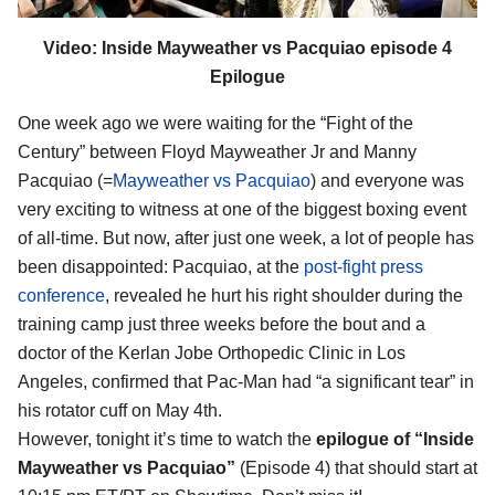
Video: Inside Mayweather vs Pacquiao episode 4
Epilogue
One week ago we were waiting for the “Fight of the
Century” between Floyd Mayweather Jr and Manny
Pacquiao (=
Mayweather vs Pacquiao
) and everyone was
very exciting to witness at one of the biggest boxing event
of all-time. But now, after just one week, a lot of people has
been disappointed: Pacquiao, at the
post-fight press
conference
, revealed he hurt his right shoulder during the
training camp just three weeks before the bout and a
doctor of the Kerlan Jobe Orthopedic Clinic in Los
Angeles, confirmed that Pac-Man had “a significant tear” in
his rotator cuff on May 4th.
However, tonight it’s time to watch the
epilogue of “Inside
Mayweather vs Pacquiao”
(Episode 4) that should start at