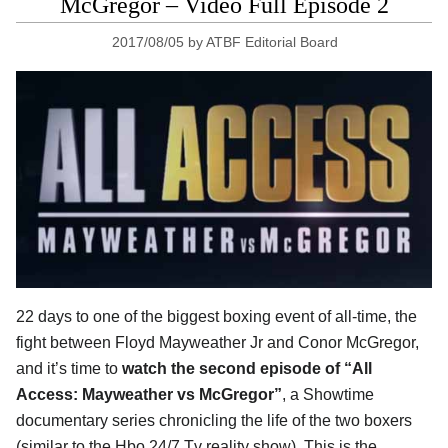
McGregor – Video Full Episode 2
2017/08/05
by
ATBF Editorial Board
22 days to one of the biggest boxing event of all-time, the
fight between Floyd Mayweather Jr and Conor McGregor,
and it’s time to
watch the second episode of “All
Access: Mayweather vs McGregor”
, a Showtime
documentary series chronicling the life of the two boxers
(similar to the Hbo 24/7 Tv reality show). This is the