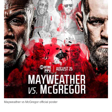
Mayweather vs McGregor official poster