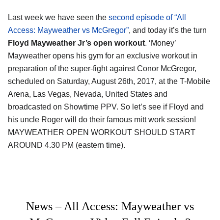
Last week we have seen the
second episode of “All
Access: Mayweather vs McGregor”
, and today it’s the turn
Floyd Mayweather Jr’s open workout
. ‘Money’
Mayweather opens his gym for an exclusive workout in
preparation of the super-fight against Conor McGregor,
scheduled on Saturday, August 26th, 2017, at the T-Mobile
Arena, Las Vegas, Nevada, United States and
broadcasted on Showtime PPV. So let’s see if Floyd and
his uncle Roger will do their famous mitt work session!
MAYWEATHER OPEN WORKOUT SHOULD START
AROUND 4.30 PM (eastern time).
News – All Access: Mayweather vs