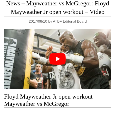
News – Mayweather vs McGregor: Floyd
Mayweather Jr open workout – Video
2017/08/10
by
ATBF Editorial Board
Floyd Mayweather Jr open workout –
Mayweather vs McGregor