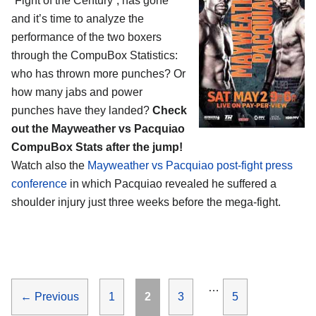
“Fight of the Century”, has gone
and it’s time to analyze the
performance of the two boxers
through the CompuBox Statistics:
who has thrown more punches? Or
how many jabs and power
punches have they landed?
Check
out the Mayweather vs Pacquiao
CompuBox Stats after the jump!
Watch also the
Mayweather vs Pacquiao post-fight press
conference
in which Pacquiao revealed he suffered a
shoulder injury just three weeks before the mega-fight.
…
Page
Page
Page
Page
←
Previous
1
2
3
5