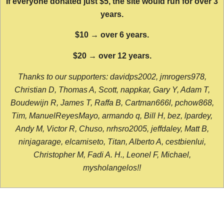
If everyone donated just $5, the site would run for over 3
years.
$10 → over 6 years.
$20 → over 12 years.
Thanks to our supporters: davidps2002, jmrogers978,
Christian D, Thomas A, Scott, nappkar, Gary Y, Adam T,
Boudewijn R, James T, Raffa B, Cartman666l, pchow868,
Tim, ManuelReyesMayo, armando q, Bill H, bez, lpardey,
Andy M, Victor R, Chuso, nrhsro2005, jeffdaley, Matt B,
ninjagarage, elcamiseto, Titan, Alberto A, cestbienlui,
Christopher M, Fadi A. H., Leonel F, Michael,
mysholangelos!!