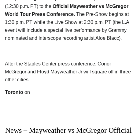
(12:30 p.m. PT) to the
Official Mayweather vs McGregor
World Tour Press Conference
. The Pre-Show begins at
1:30 p.m. PT while the Live Show at 2:30 p.m. PT (the L.A.
event will include a special live performance by Grammy
nominated and Interscope recording artist Aloe Blacc).
After the Staples Center press conference, Conor
McGregor and Floyd Mayweather Jr will square off in three
other cities:
Toronto
on
News – Mayweather vs McGregor Official