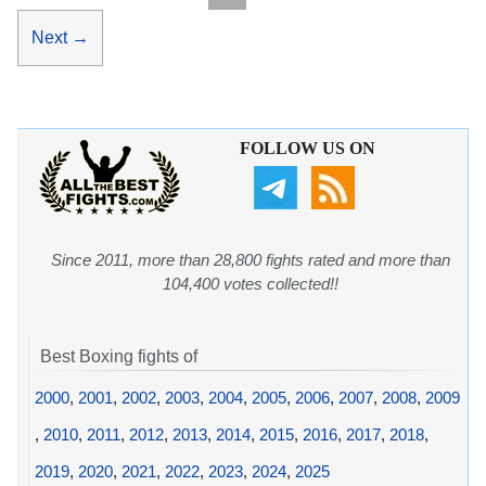
Next
→
FOLLOW US ON
Since 2011, more than 28,800 fights rated and more than
104,400 votes collected!!
Best Boxing fights of
2000
,
2001
,
2002
,
2003
,
2004
,
2005
,
2006
,
2007
,
2008
,
2009
,
2010
,
2011
,
2012
,
2013
,
2014
,
2015
,
2016
,
2017
,
2018
,
2019
,
2020
,
2021
,
2022
,
2023
,
2024
,
2025