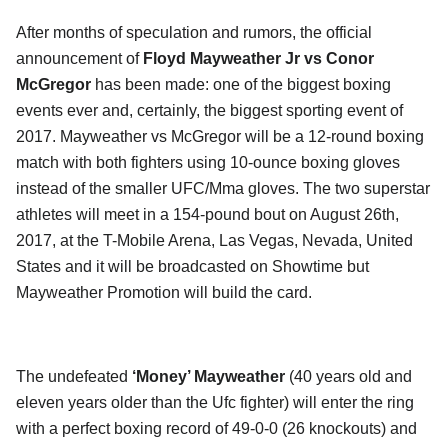
After months of speculation and rumors, the official
announcement of
Floyd Mayweather Jr vs Conor
McGregor
has been made: one of the biggest boxing
events ever and, certainly, the biggest sporting event of
2017. Mayweather vs McGregor will be a 12-round boxing
match with both fighters using 10-ounce boxing gloves
instead of the smaller UFC/Mma gloves. The two superstar
athletes will meet in a 154-pound bout on August 26th,
2017, at the T-Mobile Arena, Las Vegas, Nevada, United
States and it will be broadcasted on Showtime but
Mayweather Promotion will build the card.
The undefeated
‘Money’ Mayweather
(40 years old and
eleven years older than the Ufc fighter) will enter the ring
with a perfect boxing record of 49-0-0 (26 knockouts) and