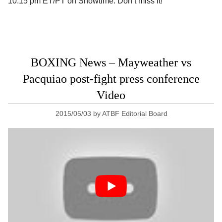
10:15 pm ET/PT on Showtime. Don’t miss it!
BOXING News – Mayweather vs
Pacquiao post-fight press conference
Video
2015/05/03
by
ATBF Editorial Board