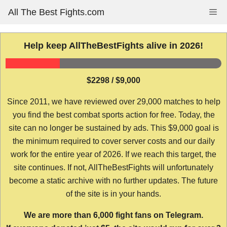
Skip
All The Best Fights.com
Me
to
content
Help keep AllTheBestFights alive in 2026!
$2298 / $9,000
Since 2011, we have reviewed over 29,000 matches to help
you find the best combat sports action for free. Today, the
site can no longer be sustained by ads. This $9,000 goal is
the minimum required to cover server costs and our daily
work for the entire year of 2026. If we reach this target, the
site continues. If not, AllTheBestFights will unfortunately
become a static archive with no further updates. The future
of the site is in your hands.
We are more than 6,000 fight fans on Telegram.