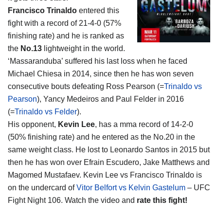
Francisco Trinaldo
entered this
fight with a record of 21-4-0 (57%
finishing rate) and he is ranked as
the
No.13
lightweight in the world.
‘Massaranduba’ suffered his last loss when he faced
Michael Chiesa in 2014, since then he has won seven
consecutive bouts defeating Ross Pearson (=
Trinaldo vs
Pearson
), Yancy Medeiros and Paul Felder in 2016
(=
Trinaldo vs Felder
).
His opponent,
Kevin Lee
, has a mma record of 14-2-0
(50% finishing rate) and he entered as the No.20 in the
same weight class. He lost to Leonardo Santos in 2015 but
then he has won over Efrain Escudero, Jake Matthews and
Magomed Mustafaev. Kevin Lee vs Francisco Trinaldo is
on the undercard of
Vitor Belfort vs Kelvin Gastelum
– UFC
Fight Night 106. Watch the video and
rate this fight!