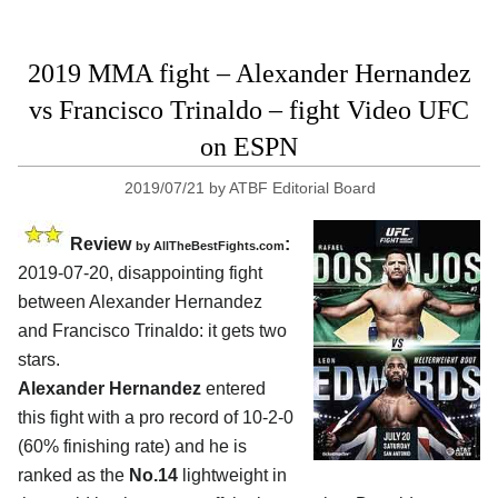
2019 MMA fight – Alexander Hernandez
vs Francisco Trinaldo – fight Video UFC
on ESPN
2019/07/21
by
ATBF Editorial Board
Review
:
by
AllTheBestFights.com
2019-07-20, disappointing fight
between
Alexander Hernandez
and Francisco Trinaldo
: it gets two
stars.
Alexander Hernandez
entered
this fight with a pro record of 10-2-0
(60% finishing rate) and he is
ranked as the
No.14
lightweight in