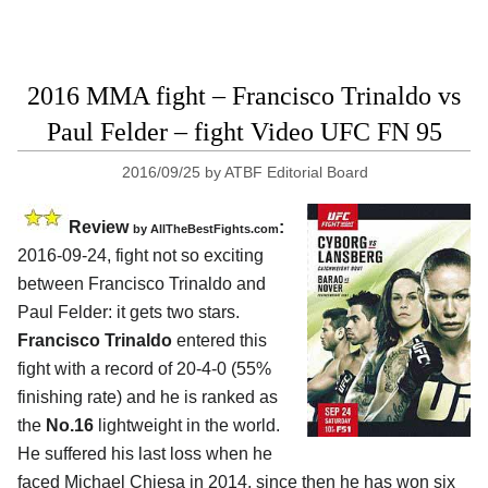
2016 MMA fight – Francisco Trinaldo vs
Paul Felder – fight Video UFC FN 95
2016/09/25
by
ATBF Editorial Board
Review
:
by
AllTheBestFights.com
2016-09-24, fight not so exciting
between
Francisco Trinaldo and
Paul Felder
: it gets two stars.
Francisco Trinaldo
entered this
fight with a record of 20-4-0 (55%
finishing rate) and he is ranked as
the
No.16
lightweight in the world.
He suffered his last loss when he
faced Michael Chiesa in 2014, since then he has won six