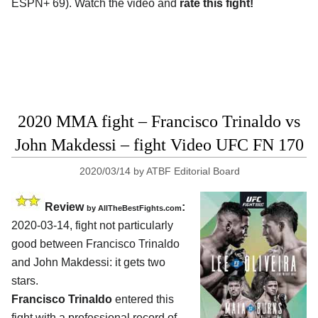
ESPN+ 69). Watch the video and
rate this fight!
2020 MMA fight – Francisco Trinaldo vs
John Makdessi – fight Video UFC FN 170
2020/03/14
by
ATBF Editorial Board
Review
:
by
AllTheBestFights.com
2020-03-14, fight not particularly
good between
Francisco Trinaldo
and John Makdessi
: it gets two
stars.
Francisco Trinaldo
entered this
fight with a professional record of