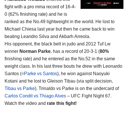
fight with a pro mma record of 16-4-
0 (62% finishing rate) and he is
ranked as the No.49 lightweight in the world. He lost to
Michael Chiesa last year but then he came back to win
beating Leandro Silva and Akbarh Arreola.
His opponent, the black belt in judo and 2012 Tuf Lw
winner
Norman Parke
, has a record of 20-3-1 (
80%
finishing rate) and he entered as the No.52 in the same
weight class. In his last three bouts he drew with Leonardo
Santos (=
Parke vs Santos
), he won against Naoyuki
Kotani and he lost to Gleison Tibau (via split decision,
Tibau vs Parke
). Trinaldo vs Parke is on the undercard of
Carlos Condit vs Thiago Alves
– UFC Fight Night 67.
Watch the video and
rate this fight!