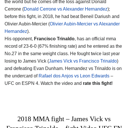
the world but he comes off the loss against Donald
Cerrone (
Donald Cerrone vs Alexander Hernandez
);
before this fight, in 2018, he had beat Beneil Dariush and
Olivier Aubin-Mercier (
Olivier Aubin-Mercier vs Alexander
Hernandez
).
His opponent,
Francisco Trinaldo
, has an official mma
record of 23-6-0 (67% finishing rate) and he entered as the
No.27 in the same weight class. He fought twice last year
losing to James Vick (
James Vick vs Francisco Trinaldo
)
and defeating Evan Dunham. Hernandez vs Trinaldo is on
the undercard of
Rafael dos Anjos vs Leon Edwards
–
UFC on ESPN 4. Watch the video and
rate this fight!
2018 MMA fight – James Vick vs