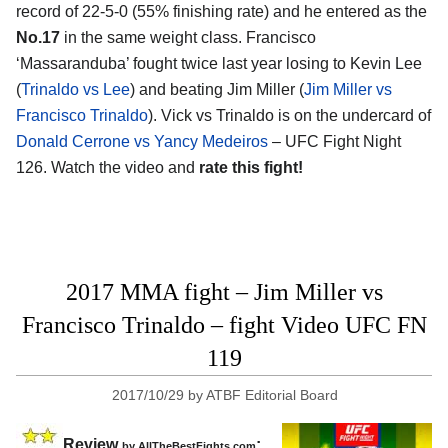
record of 22-5-0 (55% finishing rate) and he entered as the
No.17
in the same weight class. Francisco
‘Massaranduba’ fought twice last year losing to Kevin Lee
(
Trinaldo vs Lee
) and beating Jim Miller (
Jim Miller vs
Francisco Trinaldo
). Vick vs Trinaldo is on the undercard of
Donald Cerrone vs Yancy Medeiros
– UFC Fight Night
126. Watch the video and
rate this fight!
2017 MMA fight – Jim Miller vs
Francisco Trinaldo – fight Video UFC FN
119
2017/10/29
by
ATBF Editorial Board
Review
:
by
AllTheBestFights.com