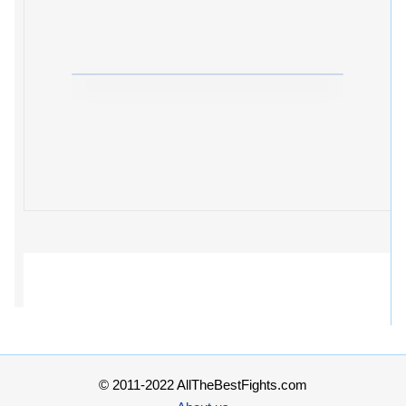
© 2011-2022 AllTheBestFights.com