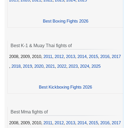
Best Boxing Fights 2026
Best K-1 & Muay Thai fights of
2008, 2009, 2010,
2011
,
2012
,
2013
,
2014
,
2015
,
2016
,
2017
,
2018
,
2019
,
2020
,
2021
,
2022
,
2023
,
2024
,
2025
Best Kickboxing Fights 2026
Best Mma fights of
2008, 2009, 2010,
2011
,
2012
,
2013
,
2014
,
2015
,
2016
,
2017