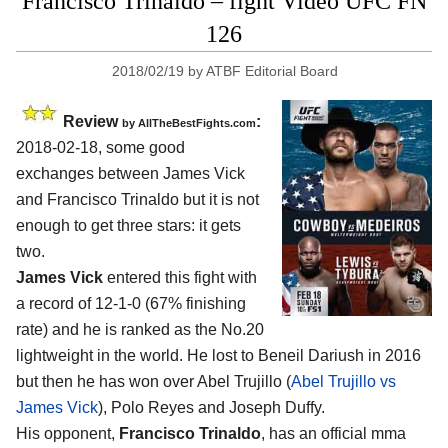
Francisco Trinaldo – fight Video UFC FN
126
2018/02/19
by
ATBF Editorial Board
Review
:
by
AllTheBestFights.com
2018-02-18, some good
exchanges between
James Vick
and Francisco Trinaldo
but it is not
enough to get three stars: it gets
two.
James Vick
entered this fight with
a record of 12-1-0 (67% finishing
rate) and he is ranked as the No.20
lightweight in the world. He lost to Beneil Dariush in 2016
but then he has won over Abel Trujillo (
Abel Trujillo vs
James Vick
), Polo Reyes and Joseph Duffy.
His opponent,
Francisco Trinaldo
, has an official mma