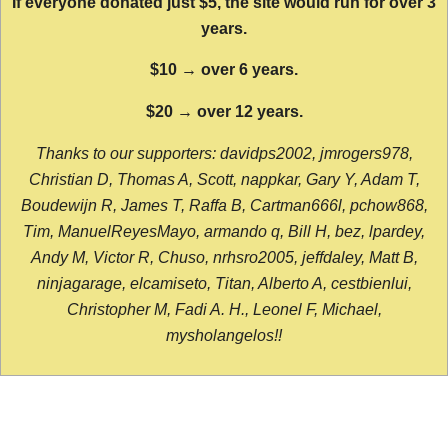
If everyone donated just $5, the site would run for over 3
years.
$10 → over 6 years.
$20 → over 12 years.
Thanks to our supporters: davidps2002, jmrogers978,
Christian D, Thomas A, Scott, nappkar, Gary Y, Adam T,
Boudewijn R, James T, Raffa B, Cartman666l, pchow868,
Tim, ManuelReyesMayo, armando q, Bill H, bez, lpardey,
Andy M, Victor R, Chuso, nrhsro2005, jeffdaley, Matt B,
ninjagarage, elcamiseto, Titan, Alberto A, cestbienlui,
Christopher M, Fadi A. H., Leonel F, Michael,
mysholangelos!!