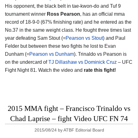
His opponent, the black belt in tae-kwon-do and Tuf 9
tournament winner
Ross Pearson
, has an official mma
record of 18-9-0 (67% finishing rate) and he entered as the
No.37 in the same weight class. He fought three times last
year defeating Sam Stout (=
Pearson vs Stout
) and Paul
Felder but between these two fights he lost to Evan
Dunham (=
Pearson vs Dunham
). Trinaldo vs Pearson is
on the undercard of
TJ Dillashaw vs Dominick Cruz
– UFC
Fight Night 81. Watch the video and
rate this fight!
2015 MMA fight – Francisco Trinaldo vs
Chad Laprise – fight Video UFC FN 74
2015/08/24
by
ATBF Editorial Board