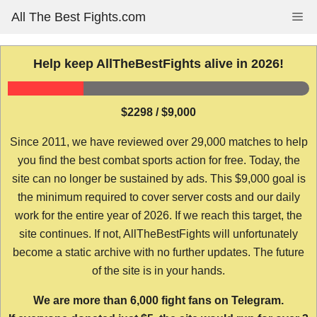
Skip
All The Best Fights.com
Me
to
content
Help keep AllTheBestFights alive in 2026!
$2298 / $9,000
Since 2011, we have reviewed over 29,000 matches to help
you find the best combat sports action for free. Today, the
site can no longer be sustained by ads. This $9,000 goal is
the minimum required to cover server costs and our daily
work for the entire year of 2026. If we reach this target, the
site continues. If not, AllTheBestFights will unfortunately
become a static archive with no further updates. The future
of the site is in your hands.
We are more than 6,000 fight fans on Telegram.