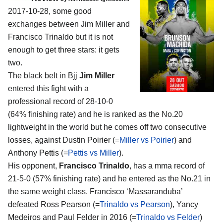
2017-10-28, some good
exchanges between
Jim Miller and
Francisco Trinaldo
but it is not
enough to get three stars: it gets
two.
The black belt in Bjj
Jim Miller
entered this fight with a
professional record of 28-10-0
(64% finishing rate) and he is ranked as the No.20
lightweight in the world but he comes off two consecutive
losses, against Dustin Poirier (=
Miller vs Poirier
) and
Anthony Pettis (=
Pettis vs Miller
).
His opponent,
Francisco Trinaldo
, has a mma record of
21-5-0 (57% finishing rate) and he entered as the No.21 in
the same weight class. Francisco ‘Massaranduba’
defeated Ross Pearson (=
Trinaldo vs Pearson
), Yancy
Medeiros and Paul Felder in 2016 (=
Trinaldo vs Felder
)