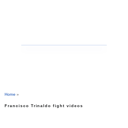
Home
»
Francisco Trinaldo fight videos