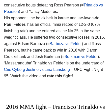
consecutive bouts defeating Ross Pearson (=
Trinaldo vs
Pearson
) and Yancy Medeiros.
His opponent, the balck belt in karate and tae-kwon-do
Paul Felder
, has an official mma record of 12-2-0 (67%
finishing rate) and he entered as the No.25 in the same
weight class. He suffered two consecutive losses in 2015,
against Edson Barboza (=
Barboza vs Felder
) and Ross
Pearson, but he came back to win in 2016 with Daron
Cruickshank and Josh Burkman (=
Burkman vs Felder
).
‘Massaranduba’ Trinaldo vs Felder is on the undercard of
Cris Cyborg Justino vs Lina Lansberg
– UFC Fight Night
95. Watch the video and
rate this fight!
2016 MMA fight – Francisco Trinaldo vs