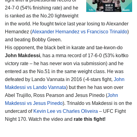
24-7-0 (54% finishing rate) and he
is ranked as the No.20 lightweight
in the world. He fought twice last year losing to Alexander
Hernandez (
Alexander Hernandez vs Francisco Trinaldo
)
and beating Bobby Green.
His opponent, the black belt in karate and tae-kwon-do
John Makdessi
, has a mma record of 17-6-0 (53% ko/tko
victory rate – he has never won via submission) and he
entered as the No.51 in the same weight class. He was
defeated by Lando Vannata in 2016 (-4-stars fight,
John
Makdessi vs Lando Vannata
) but then he has won over
Abel Trujillo, Ross Pearson and Jesus Pinedo (
John
Makdessi vs Jesus Pinedo
). Trinaldo vs Makdessi is on the
undercard of
Kevin Lee vs Charles Oliveira
– UFC Fight
Night 170. Watch the video and
rate this fight!