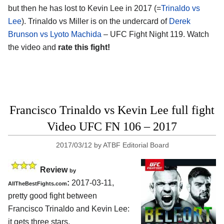
but then he has lost to Kevin Lee in 2017 (=
Trinaldo vs
Lee
). Trinaldo vs Miller is on the undercard of
Derek
Brunson vs Lyoto Machida
– UFC Fight Night 119. Watch
the video and
rate this fight!
Francisco Trinaldo vs Kevin Lee full fight
Video UFC FN 106 – 2017
2017/03/12
by
ATBF Editorial Board
Review
by
:
2017-03-11,
AllTheBestFights.com
pretty good fight between
Francisco Trinaldo and Kevin Lee
:
it gets three stars.