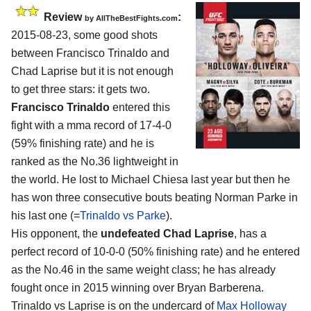
Review
:
by
AllTheBestFights.com
2015-08-23, some good shots
between
Francisco Trinaldo and
Chad Laprise
but it is not enough
to get three stars: it gets two.
Francisco Trinaldo
entered this
fight with a mma record of 17-4-0
(59% finishing rate) and he is
ranked as the No.36 lightweight in
the world. He lost to Michael Chiesa last year but then he
has won three consecutive bouts beating Norman Parke in
his last one (=
Trinaldo vs Parke
).
His opponent, the
undefeated Chad Laprise
, has a
perfect record of 10-0-0 (50% finishing rate) and he entered
as the No.46 in the same weight class; he has already
fought once in 2015 winning over Bryan Barberena.
Trinaldo vs Laprise is on the undercard of
Max Holloway