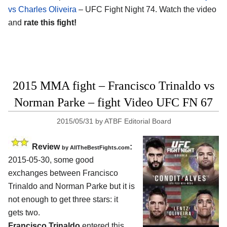
vs Charles Oliveira
– UFC Fight Night 74. Watch the video
and
rate this fight!
2015 MMA fight – Francisco Trinaldo vs
Norman Parke – fight Video UFC FN 67
2015/05/31
by
ATBF Editorial Board
Review
:
by
AllTheBestFights.com
2015-05-30, some good
exchanges between
Francisco
Trinaldo and Norman Parke
but it is
not enough to get three stars: it
gets two.
Francisco Trinaldo
entered this