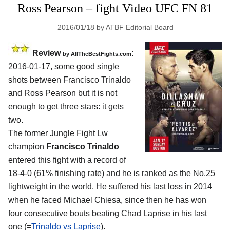
Ross Pearson – fight Video UFC FN 81
2016/01/18
by
ATBF Editorial Board
Review
:
by
AllTheBestFights.com
2016-01-17, some good single
shots between
Francisco Trinaldo
and Ross Pearson
but it is not
enough to get three stars: it gets
two.
The former Jungle Fight Lw
champion
Francisco Trinaldo
entered this fight with a record of
18-4-0 (61% finishing rate) and he is ranked as the No.25
lightweight in the world. He suffered his last loss in 2014
when he faced Michael Chiesa, since then he has won
four consecutive bouts beating Chad Laprise in his last
one (=
Trinaldo vs Laprise
).