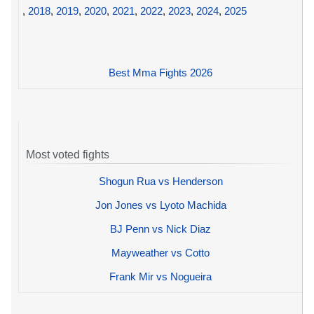
,
2018
,
2019
,
2020
,
2021
,
2022
,
2023
,
2024
,
2025
Best Mma Fights 2026
Most voted fights
Shogun Rua vs Henderson
Jon Jones vs Lyoto Machida
BJ Penn vs Nick Diaz
Mayweather vs Cotto
Frank Mir vs Nogueira