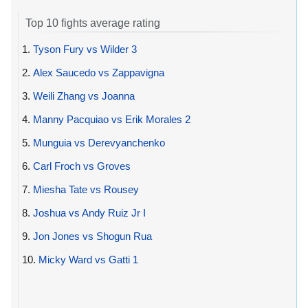
Top 10 fights average rating
1.
Tyson Fury vs Wilder 3
2.
Alex Saucedo vs Zappavigna
3.
Weili Zhang vs Joanna
4.
Manny Pacquiao vs Erik Morales 2
5.
Munguia vs Derevyanchenko
6.
Carl Froch vs Groves
7.
Miesha Tate vs Rousey
8.
Joshua vs Andy Ruiz Jr I
9.
Jon Jones vs Shogun Rua
10.
Micky Ward vs Gatti 1