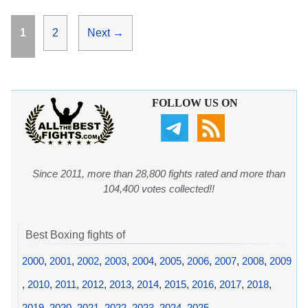
Page
Page
1
2
Next
→
FOLLOW US ON
Since 2011, more than 28,800 fights rated and more than
104,400 votes collected!!
Best Boxing fights of
2000
,
2001
,
2002
,
2003
,
2004
,
2005
,
2006
,
2007
,
2008
,
2009
,
2010
,
2011
,
2012
,
2013
,
2014
,
2015
,
2016
,
2017
,
2018
,
2019
,
2020
,
2021
,
2022
,
2023
,
2024
,
2025