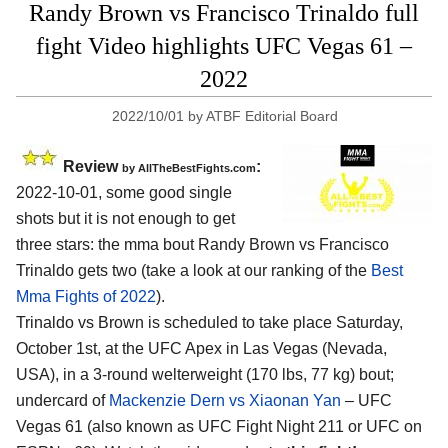
Randy Brown vs Francisco Trinaldo full
fight Video highlights UFC Vegas 61 –
2022
2022/10/01
by
ATBF Editorial Board
Review
:
by AllTheBestFights.com
2022-10-01, some good single
shots but it is not enough to get
three stars: the mma bout Randy Brown vs Francisco
Trinaldo gets two (take a look at our ranking of the
Best
Mma Fights of 2022
).
Trinaldo vs Brown is scheduled to take place Saturday,
October 1st, at the UFC Apex in Las Vegas (Nevada,
USA), in a 3-round welterweight (170 lbs, 77 kg) bout;
undercard of
Mackenzie Dern vs Xiaonan Yan
– UFC
Vegas 61 (also known as UFC Fight Night 211 or UFC on