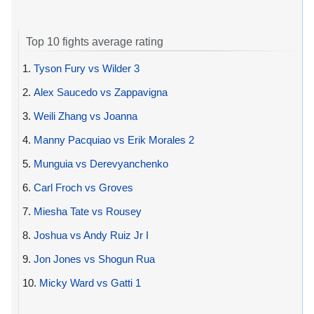
Top 10 fights average rating
1.
Tyson Fury vs Wilder 3
2.
Alex Saucedo vs Zappavigna
3.
Weili Zhang vs Joanna
4.
Manny Pacquiao vs Erik Morales 2
5.
Munguia vs Derevyanchenko
6.
Carl Froch vs Groves
7.
Miesha Tate vs Rousey
8.
Joshua vs Andy Ruiz Jr I
9.
Jon Jones vs Shogun Rua
10.
Micky Ward vs Gatti 1