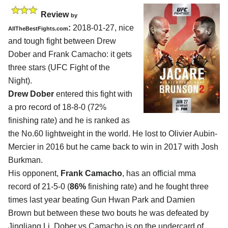
Review
by
:
2018-01-27, nice
AllTheBestFights.com
and tough fight between
Drew
Dober and Frank Camacho
: it gets
three stars (UFC Fight of the
Night).
Drew Dober
entered this fight with
a pro record of 18-8-0 (72%
finishing rate) and he is ranked as
the No.60 lightweight in the world. He lost to Olivier Aubin-
Mercier in 2016 but he came back to win in 2017 with Josh
Burkman.
His opponent,
Frank Camacho
, has an official mma
record of 21-5-0 (
86%
finishing rate) and he fought three
times last year beating Gun Hwan Park and Damien
Brown but between these two bouts he was defeated by
Jingliang Li. Dober vs Camacho is on the undercard of