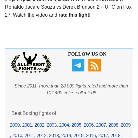
Ronaldo Jacare Souza vs Derek Brunson 2 – UFC on Fox
27. Watch the video and
rate this fight!
FOLLOW US ON
Since 2011, more than 28,800 fights rated and more than
104,400 votes collected!!
Best Boxing fights of
2000
,
2001
,
2002
,
2003
,
2004
,
2005
,
2006
,
2007
,
2008
,
2009
,
2010
,
2011
,
2012
,
2013
,
2014
,
2015
,
2016
,
2017
,
2018
,