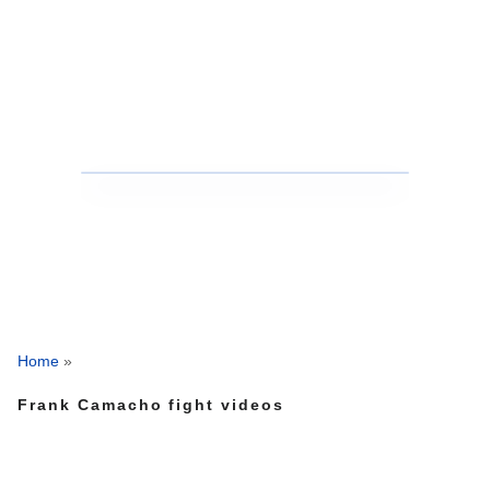
Home
»
Frank Camacho fight videos