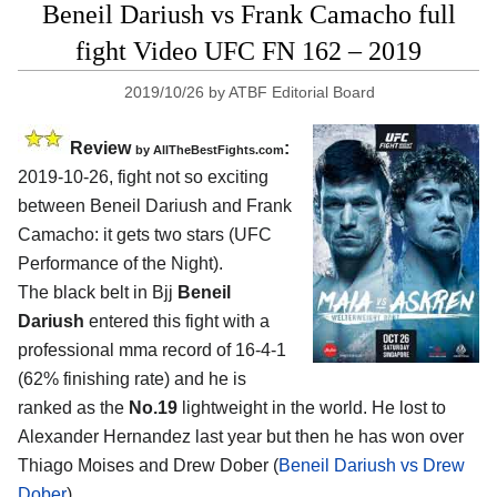
Beneil Dariush vs Frank Camacho full
fight Video UFC FN 162 – 2019
2019/10/26
by
ATBF Editorial Board
Review
:
by
AllTheBestFights.com
2019-10-26, fight not so exciting
between
Beneil Dariush and Frank
Camacho
: it gets two stars (UFC
Performance of the Night).
The black belt in Bjj
Beneil
Dariush
entered this fight with a
professional mma record of 16-4-1
(62% finishing rate) and he is
ranked as the
No.19
lightweight in the world. He lost to
Alexander Hernandez last year but then he has won over
Thiago Moises and Drew Dober (
Beneil Dariush vs Drew
Dober
).