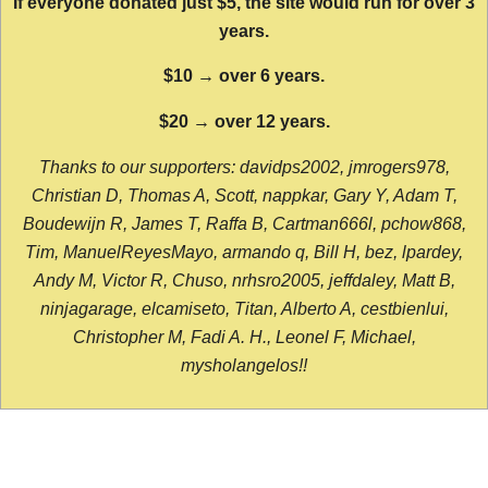
If everyone donated just $5, the site would run for over 3
years.
$10 → over 6 years.
$20 → over 12 years.
Thanks to our supporters: davidps2002, jmrogers978,
Christian D, Thomas A, Scott, nappkar, Gary Y, Adam T,
Boudewijn R, James T, Raffa B, Cartman666l, pchow868,
Tim, ManuelReyesMayo, armando q, Bill H, bez, lpardey,
Andy M, Victor R, Chuso, nrhsro2005, jeffdaley, Matt B,
ninjagarage, elcamiseto, Titan, Alberto A, cestbienlui,
Christopher M, Fadi A. H., Leonel F, Michael,
mysholangelos!!