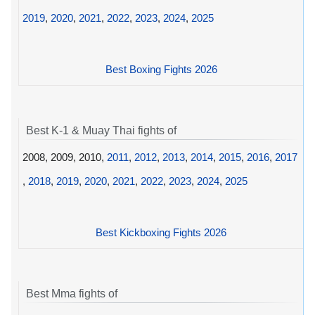
2019
,
2020
,
2021
,
2022
,
2023
,
2024
,
2025
Best Boxing Fights 2026
Best K-1 & Muay Thai fights of
2008, 2009, 2010,
2011
,
2012
,
2013
,
2014
,
2015
,
2016
,
2017
,
2018
,
2019
,
2020
,
2021
,
2022
,
2023
,
2024
,
2025
Best Kickboxing Fights 2026
Best Mma fights of