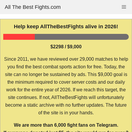
Skip
All The Best Fights.com
Me
to
content
Help keep AllTheBestFights alive in 2026!
$2298 / $9,000
Since 2011, we have reviewed over 29,000 matches to help
you find the best combat sports action for free. Today, the
site can no longer be sustained by ads. This $9,000 goal is
the minimum required to cover server costs and our daily
work for the entire year of 2026. If we reach this target, the
site continues. If not, AllTheBestFights will unfortunately
become a static archive with no further updates. The future
of the site is in your hands.
We are more than 6,000 fight fans on Telegram.