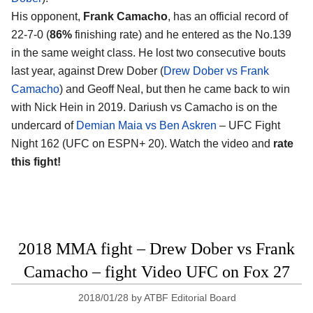
His opponent,
Frank Camacho
, has an official record of
22-7-0 (
86%
finishing rate) and he entered as the No.139
in the same weight class. He lost two consecutive bouts
last year, against Drew Dober (
Drew Dober vs Frank
Camacho
) and Geoff Neal, but then he came back to win
with Nick Hein in 2019. Dariush vs Camacho is on the
undercard of
Demian Maia vs Ben Askren
– UFC Fight
Night 162 (UFC on ESPN+ 20). Watch the video and
rate
this fight!
2018 MMA fight – Drew Dober vs Frank
Camacho – fight Video UFC on Fox 27
2018/01/28
by
ATBF Editorial Board