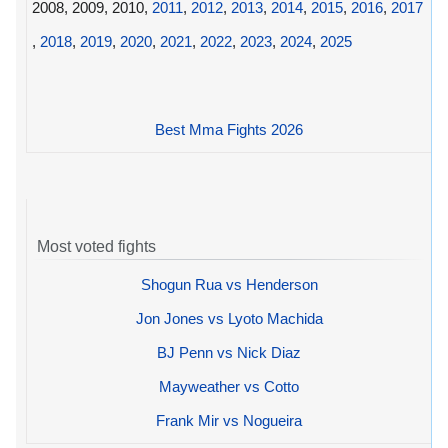
2008, 2009, 2010,
2011
,
2012
,
2013
,
2014
,
2015
,
2016
,
2017
,
2018
,
2019
,
2020
,
2021
,
2022
,
2023
,
2024
,
2025
Best Mma Fights 2026
Most voted fights
Shogun Rua vs Henderson
Jon Jones vs Lyoto Machida
BJ Penn vs Nick Diaz
Mayweather vs Cotto
Frank Mir vs Nogueira