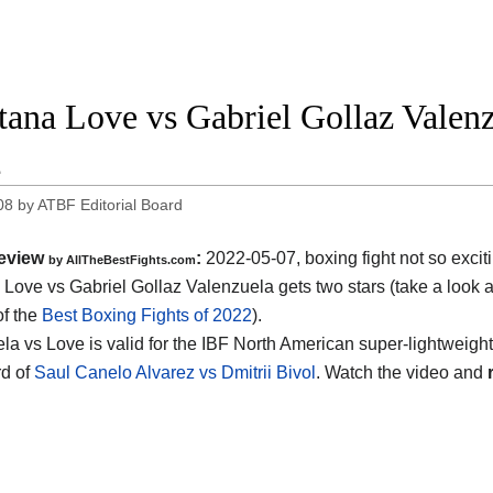
ana Love vs Gabriel Gollaz Valenzu
2
08
by
ATBF Editorial Board
eview
:
2022-05-07, boxing fight not so excit
by AllTheBestFights.com
Love vs Gabriel Gollaz Valenzuela gets two stars (take a look a
of the
Best Boxing Fights of 2022
).
a vs Love is valid for the IBF North American super-lightweight t
d of
Saul Canelo Alvarez vs Dmitrii Bivol
. Watch the video and