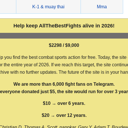
g
K-1 & muay thai
Mma
Help keep AllTheBestFights alive in 2026!
$2298 / $9,000
ou find the best combat sports action for free. Today, the site
the entire year of 2026. If we reach this target, the site continu
hive with no further updates. The future of the site is in your ha
We are more than 6,000 fight fans on Telegram.
f everyone donated just $5, the site would run for over 3 year
$10 → over 6 years.
$20 → over 12 years.
Christian D, Thomas A, Scott, nappkar, Gary Y, Adam T, Boude