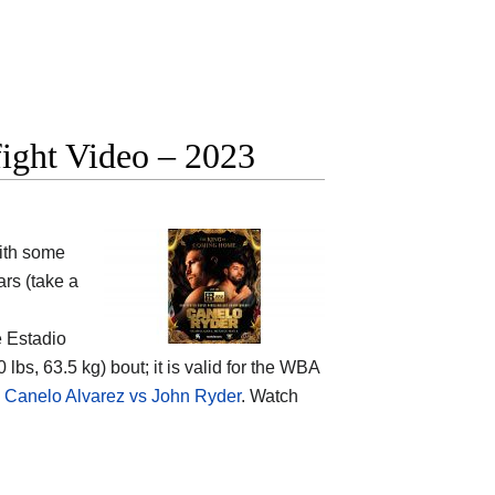
fight Video – 2023
ith some
rs (take a
e Estadio
lbs, 63.5 kg) bout; it is valid for the WBA
 Canelo Alvarez vs John Ryder
. Watch