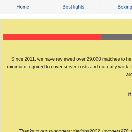
Skip
Home
Best fights
Boxin
to
content
Since 2011, we have reviewed over 29,000 matches to help y
minimum required to cover server costs and our daily work for 
arc
I
Thanks to our supporters: davidps2002, jmrogers978, 