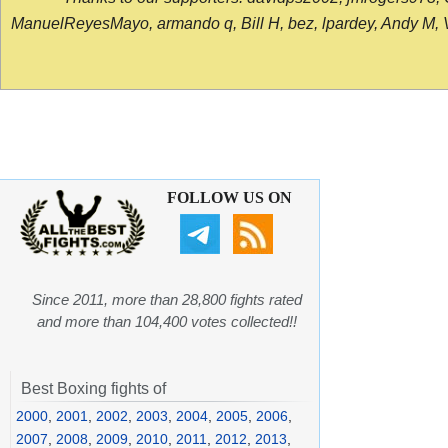
ManuelReyesMayo, armando q, Bill H, bez, lpardey, Andy M, Vict
FOLLOW US ON
Since 2011, more than 28,800 fights rated
and more than 104,400 votes collected!!
Best Boxing fights of
2000
,
2001
,
2002
,
2003
,
2004
,
2005
,
2006
,
2007
,
2008
,
2009
,
2010
,
2011
,
2012
,
2013
,