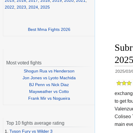
2015
,
2016
,
2017
,
2018
,
2019
,
2020
,
2021
,
2022
,
2023
,
2024
,
2025
Best Mma Fights 2026
Subr
202
Most voted fights
Shogun Rua vs Henderson
2025/03/
Jon Jones vs Lyoto Machida
BJ Penn vs Nick Diaz
Mayweather vs Cotto
exchange
Frank Mir vs Nogueira
to get fo
Valenzue
Coliseo 
Top 10 fights average rating
main eve
1.
Tyson Fury vs Wilder 3