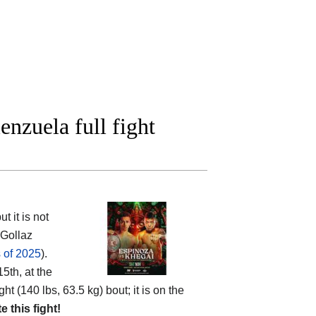
nzuela full fight
 it is not
 Gollaz
 of 2025
).
5th, at the
ht (140 lbs, 63.5 kg) bout; it is on the
te this fight!