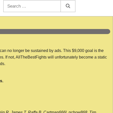
Search
for:
 can no longer be sustained by ads. This $9,000 goal is the
es. If not, AllTheBestFights will unfortunately become a static
nds.
s.
wijn R, James T, Raffa B, Cartman666l, pchow868, Tim,