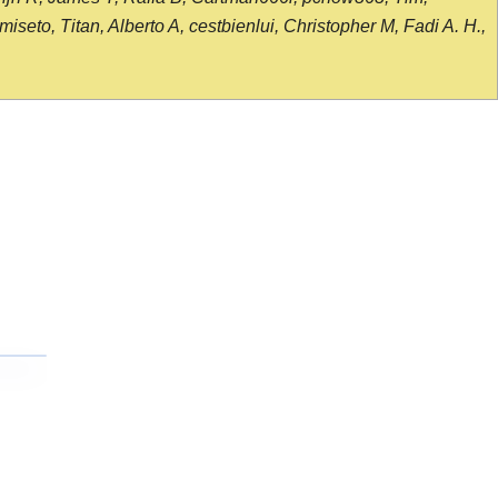
seto, Titan, Alberto A, cestbienlui, Christopher M, Fadi A. H.,