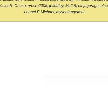
or R, Chuso, nrhsro2005, jeffdaley, Matt B, ninjagarage, elcami
Leonel F, Michael, mysholangelos!!