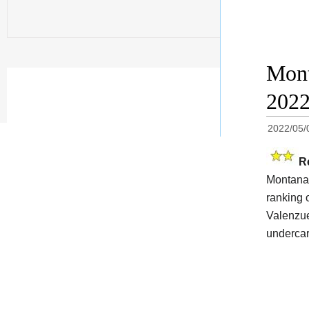
Mont
202
2022/05/
R
Montana 
ranking 
Valenzuel
undercar