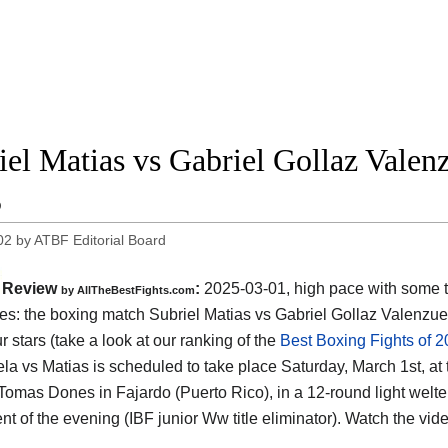
iel Matias vs Gabriel Gollaz Valenz
5
02
by
ATBF Editorial Board
Review
:
2025-03-01, high pace with some 
by AllTheBestFights.com
s: the boxing match Subriel Matias vs Gabriel Gollaz Valenzuel
ur stars (take a look at our ranking of the
Best Boxing Fights of 
la vs Matias is scheduled to take place Saturday, March 1st, at 
Tomas Dones in Fajardo (Puerto Rico)
, in a 12-round light welte
nt of the evening (IBF junior Ww title eliminator). Watch the vi