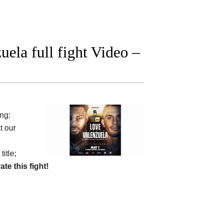
ela full fight Video –
ing:
t our
itle;
rate this fight!