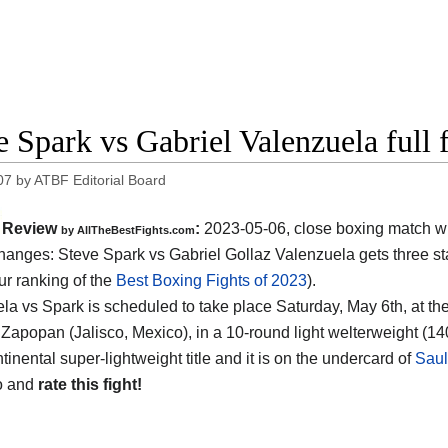
e Spark vs Gabriel Valenzuela full 
07
by
ATBF Editorial Board
Review
:
2023-05-06, close boxing match w
by AllTheBestFights.com
hanges: Steve Spark vs Gabriel Gollaz Valenzuela gets three sta
ur ranking of the
Best Boxing Fights of 2023
).
la vs Spark is scheduled to take place Saturday, May 6th, at th
Zapopan (Jalisco, Mexico), in a 10-round light welterweight (140 
tinental super-lightweight title and it is on the undercard of
Saul
o and
rate this fight!