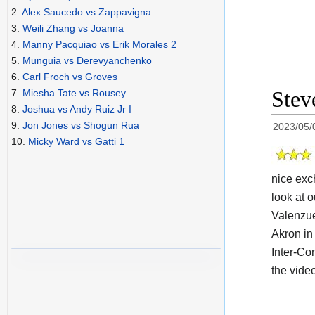
2.
Alex Saucedo vs Zappavigna
3.
Weili Zhang vs Joanna
4.
Manny Pacquiao vs Erik Morales 2
5.
Munguia vs Derevyanchenko
6.
Carl Froch vs Groves
Stev
7.
Miesha Tate vs Rousey
8.
Joshua vs Andy Ruiz Jr I
9.
Jon Jones vs Shogun Rua
2023/05/
10.
Micky Ward vs Gatti 1
nice exc
look at o
Valenzue
Akron in 
Inter-Con
the vide