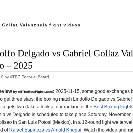
 Gollaz Valenzuela fight videos
olfo Delgado vs Gabriel Gollaz Vale
o – 2025
16
by
ATBF Editorial Board
eview
:
2025-11-15, some good exchanges but
by AllTheBestFights.com
o get three stars: the boxing match Lindolfo Delgado vs Gabriel
la gets two (take a look at our ranking of the
Best Boxing Fights
la vs Delgado is scheduled to take place Saturday, November 1
liseo in San Luis Potosí (Mexico)
, in a 12-round light welterweig
d of
Rafael Espinoza vs Arnold Khegai
. Watch the video and
ra