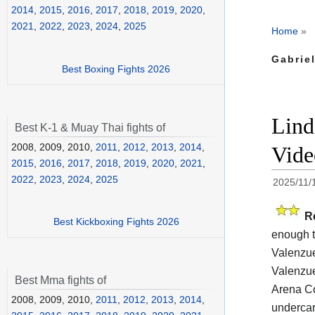
2014
,
2015
,
2016
,
2017
,
2018
,
2019
,
2020
,
2021
,
2022
,
2023
,
2024
,
2025
Home
»
Gabriel
Best Boxing Fights 2026
Lind
Best K-1 & Muay Thai fights of
2008, 2009, 2010,
2011
,
2012
,
2013
,
2014
,
Vide
2015
,
2016
,
2017
,
2018
,
2019
,
2020
,
2021
,
2022
,
2023
,
2024
,
2025
2025/11/
R
Best Kickboxing Fights 2026
enough t
Valenzue
Valenzue
Best Mma fights of
Arena Co
2008, 2009, 2010,
2011
,
2012
,
2013
,
2014
,
undercar