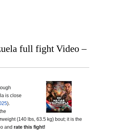
uela full fight Video –
tough
a is close
2025
).
the
rweight (140 lbs, 63.5 kg) bout; it is the
deo and
rate this fight!